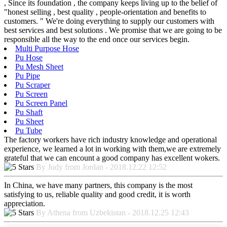
, Since its foundation , the company keeps living up to the belief of
"honest selling , best quality , people-orientation and benefits to
customers. " We're doing everything to supply our customers with
best services and best solutions . We promise that we are going to be
responsible all the way to the end once our services begin.
Multi Purpose Hose
Pu Hose
Pu Mesh Sheet
Pu Pipe
Pu Scraper
Pu Screen
Pu Screen Panel
Pu Shaft
Pu Sheet
Pu Tube
The factory workers have rich industry knowledge and operational
experience, we learned a lot in working with them,we are extremely
grateful that we can encount a good company has excellent wokers.
By Judy from Jordan - 2018.12.22 12:52
In China, we have many partners, this company is the most
satisfying to us, reliable quality and good credit, it is worth
appreciation.
By Athena from Uzbekistan - 2018.12.25 12:43