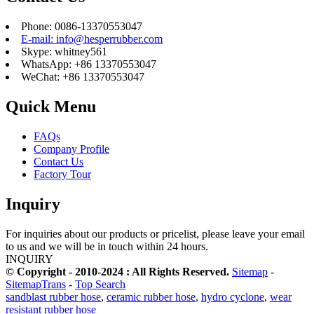
Phone: 0086-13370553047
E-mail: info@hesperrubber.com
Skype: whitney561
WhatsApp: +86 13370553047
WeChat: +86 13370553047
Quick Menu
FAQs
Company Profile
Contact Us
Factory Tour
Inquiry
For inquiries about our products or pricelist, please leave your email
to us and we will be in touch within 24 hours.
INQUIRY
© Copyright - 2010-2024 : All Rights Reserved.
Sitemap
-
SitemapTrans
-
Top Search
sandblast rubber hose
,
ceramic rubber hose
,
hydro cyclone
,
wear
resistant rubber hose