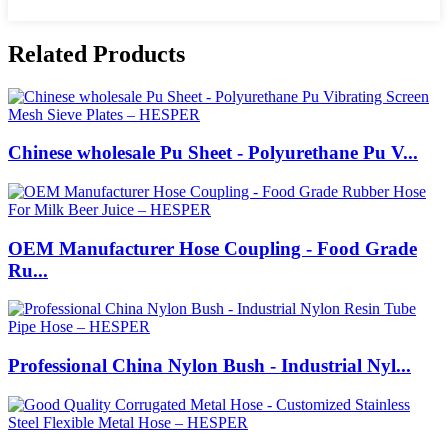
Related Products
Chinese wholesale Pu Sheet - Polyurethane Pu V...
OEM Manufacturer Hose Coupling - Food Grade
Ru...
Professional China Nylon Bush - Industrial Nyl...