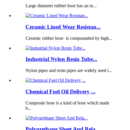
Large diameter rubber hose has an in...
Ceramic Lined Wear Resistan...
Ceramic rubber hose is compounded by high...
Industrial Nylon Resin Tube...
Nylon pipes and resin pipes are widely used i...
Chemical Fuel Oil Delivery ...
Composite hose is a kind of hose which made
b...
Polyurethane Sheet And Rela...