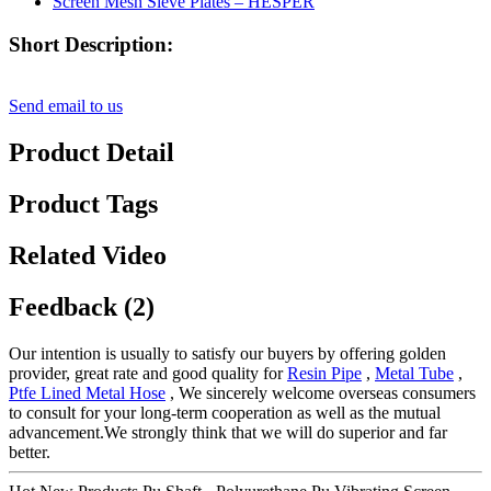
Short Description:
Send email to us
Product Detail
Product Tags
Related Video
Feedback (2)
Our intention is usually to satisfy our buyers by offering golden
provider, great rate and good quality for
Resin Pipe
,
Metal Tube
,
Ptfe Lined Metal Hose
, We sincerely welcome overseas consumers
to consult for your long-term cooperation as well as the mutual
advancement.We strongly think that we will do superior and far
better.