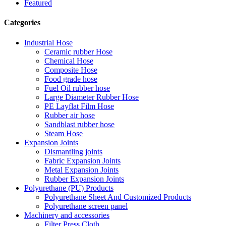
Featured
Categories
Industrial Hose
Ceramic rubber Hose
Chemical Hose
Composite Hose
Food grade hose
Fuel Oil rubber hose
Large Diameter Rubber Hose
PE Layflat Film Hose
Rubber air hose
Sandblast rubber hose
Steam Hose
Expansion Joints
Dismantling joints
Fabric Expansion Joints
Metal Expansion Joints
Rubber Expansion Joints
Polyurethane (PU) Products
Polyurethane Sheet And Customized Products
Polyurethane screen panel
Machinery and accessories
Filter Press Cloth