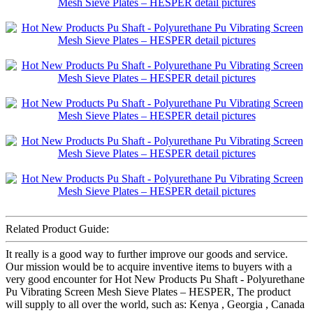
Related Product Guide:
It really is a good way to further improve our goods and service.
Our mission would be to acquire inventive items to buyers with a
very good encounter for Hot New Products Pu Shaft - Polyurethane
Pu Vibrating Screen Mesh Sieve Plates – HESPER, The product
will supply to all over the world, such as: Kenya , Georgia , Canada