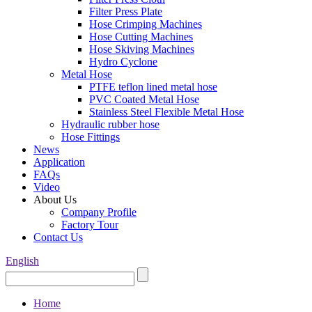
Filter Press Plate
Hose Crimping Machines
Hose Cutting Machines
Hose Skiving Machines
Hydro Cyclone
Metal Hose
PTFE teflon lined metal hose
PVC Coated Metal Hose
Stainless Steel Flexible Metal Hose
Hydraulic rubber hose
Hose Fittings
News
Application
FAQs
Video
About Us
Company Profile
Factory Tour
Contact Us
English
Home