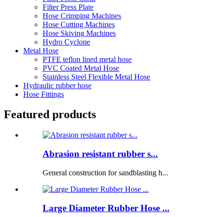
Filter Press Plate
Hose Crimping Machines
Hose Cutting Machines
Hose Skiving Machines
Hydro Cyclone
Metal Hose
PTFE teflon lined metal hose
PVC Coated Metal Hose
Stainless Steel Flexible Metal Hose
Hydraulic rubber hose
Hose Fittings
Featured products
Abrasion resistant rubber s...
General construction for sandblasting h...
Large Diameter Rubber Hose ...