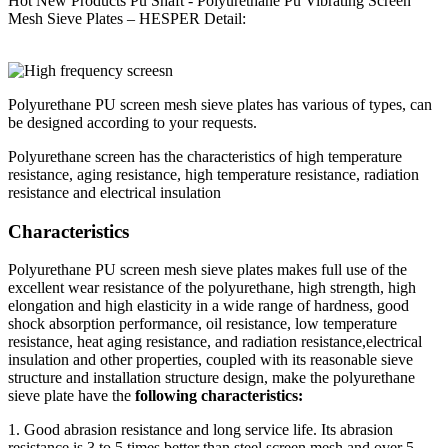
Hot New Products Pu Shaft - Polyurethane Pu Vibrating Screen
Mesh Sieve Plates – HESPER Detail:
Polyurethane PU screen mesh sieve plates has various of types, can
be designed according to your requests.
Polyurethane screen has the characteristics of high temperature
resistance, aging resistance, high temperature resistance, radiation
resistance and electrical insulation
Characteristics
Polyurethane PU screen mesh sieve plates makes full use of the
excellent wear resistance of the polyurethane, high strength, high
elongation and high elasticity in a wide range of hardness, good
shock absorption performance, oil resistance, low temperature
resistance, heat aging resistance, and radiation resistance,electrical
insulation and other properties, coupled with its reasonable sieve
structure and installation structure design, make the polyurethane
sieve plate have the
following characteristics:
1. Good abrasion resistance and long service life. Its abrasion
resistance is 3 to 5 times better than steel screen mesh and over 5