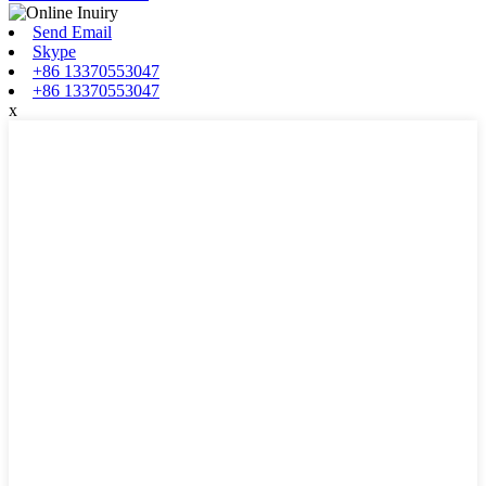
Send Email
Skype
+86 13370553047
+86 13370553047
x