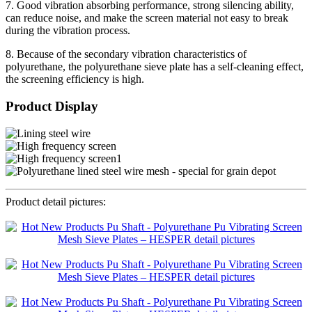
7. Good vibration absorbing performance, strong silencing ability,
can reduce noise, and make the screen material not easy to break
during the vibration process.
8. Because of the secondary vibration characteristics of
polyurethane, the polyurethane sieve plate has a self-cleaning effect,
the screening efficiency is high.
Product Display
Product detail pictures: