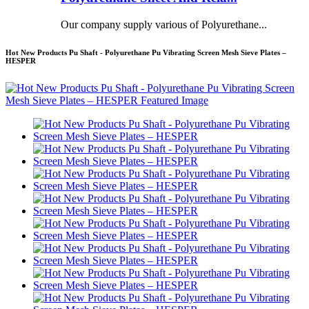
Our company supply various of Polyurethane...
Hot New Products Pu Shaft - Polyurethane Pu Vibrating Screen Mesh Sieve Plates –
HESPER