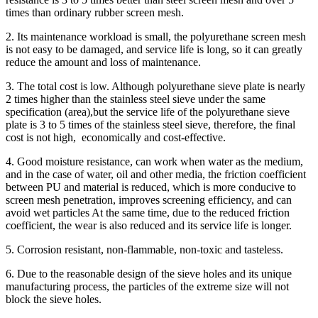
times than ordinary rubber screen mesh.
2. Its maintenance workload is small, the polyurethane screen mesh
is not easy to be damaged, and service life is long, so it can greatly
reduce the amount and loss of maintenance.
3. The total cost is low. Although polyurethane sieve plate is nearly
2 times higher than the stainless steel sieve under the same
specification (area),but the service life of the polyurethane sieve
plate is 3 to 5 times of the stainless steel sieve, therefore, the final
cost is not high, economically and cost-effective.
4. Good moisture resistance, can work when water as the medium,
and in the case of water, oil and other media, the friction coefficient
between PU and material is reduced, which is more conducive to
screen mesh penetration, improves screening efficiency, and can
avoid wet particles At the same time, due to the reduced friction
coefficient, the wear is also reduced and its service life is longer.
5. Corrosion resistant, non-flammable, non-toxic and tasteless.
6. Due to the reasonable design of the sieve holes and its unique
manufacturing process, the particles of the extreme size will not
block the sieve holes.