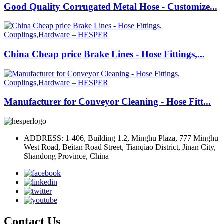
Good Quality Corrugated Metal Hose - Customize...
China Cheap price Brake Lines - Hose Fittings,...
Manufacturer for Conveyor Cleaning - Hose Fitt...
ADDRESS: 1-406, Building 1.2, Minghu Plaza, 777 Minghu
West Road, Beitan Road Street, Tianqiao District, Jinan City,
Shandong Province, China
Contact Us