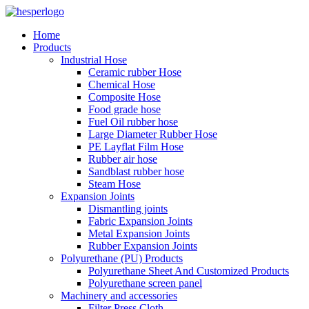
Home
Products
Industrial Hose
Ceramic rubber Hose
Chemical Hose
Composite Hose
Food grade hose
Fuel Oil rubber hose
Large Diameter Rubber Hose
PE Layflat Film Hose
Rubber air hose
Sandblast rubber hose
Steam Hose
Expansion Joints
Dismantling joints
Fabric Expansion Joints
Metal Expansion Joints
Rubber Expansion Joints
Polyurethane (PU) Products
Polyurethane Sheet And Customized Products
Polyurethane screen panel
Machinery and accessories
Filter Press Cloth