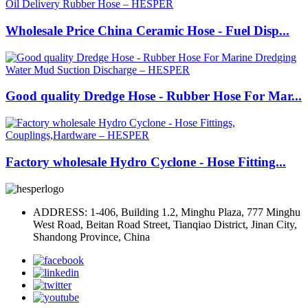
Wholesale Price China Ceramic Hose - Fuel Disp...
Good quality Dredge Hose - Rubber Hose For Mar...
Factory wholesale Hydro Cyclone - Hose Fitting...
ADDRESS: 1-406, Building 1.2, Minghu Plaza, 777 Minghu
West Road, Beitan Road Street, Tianqiao District, Jinan City,
Shandong Province, China