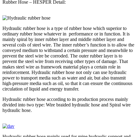
Rubber Hose – HESPER Detail:
Hydraulic rubber hose is a type of rubber hose which superior to
ordinary rubber hose whatever in performance or in function. It is
mainly spiral by inner rubber layer and middle rubber layer and
several coils of steel wire. The inner rubber’s function is to allow the
conveyed medium to withstand a certain pressure and meanwhile to
prevent the steel wire be corroded. The outer rubber layer is to
prevent the steel wire from receiving other types of damage. That
makes steel wire as framework material plays a certain role in
reinforcement. Hydraulic rubber hose not only can use hydraulic
power to transport media such as water and air, but also transmit
high-pressure media such as oil, so that it can ensure the continuous
circulation of liquid and energy transfer.
Hydraulic rubber hose according to its production process mainly
divided into two type: Wire braided hydraulic hose and Spiral wire
hydraulic hose.
Hydraulic rubber hose mainly used for mine hydraulic support and