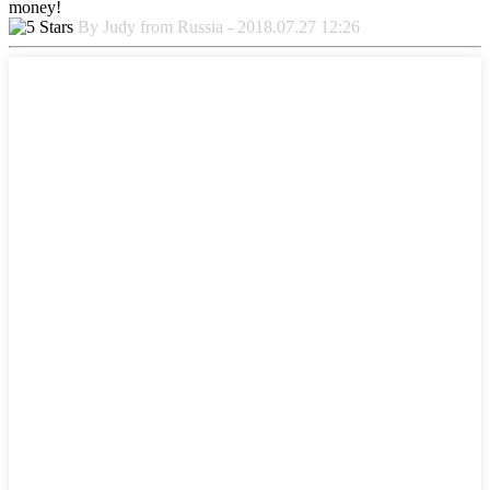
money!
By Judy from Russia - 2018.07.27 12:26