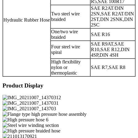
R5,SAE 100R17
SAE R2AT/DIN
Two steel wire
2SN,SAE R2AT/DIN
braided
2ST,DIN 2SNK,DIN
Hydraulic Rubber Hose
2SC
One/two wire
SAE R16
braided
SAE R9AT,SAE
Four steel wire
R10,SAE R12,DIN
spiral
4SP,DIN 4SH
High flexibility
nylon or
SAE R7,SAE R8
thermoplastic
Product Display