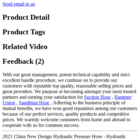
Send email to us
Product Detail
Product Tags
Related Video
Feedback (2)
With our great management, potent technical capability and strict
excellent handle procedure, we continue on to provide our
customers with reputable top quality, reasonable selling prices and
great providers. We purpose at becoming amongst your most trusted
partners and earning your satisfaction for
Suction Hose
,
Hammer
Union
,
Sandblast Hose
, Adhering to the business principle of
mutual benefits, we have won good reputation among our customers
because of our perfect services, quality products and competitive
prices. We warmly welcome customers from home and abroad to
cooperate with us for common success.
2021 China New Design Hydraulic Pressure Hose - Hydraulic