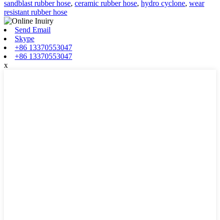
sandblast rubber hose
,
ceramic rubber hose
,
hydro cyclone
,
wear
resistant rubber hose
Send Email
Skype
+86 13370553047
+86 13370553047
x