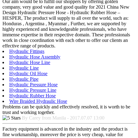
Our aim would be to fulfill our shoppers by offering golden
company, very good value and good quality for 2021 China New
Design Hydraulic Pressure Hose - Hydraulic Rubber Hose –
HESPER, The product will supply to all over the world, such as:
Honduras , Argentina , Myanmar , Further, we are supported by
highly experienced and knowledgeable professionals, who have
immense expertise in their respective domain. These professionals
work in close coordination with each other to offer our clients an
effective range of products.
Hydraulic Fittings
Hydraulic Hose Assembly
Hydraulic Hose Line
Hydraulic Line
Hydraulic Oil Hose
Hydraulic Pipe
Hydraulic Pressure Hose
Hydraulic Pressure Line
Hydraulic Rubber Hose
Wire Braided Hydraulic Hose
Problems can be quickly and effectively resolved, it is worth to be
trust and working together.
By Carey from Manila - 2017.07.07 13:00
Factory equipment is advanced in the industry and the product is
fine workmanship, moreover the price is very cheap, value for