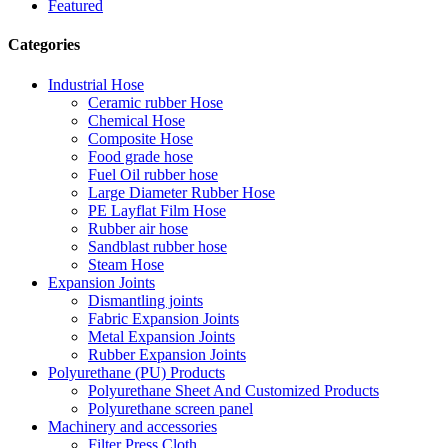
Featured
Categories
Industrial Hose
Ceramic rubber Hose
Chemical Hose
Composite Hose
Food grade hose
Fuel Oil rubber hose
Large Diameter Rubber Hose
PE Layflat Film Hose
Rubber air hose
Sandblast rubber hose
Steam Hose
Expansion Joints
Dismantling joints
Fabric Expansion Joints
Metal Expansion Joints
Rubber Expansion Joints
Polyurethane (PU) Products
Polyurethane Sheet And Customized Products
Polyurethane screen panel
Machinery and accessories
Filter Press Cloth