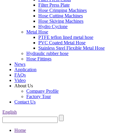
Filter Press Plate
Hose Crimping Machines
Hose Cutting Machines
Hose Skiving Machines
Hydro Cyclone
Metal Hose
PTFE teflon lined metal hose
PVC Coated Metal Hose
Stainless Steel Flexible Metal Hose
Hydraulic rubber hose
Hose Fittings
News
Application
FAQs
Video
About Us
Company Profile
Factory Tour
Contact Us
English
Home