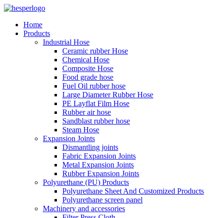
Home
Products
Industrial Hose
Ceramic rubber Hose
Chemical Hose
Composite Hose
Food grade hose
Fuel Oil rubber hose
Large Diameter Rubber Hose
PE Layflat Film Hose
Rubber air hose
Sandblast rubber hose
Steam Hose
Expansion Joints
Dismantling joints
Fabric Expansion Joints
Metal Expansion Joints
Rubber Expansion Joints
Polyurethane (PU) Products
Polyurethane Sheet And Customized Products
Polyurethane screen panel
Machinery and accessories
Filter Press Cloth