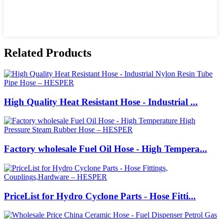
Related Products
High Quality Heat Resistant Hose - Industrial ...
Factory wholesale Fuel Oil Hose - High Tempera...
PriceList for Hydro Cyclone Parts - Hose Fitti...