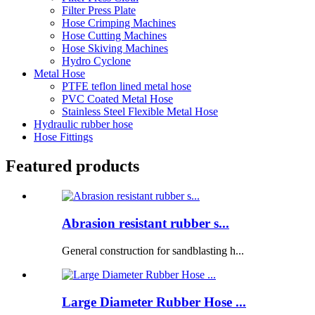
Filter Press Plate
Hose Crimping Machines
Hose Cutting Machines
Hose Skiving Machines
Hydro Cyclone
Metal Hose
PTFE teflon lined metal hose
PVC Coated Metal Hose
Stainless Steel Flexible Metal Hose
Hydraulic rubber hose
Hose Fittings
Featured products
Abrasion resistant rubber s...
General construction for sandblasting h...
Large Diameter Rubber Hose ...