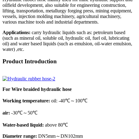
oilfield development, also suitable for engineering construction,
lifting, transportation, metallurgy forging press, mining equipment,
vessels, injection molding machinery, agricultural machinery,
various machine tools and industrial departments.
Applications:
carry hydraulic liquids such as: petroleum based
(such as mineral oil, soluble oil, hydraulic oil, fuel oil, lubricating
oil) and water based liquids (such as emulsion, oil-water emulsion,
water) ,etc.
Product Introduction
For Wire braided hydraulic hose
Working temperature:
oil: -40℃～100℃
air:
-30℃～50℃
Water-based liquid:
above 80℃
Diameter range:
DN5mm～DN102mm