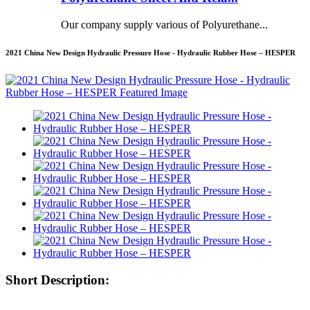
Our company supply various of Polyurethane...
2021 China New Design Hydraulic Pressure Hose - Hydraulic Rubber Hose – HESPER
Short Description: