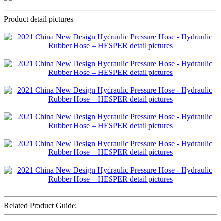
Product detail pictures:
Related Product Guide: