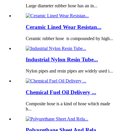
Large diameter rubber hose has an in...
Ceramic Lined Wear Resistan...
Ceramic rubber hose is compounded by high...
Industrial Nylon Resin Tube...
Nylon pipes and resin pipes are widely used i...
Chemical Fuel Oil Delivery ...
Composite hose is a kind of hose which made
b...
Polyurethane Sheet And Rela...