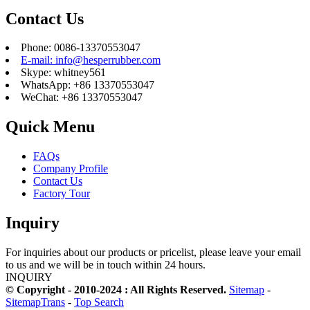
Contact Us
Phone: 0086-13370553047
E-mail: info@hesperrubber.com
Skype: whitney561
WhatsApp: +86 13370553047
WeChat: +86 13370553047
Quick Menu
FAQs
Company Profile
Contact Us
Factory Tour
Inquiry
For inquiries about our products or pricelist, please leave your email
to us and we will be in touch within 24 hours.
INQUIRY
© Copyright - 2010-2024 : All Rights Reserved.
Sitemap
-
SitemapTrans
-
Top Search