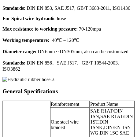
Standards:
DIN EN 853, SAE J517, GB/T 3683-2011, ISO1436
For Spiral wire hydraulic hose
Max resistance to working pressure:
70-120mpa
Working temperature:
-40℃～120℃
Diameter range:
DN6mm～DN305mm, also can be customized
Standards:
DIN EN 856、SAE J517、GB/T 10544-2003、
ISO3862
General Specifications
Reinforcement
Product Name
SAE R1AT/DIN
1SN,SAE R1AT/DIN
One steel wire
1ST,DIN
braided
1SNK,DIN/EN 1SN
WG,DIN 1SC,SAE