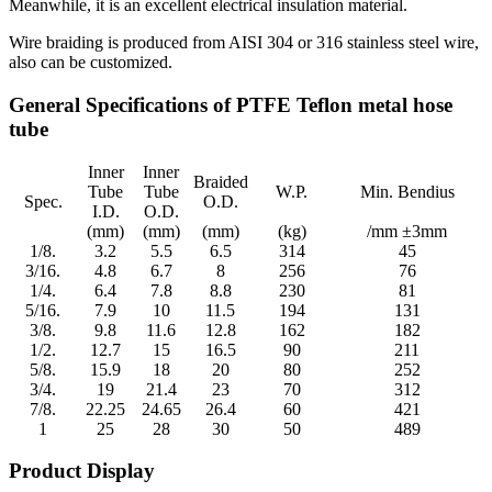
Meanwhile, it is an excellent electrical insulation material.
Wire braiding is produced from AISI 304 or 316 stainless steel wire,
also can be customized.
General Specifications of PTFE Teflon metal hose
tube
Inner
Inner
Braided
Tube
Tube
W.P.
Min. Bendius
Spec.
O.D.
I.D.
O.D.
(mm)
(mm)
(mm)
(kg)
/mm ±3mm
1/8.
3.2
5.5
6.5
314
45
3/16.
4.8
6.7
8
256
76
1/4.
6.4
7.8
8.8
230
81
5/16.
7.9
10
11.5
194
131
3/8.
9.8
11.6
12.8
162
182
1/2.
12.7
15
16.5
90
211
5/8.
15.9
18
20
80
252
3/4.
19
21.4
23
70
312
7/8.
22.25
24.65
26.4
60
421
1
25
28
30
50
489
Product Display