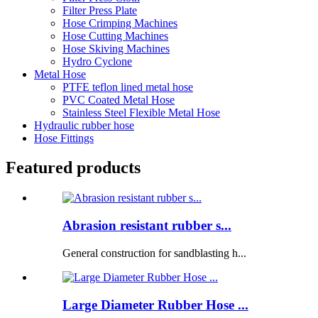
Filter Press Plate
Hose Crimping Machines
Hose Cutting Machines
Hose Skiving Machines
Hydro Cyclone
Metal Hose
PTFE teflon lined metal hose
PVC Coated Metal Hose
Stainless Steel Flexible Metal Hose
Hydraulic rubber hose
Hose Fittings
Featured products
Abrasion resistant rubber s...
General construction for sandblasting h...
Large Diameter Rubber Hose ...