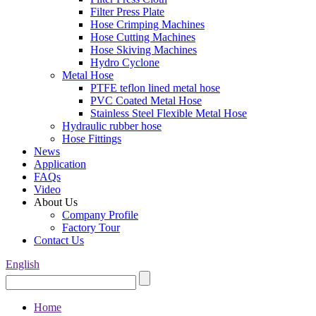
Filter Press Plate
Hose Crimping Machines
Hose Cutting Machines
Hose Skiving Machines
Hydro Cyclone
Metal Hose
PTFE teflon lined metal hose
PVC Coated Metal Hose
Stainless Steel Flexible Metal Hose
Hydraulic rubber hose
Hose Fittings
News
Application
FAQs
Video
About Us
Company Profile
Factory Tour
Contact Us
English
Home