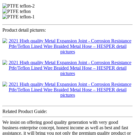
Product detail pictures:
Related Product Guide:
We insist on offering good quality generation with very good
business enterprise concept, honest income as well as best and fast
assistance. it will bring you not only the premium quality product or