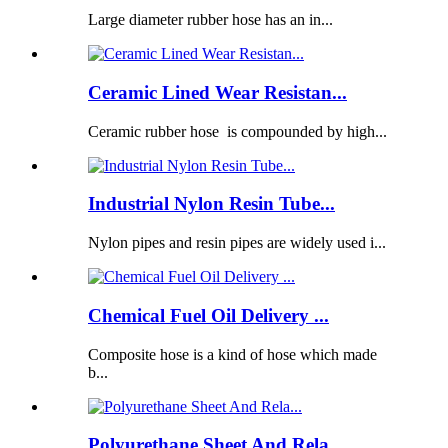
Large diameter rubber hose has an in...
Ceramic Lined Wear Resistan...
Ceramic rubber hose is compounded by high...
Industrial Nylon Resin Tube...
Nylon pipes and resin pipes are widely used i...
Chemical Fuel Oil Delivery ...
Composite hose is a kind of hose which made
b...
Polyurethane Sheet And Rela...