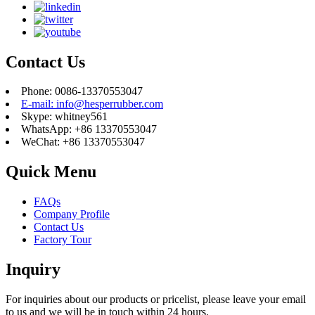
Contact Us
Phone: 0086-13370553047
E-mail: info@hesperrubber.com
Skype: whitney561
WhatsApp: +86 13370553047
WeChat: +86 13370553047
Quick Menu
FAQs
Company Profile
Contact Us
Factory Tour
Inquiry
For inquiries about our products or pricelist, please leave your email
to us and we will be in touch within 24 hours.