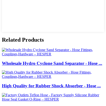
Related Products
Wholesale Hydro Cyclone Sand Separator - Hose ...
High Quality for Rubber Shock Absorber - Hose ...