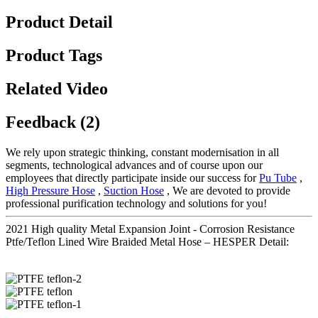
Product Detail
Product Tags
Related Video
Feedback (2)
We rely upon strategic thinking, constant modernisation in all
segments, technological advances and of course upon our
employees that directly participate inside our success for
Pu Tube
,
High Pressure Hose
,
Suction Hose
, We are devoted to provide
professional purification technology and solutions for you!
2021 High quality Metal Expansion Joint - Corrosion Resistance
Ptfe/Teflon Lined Wire Braided Metal Hose – HESPER Detail: