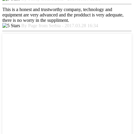
This is a honest and trustworthy company, technology and
equipment are very advanced and the prodduct is very adequate,
there is no worry in the suppliment.
By Page from Serbia - 2017.03.28 16:34