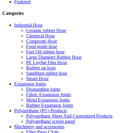
Featured
Categories
Industrial Hose
Ceramic rubber Hose
Chemical Hose
Composite Hose
Food grade hose
Fuel Oil rubber hose
Large Diameter Rubber Hose
PE Layflat Film Hose
Rubber air hose
Sandblast rubber hose
Steam Hose
Expansion Joints
Dismantling joints
Fabric Expansion Joints
Metal Expansion Joints
Rubber Expansion Joints
Polyurethane (PU) Products
Polyurethane Sheet And Customized Products
Polyurethane screen panel
Machinery and accessories
Filter Press Cloth