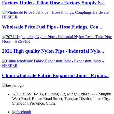
Factory Outlets Teflon Hose - Factory Supply S...
Wholesale Price Fuel Pipe - Hose Fittings, Cou...
2021 High quality Nylon Pipe - Industrial Nylo...
China wholesale Fabric Expansion Joint - Expan...
ADDRESS: 1-406, Building 1.2, Minghu Plaza, 777 Minghu
West Road, Beitan Road Street, Tianqiao District, Jinan City,
Shandong Province, China