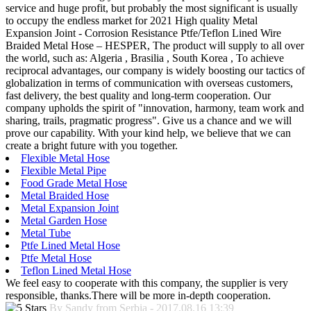
service and huge profit, but probably the most significant is usually
to occupy the endless market for 2021 High quality Metal
Expansion Joint - Corrosion Resistance Ptfe/Teflon Lined Wire
Braided Metal Hose – HESPER, The product will supply to all over
the world, such as: Algeria , Brasilia , South Korea , To achieve
reciprocal advantages, our company is widely boosting our tactics of
globalization in terms of communication with overseas customers,
fast delivery, the best quality and long-term cooperation. Our
company upholds the spirit of "innovation, harmony, team work and
sharing, trails, pragmatic progress". Give us a chance and we will
prove our capability. With your kind help, we believe that we can
create a bright future with you together.
Flexible Metal Hose
Flexible Metal Pipe
Food Grade Metal Hose
Metal Braided Hose
Metal Expansion Joint
Metal Garden Hose
Metal Tube
Ptfe Lined Metal Hose
Ptfe Metal Hose
Teflon Lined Metal Hose
We feel easy to cooperate with this company, the supplier is very
responsible, thanks.There will be more in-depth cooperation.
By Sandy from Serbia - 2017.08.16 13:39