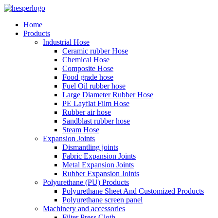
Home
Products
Industrial Hose
Ceramic rubber Hose
Chemical Hose
Composite Hose
Food grade hose
Fuel Oil rubber hose
Large Diameter Rubber Hose
PE Layflat Film Hose
Rubber air hose
Sandblast rubber hose
Steam Hose
Expansion Joints
Dismantling joints
Fabric Expansion Joints
Metal Expansion Joints
Rubber Expansion Joints
Polyurethane (PU) Products
Polyurethane Sheet And Customized Products
Polyurethane screen panel
Machinery and accessories
Filter Press Cloth