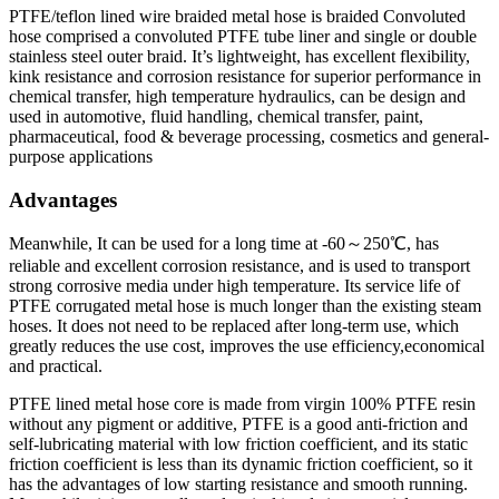
PTFE/teflon lined wire braided metal hose is braided Convoluted
hose comprised a convoluted PTFE tube liner and single or double
stainless steel outer braid. It’s lightweight, has excellent flexibility,
kink resistance and corrosion resistance for superior performance in
chemical transfer, high temperature hydraulics, can be design and
used in automotive, fluid handling, chemical transfer, paint,
pharmaceutical, food & beverage processing, cosmetics and general-
purpose applications
Advantages
Meanwhile, It can be used for a long time at -60～250℃, has
reliable and excellent corrosion resistance, and is used to transport
strong corrosive media under high temperature. Its service life of
PTFE corrugated metal hose is much longer than the existing steam
hoses. It does not need to be replaced after long-term use, which
greatly reduces the use cost, improves the use efficiency,economical
and practical.
PTFE lined metal hose core is made from virgin 100% PTFE resin
without any pigment or additive, PTFE is a good anti-friction and
self-lubricating material with low friction coefficient, and its static
friction coefficient is less than its dynamic friction coefficient, so it
has the advantages of low starting resistance and smooth running.