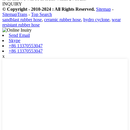
INQUIRY
© Copyright - 2010-2024 : All Rights Reserved.
Sitemap
-
SitemapTrans
-
Top Search
sandblast rubber hose
,
ceramic rubber hose
,
hydro cyclone
,
wear
resistant rubber hose
Send Email
Skype
+86 13370553047
+86 13370553047
x