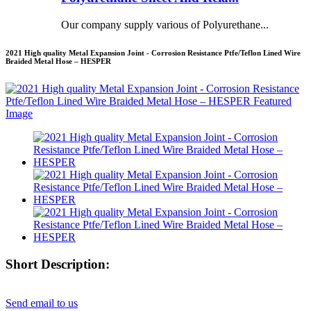
Our company supply various of Polyurethane...
2021 High quality Metal Expansion Joint - Corrosion Resistance Ptfe/Teflon Lined Wire
Braided Metal Hose – HESPER
Short Description:
Send email to us