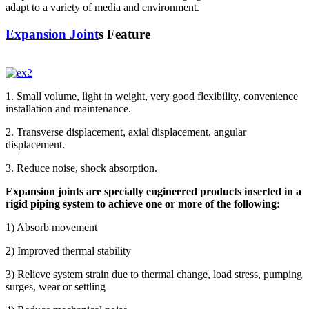
adapt to a variety of media and environment.
Expansion Joint
s Feature
1. Small volume, light in weight, very good flexibility, convenience
installation and maintenance.
2. Transverse displacement, axial displacement, angular
displacement.
3. Reduce noise, shock absorption.
Expansion joints are specially engineered products inserted in a
rigid piping system to achieve one or more of the following:
1) Absorb movement
2) Improved thermal stability
3) Relieve system strain due to thermal change, load stress, pumping
surges, wear or settling