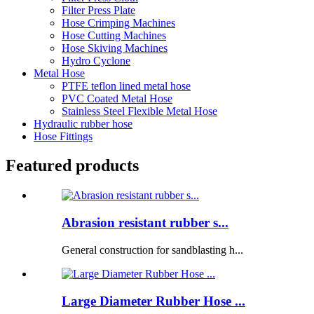
Filter Press Plate
Hose Crimping Machines
Hose Cutting Machines
Hose Skiving Machines
Hydro Cyclone
Metal Hose
PTFE teflon lined metal hose
PVC Coated Metal Hose
Stainless Steel Flexible Metal Hose
Hydraulic rubber hose
Hose Fittings
Featured products
Abrasion resistant rubber s...
General construction for sandblasting h...
Large Diameter Rubber Hose ...