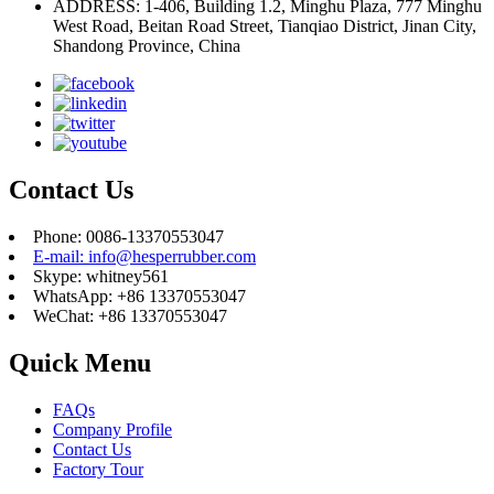
ADDRESS: 1-406, Building 1.2, Minghu Plaza, 777 Minghu
West Road, Beitan Road Street, Tianqiao District, Jinan City,
Shandong Province, China
Contact Us
Phone: 0086-13370553047
E-mail: info@hesperrubber.com
Skype: whitney561
WhatsApp: +86 13370553047
WeChat: +86 13370553047
Quick Menu
FAQs
Company Profile
Contact Us
Factory Tour