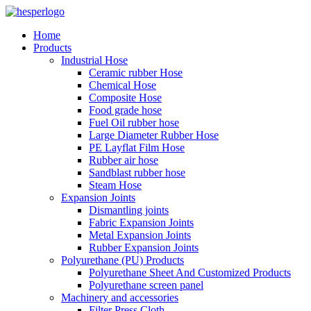
Home
Products
Industrial Hose
Ceramic rubber Hose
Chemical Hose
Composite Hose
Food grade hose
Fuel Oil rubber hose
Large Diameter Rubber Hose
PE Layflat Film Hose
Rubber air hose
Sandblast rubber hose
Steam Hose
Expansion Joints
Dismantling joints
Fabric Expansion Joints
Metal Expansion Joints
Rubber Expansion Joints
Polyurethane (PU) Products
Polyurethane Sheet And Customized Products
Polyurethane screen panel
Machinery and accessories
Filter Press Cloth