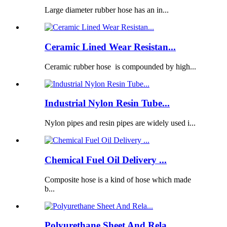
Large diameter rubber hose has an in...
Ceramic Lined Wear Resistan...
Ceramic rubber hose is compounded by high...
Industrial Nylon Resin Tube...
Nylon pipes and resin pipes are widely used i...
Chemical Fuel Oil Delivery ...
Composite hose is a kind of hose which made
b...
Polyurethane Sheet And Rela...