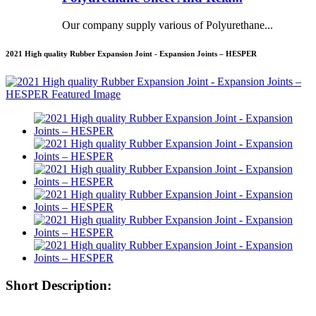
Our company supply various of Polyurethane...
2021 High quality Rubber Expansion Joint - Expansion Joints – HESPER
Short Description: