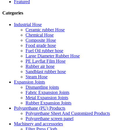
Featured
Categories
Industrial Hose
Ceramic rubber Hose
Chemical Hose
Composite Hose
Food grade hose
Fuel Oil rubber hose
Large Diameter Rubber Hose
PE Layflat Film Hose
Rubber air hose
Sandblast rubber hose
Steam Hose
Expansion Joints
Dismantling joints
Fabric Expansion Joints
Metal Expansion Joints
Rubber Expansion Joints
Polyurethane (PU) Products
Polyurethane Sheet And Customized Products
Polyurethane screen panel
Machinery and accessories
Filter Press Cloth