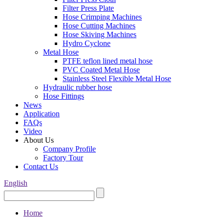
Filter Press Plate
Hose Crimping Machines
Hose Cutting Machines
Hose Skiving Machines
Hydro Cyclone
Metal Hose
PTFE teflon lined metal hose
PVC Coated Metal Hose
Stainless Steel Flexible Metal Hose
Hydraulic rubber hose
Hose Fittings
News
Application
FAQs
Video
About Us
Company Profile
Factory Tour
Contact Us
English
Home