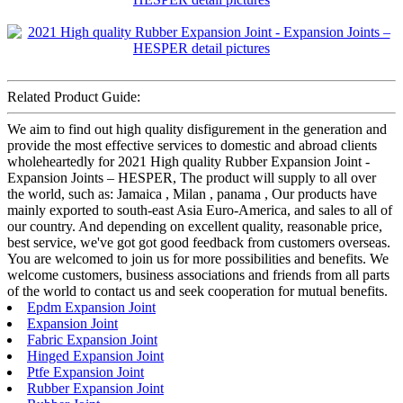
Related Product Guide:
We aim to find out high quality disfigurement in the generation and
provide the most effective services to domestic and abroad clients
wholeheartedly for 2021 High quality Rubber Expansion Joint -
Expansion Joints – HESPER, The product will supply to all over
the world, such as: Jamaica , Milan , panama , Our products have
mainly exported to south-east Asia Euro-America, and sales to all of
our country. And depending on excellent quality, reasonable price,
best service, we've got got good feedback from customers overseas.
You are welcomed to join us for more possibilities and benefits. We
welcome customers, business associations and friends from all parts
of the world to contact us and seek cooperation for mutual benefits.
Epdm Expansion Joint
Expansion Joint
Fabric Expansion Joint
Hinged Expansion Joint
Ptfe Expansion Joint
Rubber Expansion Joint