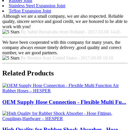
Rubber Joint
Stainless Steel Expansion Joint
Teflon Expansion Joint
Although we are a small company, we are also respected. Reliable
quality, sincere service and good credit, we are honored to be able to
work with you!
By Sahid Ruvalcaba from Holland - 2017.03.08 14:45
We have been cooperated with this company for many years, the
company always ensure timely delivery ,good quality and correct
number, we are good partners.
By Bernice from United States - 2017.09.09 10:18
Related Products
OEM Supply Hose Connection - Flexible Multi Fu...
High Quality for Rubber Shock Absorber - Hose ...