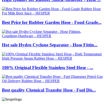
Best Price for Rubber Garden Hose - Food Grade...
Hot sale Hydro Cyclone Separator - Hose Fittin...
100% Original Flexible Stainless Steel Hose - ...
Best quality Chemical Transfer Hose - Fuel Dis...