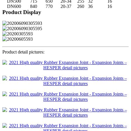
DN500
715
650
20-34
255
32
16
DN600
840
770
20-37
260
36
16
Product Display
Product detail pictures: