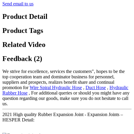
Send email to us
Product Detail
Product Tags
Related Video
Feedback (2)
We strive for excellence, services the customers", hopes to be the
top cooperation team and dominator business for personnel,
suppliers and prospects, realizes benefit share and continual
promotion for
Wire Spiral Hydraulic Hose
,
Duct Hose
,
Hydraulic
Rubber Hose
, For additional queries or should you might have any
question regarding our goods, make sure you do not hesitate to call
us.
2021 High quality Rubber Expansion Joint - Expansion Joints –
HESPER Detail: