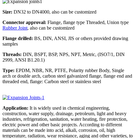
Size:
DN32 to DN4000, also can be customized
Connector approval:
Flange, flange type Threaded, Union type
Rubber Joint
, also can be customized
Flange drilled:
BS, DIN, ANSI, JIS or others provided drawing
samples
Threads:
DIN, BSPT, BSP, NPS, NPT, Metric, (ISO7/1, DIN
2999, ANSI B1.20.1)
Type:
EPDM, NBR, NR, PTFE, Polarity rubber Body, Single
arch or double arch, carbon steel galvanized flange, flange end and
threaded end, flange: Carbon steel or stainless steel
Application:
It is widely used in chemical engineering,
construction, water supply, drainage, petroleum, light and heavy
industries, refrigeration, sanitation, water heating, fire protection,
electric power and other basic projects. According to different
materials can be made into acid, alkali, corrosion, oil, high
temperature, radiation, wear resistance, aging and other varieties, to