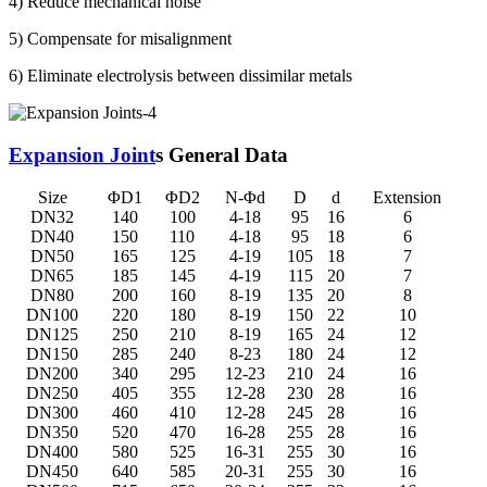
4) Reduce mechanical noise
5) Compensate for misalignment
6) Eliminate electrolysis between dissimilar metals
Expansion Joint
s General Data
Size
ΦD1
ΦD2
N-Φd
D
d
Extension
DN32
140
100
4-18
95
16
6
DN40
150
110
4-18
95
18
6
DN50
165
125
4-19
105
18
7
DN65
185
145
4-19
115
20
7
DN80
200
160
8-19
135
20
8
DN100
220
180
8-19
150
22
10
DN125
250
210
8-19
165
24
12
DN150
285
240
8-23
180
24
12
DN200
340
295
12-23
210
24
16
DN250
405
355
12-28
230
28
16
DN300
460
410
12-28
245
28
16
DN350
520
470
16-28
255
28
16
DN400
580
525
16-31
255
30
16
DN450
640
585
20-31
255
30
16