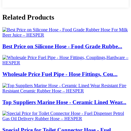
Related Products
Best Price on Silicone Hose - Food Grade Rubbe...
Wholesale Price Fuel Pipe - Hose Fittings, Cou...
Top Suppliers Marine Hose - Ceramic Lined Wear...
Special Price for Toilet Connector Hose - Fuel...