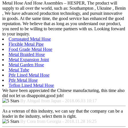
Metal Hose And Hose Assembles – HESPER, The product will
supply to all over the world, such as: Southampton , Ukraine , Benin
, We have advanced production technology, and pursuit innovative
in goods. At the same time, the good service has enhanced the good
reputation. We believe that as long as you understand our product,
you need to be willing to become partners with us. Looking forward
to your inquiry.
Corrugated Metal Hose
Flexible Metal Pipe
Food Grade Metal Hose
Metal Braided Hose
Metal Expansion Joint
Metal Garden Hose
Metal Tube
Ptfe Lined Metal Hose
Ptfe Metal Hose
Teflon Lined Metal Hose
We have been appreciated the Chinese manufacturing, this time also
did not let us disappoint,good job!
By Abigail from Japan - 2018.06.03 10:17
As a veteran of this industry, we can say that the company can be a
leader in the industry, select them is right.
By Cora from Georgia - 2018.11.28 16:25