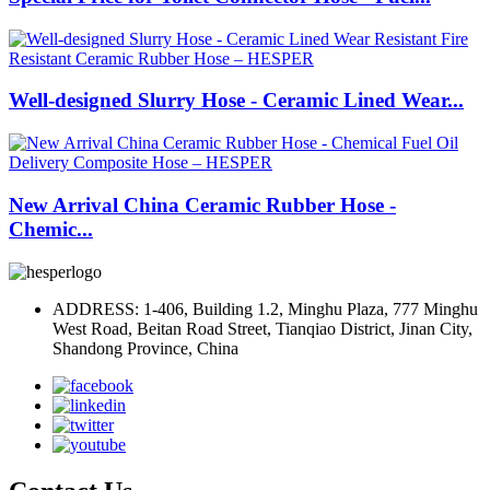
Well-designed Slurry Hose - Ceramic Lined Wear...
New Arrival China Ceramic Rubber Hose -
Chemic...
ADDRESS: 1-406, Building 1.2, Minghu Plaza, 777 Minghu
West Road, Beitan Road Street, Tianqiao District, Jinan City,
Shandong Province, China