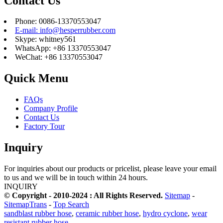
Contact Us
Phone: 0086-13370553047
E-mail: info@hesperrubber.com
Skype: whitney561
WhatsApp: +86 13370553047
WeChat: +86 13370553047
Quick Menu
FAQs
Company Profile
Contact Us
Factory Tour
Inquiry
For inquiries about our products or pricelist, please leave your email
to us and we will be in touch within 24 hours.
INQUIRY
© Copyright - 2010-2024 : All Rights Reserved.
Sitemap
-
SitemapTrans
-
Top Search
sandblast rubber hose
,
ceramic rubber hose
,
hydro cyclone
,
wear
resistant rubber hose