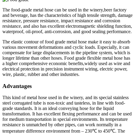
The food-grade metal hose can be used in the winery,beer factory
and beverage, has the characteristics of high tensile strength, damage
resistance, pressure resistance, impact resistance and corrosion
resistance, and also has excellent electromagnetic shielding function,
waterproof, oil-proof, anti-corrosion, and good sealing performance.
The elastic contour of food grade metal hose make it easy to absorb
various movement deformations and cyclic loads. Especially, it can
compensate for large displacements in the pipeline system, which is
longer lifetime than other hoses. Food grade flexible metal hose has
a higher comprehensive economic benefits,widely used as wire and
electrical protection in precision instrument wiring, electric power,
wire, plastic, rubber and other industries.
Advantages
This kind of metal hose used in the winery, and its special stainless
steel corrugated tube is non-toxic and tasteless, in line with food-
grade standards. It is an ideal conveying hose for the liquid
transformation. It has excellent flexing performance and can be used
for medium transportation in special environments. Its temperature
resistance is unmatched by other pipes, can work normally in a
temperature difference environment from – 230℃ to 450℃. The