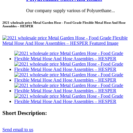
Our company supply various of Polyurethane...
2021 wholesale price Metal Garden Hose - Food Grade Flexible Metal Hose And Hose
Assembles – HESPER
Short Description:
Send email to us