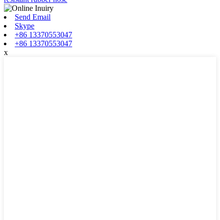
Send Email
Skype
+86 13370553047
+86 13370553047
x