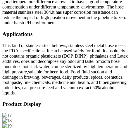
good temperature difference allows it to have a good temperature
compensation under different temperature environment. The hose
material stainless steel 304,it has super corrosion resistance,can
reduce the impact of high position movement in the pipeline to zero
under harsh PH environment.
Applications
This kind of stainless steel bellows, stainless steel metal hose meets
the FDA specifications. It can be used safely for food. It absolutely
not contains organic plasticizers (DOP, DINP), phthalates and Latex
additives, does not decompose any odor and taste. Smooth hose
inner does not stick water; can be sterilized by high temperature and
high pressure,suitable for beer, food, Food fluid suction and
drainage in brewing, beverages, dairy products, spices, cosmetics,
toothpaste, fine chemicals, medicine and health, and bioengineering
industries, can pressure feed and vacuum extract 50% alcohol
liquids.
Product Display