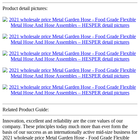
Product detail pictures:
Related Product Guide:
Innovation, excellent and reliability are the core values of our
company. These principles today much more than ever form the
basis of our success as an internationally active mid-size business for
2021 wholesale price Metal Garden Hose - Food Grade Flexible