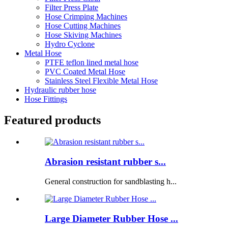
Filter Press Plate
Hose Crimping Machines
Hose Cutting Machines
Hose Skiving Machines
Hydro Cyclone
Metal Hose
PTFE teflon lined metal hose
PVC Coated Metal Hose
Stainless Steel Flexible Metal Hose
Hydraulic rubber hose
Hose Fittings
Featured products
Abrasion resistant rubber s...
General construction for sandblasting h...
Large Diameter Rubber Hose ...