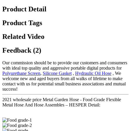
Product Detail
Product Tags
Related Video
Feedback (2)
Our commission should be to provide our customers and consumers
with ideal top quality and aggressive portable digital products for
Polyurethane Screen
,
Silicone Gasket
,
Hydraulic Oil Hose
, We
welcome new and aged buyers from all walks of lifetime to make
contact with us for potential small business associations and mutual
success!
2021 wholesale price Metal Garden Hose - Food Grade Flexible
Metal Hose And Hose Assembles – HESPER Detail: