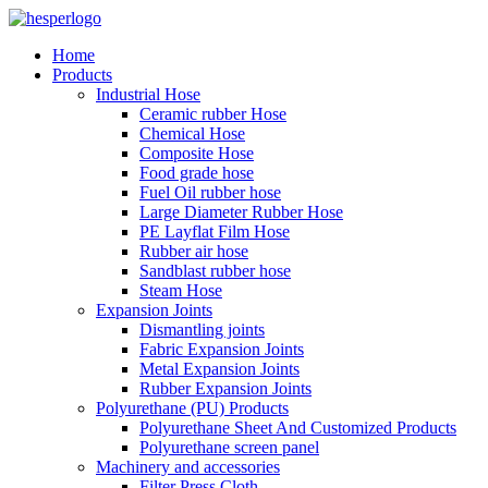
Home
Products
Industrial Hose
Ceramic rubber Hose
Chemical Hose
Composite Hose
Food grade hose
Fuel Oil rubber hose
Large Diameter Rubber Hose
PE Layflat Film Hose
Rubber air hose
Sandblast rubber hose
Steam Hose
Expansion Joints
Dismantling joints
Fabric Expansion Joints
Metal Expansion Joints
Rubber Expansion Joints
Polyurethane (PU) Products
Polyurethane Sheet And Customized Products
Polyurethane screen panel
Machinery and accessories
Filter Press Cloth