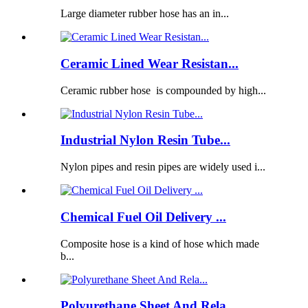
Large diameter rubber hose has an in...
Ceramic Lined Wear Resistan...
Ceramic rubber hose is compounded by high...
Industrial Nylon Resin Tube...
Nylon pipes and resin pipes are widely used i...
Chemical Fuel Oil Delivery ...
Composite hose is a kind of hose which made
b...
Polyurethane Sheet And Rela...