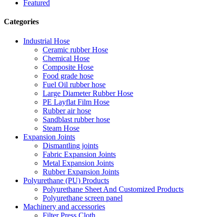
Featured
Categories
Industrial Hose
Ceramic rubber Hose
Chemical Hose
Composite Hose
Food grade hose
Fuel Oil rubber hose
Large Diameter Rubber Hose
PE Layflat Film Hose
Rubber air hose
Sandblast rubber hose
Steam Hose
Expansion Joints
Dismantling joints
Fabric Expansion Joints
Metal Expansion Joints
Rubber Expansion Joints
Polyurethane (PU) Products
Polyurethane Sheet And Customized Products
Polyurethane screen panel
Machinery and accessories
Filter Press Cloth