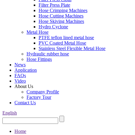
Filter Press Plate
Hose Crimping Machines
Hose Cutting Machines
Hose Skiving Machines
Hydro Cyclone
Metal Hose
PTFE teflon lined metal hose
PVC Coated Metal Hose
Stainless Steel Flexible Metal Hose
Hydraulic rubber hose
Hose Fittings
News
Application
FAQs
Video
About Us
Company Profile
Factory Tour
Contact Us
English
Home