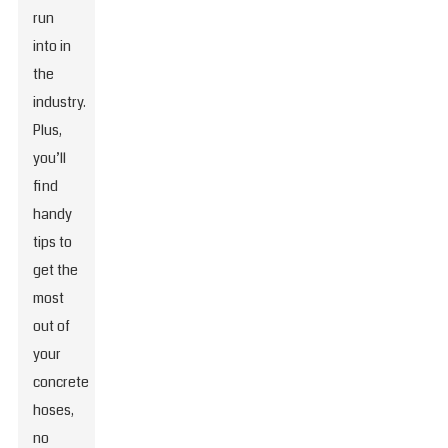
run
into in
the
industry.
Plus,
you’ll
find
handy
tips to
get the
most
out of
your
concrete
hoses,
no