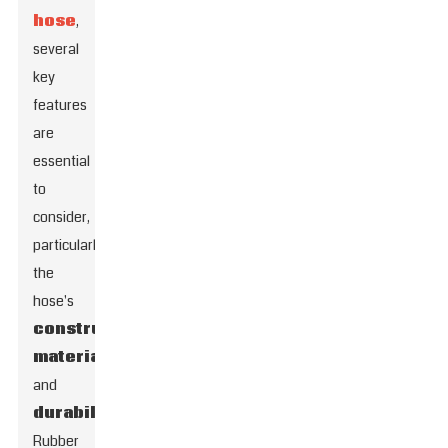
hose
,
several
key
features
are
essential
to
consider,
particularly
the
hose's
construction
material
and
durability
.
Rubber