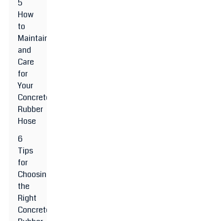
5
How
to
Maintain
and
Care
for
Your
Concrete
Rubber
Hose
6
Tips
for
Choosing
the
Right
Concrete