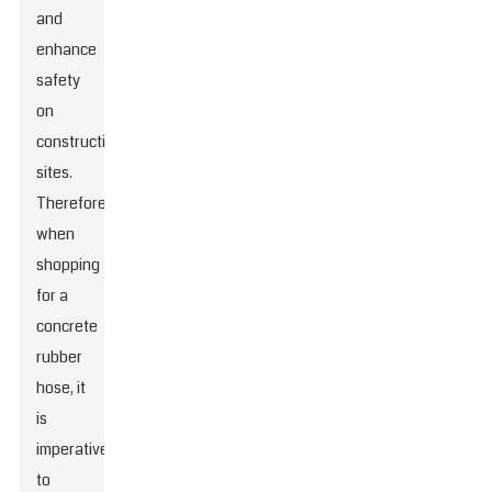
and
enhance
safety
on
construction
sites.
Therefore,
when
shopping
for a
concrete
rubber
hose, it
is
imperative
to