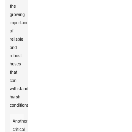
the
growing
importance
of
reliable
and
robust
hoses
that
can
withstand
harsh
conditions.
Another
critical