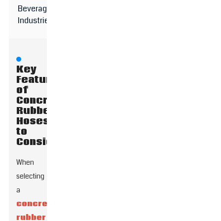
Beverage
Industries
Key
Features
of
Concrete
Rubber
Hoses
to
Consider
When
selecting
a
concrete
rubber