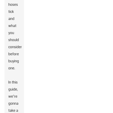
hoses
tick
and
what
you
should
consider
before
buying
one.
In this
guide,
we’re
gonna
take a