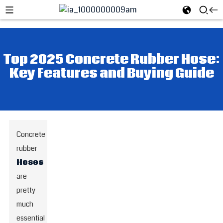
Top 2025 Concrete Rubber Hose:
Key Features and Buying Guide
Concrete
rubber
Hoses
are
pretty
much
essential