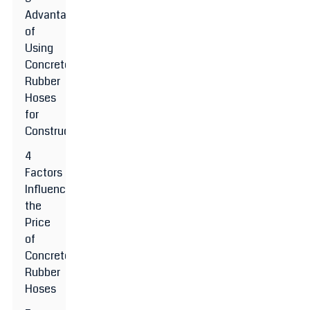
Advantages
of
Using
Concrete
Rubber
Hoses
for
Construction
4
Factors
Influencing
the
Price
of
Concrete
Rubber
Hoses