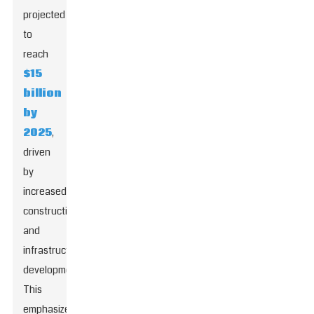
projected
to
reach
$15
billion
by
2025
,
driven
by
increased
construction
and
infrastructure
development.
This
emphasizes