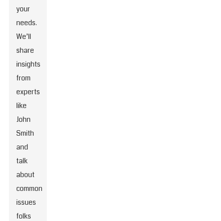
your
needs.
We’ll
share
insights
from
experts
like
John
Smith
and
talk
about
common
issues
folks