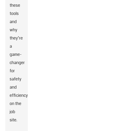
these
tools
and
why
they’re
a
game-
changer
for
safety
and
efficiency
on the
job
site.