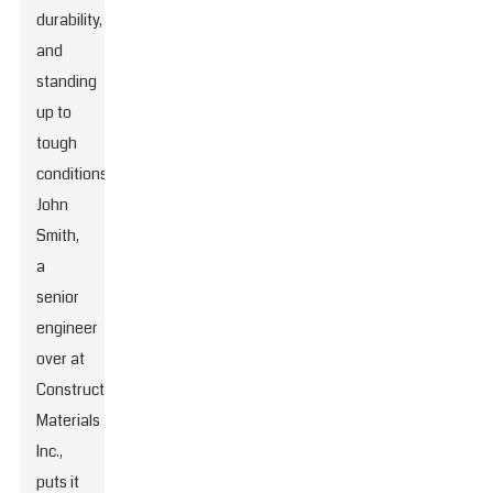
durability,
and
standing
up to
tough
conditions.
John
Smith,
a
senior
engineer
over at
Construction
Materials
Inc.,
puts it