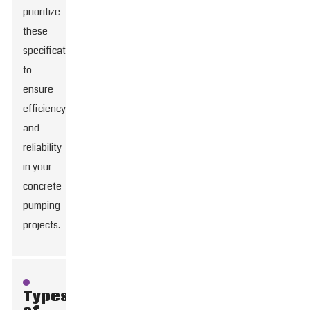
prioritize
these
specifications
to
ensure
efficiency
and
reliability
in your
concrete
pumping
projects.
Types