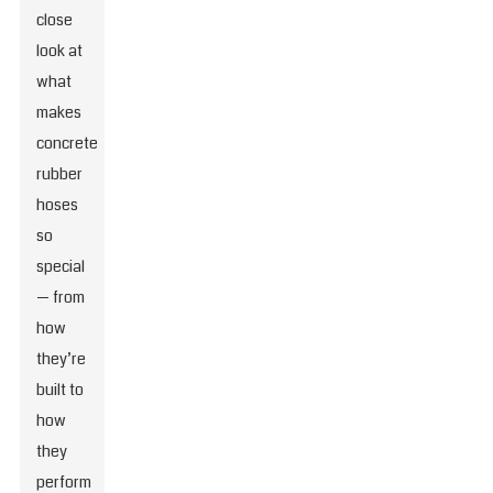
close
look at
what
makes
concrete
rubber
hoses
so
special
— from
how
they’re
built to
how
they
perform