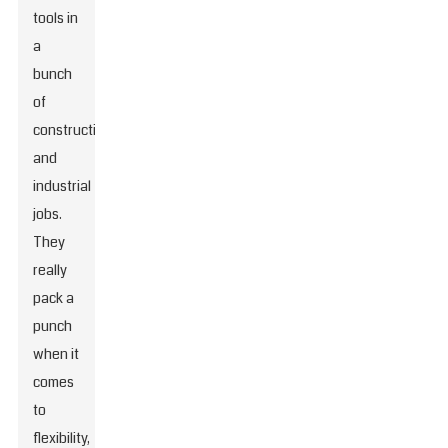
tools in
a
bunch
of
construction
and
industrial
jobs.
They
really
pack a
punch
when it
comes
to
flexibility,