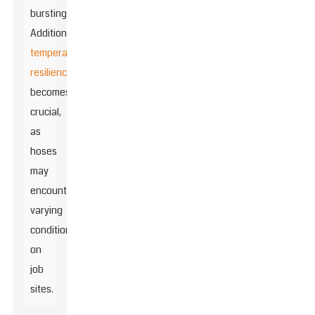
bursting.
Additionally,
temperature
resilience
becomes
crucial,
as
hoses
may
encounter
varying
conditions
on
job
sites.