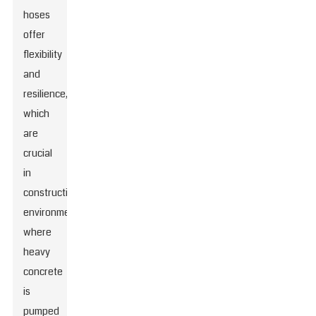
hoses
offer
flexibility
and
resilience,
which
are
crucial
in
construction
environments
where
heavy
concrete
is
pumped