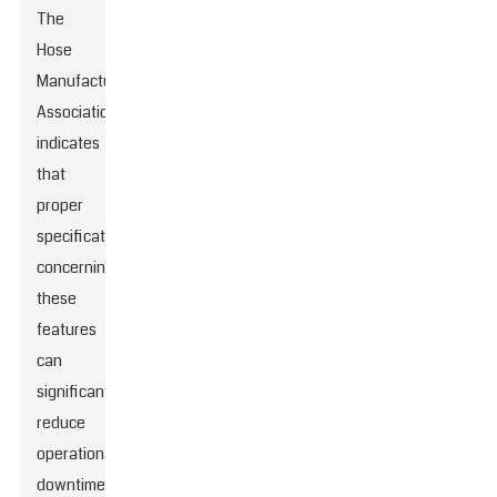
The
Hose
Manufacturers
Association
indicates
that
proper
specifications
concerning
these
features
can
significantly
reduce
operational
downtime