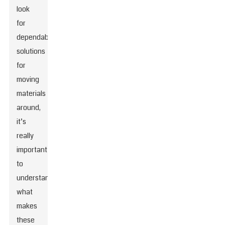
look
for
dependable
solutions
for
moving
materials
around,
it’s
really
important
to
understand
what
makes
these