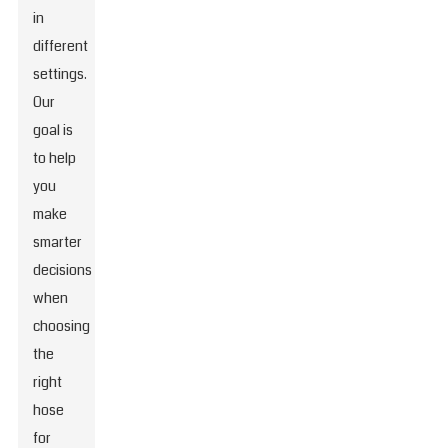
in
different
settings.
Our
goal is
to help
you
make
smarter
decisions
when
choosing
the
right
hose
for