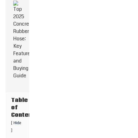
Table
of
Contents
[
Hide
]