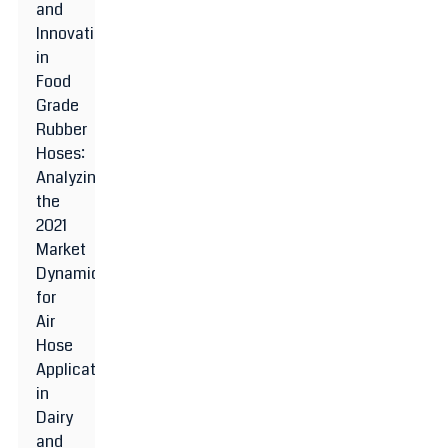
and
Innovations
in
Food
Grade
Rubber
Hoses:
Analyzing
the
2021
Market
Dynamics
for
Air
Hose
Applications
in
Dairy
and