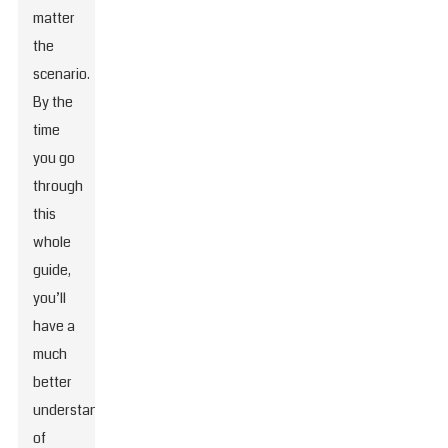
matter
the
scenario.
By the
time
you go
through
this
whole
guide,
you’ll
have a
much
better
understanding
of