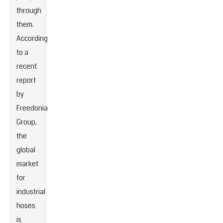
through
them.
According
to a
recent
report
by
Freedonia
Group,
the
global
market
for
industrial
hoses
is