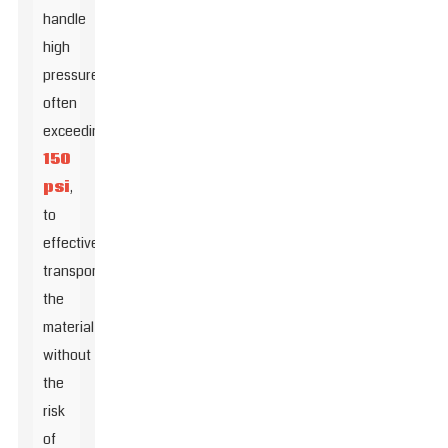
handle
high
pressures,
often
exceeding
150
psi
,
to
effectively
transport
the
material
without
the
risk
of