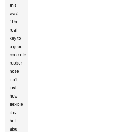
this
way:
"The
real
key to
a good
concrete
rubber
hose
isn’t
just
how
flexible
it is,
but
also