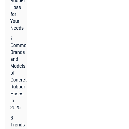
Rubber
Hose
for
Your
Needs
7
Common
Brands
and
Models
of
Concrete
Rubber
Hoses
in
2025
8
Trends