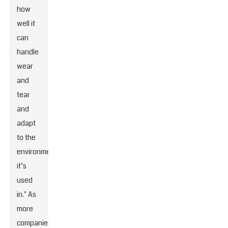
how
well it
can
handle
wear
and
tear
and
adapt
to the
environment
it’s
used
in." As
more
companies