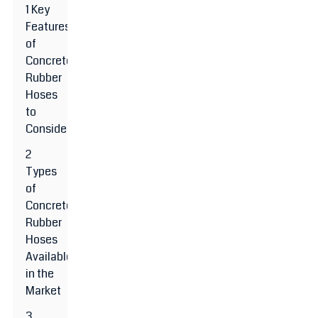
1 Key
Features
of
Concrete
Rubber
Hoses
to
Consider
2
Types
of
Concrete
Rubber
Hoses
Available
in the
Market
3