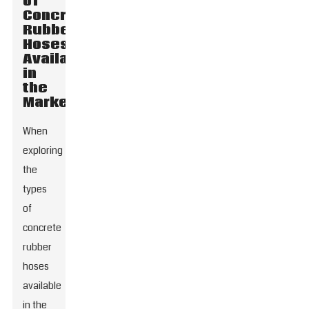
of
Concrete
Rubber
Hoses
Available
in
the
Market
When
exploring
the
types
of
concrete
rubber
hoses
available
in the