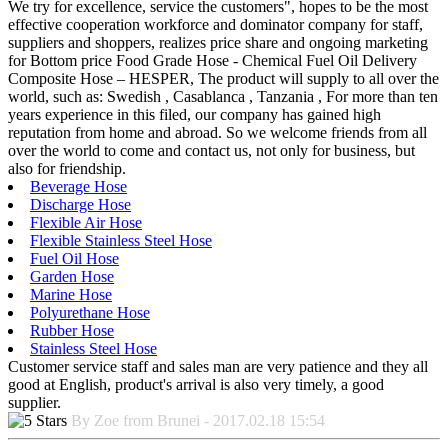
We try for excellence, service the customers", hopes to be the most
effective cooperation workforce and dominator company for staff,
suppliers and shoppers, realizes price share and ongoing marketing
for Bottom price Food Grade Hose - Chemical Fuel Oil Delivery
Composite Hose – HESPER, The product will supply to all over the
world, such as: Swedish , Casablanca , Tanzania , For more than ten
years experience in this filed, our company has gained high
reputation from home and abroad. So we welcome friends from all
over the world to come and contact us, not only for business, but
also for friendship.
Beverage Hose
Discharge Hose
Flexible Air Hose
Flexible Stainless Steel Hose
Fuel Oil Hose
Garden Hose
Marine Hose
Polyurethane Hose
Rubber Hose
Stainless Steel Hose
Customer service staff and sales man are very patience and they all
good at English, product's arrival is also very timely, a good
supplier.
By Zoe from Brunei - 2017.02.18 15:54