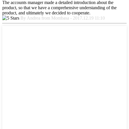
The accounts manager made a detailed introduction about the
product, so that we have a comprehensive understanding of the
product, and ultimately we decided to cooperate.
By Andrea from Mombasa - 2017.12.19 11:10