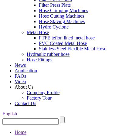
Filter Press Plate
Hose Crimping Machines
Hose Cutting Machines
Hose Skiving Machines
Hydro Cyclone
Metal Hose
PTFE teflon lined metal hose
PVC Coated Metal Hose
Stainless Steel Flexible Metal Hose
Hydraulic rubber hose
Hose Fittings
News
Application
FAQs
Video
About Us
Company Profile
Factory Tour
Contact Us
English
Home