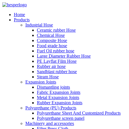
Home
Products
Industrial Hose
Ceramic rubber Hose
Chemical Hose
Composite Hose
Food grade hose
Fuel Oil rubber hose
Large Diameter Rubber Hose
PE Layflat Film Hose
Rubber air hose
Sandblast rubber hose
Steam Hose
Expansion Joints
Dismantling joints
Fabric Expansion Joints
Metal Expansion Joints
Rubber Expansion Joints
Polyurethane (PU) Products
Polyurethane Sheet And Customized Products
Polyurethane screen panel
Machinery and accessories
Filter Press Cloth