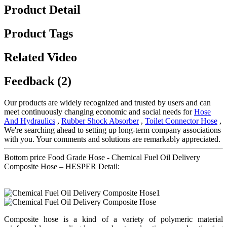
Product Detail
Product Tags
Related Video
Feedback (2)
Our products are widely recognized and trusted by users and can
meet continuously changing economic and social needs for
Hose
And Hydraulics
,
Rubber Shock Absorber
,
Toilet Connector Hose
,
We're searching ahead to setting up long-term company associations
with you. Your comments and solutions are remarkably appreciated.
Bottom price Food Grade Hose - Chemical Fuel Oil Delivery
Composite Hose – HESPER Detail:
Composite hose is a kind of a variety of polymeric material