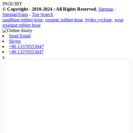
INQUIRY
© Copyright - 2010-2024 : All Rights Reserved.
Sitemap
-
SitemapTrans
-
Top Search
sandblast rubber hose
,
ceramic rubber hose
,
hydro cyclone
,
wear
resistant rubber hose
Send Email
Skype
+86 13370553047
+86 13370553047
x