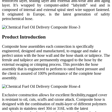
reinforced layer, sealing layer and external anti-wear and anti aging
layer. It’s wrapped by computer-aided “labyinth” seal and is
composed of internal and external spiral steel wire support fastened.
It originated in Europe, is the latest generation of safety
petrochemical hose.
Product Introduction
Composite hose assemblies each connection is specifically
engineered, designed and manufactured, to engage and make a
perfect union with the hose wall and the hose shank or tailpiece. The
ferrule and tailpiece are permanently engaged to the hose by the
external swaging or crimping process. This provides the hose
assembly that is engineered to perform to rated burst pressure and
the client is assured of 100% performance of the complete hose
assembly.
Exclusive construction allows for excellent flexibility,rugged cover
is resistant to oil, cuts, scuffs and ozone attack. Composite hose is
designed with the combination of multi-layer of different polymers
and spirals in stainless steel 304 or 316L with the latest