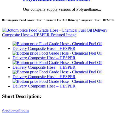
Our company supply various of Polyurethane...
Bottom price Food Grade Hose - Chemical Fuel Oil Delivery Composite Hose – HESPER
Short Description:
Send email to us