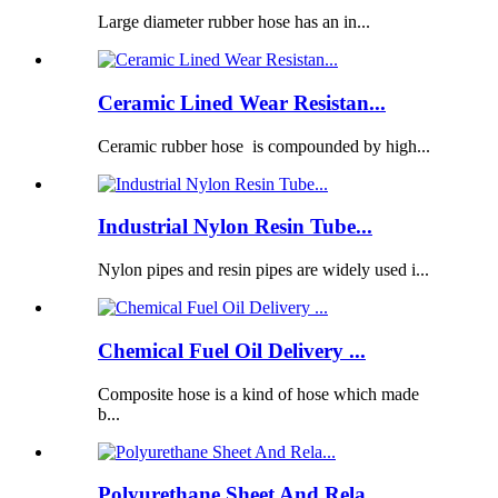
Large diameter rubber hose has an in...
Ceramic Lined Wear Resistan...
Ceramic rubber hose is compounded by high...
Industrial Nylon Resin Tube...
Nylon pipes and resin pipes are widely used i...
Chemical Fuel Oil Delivery ...
Composite hose is a kind of hose which made
b...
Polyurethane Sheet And Rela...