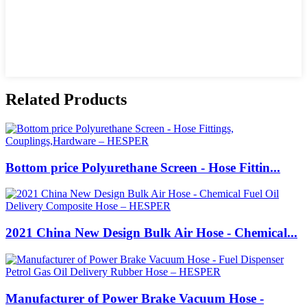
Related Products
Bottom price Polyurethane Screen - Hose Fittin...
2021 China New Design Bulk Air Hose - Chemical...
Manufacturer of Power Brake Vacuum Hose -