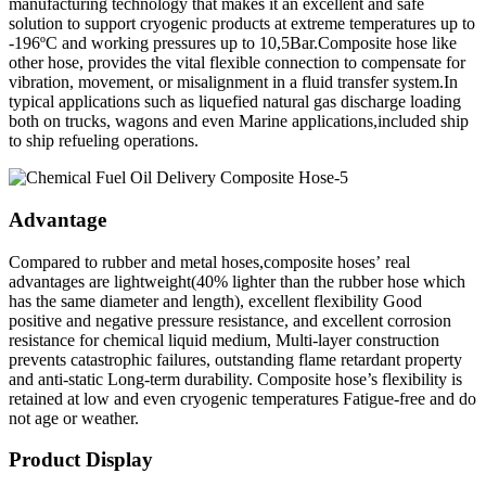
manufacturing technology that makes it an excellent and safe
solution to support cryogenic products at extreme temperatures up to
-196ºC and working pressures up to 10,5Bar.Composite hose like
other hose, provides the vital flexible connection to compensate for
vibration, movement, or misalignment in a fluid transfer system.In
typical applications such as liquefied natural gas discharge loading
both on trucks, wagons and even Marine applications,included ship
to ship refueling operations.
Advantage
Compared to rubber and metal hoses,composite hoses’ real
advantages are lightweight(40% lighter than the rubber hose which
has the same diameter and length), excellent flexibility Good
positive and negative pressure resistance, and excellent corrosion
resistance for chemical liquid medium, Multi-layer construction
prevents catastrophic failures, outstanding flame retardant property
and anti-static Long-term durability. Composite hose’s flexibility is
retained at low and even cryogenic temperatures Fatigue-free and do
not age or weather.
Product Display