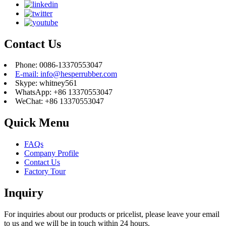
Contact Us
Phone: 0086-13370553047
E-mail: info@hesperrubber.com
Skype: whitney561
WhatsApp: +86 13370553047
WeChat: +86 13370553047
Quick Menu
FAQs
Company Profile
Contact Us
Factory Tour
Inquiry
For inquiries about our products or pricelist, please leave your email
to us and we will be in touch within 24 hours.