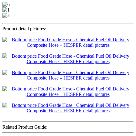
Product detail pictures:
Related Product Guide: