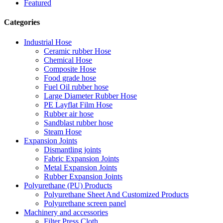
Featured
Categories
Industrial Hose
Ceramic rubber Hose
Chemical Hose
Composite Hose
Food grade hose
Fuel Oil rubber hose
Large Diameter Rubber Hose
PE Layflat Film Hose
Rubber air hose
Sandblast rubber hose
Steam Hose
Expansion Joints
Dismantling joints
Fabric Expansion Joints
Metal Expansion Joints
Rubber Expansion Joints
Polyurethane (PU) Products
Polyurethane Sheet And Customized Products
Polyurethane screen panel
Machinery and accessories
Filter Press Cloth