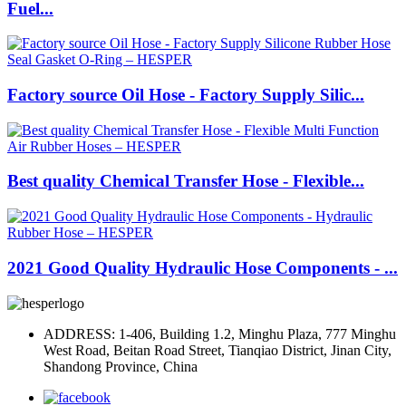
Fuel...
Factory source Oil Hose - Factory Supply Silic...
Best quality Chemical Transfer Hose - Flexible...
2021 Good Quality Hydraulic Hose Components - ...
ADDRESS: 1-406, Building 1.2, Minghu Plaza, 777 Minghu
West Road, Beitan Road Street, Tianqiao District, Jinan City,
Shandong Province, China