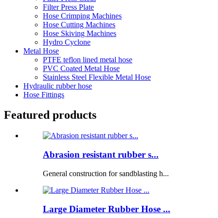
Filter Press Plate
Hose Crimping Machines
Hose Cutting Machines
Hose Skiving Machines
Hydro Cyclone
Metal Hose
PTFE teflon lined metal hose
PVC Coated Metal Hose
Stainless Steel Flexible Metal Hose
Hydraulic rubber hose
Hose Fittings
Featured products
Abrasion resistant rubber s...
General construction for sandblasting h...
Large Diameter Rubber Hose ...