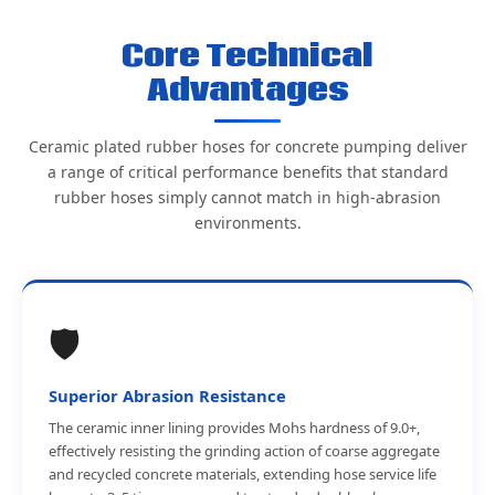
Core Technical
Advantages
Ceramic plated rubber hoses for concrete pumping deliver
a range of critical performance benefits that standard
rubber hoses simply cannot match in high-abrasion
environments.
🛡️
Superior Abrasion Resistance
The ceramic inner lining provides Mohs hardness of 9.0+,
effectively resisting the grinding action of coarse aggregate
and recycled concrete materials, extending hose service life