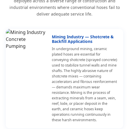
deployed across a diverse range of construction and
industrial environments where conventional hoses fail to
deliver adequate service life.
Mining Industry — Shotcrete &
Backfill Applications
In underground mining, ceramic
plated hoses are essential for
conveying shotcrete (sprayed concrete)
used to stabilize tunnel walls and mine
shafts. The highly abrasive nature of
shotcrete mixes — containing
accelerators and fibrous reinforcement
— demands maximum wear
resistance. Mining is the process of
extracting minerals from a seam, vein,
reef, lode, or placer deposit in the
earth, and ceramic hoses keep
operations running continuously in
these harsh environments.