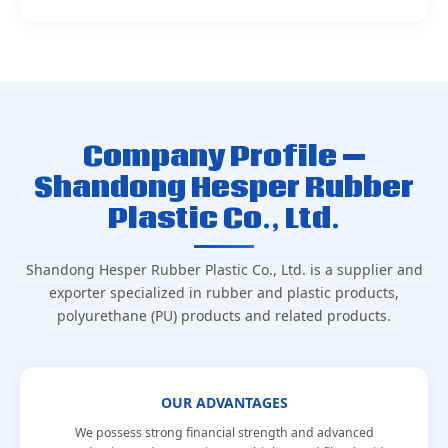
Company Profile —
Shandong Hesper Rubber
Plastic Co., Ltd.
Shandong Hesper Rubber Plastic Co., Ltd. is a supplier and
exporter specialized in rubber and plastic products,
polyurethane (PU) products and related products.
OUR ADVANTAGES
We possess strong financial strength and advanced