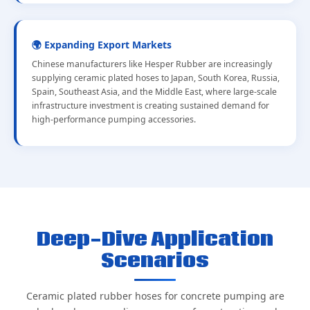
🌍 Expanding Export Markets
Chinese manufacturers like Hesper Rubber are increasingly
supplying ceramic plated hoses to Japan, South Korea, Russia,
Spain, Southeast Asia, and the Middle East, where large-scale
infrastructure investment is creating sustained demand for
high-performance pumping accessories.
Deep-Dive Application
Scenarios
Ceramic plated rubber hoses for concrete pumping are