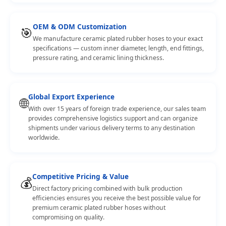
OEM & ODM Customization
🎯
We manufacture ceramic plated rubber hoses to your exact
specifications — custom inner diameter, length, end fittings,
pressure rating, and ceramic lining thickness.
Global Export Experience
🌐
With over 15 years of foreign trade experience, our sales team
provides comprehensive logistics support and can organize
shipments under various delivery terms to any destination
worldwide.
Competitive Pricing & Value
💰
Direct factory pricing combined with bulk production
efficiencies ensures you receive the best possible value for
premium ceramic plated rubber hoses without
compromising on quality.