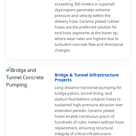
exceeding 300 meters in supertall
skyscrapers generates extreme
pressure and velocity within the
delivery hose. Ceramic plated rubber
hoses are the preferred solution for
end-hose segments at the boom tip,
where wear rates are highest due to
turbulent concrete flow and directional
changes.
Bridge & Tunnel Infrastructure
Projects
Long-distance horizontal pumping for
bridge pylons, tunnel lining, and
viaduct foundations subjects hoses to
sustained high-pressure abrasion over
extended periods. Ceramic plated
hoses enable continuous pours of
hundreds of cubic meters without hose
replacement, ensuring structural
integrity of critical infrastructure.