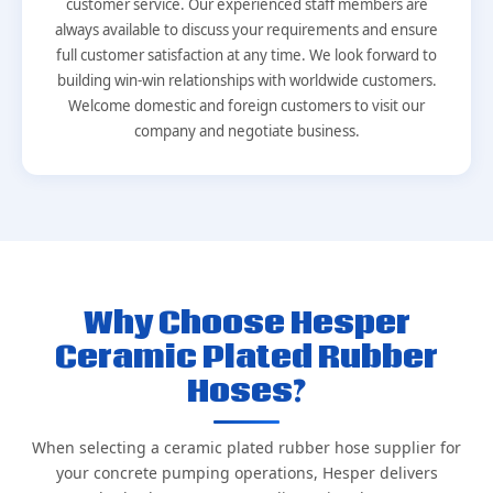
customer service. Our experienced staff members are
always available to discuss your requirements and ensure
full customer satisfaction at any time. We look forward to
building win-win relationships with worldwide customers.
Welcome domestic and foreign customers to visit our
company and negotiate business.
Why Choose Hesper
Ceramic Plated Rubber
Hoses?
When selecting a ceramic plated rubber hose supplier for
your concrete pumping operations, Hesper delivers