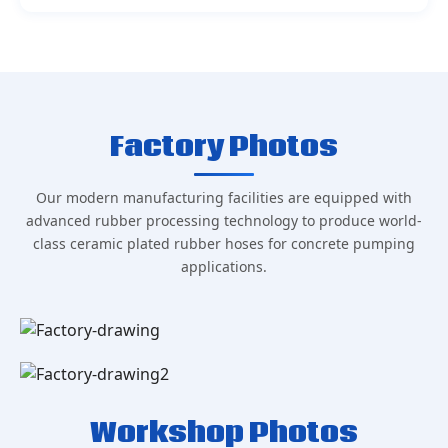
Factory Photos
Our modern manufacturing facilities are equipped with
advanced rubber processing technology to produce world-
class ceramic plated rubber hoses for concrete pumping
applications.
Workshop Photos