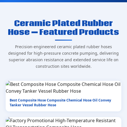
Ceramic Plated Rubber
Hose — Featured Products
Precision-engineered ceramic plated rubber hoses
designed for high-pressure concrete pumping, delivering
superior abrasion resistance and extended service life on
construction sites worldwide.
Best Composite Hose Composite Chemical Hose Oil Convey
Tanker Vessel Rubber Hose