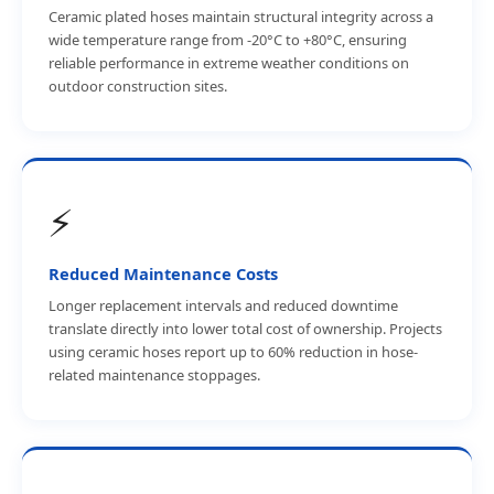
Ceramic plated hoses maintain structural integrity across a
wide temperature range from -20°C to +80°C, ensuring
reliable performance in extreme weather conditions on
outdoor construction sites.
⚡
Reduced Maintenance Costs
Longer replacement intervals and reduced downtime
translate directly into lower total cost of ownership. Projects
using ceramic hoses report up to 60% reduction in hose-
related maintenance stoppages.