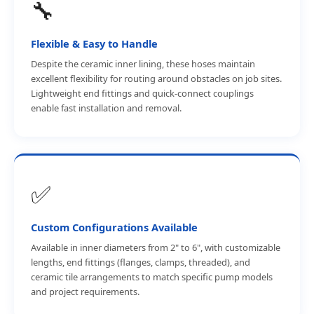
🔧
Flexible & Easy to Handle
Despite the ceramic inner lining, these hoses maintain
excellent flexibility for routing around obstacles on job sites.
Lightweight end fittings and quick-connect couplings
enable fast installation and removal.
✅
Custom Configurations Available
Available in inner diameters from 2" to 6", with customizable
lengths, end fittings (flanges, clamps, threaded), and
ceramic tile arrangements to match specific pump models
and project requirements.