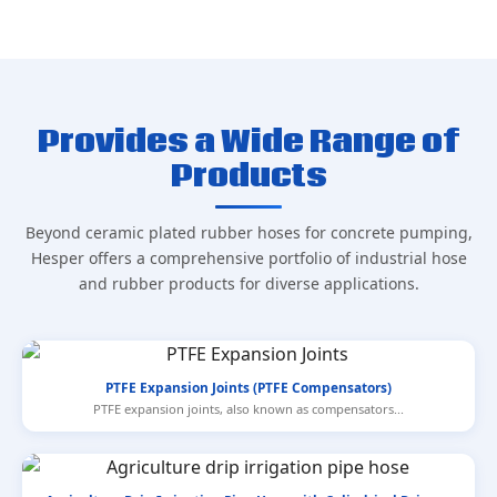
Provides a Wide Range of
Products
Beyond ceramic plated rubber hoses for concrete pumping,
Hesper offers a comprehensive portfolio of industrial hose
and rubber products for diverse applications.
PTFE Expansion Joints (PTFE Compensators)
PTFE expansion joints, also known as compensators...