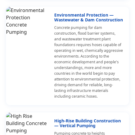
Environmental Protection —
Wastewater & Dam Construction
Concrete pumping for dam
construction, flood barrier systems,
and wastewater treatment plant
foundations requires hoses capable of
operating in wet, chemically aggressive
environments. According to the
economic development and people's
understandings, more and more
countries in the world begin to pay
attention to environmental protection,
driving demand for reliable, long-
lasting infrastructure materials
including ceramic hoses.
High-Rise Building Construction
— Vertical Pumping
Pumping concrete to heights