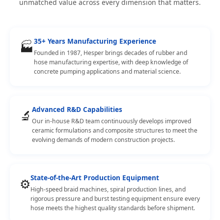
unmatched value across every dimension that matters.
35+ Years Manufacturing Experience
🏭
Founded in 1987, Hesper brings decades of rubber and
hose manufacturing expertise, with deep knowledge of
concrete pumping applications and material science.
Advanced R&D Capabilities
🔬
Our in-house R&D team continuously develops improved
ceramic formulations and composite structures to meet the
evolving demands of modern construction projects.
State-of-the-Art Production Equipment
⚙️
High-speed braid machines, spiral production lines, and
rigorous pressure and burst testing equipment ensure every
hose meets the highest quality standards before shipment.