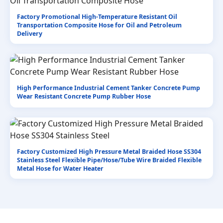
Factory Promotional High-Temperature Resistant Oil
Transportation Composite Hose for Oil and Petroleum
Delivery
High Performance Industrial Cement Tanker Concrete Pump
Wear Resistant Concrete Pump Rubber Hose
Factory Customized High Pressure Metal Braided Hose SS304
Stainless Steel Flexible Pipe/Hose/Tube Wire Braided Flexible
Metal Hose for Water Heater