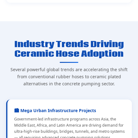
Industry Trends Driving
Ceramic Hose Adoption
Several powerful global trends are accelerating the shift
from conventional rubber hoses to ceramic plated
alternatives in the concrete pumping sector.
🏙️ Mega Urban Infrastructure Projects
Government-led infrastructure programs across Asia, the
Middle East, Africa, and Latin America are driving demand for
ultra-high-rise buildings, bridges, tunnels, and metro systems
— all requiring advanced concrete pumping solutions