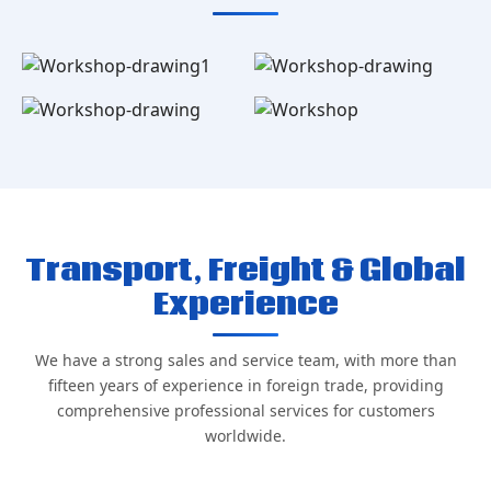
Transport, Freight & Global
Experience
We have a strong sales and service team, with more than
fifteen years of experience in foreign trade, providing
comprehensive professional services for customers
worldwide.