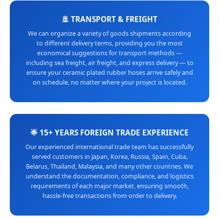
🚢 TRANSPORT & FREIGHT
We can organize a variety of goods shipments according
to different delivery terms, providing you the most
economical suggestions for transport methods —
including sea freight, air freight, and express delivery — to
ensure your ceramic plated rubber hoses arrive safely and
on schedule, no matter where your project is located.
🌟 15+ YEARS FOREIGN TRADE EXPERIENCE
Our experienced international trade team has successfully
served customers in Japan, Korea, Russia, Spain, Cuba,
Belarus, Thailand, Malaysia, and many other countries. We
understand the documentation, compliance, and logistics
requirements of each major market, ensuring smooth,
hassle-free transactions from order to delivery.