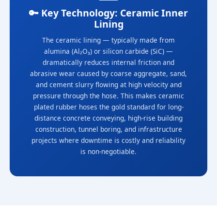
🔑 Key Technology: Ceramic Inner
Lining
The ceramic lining — typically made from
alumina (Al₂O₃) or silicon carbide (SiC) —
dramatically reduces internal friction and
abrasive wear caused by coarse aggregate, sand,
and cement slurry flowing at high velocity and
pressure through the hose. This makes ceramic
plated rubber hoses the gold standard for long-
distance concrete conveying, high-rise building
construction, tunnel boring, and infrastructure
projects where downtime is costly and reliability
is non-negotiable.