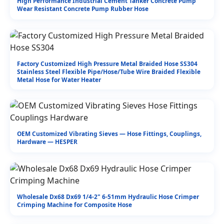
High Performance Industrial Cement Tanker Concrete Pump
Wear Resistant Concrete Pump Rubber Hose
Factory Customized High Pressure Metal Braided Hose SS304
Stainless Steel Flexible Pipe/Hose/Tube Wire Braided Flexible
Metal Hose for Water Heater
OEM Customized Vibrating Sieves — Hose Fittings, Couplings,
Hardware — HESPER
Wholesale Dx68 Dx69 1/4-2" 6-51mm Hydraulic Hose Crimper
Crimping Machine for Composite Hose