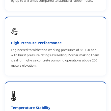
by up to 3–5 times compared to standard rubber hoses.
💪
High-Pressure Performance
Engineered to withstand working pressures of 85–120 bar
with burst pressure ratings exceeding 350 bar, making them
ideal for high-rise concrete pumping operations above 200
meters elevation.
🌡️
Temperature Stability