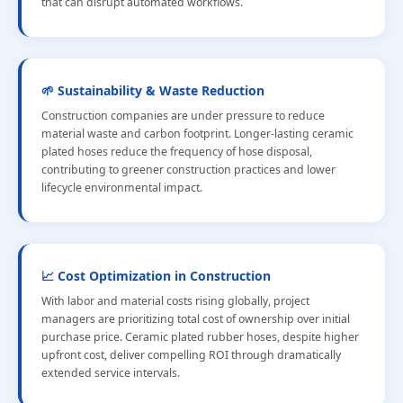
that can disrupt automated workflows.
🌱 Sustainability & Waste Reduction
Construction companies are under pressure to reduce
material waste and carbon footprint. Longer-lasting ceramic
plated hoses reduce the frequency of hose disposal,
contributing to greener construction practices and lower
lifecycle environmental impact.
📈 Cost Optimization in Construction
With labor and material costs rising globally, project
managers are prioritizing total cost of ownership over initial
purchase price. Ceramic plated rubber hoses, despite higher
upfront cost, deliver compelling ROI through dramatically
extended service intervals.