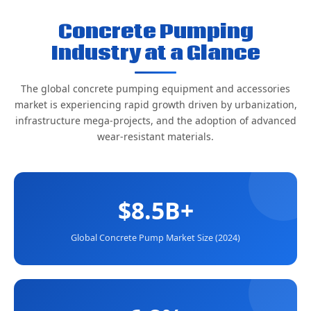
Concrete Pumping
Industry at a Glance
The global concrete pumping equipment and accessories
market is experiencing rapid growth driven by urbanization,
infrastructure mega-projects, and the adoption of advanced
wear-resistant materials.
$8.5B+
Global Concrete Pump Market Size (2024)