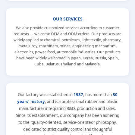
OUR SERVICES
We also provide customized services according to customer
requests — welcome OEM and ODM orders. Our products are
widely applied to chemical, petroleum, light textile, pharmacy,
metallurgy, machinery, mines, engineering mechanism,
electronics, power, food, automobile industries. Our products
have been widely welcomed in Japan, Korea, Russia, Spain,
Cuba, Belarus, Thailand and Malaysia.
Our factory was established in
1987
, has more than
30
years' history
, and is a professional rubber and plastic
manufacturer integrating R&D, production and sales.
Since its establishment, our company has been adhering
to the
"quality-oriented, service-oriented"
philosophy,
dedicated to strict quality control and thoughtful