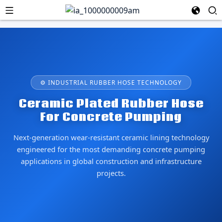
⚙ INDUSTRIAL RUBBER HOSE TECHNOLOGY
Ceramic Plated Rubber Hose
For Concrete Pumping
Next-generation wear-resistant ceramic lining technology
engineered for the most demanding concrete pumping
applications in global construction and infrastructure
projects.