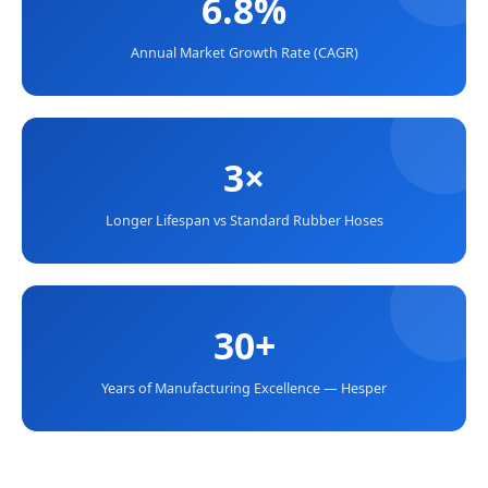
6.8%
Annual Market Growth Rate (CAGR)
3×
Longer Lifespan vs Standard Rubber Hoses
30+
Years of Manufacturing Excellence — Hesper