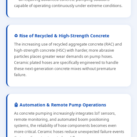
capable of operating continuously under extreme conditions.
♻️ Rise of Recycled & High-Strength Concrete
The increasing use of recycled aggregate concrete (RAC) and
high-strength concrete (HSC) with harder, more abrasive
particles places greater wear demands on pump hoses.
Ceramic plated hoses are specifically engineered to handle
these next-generation concrete mixes without premature
failure.
🤖 Automation & Remote Pump Operations
As concrete pumping increasingly integrates IoT sensors,
remote monitoring, and automated boom positioning
systems, the reliability of hose components becomes even
more critical. Ceramic hoses reduce unexpected failure events