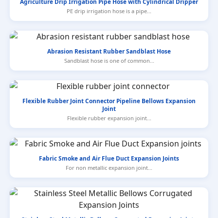
Agriculture Drip Irrigation Pipe Hose with Cylindrical Dripper
PE drip irrigation hose is a pipe...
Abrasion Resistant Rubber Sandblast Hose
Sandblast hose is one of common...
Flexible Rubber Joint Connector Pipeline Bellows Expansion
Joint
Flexible rubber expansion joint...
Fabric Smoke and Air Flue Duct Expansion Joints
For non metallic expansion joint...