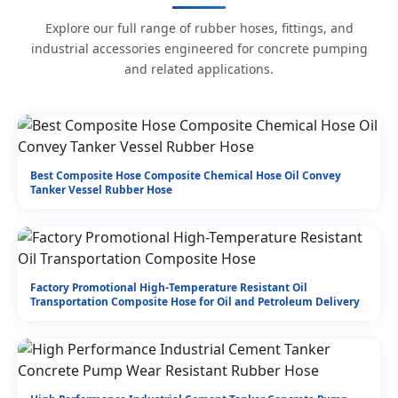
Explore our full range of rubber hoses, fittings, and
industrial accessories engineered for concrete pumping
and related applications.
Best Composite Hose Composite Chemical Hose Oil Convey
Tanker Vessel Rubber Hose
Factory Promotional High-Temperature Resistant Oil
Transportation Composite Hose for Oil and Petroleum Delivery