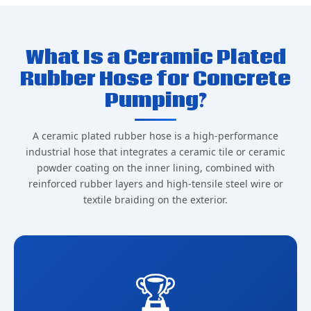
What Is a Ceramic Plated
Rubber Hose for Concrete
Pumping?
A ceramic plated rubber hose is a high-performance
industrial hose that integrates a ceramic tile or ceramic
powder coating on the inner lining, combined with
reinforced rubber layers and high-tensile steel wire or
textile braiding on the exterior.
🏆