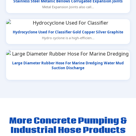
Stainless Steel Metallic Bellows Corrugated Expansion Joints
Metal Expansion Joints also call...
Hydrocyclone Used For Classifier Gold Copper Silver Graphite
Hydro cyclone is a high-efficien...
Large Diameter Rubber Hose For Marine Dredging Water Mud
Suction Discharge
More Concrete Pumping &
Industrial Hose Products