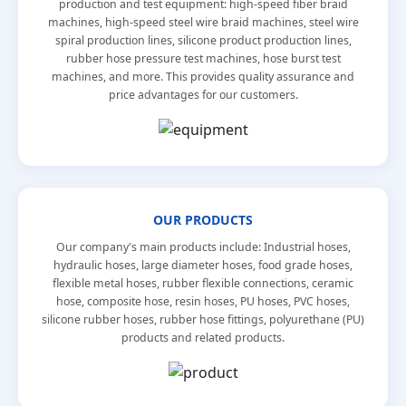
production and test equipment: high-speed fiber braid
machines, high-speed steel wire braid machines, steel wire
spiral production lines, silicone product production lines,
rubber hose pressure test machines, hose burst test
machines, and more. This provides quality assurance and
price advantages for our customers.
OUR PRODUCTS
Our company's main products include: Industrial hoses,
hydraulic hoses, large diameter hoses, food grade hoses,
flexible metal hoses, rubber flexible connections, ceramic
hose, composite hose, resin hoses, PU hoses, PVC hoses,
silicone rubber hoses, rubber hose fittings, polyurethane (PU)
products and related products.