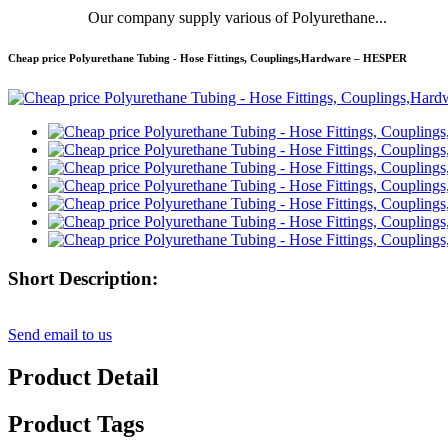
Our company supply various of Polyurethane...
Cheap price Polyurethane Tubing - Hose Fittings, Couplings,Hardware – HESPER
Short Description:
Send email to us
Product Detail
Product Tags