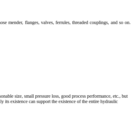
ose mender, flanges, valves, ferrules, threaded couplings, and so on.
sonable size, small pressure loss, good process performance, etc., but
 its existence can support the existence of the entire hydraulic