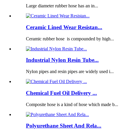
Large diameter rubber hose has an in...
Ceramic Lined Wear Resistan...
Ceramic rubber hose is compounded by high...
Industrial Nylon Resin Tube...
Nylon pipes and resin pipes are widely used i...
Chemical Fuel Oil Delivery ...
Composite hose is a kind of hose which made b...
Polyurethane Sheet And Rela...