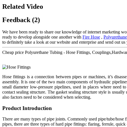
Related Video
Feedback (2)
We have been ready to share our knowledge of internet marketing wor
ready to develop alongside one another with
Fire Hose
,
Polyurethane
to definitely take a look at our website and enterprise and send out us 
Cheap price Polyurethane Tubing - Hose Fittings, Couplings,Hardw
Hose fittings is a connection between pipes or machines, it’s disa
assembly. It is one of the two main components of hydraulic pipeline
small diameter low-pressure pipelines, used in places where need to 
contact sealing structure. The gasket sealing structure style is usually
also factors need to be considered when selecting.
Product Introduction
There are many types of pipe joints. Commonly used pipe/tube/hose fitt
pipes, there are three types of hard pipe fittings: flaring, ferrule, qu