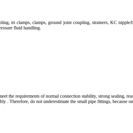
ng, tri clamps, clamps, ground joint coupling, strainers, KC nipple/h
ressure fluid handling.
eet the requirements of normal connection stability, strong sealing, rea
 . Therefore, do not underestimate the small pipe fittings, because only