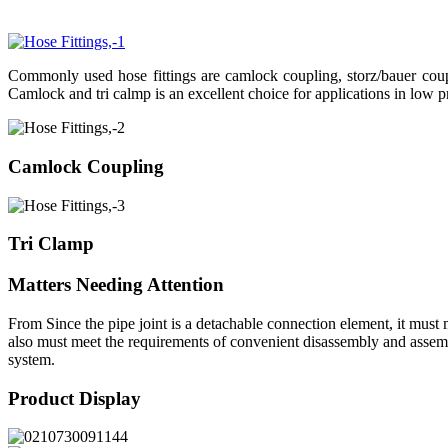
Commonly used hose fittings are camlock coupling, storz/bauer coupli
Camlock and tri calmp is an excellent choice for applications in low p
Camlock Coupling
Tri Clamp
Matters Needing Attention
From Since the pipe joint is a detachable connection element, it must m
also must meet the requirements of convenient disassembly and assembly
system.
Product Display