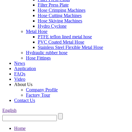
Filter Press Plate
Hose Crimping Machines
Hose Cutting Machines
Hose Skiving Machines
Hydro Cyclone
Metal Hose
PTFE teflon lined metal hose
PVC Coated Metal Hose
Stainless Steel Flexible Metal Hose
Hydraulic rubber hose
Hose Fittings
News
Application
FAQs
Video
About Us
Company Profile
Factory Tour
Contact Us
English
Home