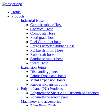
Home
Products
Industrial Hose
Ceramic rubber Hose
Chemical Hose
Composite Hose
Food grade hose
Fuel Oil rubber hose
Large Diameter Rubber Hose
PE Layflat Film Hose
Rubber air hose
Sandblast rubber hose
Steam Hose
Expansion Joints
Dismantling joints
Fabric Expansion Joints
Metal Expansion Joints
Rubber Expansion Joints
Polyurethane (PU) Products
Polyurethane Sheet And Customized Products
Polyurethane screen panel
Machinery and accessories
Filter Press Cloth