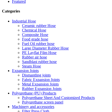
Featured
Categories
Industrial Hose
Ceramic rubber Hose
Chemical Hose
Composite Hose
Food grade hose
Fuel Oil rubber hose
Large Diameter Rubber Hose
PE Layflat Film Hose
Rubber air hose
Sandblast rubber hose
Steam Hose
Expansion Joints
Dismantling joints
Fabric Expansion Joints
Metal Expansion Joints
Rubber Expansion Joints
Polyurethane (PU) Products
Polyurethane Sheet And Customized Products
Polyurethane screen panel
Machinery and accessories
Filter Press Cloth