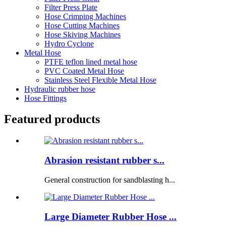
Filter Press Plate
Hose Crimping Machines
Hose Cutting Machines
Hose Skiving Machines
Hydro Cyclone
Metal Hose
PTFE teflon lined metal hose
PVC Coated Metal Hose
Stainless Steel Flexible Metal Hose
Hydraulic rubber hose
Hose Fittings
Featured products
Abrasion resistant rubber s...
General construction for sandblasting h...
Large Diameter Rubber Hose ...