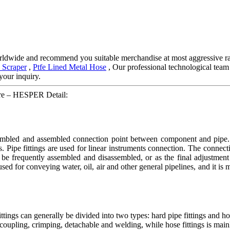
ldwide and recommend you suitable merchandise at most aggressive rat
 Scraper
,
Ptfe Lined Metal Hose
, Our professional technological team
your inquiry.
are – HESPER Detail:
ssembled and assembled connection point between component and pipe. H
s. Pipe fittings are used for linear instruments connection. The connec
be frequently assembled and disassembled, or as the final adjustment 
 used for conveying water, oil, air and other general pipelines, and it is
ings can generally be divided into two types: hard pipe fittings and ho
ick coupling, crimping, detachable and welding, while hose fittings is main