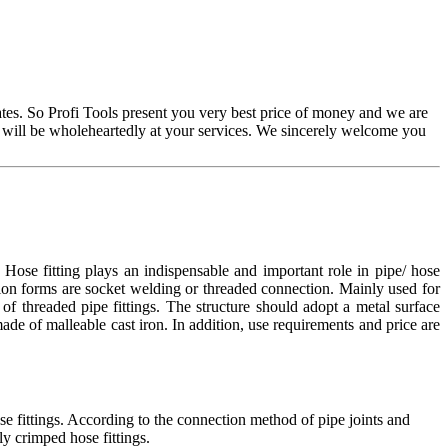
es. So Profi Tools present you very best price of money and we are
 will be wholeheartedly at your services. We sincerely welcome you
ose fitting plays an indispensable and important role in pipe/ hose
tion forms are socket welding or threaded connection. Mainly used for
of threaded pipe fittings. The structure should adopt a metal surface
 made of malleable cast iron. In addition, use requirements and price are
se fittings. According to the connection method of pipe joints and
ly crimped hose fittings.