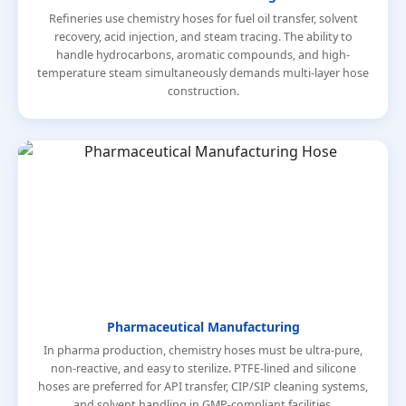
Refineries use chemistry hoses for fuel oil transfer, solvent
recovery, acid injection, and steam tracing. The ability to
handle hydrocarbons, aromatic compounds, and high-
temperature steam simultaneously demands multi-layer hose
construction.
Pharmaceutical Manufacturing
In pharma production, chemistry hoses must be ultra-pure,
non-reactive, and easy to sterilize. PTFE-lined and silicone
hoses are preferred for API transfer, CIP/SIP cleaning systems,
and solvent handling in GMP-compliant facilities.