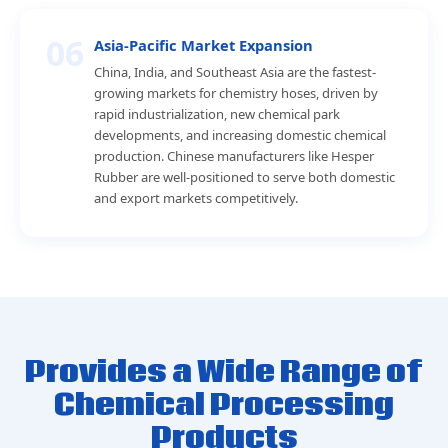
06
Asia-Pacific Market Expansion
China, India, and Southeast Asia are the fastest-
growing markets for chemistry hoses, driven by
rapid industrialization, new chemical park
developments, and increasing domestic chemical
production. Chinese manufacturers like Hesper
Rubber are well-positioned to serve both domestic
and export markets competitively.
Provides a Wide Range of
Chemical Processing
Products