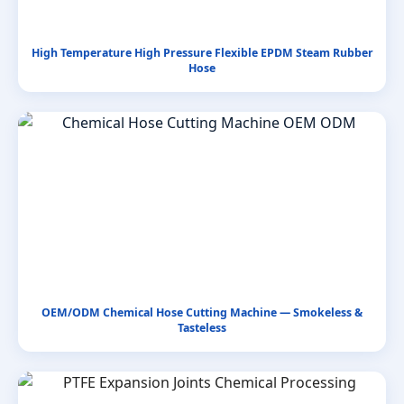
High Temperature High Pressure Flexible EPDM Steam Rubber
Hose
OEM/ODM Chemical Hose Cutting Machine — Smokeless &
Tasteless