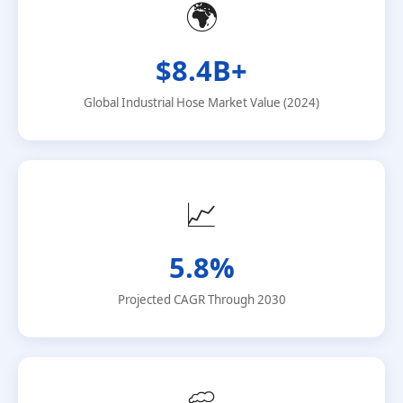
🌍
$8.4B+
Global Industrial Hose Market Value (2024)
📈
5.8%
Projected CAGR Through 2030