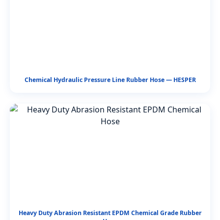
Chemical Hydraulic Pressure Line Rubber Hose — HESPER
Heavy Duty Abrasion Resistant EPDM Chemical Grade Rubber