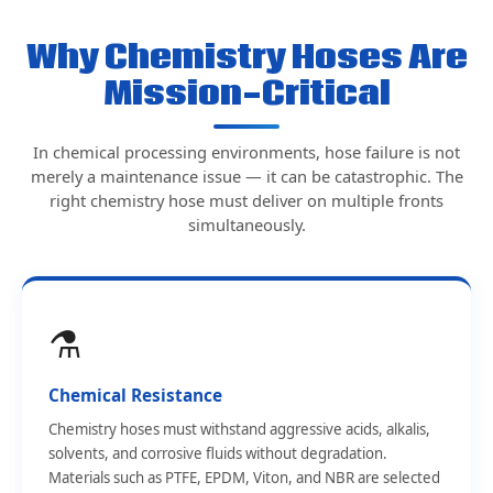
Why Chemistry Hoses Are
Mission-Critical
In chemical processing environments, hose failure is not
merely a maintenance issue — it can be catastrophic. The
right chemistry hose must deliver on multiple fronts
simultaneously.
⚗️
Chemical Resistance
Chemistry hoses must withstand aggressive acids, alkalis,
solvents, and corrosive fluids without degradation.
Materials such as PTFE, EPDM, Viton, and NBR are selected