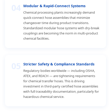
04
Modular & Rapid-Connect Systems
Chemical processing plants increasingly demand
quick-connect hose assemblies that minimize
changeover time during product transitions.
Standardized modular hose systems with dry-break
couplings are becoming the norm in multi-product
chemical facilities.
05
Stricter Safety & Compliance Standards
Regulatory bodies worldwide — including OSHA,
ATEX, and REACH — are tightening requirements
for chemical transfer hoses. This is driving
investment in third-party certified hose assemblies
with full traceability documentation, particularly for
hazardous chemical service.