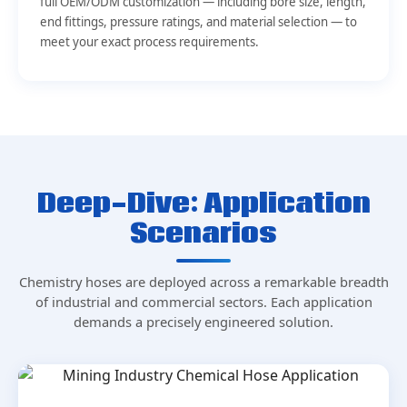
full OEM/ODM customization — including bore size, length,
end fittings, pressure ratings, and material selection — to
meet your exact process requirements.
Deep-Dive: Application
Scenarios
Chemistry hoses are deployed across a remarkable breadth
of industrial and commercial sectors. Each application
demands a precisely engineered solution.