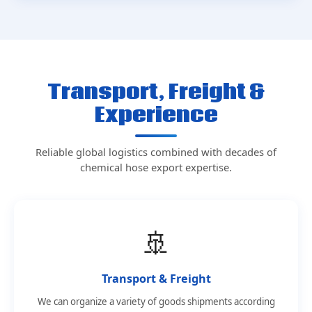
Transport, Freight &
Experience
Reliable global logistics combined with decades of
chemical hose export expertise.
🚢
Transport & Freight
We can organize a variety of goods shipments according