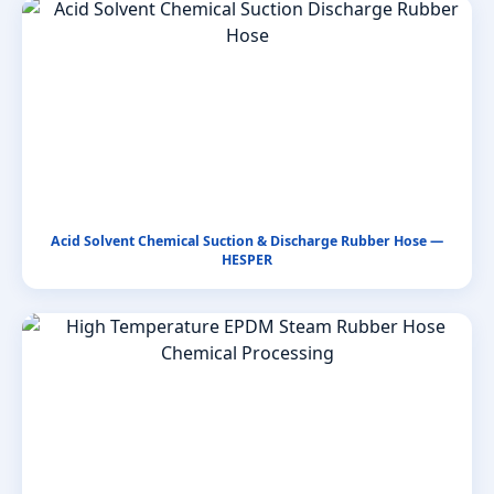
Acid Solvent Chemical Suction & Discharge Rubber Hose —
HESPER