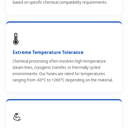
based on specific chemical compatibility requirements.
🌡️
Extreme Temperature Tolerance
Chemical processing often involves high-temperature
steam lines, cryogenic transfer, or thermally cycled
environments. Our hoses are rated for temperatures
ranging from -60°C to +260°C depending on the material.
💪