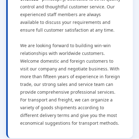
control and thoughtful customer service. Our
experienced staff members are always
available to discuss your requirements and
ensure full customer satisfaction at any time.
We are looking forward to building win-win
relationships with worldwide customers.
Welcome domestic and foreign customers to
visit our company and negotiate business. With
more than fifteen years of experience in foreign
trade, our strong sales and service team can
provide comprehensive professional services.
For transport and freight, we can organize a
variety of goods shipments according to
different delivery terms and give you the most
economical suggestions for transport methods.