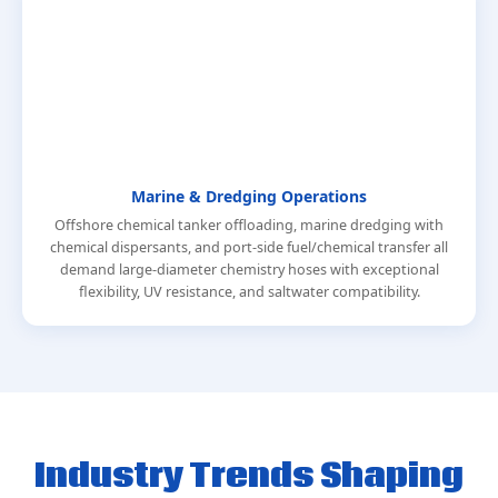
Marine & Dredging Operations
Offshore chemical tanker offloading, marine dredging with
chemical dispersants, and port-side fuel/chemical transfer all
demand large-diameter chemistry hoses with exceptional
flexibility, UV resistance, and saltwater compatibility.
Industry Trends Shaping