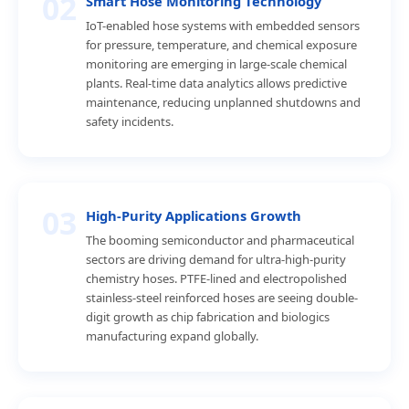
02
Smart Hose Monitoring Technology
IoT-enabled hose systems with embedded sensors
for pressure, temperature, and chemical exposure
monitoring are emerging in large-scale chemical
plants. Real-time data analytics allows predictive
maintenance, reducing unplanned shutdowns and
safety incidents.
03
High-Purity Applications Growth
The booming semiconductor and pharmaceutical
sectors are driving demand for ultra-high-purity
chemistry hoses. PTFE-lined and electropolished
stainless-steel reinforced hoses are seeing double-
digit growth as chip fabrication and biologics
manufacturing expand globally.