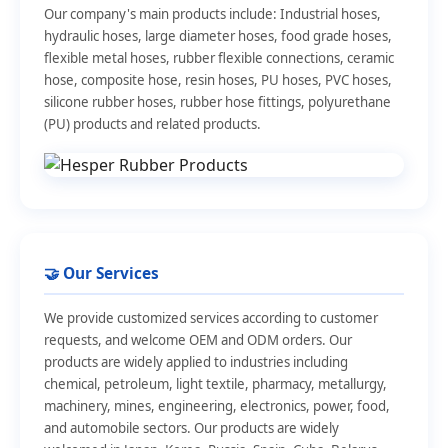
Our company's main products include: Industrial hoses,
hydraulic hoses, large diameter hoses, food grade hoses,
flexible metal hoses, rubber flexible connections, ceramic
hose, composite hose, resin hoses, PU hoses, PVC hoses,
silicone rubber hoses, rubber hose fittings, polyurethane
(PU) products and related products.
🤝 Our Services
We provide customized services according to customer
requests, and welcome OEM and ODM orders. Our
products are widely applied to industries including
chemical, petroleum, light textile, pharmacy, metallurgy,
machinery, mines, engineering, electronics, power, food,
and automobile sectors. Our products are widely