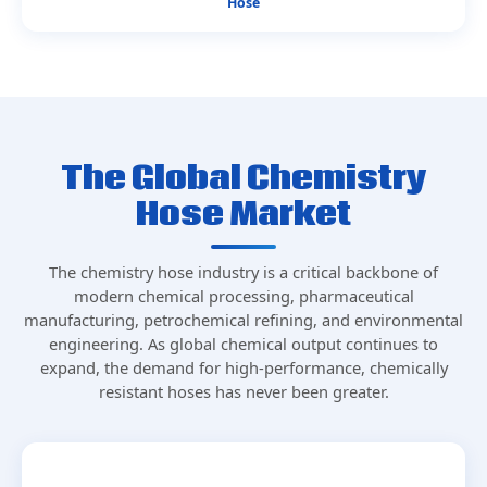
Hose
The Global Chemistry
Hose Market
The chemistry hose industry is a critical backbone of
modern chemical processing, pharmaceutical
manufacturing, petrochemical refining, and environmental
engineering. As global chemical output continues to
expand, the demand for high-performance, chemically
resistant hoses has never been greater.