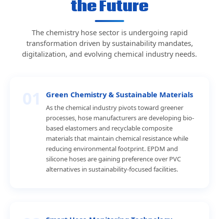
the Future
The chemistry hose sector is undergoing rapid
transformation driven by sustainability mandates,
digitalization, and evolving chemical industry needs.
01
Green Chemistry & Sustainable Materials
As the chemical industry pivots toward greener
processes, hose manufacturers are developing bio-
based elastomers and recyclable composite
materials that maintain chemical resistance while
reducing environmental footprint. EPDM and
silicone hoses are gaining preference over PVC
alternatives in sustainability-focused facilities.