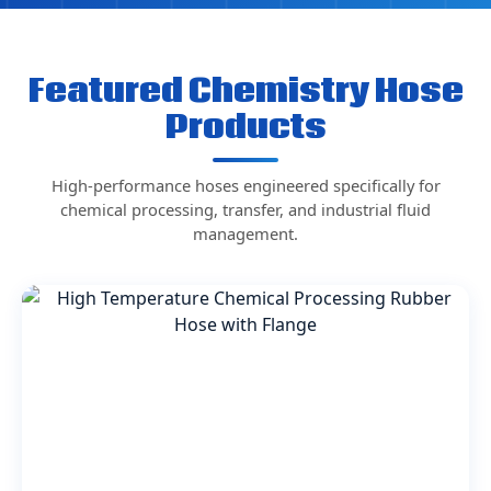
Featured Chemistry Hose
Products
High-performance hoses engineered specifically for
chemical processing, transfer, and industrial fluid
management.