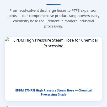
From acid-solvent discharge hoses to PTFE expansion
joints — our comprehensive product range covers every
chemistry hose requirement in modern industrial
processing.
EPDM 270 PSI High Pressure Steam Hose — Chemical
Processing Grade