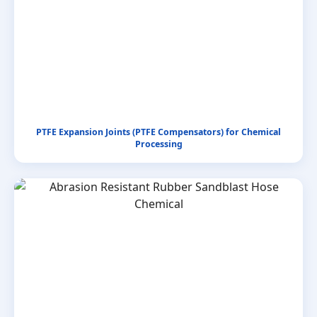
PTFE Expansion Joints (PTFE Compensators) for Chemical
Processing