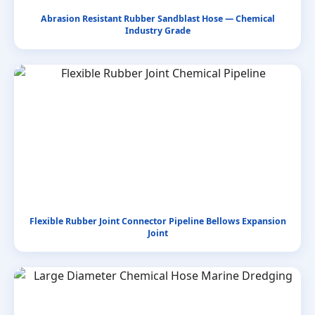
Abrasion Resistant Rubber Sandblast Hose — Chemical
Industry Grade
Flexible Rubber Joint Connector Pipeline Bellows Expansion
Joint