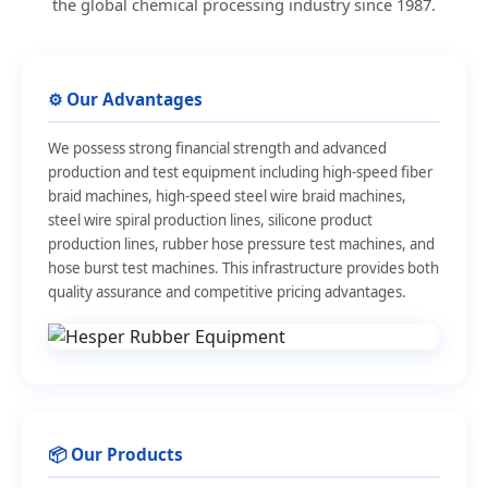
the global chemical processing industry since 1987.
⚙️ Our Advantages
We possess strong financial strength and advanced
production and test equipment including high-speed fiber
braid machines, high-speed steel wire braid machines,
steel wire spiral production lines, silicone product
production lines, rubber hose pressure test machines, and
hose burst test machines. This infrastructure provides both
quality assurance and competitive pricing advantages.
📦 Our Products