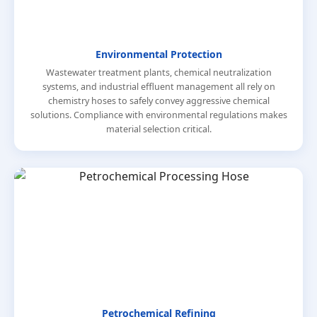
Environmental Protection
Wastewater treatment plants, chemical neutralization
systems, and industrial effluent management all rely on
chemistry hoses to safely convey aggressive chemical
solutions. Compliance with environmental regulations makes
material selection critical.
Petrochemical Refining