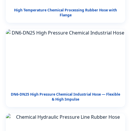
High Temperature Chemical Processing Rubber Hose with
Flange
DN6-DN25 High Pressure Chemical Industrial Hose — Flexible
& High Impulse