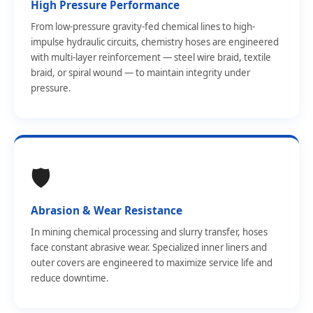
High Pressure Performance
From low-pressure gravity-fed chemical lines to high-
impulse hydraulic circuits, chemistry hoses are engineered
with multi-layer reinforcement — steel wire braid, textile
braid, or spiral wound — to maintain integrity under
pressure.
🛡️
Abrasion & Wear Resistance
In mining chemical processing and slurry transfer, hoses
face constant abrasive wear. Specialized inner liners and
outer covers are engineered to maximize service life and
reduce downtime.