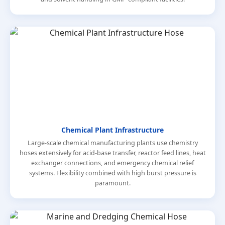
Chemical Plant Infrastructure
Large-scale chemical manufacturing plants use chemistry
hoses extensively for acid-base transfer, reactor feed lines, heat
exchanger connections, and emergency chemical relief
systems. Flexibility combined with high burst pressure is
paramount.