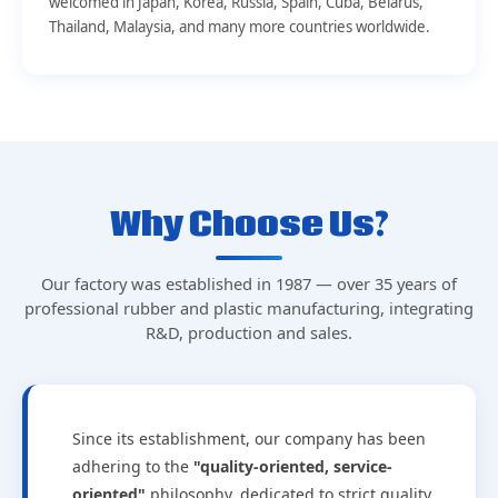
welcomed in Japan, Korea, Russia, Spain, Cuba, Belarus,
Thailand, Malaysia, and many more countries worldwide.
Why Choose Us?
Our factory was established in 1987 — over 35 years of
professional rubber and plastic manufacturing, integrating
R&D, production and sales.
Since its establishment, our company has been
adhering to the
"quality-oriented, service-
oriented"
philosophy, dedicated to strict quality