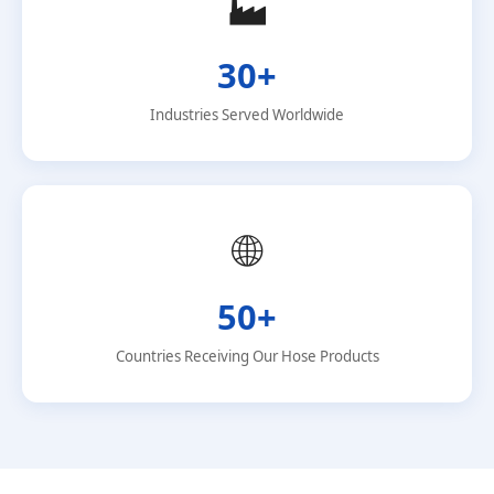
🏭
30+
Industries Served Worldwide
🌐
50+
Countries Receiving Our Hose Products