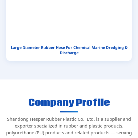
Large Diameter Rubber Hose For Chemical Marine Dredging &
Discharge
Company Profile
Shandong Hesper Rubber Plastic Co., Ltd. is a supplier and
exporter specialized in rubber and plastic products,
polyurethane (PU) products and related products — serving