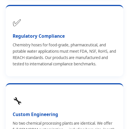
✅
Regulatory Compliance
Chemistry hoses for food-grade, pharmaceutical, and
potable water applications must meet FDA, NSF, RoHS, and
REACH standards. Our products are manufactured and
tested to international compliance benchmarks.
🔧
Custom Engineering
No two chemical processing plants are identical. We offer