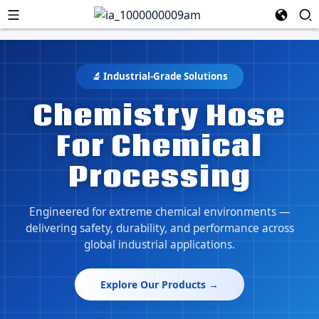
🔬 Industrial-Grade Solutions
Chemistry Hose
For Chemical
Processing
Engineered for extreme chemical environments —
delivering safety, durability, and performance across
global industrial applications.
Explore Our Products →