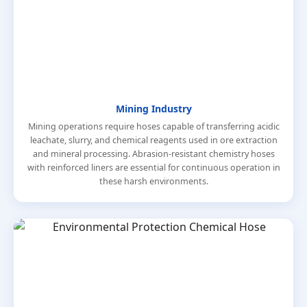
Mining Industry
Mining operations require hoses capable of transferring acidic
leachate, slurry, and chemical reagents used in ore extraction
and mineral processing. Abrasion-resistant chemistry hoses
with reinforced liners are essential for continuous operation in
these harsh environments.