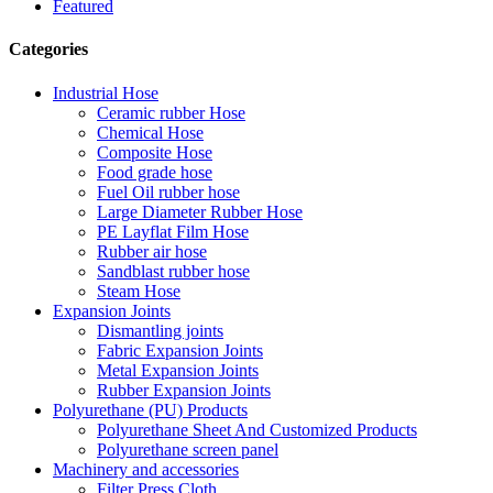
Featured
Categories
Industrial Hose
Ceramic rubber Hose
Chemical Hose
Composite Hose
Food grade hose
Fuel Oil rubber hose
Large Diameter Rubber Hose
PE Layflat Film Hose
Rubber air hose
Sandblast rubber hose
Steam Hose
Expansion Joints
Dismantling joints
Fabric Expansion Joints
Metal Expansion Joints
Rubber Expansion Joints
Polyurethane (PU) Products
Polyurethane Sheet And Customized Products
Polyurethane screen panel
Machinery and accessories
Filter Press Cloth