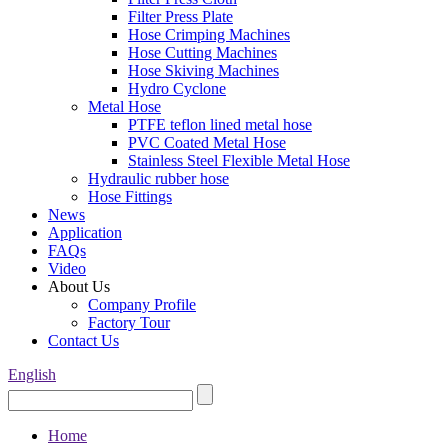
Filter Press Plate
Hose Crimping Machines
Hose Cutting Machines
Hose Skiving Machines
Hydro Cyclone
Metal Hose
PTFE teflon lined metal hose
PVC Coated Metal Hose
Stainless Steel Flexible Metal Hose
Hydraulic rubber hose
Hose Fittings
News
Application
FAQs
Video
About Us
Company Profile
Factory Tour
Contact Us
English
Home