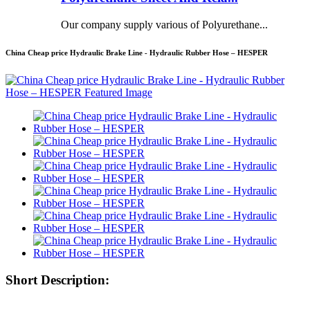
Our company supply various of Polyurethane...
China Cheap price Hydraulic Brake Line - Hydraulic Rubber Hose – HESPER
Short Description: