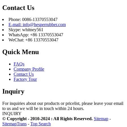
Contact Us
Phone: 0086-13370553047
E-mail: info@hesperrubber.com
Skype: whitney561
WhatsApp: +86 13370553047
WeChat: +86 13370553047
Quick Menu
FAQs
Company Profile
Contact Us
Factory Tour
Inquiry
For inquiries about our products or pricelist, please leave your email
to us and we will be in touch within 24 hours.
INQUIRY
© Copyright - 2010-2024 : All Rights Reserved.
Sitemap
-
SitemapTrans
-
Top Search