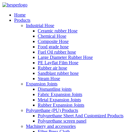
Home
Products
Industrial Hose
Ceramic rubber Hose
Chemical Hose
Composite Hose
Food grade hose
Fuel Oil rubber hose
Large Diameter Rubber Hose
PE Layflat Film Hose
Rubber air hose
Sandblast rubber hose
Steam Hose
Expansion Joints
Dismantling joints
Fabric Expansion Joints
Metal Expansion Joints
Rubber Expansion Joints
Polyurethane (PU) Products
Polyurethane Sheet And Customized Products
Polyurethane screen panel
Machinery and accessories
Filter Press Cloth