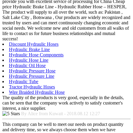
provide you with excellent service of processing for China Cheap
price Hydraulic Brake Line - Hydraulic Rubber Hose – HESPER,
The product will supply to all over the world, such as: Pakistan ,
Salt Lake City , Botswana , Our products are widely recognized and
trusted by users and can meet continuously changing economic and
social needs. We welcome new and old customers from all walks of
life to contact us for future business relationships and mutual
success!
Discount Hydraulic Hoses
Hydraulic Brake Line
Hydraulic Hose Components
Hydraulic Hose Line
Hydraulic Oil Hose
Hydraulic Pressure Hose
Hydraulic Pressure Line
Hydraulic Tube
Tractor Hydraulic Hoses
Wire Braided Hydraulic Hose
The quality of the products is very good, especially in the details,
can be seen that the company work actively to satisfy customer's
interest, a nice supplier.
By Alice from Kuwait - 2018.08.12 12:27
This company can be well to meet our needs on product quantity
and delivery time, so we always choose them when we have