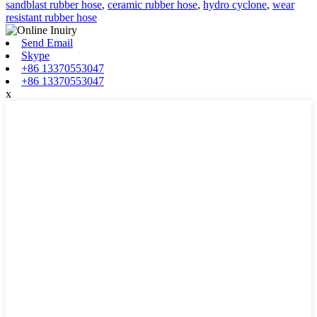
sandblast rubber hose
,
ceramic rubber hose
,
hydro cyclone
,
wear
resistant rubber hose
Send Email
Skype
+86 13370553047
+86 13370553047
x