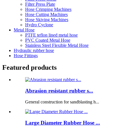
Filter Press Plate
Hose Crimping Machines
Hose Cutting Machines
Hose Skiving Machines
Hydro Cyclone
Metal Hose
PTFE teflon lined metal hose
PVC Coated Metal Hose
Stainless Steel Flexible Metal Hose
Hydraulic rubber hose
Hose Fittings
Featured products
Abrasion resistant rubber s...
General construction for sandblasting h...
Large Diameter Rubber Hose ...