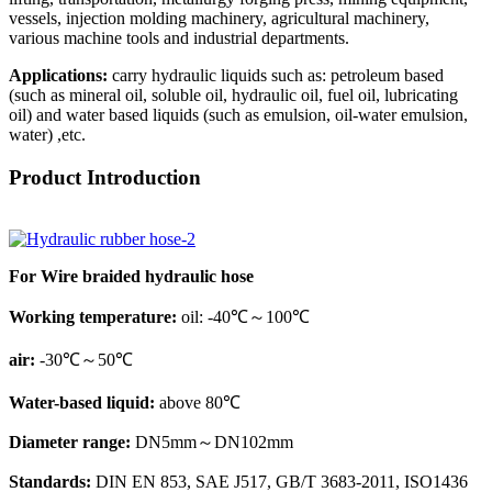
vessels, injection molding machinery, agricultural machinery,
various machine tools and industrial departments.
Applications:
carry hydraulic liquids such as: petroleum based
(such as mineral oil, soluble oil, hydraulic oil, fuel oil, lubricating
oil) and water based liquids (such as emulsion, oil-water emulsion,
water) ,etc.
Product Introduction
For Wire braided hydraulic hose
Working temperature:
oil: -40℃～100℃
air:
-30℃～50℃
Water-based liquid:
above 80℃
Diameter range:
DN5mm～DN102mm
Standards:
DIN EN 853, SAE J517, GB/T 3683-2011, ISO1436