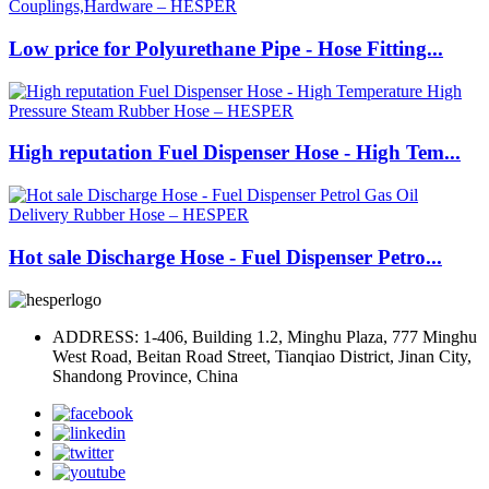
Low price for Polyurethane Pipe - Hose Fitting...
High reputation Fuel Dispenser Hose - High Tem...
Hot sale Discharge Hose - Fuel Dispenser Petro...
ADDRESS: 1-406, Building 1.2, Minghu Plaza, 777 Minghu
West Road, Beitan Road Street, Tianqiao District, Jinan City,
Shandong Province, China