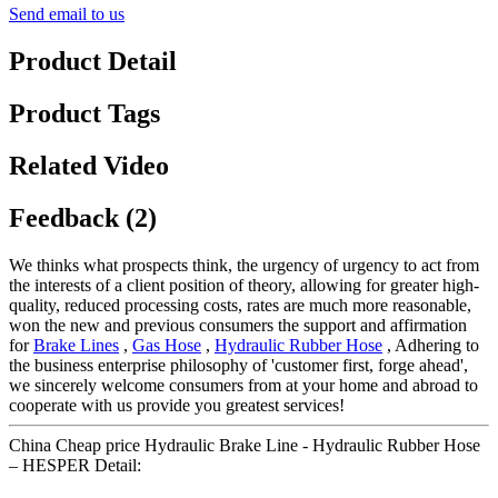
Send email to us
Product Detail
Product Tags
Related Video
Feedback (2)
We thinks what prospects think, the urgency of urgency to act from
the interests of a client position of theory, allowing for greater high-
quality, reduced processing costs, rates are much more reasonable,
won the new and previous consumers the support and affirmation
for
Brake Lines
,
Gas Hose
,
Hydraulic Rubber Hose
, Adhering to
the business enterprise philosophy of 'customer first, forge ahead',
we sincerely welcome consumers from at your home and abroad to
cooperate with us provide you greatest services!
China Cheap price Hydraulic Brake Line - Hydraulic Rubber Hose
– HESPER Detail: