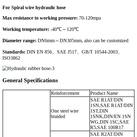
For Spiral wire hydraulic hose
Max resistance to working pressure:
70-120mpa
Working temperature:
-40℃～120℃
Diameter range:
DN6mm～DN305mm, also can be customized
Standards:
DIN EN 856、SAE J517、GB/T 10544-2003、
ISO3862
General Specifications
Reinforcement
Product Name
SAE R1AT/DIN
1SN,SAE R1AT/DIN
One steel wire
1ST,DIN
braided
1SNK,DIN/EN 1SN
WG,DIN 1SC,SAE
R5,SAE 100R17
SAE R2AT/DIN