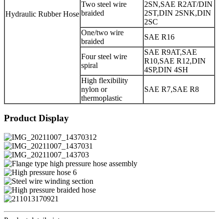
Two steel wire
2SN,SAE R2AT/DIN
braided
2ST,DIN 2SNK,DIN
Hydraulic Rubber Hose
2SC
One/two wire
SAE R16
braided
SAE R9AT,SAE
Four steel wire
R10,SAE R12,DIN
spiral
4SP,DIN 4SH
High flexibility
nylon or
SAE R7,SAE R8
thermoplastic
Product Display