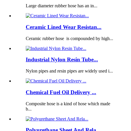
Large diameter rubber hose has an in...
Ceramic Lined Wear Resistan...
Ceramic rubber hose is compounded by high...
Industrial Nylon Resin Tube...
Nylon pipes and resin pipes are widely used i...
Chemical Fuel Oil Delivery ...
Composite hose is a kind of hose which made
b...
Polyurethane Sheet And Rela...