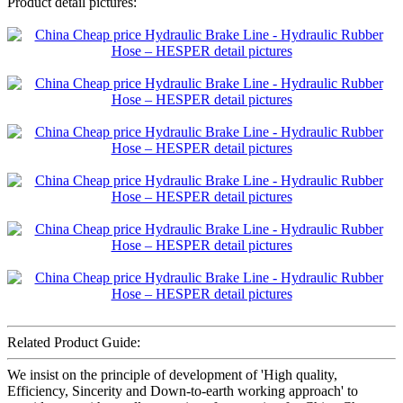
Product detail pictures:
Related Product Guide:
We insist on the principle of development of 'High quality,
Efficiency, Sincerity and Down-to-earth working approach' to