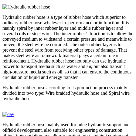
Hydraulic rubber hose is a type of rubber hose which superior to
ordinary rubber hose whatever in performance or in function. It is
mainly spiral by inner rubber layer and middle rubber layer and
several coils of steel wire. The inner rubber’s function is to allow the
conveyed medium to withstand a certain pressure and meanwhile to
prevent the steel wire be corroded. The outer rubber layer is to
prevent the steel wire from receiving other types of damage. That
makes steel wire as framework material plays a certain role in
reinforcement. Hydraulic rubber hose not only can use hydraulic
power to transport media such as water and air, but also transmit
high-pressure media such as oil, so that it can ensure the continuous
circulation of liquid and energy transfer.
Hydraulic rubber hose according to its production process mainly
divided into two type: Wire braided hydraulic hose and Spiral wire
hydraulic hose.
Hydraulic rubber hose mainly used for mine hydraulic support and
oilfield development, also suitable for engineering construction,
lifting, transportation, metallurgy forging press, mining equipment,