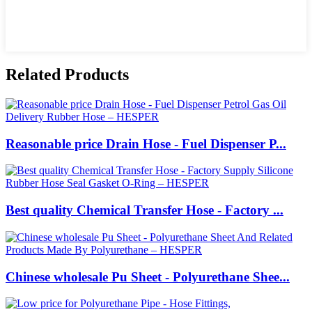
Related Products
Reasonable price Drain Hose - Fuel Dispenser P...
Best quality Chemical Transfer Hose - Factory ...
Chinese wholesale Pu Sheet - Polyurethane Shee...