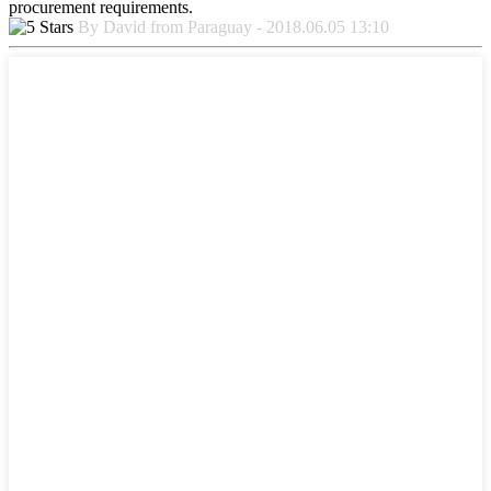
procurement requirements.
By David from Paraguay - 2018.06.05 13:10