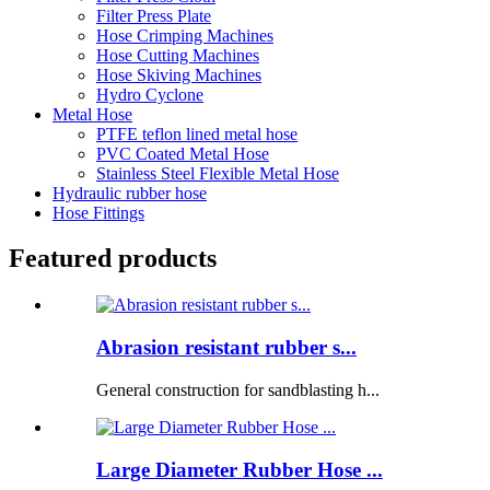
Filter Press Plate
Hose Crimping Machines
Hose Cutting Machines
Hose Skiving Machines
Hydro Cyclone
Metal Hose
PTFE teflon lined metal hose
PVC Coated Metal Hose
Stainless Steel Flexible Metal Hose
Hydraulic rubber hose
Hose Fittings
Featured products
Abrasion resistant rubber s...
General construction for sandblasting h...
Large Diameter Rubber Hose ...