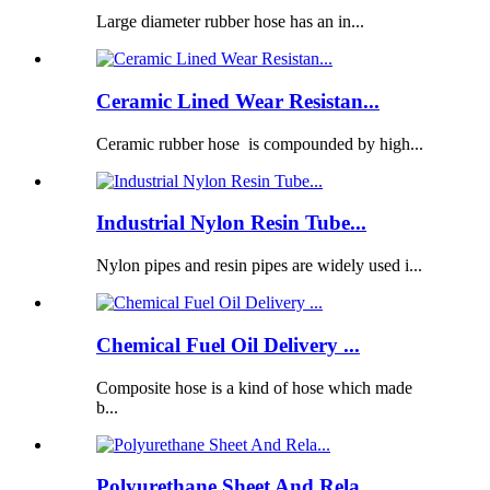
Large diameter rubber hose has an in...
Ceramic Lined Wear Resistan...
Ceramic rubber hose is compounded by high...
Industrial Nylon Resin Tube...
Nylon pipes and resin pipes are widely used i...
Chemical Fuel Oil Delivery ...
Composite hose is a kind of hose which made
b...
Polyurethane Sheet And Rela...