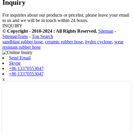
Inquiry
For inquiries about our products or pricelist, please leave your email
to us and we will be in touch within 24 hours.
INQUIRY
© Copyright - 2010-2024 : All Rights Reserved.
Sitemap
-
SitemapTrans
-
Top Search
sandblast rubber hose
,
ceramic rubber hose
,
hydro cyclone
,
wear
resistant rubber hose
Send Email
Skype
+86 13370553047
+86 13370553047
x