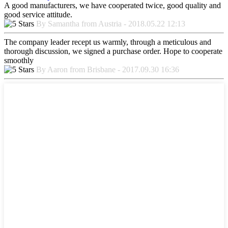
A good manufacturers, we have cooperated twice, good quality and
good service attitude.
By Samantha from Austria - 2018.05.22 12:13
The company leader recept us warmly, through a meticulous and
thorough discussion, we signed a purchase order. Hope to cooperate
smoothly
By Aaron from Brisbane - 2017.09.30 16:36