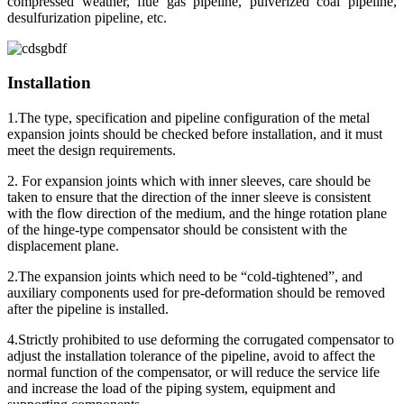
compressed weather, flue gas pipeline, pulverized coal pipeline,
desulfurization pipeline, etc.
Installation
1.The type, specification and pipeline configuration of the metal
expansion joints should be checked before installation, and it must
meet the design requirements.
2. For expansion joints which with inner sleeves, care should be
taken to ensure that the direction of the inner sleeve is consistent
with the flow direction of the medium, and the hinge rotation plane
of the hinge-type compensator should be consistent with the
displacement plane.
2.The expansion joints which need to be “cold-tightened”, and
auxiliary components used for pre-deformation should be removed
after the pipeline is installed.
4.Strictly prohibited to use deforming the corrugated compensator to
adjust the installation tolerance of the pipeline, avoid to affect the
normal function of the compensator, or will reduce the service life
and increase the load of the piping system, equipment and