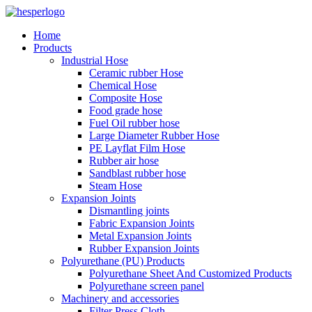
Home
Products
Industrial Hose
Ceramic rubber Hose
Chemical Hose
Composite Hose
Food grade hose
Fuel Oil rubber hose
Large Diameter Rubber Hose
PE Layflat Film Hose
Rubber air hose
Sandblast rubber hose
Steam Hose
Expansion Joints
Dismantling joints
Fabric Expansion Joints
Metal Expansion Joints
Rubber Expansion Joints
Polyurethane (PU) Products
Polyurethane Sheet And Customized Products
Polyurethane screen panel
Machinery and accessories
Filter Press Cloth