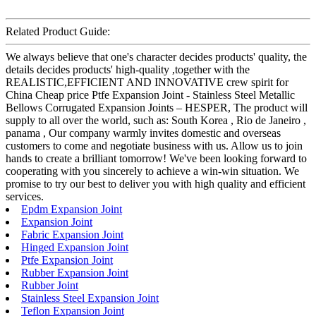
Related Product Guide:
We always believe that one's character decides products' quality, the
details decides products' high-quality ,together with the
REALISTIC,EFFICIENT AND INNOVATIVE crew spirit for
China Cheap price Ptfe Expansion Joint - Stainless Steel Metallic
Bellows Corrugated Expansion Joints – HESPER, The product will
supply to all over the world, such as: South Korea , Rio de Janeiro ,
panama , Our company warmly invites domestic and overseas
customers to come and negotiate business with us. Allow us to join
hands to create a brilliant tomorrow! We've been looking forward to
cooperating with you sincerely to achieve a win-win situation. We
promise to try our best to deliver you with high quality and efficient
services.
Epdm Expansion Joint
Expansion Joint
Fabric Expansion Joint
Hinged Expansion Joint
Ptfe Expansion Joint
Rubber Expansion Joint
Rubber Joint
Stainless Steel Expansion Joint
Teflon Expansion Joint