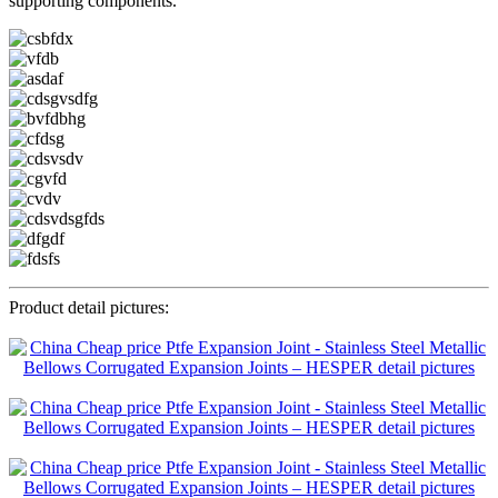
supporting components.
Product detail pictures: