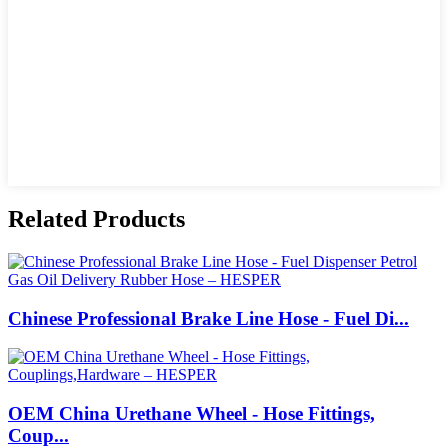
Related Products
Chinese Professional Brake Line Hose - Fuel Di...
OEM China Urethane Wheel - Hose Fittings,
Coup...