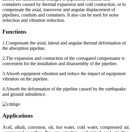
containers caused by thermal expansion and cold contraction, or to
compensate the axial, transverse and angular displacement of
pipelines, conduits and containers. It also can be used for noise
reduction and vibration reduction.
Functions
1.Compensate the axial, lateral and angular thermal deformation of
the absorption pipeline.
2.The expansion and contraction of the corrugated compensator is
convenient for the installation and disassembly of the pipeline.
3.Absorb equipment vibration and reduce the impact of equipment
vibration on the pipeline.
4.Absorb the deformation of the pipeline caused by the earthquake
and ground subsidence.
Applications
Acid, alkali, corrosion, oil, hot water, cold water, compressed air,