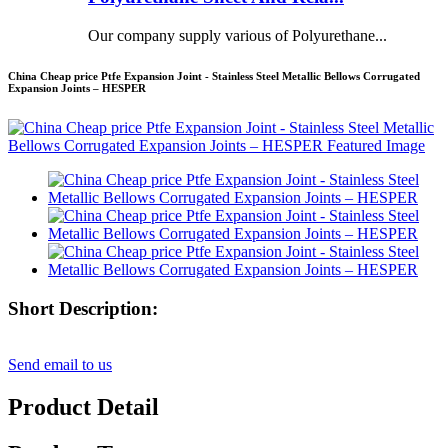
Our company supply various of Polyurethane...
China Cheap price Ptfe Expansion Joint - Stainless Steel Metallic Bellows Corrugated
Expansion Joints – HESPER
Short Description:
Send email to us
Product Detail