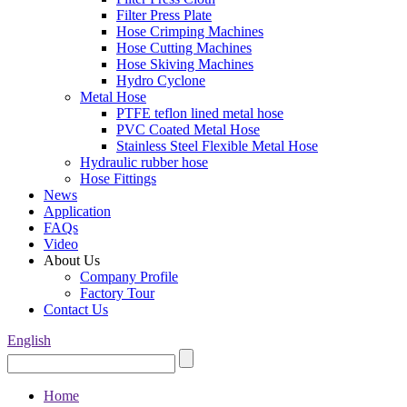
Filter Press Plate
Hose Crimping Machines
Hose Cutting Machines
Hose Skiving Machines
Hydro Cyclone
Metal Hose
PTFE teflon lined metal hose
PVC Coated Metal Hose
Stainless Steel Flexible Metal Hose
Hydraulic rubber hose
Hose Fittings
News
Application
FAQs
Video
About Us
Company Profile
Factory Tour
Contact Us
English
Home