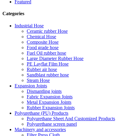
Featured
Categories
Industrial Hose
Ceramic rubber Hose
Chemical Hose
Composite Hose
Food grade hose
Fuel Oil rubber hose
Large Diameter Rubber Hose
PE Layflat Film Hose
Rubber air hose
Sandblast rubber hose
Steam Hose
Expansion Joints
Dismantling joints
Fabric Expansion Joints
Metal Expansion Joints
Rubber Expansion Joints
Polyurethane (PU) Products
Polyurethane Sheet And Customized Products
Polyurethane screen panel
Machinery and accessories
Filter Press Cloth