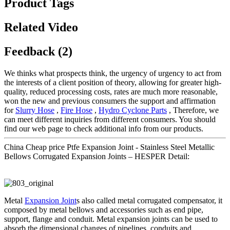
Product Tags
Related Video
Feedback (2)
We thinks what prospects think, the urgency of urgency to act from
the interests of a client position of theory, allowing for greater high-
quality, reduced processing costs, rates are much more reasonable,
won the new and previous consumers the support and affirmation
for
Slurry Hose
,
Fire Hose
,
Hydro Cyclone Parts
, Therefore, we
can meet different inquiries from different consumers. You should
find our web page to check additional info from our products.
China Cheap price Ptfe Expansion Joint - Stainless Steel Metallic
Bellows Corrugated Expansion Joints – HESPER Detail:
Metal
Expansion Joint
s also called metal corrugated compensator, it
composed by metal bellows and accessories such as end pipe,
support, flange and conduit. Metal expansion joints can be used to
absorb the dimensional changes of pipelines, conduits and