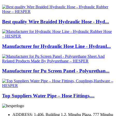
Best quality Wire Braided Hydraulic Hose - Hyd...
Manufacturer for Hydraulic Hose Line - Hydraul...
Manufacturer for Pu Screen Panel - Polyurethan...
Top Suppliers Water Pipe – Hose Fittings,...
ADDRESS: 1-406, Building 1.2, Minghu Plaza, 777 Minghu