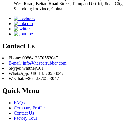
West Road, Beitan Road Street, Tianqiao District, Jinan City,
Shandong Province, China
Contact Us
Phone: 0086-13370553047
E-mail: info@hesperrubber.com
Skype: whitney561
WhatsApp: +86 13370553047
WeChat: +86 13370553047
Quick Menu
FAQs
Company Profile
Contact Us
Factory Tour