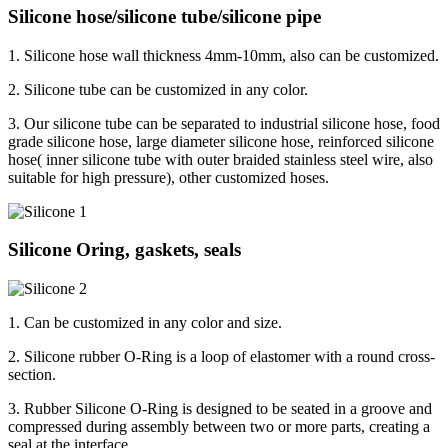
Silicone hose/silicone tube/silicone pipe
1. Silicone hose wall thickness 4mm-10mm, also can be customized.
2. Silicone tube can be customized in any color.
3. Our silicone tube can be separated to industrial silicone hose, food
grade silicone hose, large diameter silicone hose, reinforced silicone
hose( inner silicone tube with outer braided stainless steel wire, also
suitable for high pressure), other customized hoses.
Silicone Oring, gaskets, seals
1. Can be customized in any color and size.
2. Silicone rubber O-Ring is a loop of elastomer with a round cross-
section.
3. Rubber Silicone O-Ring is designed to be seated in a groove and
compressed during assembly between two or more parts, creating a
seal at the interface.