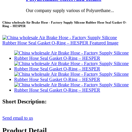
Our company supply various of Polyurethane...
China wholesale Air Brake Hose - Factory Supply Silicone Rubber Hose Seal Gasket O-
Ring – HESPER
Short Description:
Send email to us
Product Detail