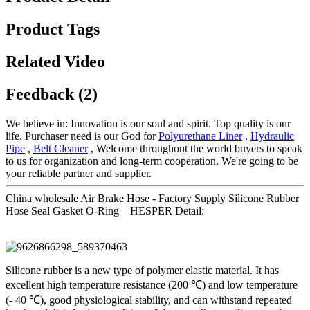
Product Tags
Related Video
Feedback (2)
We believe in: Innovation is our soul and spirit. Top quality is our
life. Purchaser need is our God for
Polyurethane Liner
,
Hydraulic
Pipe
,
Belt Cleaner
, Welcome throughout the world buyers to speak
to us for organization and long-term cooperation. We're going to be
your reliable partner and supplier.
China wholesale Air Brake Hose - Factory Supply Silicone Rubber
Hose Seal Gasket O-Ring – HESPER Detail:
Silicone rubber is a new type of polymer elastic material. It has
excellent high temperature resistance (200 ℃) and low temperature
(- 40 ℃), good physiological stability, and can withstand repeated