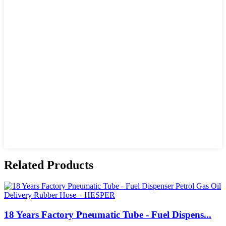
Related Products
18 Years Factory Pneumatic Tube - Fuel Dispens...