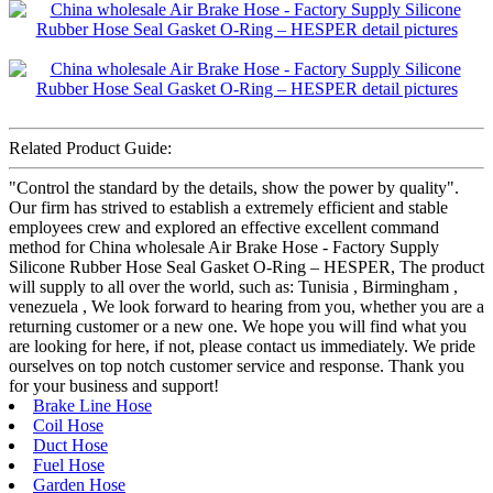
Related Product Guide:
"Control the standard by the details, show the power by quality".
Our firm has strived to establish a extremely efficient and stable
employees crew and explored an effective excellent command
method for China wholesale Air Brake Hose - Factory Supply
Silicone Rubber Hose Seal Gasket O-Ring – HESPER, The product
will supply to all over the world, such as: Tunisia , Birmingham ,
venezuela , We look forward to hearing from you, whether you are a
returning customer or a new one. We hope you will find what you
are looking for here, if not, please contact us immediately. We pride
ourselves on top notch customer service and response. Thank you
for your business and support!
Brake Line Hose
Coil Hose
Duct Hose
Fuel Hose
Garden Hose