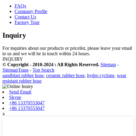
FAQs
Company Profile
Contact Us
Factory Tour
Inquiry
For inquiries about our products or pricelist, please leave your email
to us and we will be in touch within 24 hours.
INQUIRY
© Copyright - 2010-2024 : All Rights Reserved.
Sitemap
-
SitemapTrans
-
Top Search
sandblast rubber hose
,
ceramic rubber hose
,
hydro cyclone
,
wear
resistant rubber hose
Send Email
Skype
+86 13370553047
+86 13370553047
x