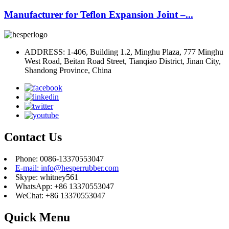
Manufacturer for Teflon Expansion Joint –...
ADDRESS: 1-406, Building 1.2, Minghu Plaza, 777 Minghu
West Road, Beitan Road Street, Tianqiao District, Jinan City,
Shandong Province, China
Contact Us
Phone: 0086-13370553047
E-mail: info@hesperrubber.com
Skype: whitney561
WhatsApp: +86 13370553047
WeChat: +86 13370553047
Quick Menu