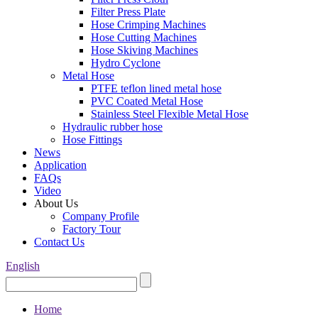
Filter Press Plate
Hose Crimping Machines
Hose Cutting Machines
Hose Skiving Machines
Hydro Cyclone
Metal Hose
PTFE teflon lined metal hose
PVC Coated Metal Hose
Stainless Steel Flexible Metal Hose
Hydraulic rubber hose
Hose Fittings
News
Application
FAQs
Video
About Us
Company Profile
Factory Tour
Contact Us
English
Home