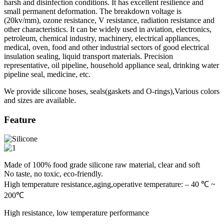
harsh and disinfection conditions. It has excellent resilience and
small permanent deformation. The breakdown voltage is
(20kv/mm), ozone resistance, V resistance, radiation resistance and
other characteristics. It can be widely used in aviation, electronics,
petroleum, chemical industry, machinery, electrical appliances,
medical, oven, food and other industrial sectors of good electrical
insulation sealing, liquid transport materials. Precision
representative, oil pipeline, household appliance seal, drinking water
pipeline seal, medicine, etc.
We provide silicone hoses, seals(gaskets and O-rings),Various colors
and sizes are available.
Feature
Made of 100% food grade silicone raw material, clear and soft
No taste, no toxic, eco-friendly.
High temperature resistance,aging,operative temperature: – 40 ℃ ~
200℃
High resistance, low temperature performance