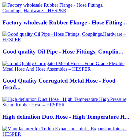
Factory wholesale Rubber Flange - Hose Fitting...
Good quality Oil Pipe - Hose Fittings, Couplin...
Good Quality Corrugated Metal Hose - Food
Grad...
High definition Duct Hose - High Temperature H...