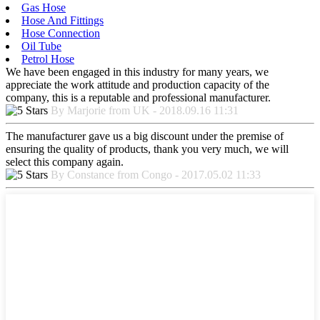
Gas Hose
Hose And Fittings
Hose Connection
Oil Tube
Petrol Hose
We have been engaged in this industry for many years, we
appreciate the work attitude and production capacity of the
company, this is a reputable and professional manufacturer.
By Marjorie from UK - 2018.09.16 11:31
The manufacturer gave us a big discount under the premise of
ensuring the quality of products, thank you very much, we will
select this company again.
By Constance from Congo - 2017.05.02 11:33