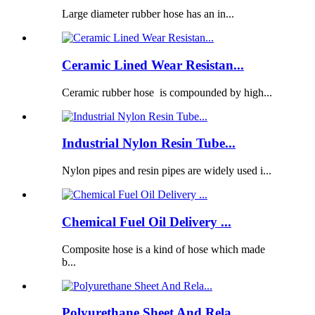
Large diameter rubber hose has an in...
Ceramic Lined Wear Resistan...
Ceramic rubber hose is compounded by high...
Industrial Nylon Resin Tube...
Nylon pipes and resin pipes are widely used i...
Chemical Fuel Oil Delivery ...
Composite hose is a kind of hose which made
b...
Polyurethane Sheet And Rela...