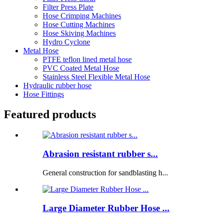
Filter Press Plate
Hose Crimping Machines
Hose Cutting Machines
Hose Skiving Machines
Hydro Cyclone
Metal Hose
PTFE teflon lined metal hose
PVC Coated Metal Hose
Stainless Steel Flexible Metal Hose
Hydraulic rubber hose
Hose Fittings
Featured products
Abrasion resistant rubber s...
General construction for sandblasting h...
Large Diameter Rubber Hose ...