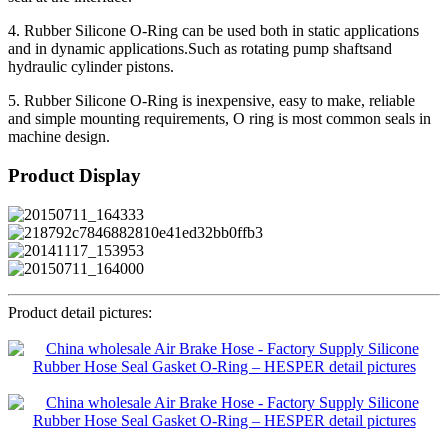
4. Rubber Silicone O-Ring can be used both in static applications
and in dynamic applications.Such as rotating pump shaftsand
hydraulic cylinder pistons.
5. Rubber Silicone O-Ring is inexpensive, easy to make, reliable
and simple mounting requirements, O ring is most common seals in
machine design.
Product Display
Product detail pictures: