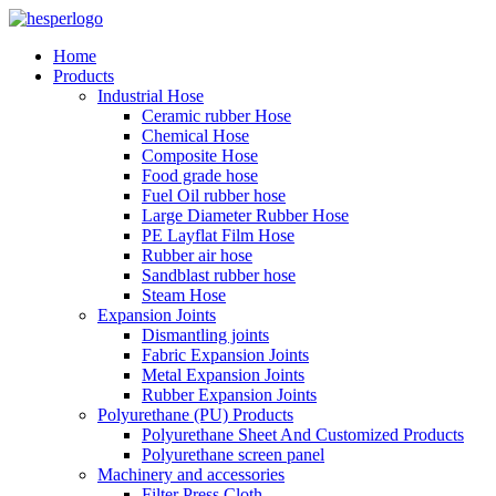
Home
Products
Industrial Hose
Ceramic rubber Hose
Chemical Hose
Composite Hose
Food grade hose
Fuel Oil rubber hose
Large Diameter Rubber Hose
PE Layflat Film Hose
Rubber air hose
Sandblast rubber hose
Steam Hose
Expansion Joints
Dismantling joints
Fabric Expansion Joints
Metal Expansion Joints
Rubber Expansion Joints
Polyurethane (PU) Products
Polyurethane Sheet And Customized Products
Polyurethane screen panel
Machinery and accessories
Filter Press Cloth