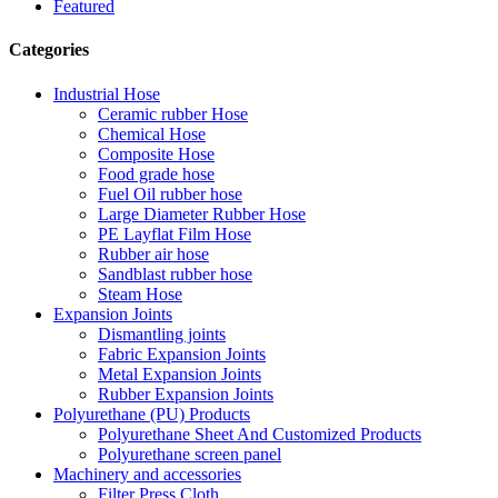
Featured
Categories
Industrial Hose
Ceramic rubber Hose
Chemical Hose
Composite Hose
Food grade hose
Fuel Oil rubber hose
Large Diameter Rubber Hose
PE Layflat Film Hose
Rubber air hose
Sandblast rubber hose
Steam Hose
Expansion Joints
Dismantling joints
Fabric Expansion Joints
Metal Expansion Joints
Rubber Expansion Joints
Polyurethane (PU) Products
Polyurethane Sheet And Customized Products
Polyurethane screen panel
Machinery and accessories
Filter Press Cloth