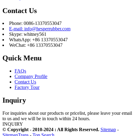
Contact Us
Phone: 0086-13370553047
E-mail: info@hesperrubber.com
Skype: whitney561
WhatsApp: +86 13370553047
WeChat: +86 13370553047
Quick Menu
FAQs
Company Profile
Contact Us
Factory Tour
Inquiry
For inquiries about our products or pricelist, please leave your email
to us and we will be in touch within 24 hours.
INQUIRY
© Copyright - 2010-2024 : All Rights Reserved.
Sitemap
-
SitemapTrans
-
Top Search