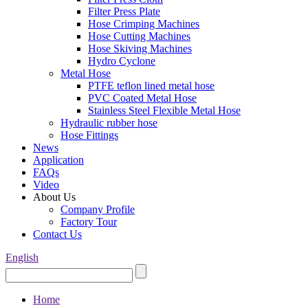
Filter Press Plate
Hose Crimping Machines
Hose Cutting Machines
Hose Skiving Machines
Hydro Cyclone
Metal Hose
PTFE teflon lined metal hose
PVC Coated Metal Hose
Stainless Steel Flexible Metal Hose
Hydraulic rubber hose
Hose Fittings
News
Application
FAQs
Video
About Us
Company Profile
Factory Tour
Contact Us
English
Home