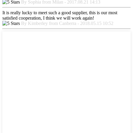
By Sophia from Milan - 2017.08.21 14:13
It is really lucky to meet such a good supplier, this is our most
satisfied cooperation, I think we will work again!
By Kimberley from Canberra - 2018.05.15 10:52