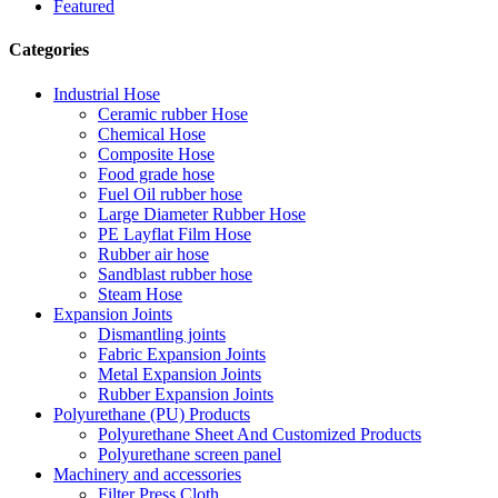
Featured
Categories
Industrial Hose
Ceramic rubber Hose
Chemical Hose
Composite Hose
Food grade hose
Fuel Oil rubber hose
Large Diameter Rubber Hose
PE Layflat Film Hose
Rubber air hose
Sandblast rubber hose
Steam Hose
Expansion Joints
Dismantling joints
Fabric Expansion Joints
Metal Expansion Joints
Rubber Expansion Joints
Polyurethane (PU) Products
Polyurethane Sheet And Customized Products
Polyurethane screen panel
Machinery and accessories
Filter Press Cloth