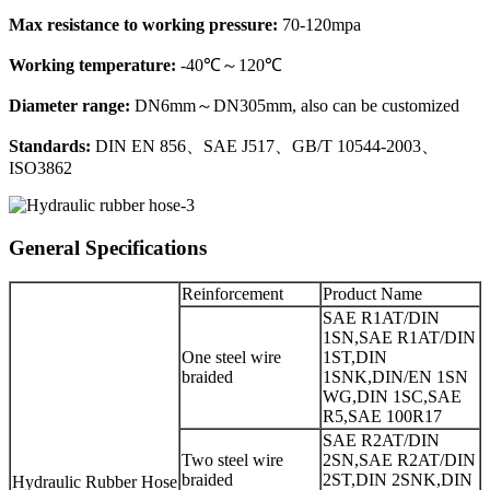
Max resistance to working pressure:
70-120mpa
Working temperature:
-40℃～120℃
Diameter range:
DN6mm～DN305mm, also can be customized
Standards:
DIN EN 856、SAE J517、GB/T 10544-2003、
ISO3862
General Specifications
Reinforcement
Product Name
SAE R1AT/DIN
1SN,SAE R1AT/DIN
One steel wire
1ST,DIN
braided
1SNK,DIN/EN 1SN
WG,DIN 1SC,SAE
R5,SAE 100R17
SAE R2AT/DIN
Two steel wire
2SN,SAE R2AT/DIN
braided
2ST,DIN 2SNK,DIN
Hydraulic Rubber Hose