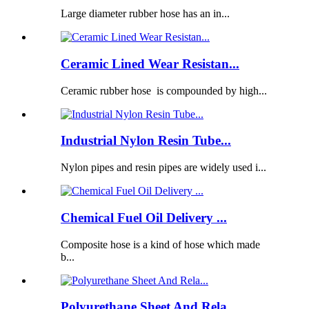
Large diameter rubber hose has an in...
Ceramic Lined Wear Resistan...
Ceramic rubber hose is compounded by high...
Industrial Nylon Resin Tube...
Nylon pipes and resin pipes are widely used i...
Chemical Fuel Oil Delivery ...
Composite hose is a kind of hose which made
b...
Polyurethane Sheet And Rela...