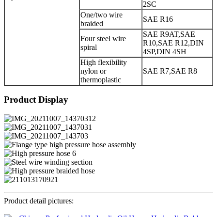
2SC
One/two wire
SAE R16
braided
SAE R9AT,SAE
Four steel wire
R10,SAE R12,DIN
spiral
4SP,DIN 4SH
High flexibility
nylon or
SAE R7,SAE R8
thermoplastic
Product Display
Product detail pictures: