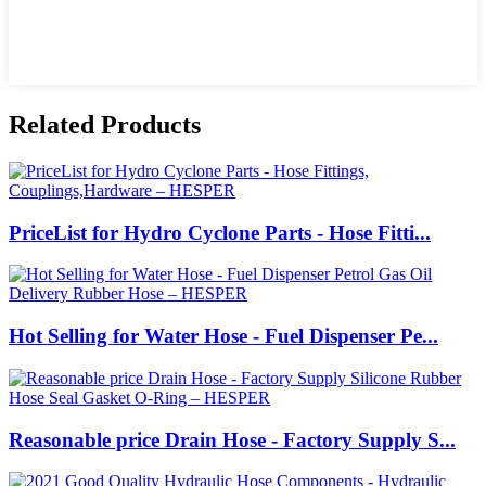
Related Products
PriceList for Hydro Cyclone Parts - Hose Fitti...
Hot Selling for Water Hose - Fuel Dispenser Pe...
Reasonable price Drain Hose - Factory Supply S...