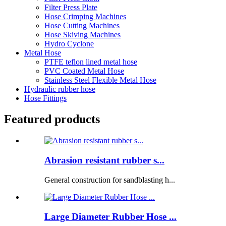
Filter Press Plate
Hose Crimping Machines
Hose Cutting Machines
Hose Skiving Machines
Hydro Cyclone
Metal Hose
PTFE teflon lined metal hose
PVC Coated Metal Hose
Stainless Steel Flexible Metal Hose
Hydraulic rubber hose
Hose Fittings
Featured products
Abrasion resistant rubber s...
General construction for sandblasting h...
Large Diameter Rubber Hose ...