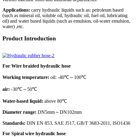
Applications:
carry hydraulic liquids such as: petroleum based
(such as mineral oil, soluble oil, hydraulic oil, fuel oil, lubricating
oil) and water based liquids (such as emulsion, oil-water emulsion,
water) ,etc.
Product Introduction
For Wire braided hydraulic hose
Working temperature:
oil: -40℃～100℃
air:
-30℃～50℃
Water-based liquid:
above 80℃
Diameter range:
DN5mm～DN102mm
Standards:
DIN EN 853, SAE J517, GB/T 3683-2011, ISO1436
For Spiral wire hydraulic hose