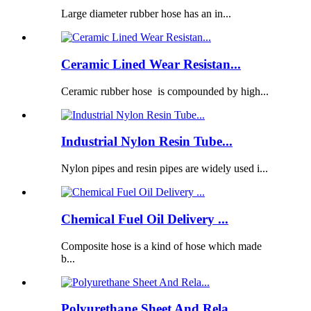
Large diameter rubber hose has an in...
Ceramic Lined Wear Resistan...
Ceramic rubber hose is compounded by high...
Industrial Nylon Resin Tube...
Nylon pipes and resin pipes are widely used i...
Chemical Fuel Oil Delivery ...
Composite hose is a kind of hose which made
b...
Polyurethane Sheet And Rela...