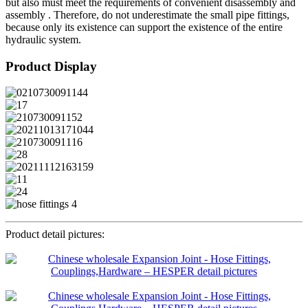
but also must meet the requirements of convenient disassembly and
assembly . Therefore, do not underestimate the small pipe fittings,
because only its existence can support the existence of the entire
hydraulic system.
Product Display
Product detail pictures: