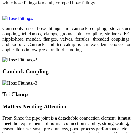
while hose fittings is mainly crimped hose fittings.
Commonly used hose fittings are camlock coupling, storz/bauer
coupling, tri clamps, clamps, ground joint coupling, strainers, KC
nipple/hose mender, flanges, valves, ferrules, threaded couplings,
and so on. Camlock and tri calmp is an excellent choice for
applications in low pressure fluid handling.
Camlock Coupling
Tri Clamp
Matters Needing Attention
From Since the pipe joint is a detachable connection element, it must
meet the requirements of normal connection stability, strong sealing,
reasonable size, small pressure loss, good process performance, etc.,