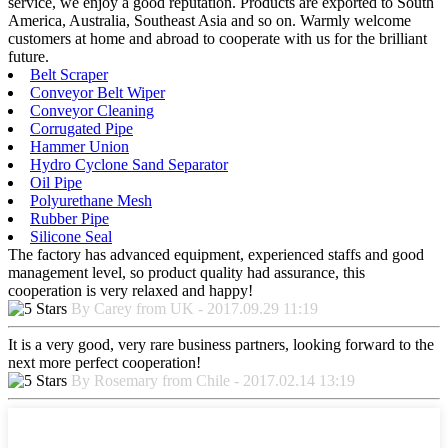
service, we enjoy a good reputation. Products are exported to South
America, Australia, Southeast Asia and so on. Warmly welcome
customers at home and abroad to cooperate with us for the brilliant
future.
Belt Scraper
Conveyor Belt Wiper
Conveyor Cleaning
Corrugated Pipe
Hammer Union
Hydro Cyclone Sand Separator
Oil Pipe
Polyurethane Mesh
Rubber Pipe
Silicone Seal
The factory has advanced equipment, experienced staffs and good
management level, so product quality had assurance, this
cooperation is very relaxed and happy!
By Carey from UK - 2017.09.29 11:19
It is a very good, very rare business partners, looking forward to the
next more perfect cooperation!
By Rosemary from Chile - 2017.02.14 13:19