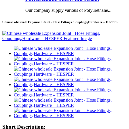
Our company supply various of Polyurethane...
Chinese wholesale Expansion Joint - Hose Fittings, Couplings,Hardware – HESPER
Short Description: