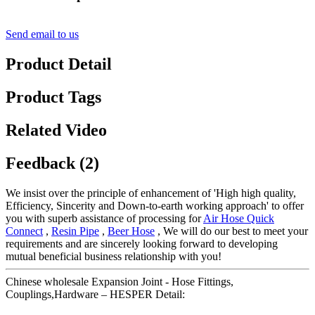
Send email to us
Product Detail
Product Tags
Related Video
Feedback (2)
We insist over the principle of enhancement of 'High high quality,
Efficiency, Sincerity and Down-to-earth working approach' to offer
you with superb assistance of processing for
Air Hose Quick
Connect
,
Resin Pipe
,
Beer Hose
, We will do our best to meet your
requirements and are sincerely looking forward to developing
mutual beneficial business relationship with you!
Chinese wholesale Expansion Joint - Hose Fittings,
Couplings,Hardware – HESPER Detail: