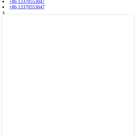
+86 13370553047
+86 13370553047
x