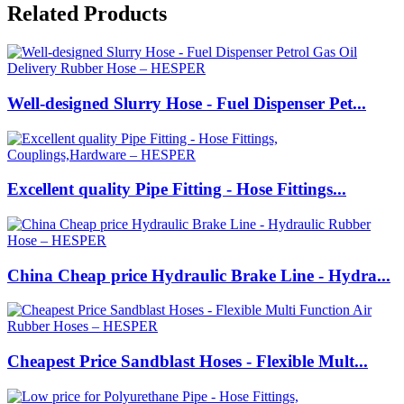
Related Products
Well-designed Slurry Hose - Fuel Dispenser Pet...
Excellent quality Pipe Fitting - Hose Fittings...
China Cheap price Hydraulic Brake Line - Hydra...
Cheapest Price Sandblast Hoses - Flexible Mult...