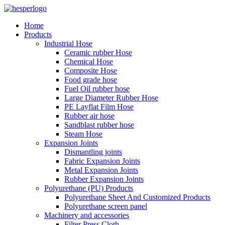
Home
Products
Industrial Hose
Ceramic rubber Hose
Chemical Hose
Composite Hose
Food grade hose
Fuel Oil rubber hose
Large Diameter Rubber Hose
PE Layflat Film Hose
Rubber air hose
Sandblast rubber hose
Steam Hose
Expansion Joints
Dismantling joints
Fabric Expansion Joints
Metal Expansion Joints
Rubber Expansion Joints
Polyurethane (PU) Products
Polyurethane Sheet And Customized Products
Polyurethane screen panel
Machinery and accessories
Filter Press Cloth