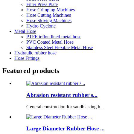
Filter Press Plate
Hose Crimping Machines
Hose Cutting Machines
Hose Skiving Machines
Hydro Cyclone
Metal Hose
PTFE teflon lined metal hose
PVC Coated Metal Hose
Stainless Steel Flexible Metal Hose
Hydraulic rubber hose
Hose Fittings
Featured products
Abrasion resistant rubber s...
General construction for sandblasting h...
Large Diameter Rubber Hose ...