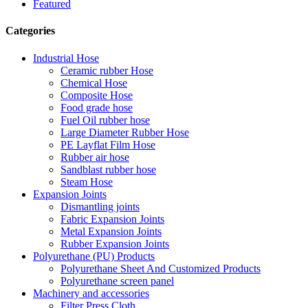
Featured
Categories
Industrial Hose
Ceramic rubber Hose
Chemical Hose
Composite Hose
Food grade hose
Fuel Oil rubber hose
Large Diameter Rubber Hose
PE Layflat Film Hose
Rubber air hose
Sandblast rubber hose
Steam Hose
Expansion Joints
Dismantling joints
Fabric Expansion Joints
Metal Expansion Joints
Rubber Expansion Joints
Polyurethane (PU) Products
Polyurethane Sheet And Customized Products
Polyurethane screen panel
Machinery and accessories
Filter Press Cloth