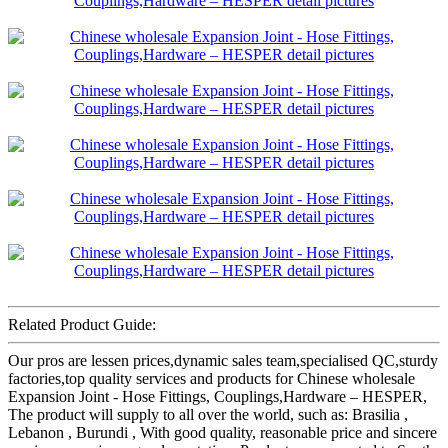
Related Product Guide:
Our pros are lessen prices,dynamic sales team,specialised QC,sturdy
factories,top quality services and products for Chinese wholesale
Expansion Joint - Hose Fittings, Couplings,Hardware – HESPER,
The product will supply to all over the world, such as: Brasilia ,
Lebanon , Burundi , With good quality, reasonable price and sincere