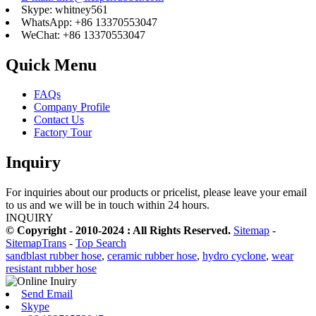
Skype: whitney561
WhatsApp: +86 13370553047
WeChat: +86 13370553047
Quick Menu
FAQs
Company Profile
Contact Us
Factory Tour
Inquiry
For inquiries about our products or pricelist, please leave your email
to us and we will be in touch within 24 hours.
INQUIRY
© Copyright - 2010-2024 : All Rights Reserved.
Sitemap
-
SitemapTrans
-
Top Search
sandblast rubber hose
,
ceramic rubber hose
,
hydro cyclone
,
wear
resistant rubber hose
Send Email
Skype