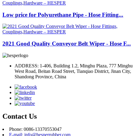
Low price for Polyurethane Pipe - Hose Fitting...
2021 Good Quality Conveyor Belt Wiper - Hose F...
ADDRESS: 1-406, Building 1.2, Minghu Plaza, 777 Minghu
West Road, Beitan Road Street, Tianqiao District, Jinan City,
Shandong Province, China
Contact Us
Phone: 0086-13370553047
E-mail: info@hesperrubber.com