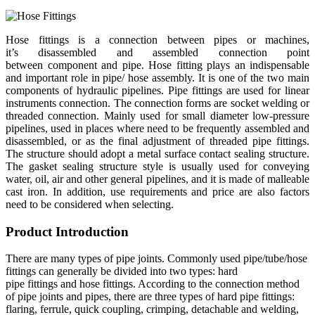
Hose fittings is a connection between pipes or machines,
it’s disassembled and assembled connection point
between component and pipe. Hose fitting plays an indispensable
and important role in pipe/ hose assembly. It is one of the two main
components of hydraulic pipelines. Pipe fittings are used for linear
instruments connection. The connection forms are socket welding or
threaded connection. Mainly used for small diameter low-pressure
pipelines, used in places where need to be frequently assembled and
disassembled, or as the final adjustment of threaded pipe fittings.
The structure should adopt a metal surface contact sealing structure.
The gasket sealing structure style is usually used for conveying
water, oil, air and other general pipelines, and it is made of malleable
cast iron. In addition, use requirements and price are also factors
need to be considered when selecting.
Product Introduction
There are many types of pipe joints. Commonly used pipe/tube/hose
fittings can generally be divided into two types: hard
pipe fittings and hose fittings. According to the connection method
of pipe joints and pipes, there are three types of hard pipe fittings:
flaring, ferrule, quick coupling, crimping, detachable and welding,