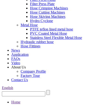
Filter Press Plate
Hose Crimping Machines
Hose Cutting Machines
Hose Skiving Machines
Hydro Cyclone
Metal Hose
PTFE teflon lined metal hose
PVC Coated Metal Hose
Stainless Steel Flexible Metal Hose
Hydraulic rubber hose
Hose Fittings
News
Application
FAQs
Video
About Us
Company Profile
Factory Tour
Contact Us
English
Home