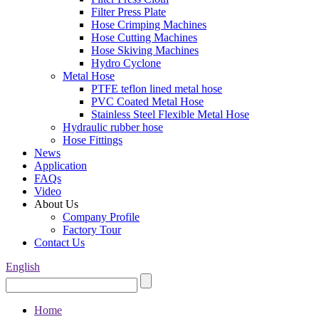
Filter Press Plate
Hose Crimping Machines
Hose Cutting Machines
Hose Skiving Machines
Hydro Cyclone
Metal Hose
PTFE teflon lined metal hose
PVC Coated Metal Hose
Stainless Steel Flexible Metal Hose
Hydraulic rubber hose
Hose Fittings
News
Application
FAQs
Video
About Us
Company Profile
Factory Tour
Contact Us
English
Home