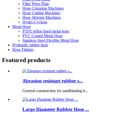
Filter Press Plate
Hose Crimping Machines
Hose Cutting Machines
Hose Skiving Machines
Hydro Cyclone
Metal Hose
PTFE teflon lined metal hose
PVC Coated Metal Hose
Stainless Steel Flexible Metal Hose
Hydraulic rubber hose
Hose Fittings
Featured products
Abrasion resistant rubber s...
General construction for sandblasting h...
Large Diameter Rubber Hose ...