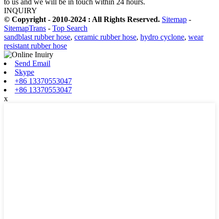
to us and we will be in touch within 24 hours.
INQUIRY
© Copyright - 2010-2024 : All Rights Reserved.
Sitemap
-
SitemapTrans
-
Top Search
sandblast rubber hose
,
ceramic rubber hose
,
hydro cyclone
,
wear
resistant rubber hose
Send Email
Skype
+86 13370553047
+86 13370553047
x