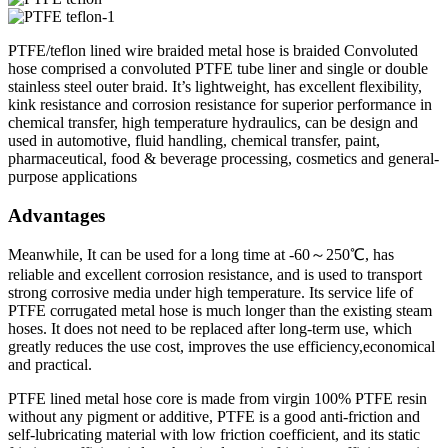
PTFE/teflon lined wire braided metal hose is braided Convoluted
hose comprised a convoluted PTFE tube liner and single or double
stainless steel outer braid. It’s lightweight, has excellent flexibility,
kink resistance and corrosion resistance for superior performance in
chemical transfer, high temperature hydraulics, can be design and
used in automotive, fluid handling, chemical transfer, paint,
pharmaceutical, food & beverage processing, cosmetics and general-
purpose applications
Advantages
Meanwhile, It can be used for a long time at -60～250℃, has
reliable and excellent corrosion resistance, and is used to transport
strong corrosive media under high temperature. Its service life of
PTFE corrugated metal hose is much longer than the existing steam
hoses. It does not need to be replaced after long-term use, which
greatly reduces the use cost, improves the use efficiency,economical
and practical.
PTFE lined metal hose core is made from virgin 100% PTFE resin
without any pigment or additive, PTFE is a good anti-friction and
self-lubricating material with low friction coefficient, and its static