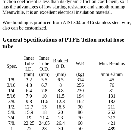
friction coefficient is less than its dynamic friction coefficient, so it
has the advantages of low starting resistance and smooth running.
Meanwhile, it is an excellent electrical insulation material.
Wire braiding is produced from AISI 304 or 316 stainless steel wire,
also can be customized.
General Specifications of PTFE Teflon metal hose
tube
Inner
Inner
Braided
Tube
Tube
W.P.
Min. Bendius
Spec.
O.D.
I.D.
O.D.
(mm)
(mm)
(mm)
(kg)
/mm ±3mm
1/8.
3.2
5.5
6.5
314
45
3/16.
4.8
6.7
8
256
76
1/4.
6.4
7.8
8.8
230
81
5/16.
7.9
10
11.5
194
131
3/8.
9.8
11.6
12.8
162
182
1/2.
12.7
15
16.5
90
211
5/8.
15.9
18
20
80
252
3/4.
19
21.4
23
70
312
7/8.
22.25
24.65
26.4
60
421
1
25
28
30
50
489