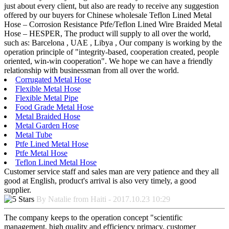
just about every client, but also are ready to receive any suggestion
offered by our buyers for Chinese wholesale Teflon Lined Metal
Hose – Corrosion Resistance Ptfe/Teflon Lined Wire Braided Metal
Hose – HESPER, The product will supply to all over the world,
such as: Barcelona , UAE , Libya , Our company is working by the
operation principle of "integrity-based, cooperation created, people
oriented, win-win cooperation". We hope we can have a friendly
relationship with businessman from all over the world.
Corrugated Metal Hose
Flexible Metal Hose
Flexible Metal Pipe
Food Grade Metal Hose
Metal Braided Hose
Metal Garden Hose
Metal Tube
Ptfe Lined Metal Hose
Ptfe Metal Hose
Teflon Lined Metal Hose
Customer service staff and sales man are very patience and they all
good at English, product's arrival is also very timely, a good
supplier.
By Natalie from Haiti - 2017.10.23 10:29
The company keeps to the operation concept "scientific
management, high quality and efficiency primacy, customer