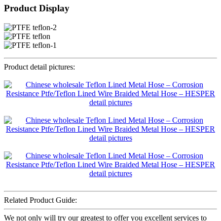
Product Display
Product detail pictures:
Related Product Guide:
We not only will try our greatest to offer you excellent services to