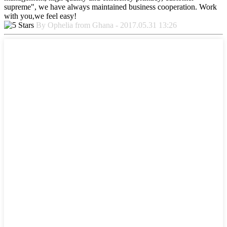
supreme", we have always maintained business cooperation. Work
with you,we feel easy!
By Ophelia from Ghana - 2017.05.31 13:26