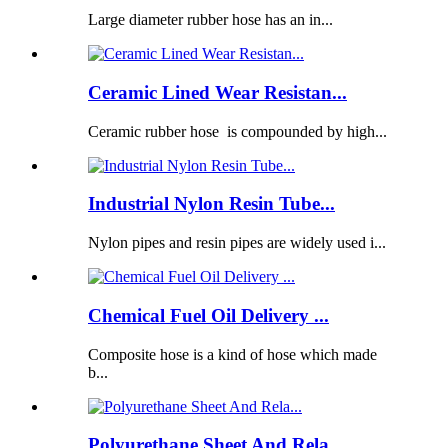
Large diameter rubber hose has an in...
Ceramic Lined Wear Resistan...
Ceramic rubber hose is compounded by high...
Industrial Nylon Resin Tube...
Nylon pipes and resin pipes are widely used i...
Chemical Fuel Oil Delivery ...
Composite hose is a kind of hose which made
b...
Polyurethane Sheet And Rela...