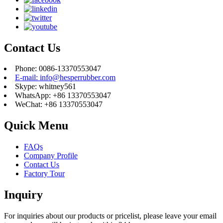
Contact Us
Phone: 0086-13370553047
E-mail: info@hesperrubber.com
Skype: whitney561
WhatsApp: +86 13370553047
WeChat: +86 13370553047
Quick Menu
FAQs
Company Profile
Contact Us
Factory Tour
Inquiry
For inquiries about our products or pricelist, please leave your email