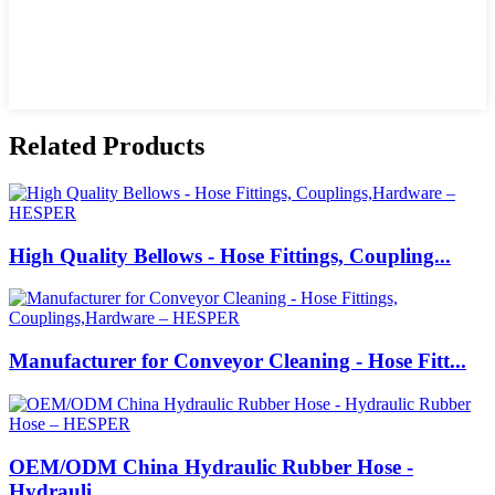
Related Products
High Quality Bellows - Hose Fittings, Coupling...
Manufacturer for Conveyor Cleaning - Hose Fitt...
OEM/ODM China Hydraulic Rubber Hose -
Hydrauli...