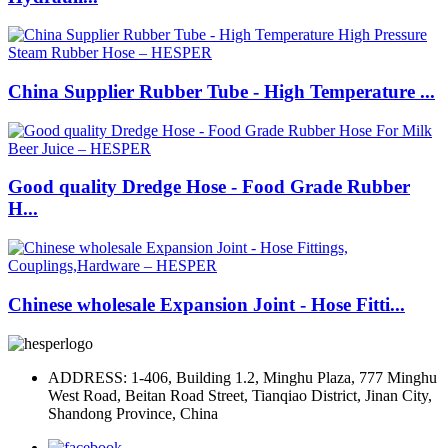
China Supplier Rubber Tube - High Temperature ...
Good quality Dredge Hose - Food Grade Rubber
H...
Chinese wholesale Expansion Joint - Hose Fitti...
ADDRESS: 1-406, Building 1.2, Minghu Plaza, 777 Minghu
West Road, Beitan Road Street, Tianqiao District, Jinan City,
Shandong Province, China