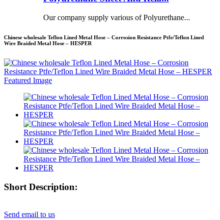
Our company supply various of Polyurethane...
Chinese wholesale Teflon Lined Metal Hose – Corrosion Resistance Ptfe/Teflon Lined
Wire Braided Metal Hose – HESPER
Short Description:
Send email to us