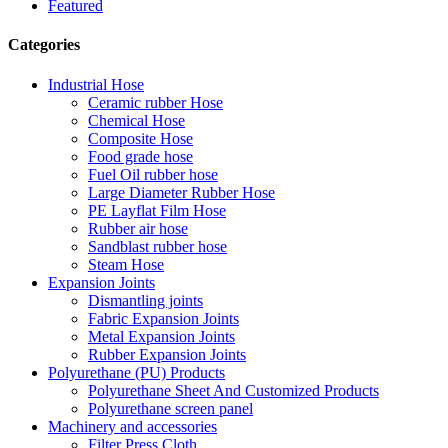
Featured
Categories
Industrial Hose
Ceramic rubber Hose
Chemical Hose
Composite Hose
Food grade hose
Fuel Oil rubber hose
Large Diameter Rubber Hose
PE Layflat Film Hose
Rubber air hose
Sandblast rubber hose
Steam Hose
Expansion Joints
Dismantling joints
Fabric Expansion Joints
Metal Expansion Joints
Rubber Expansion Joints
Polyurethane (PU) Products
Polyurethane Sheet And Customized Products
Polyurethane screen panel
Machinery and accessories
Filter Press Cloth