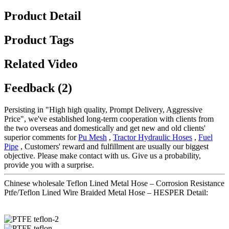
Product Detail
Product Tags
Related Video
Feedback (2)
Persisting in "High high quality, Prompt Delivery, Aggressive
Price", we've established long-term cooperation with clients from
the two overseas and domestically and get new and old clients'
superior comments for
Pu Mesh
,
Tractor Hydraulic Hoses
,
Fuel
Pipe
, Customers' reward and fulfillment are usually our biggest
objective. Please make contact with us. Give us a probability,
provide you with a surprise.
Chinese wholesale Teflon Lined Metal Hose – Corrosion Resistance
Ptfe/Teflon Lined Wire Braided Metal Hose – HESPER Detail: