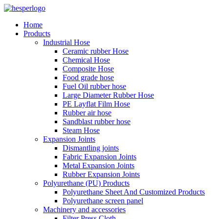
Home
Products
Industrial Hose
Ceramic rubber Hose
Chemical Hose
Composite Hose
Food grade hose
Fuel Oil rubber hose
Large Diameter Rubber Hose
PE Layflat Film Hose
Rubber air hose
Sandblast rubber hose
Steam Hose
Expansion Joints
Dismantling joints
Fabric Expansion Joints
Metal Expansion Joints
Rubber Expansion Joints
Polyurethane (PU) Products
Polyurethane Sheet And Customized Products
Polyurethane screen panel
Machinery and accessories
Filter Press Cloth