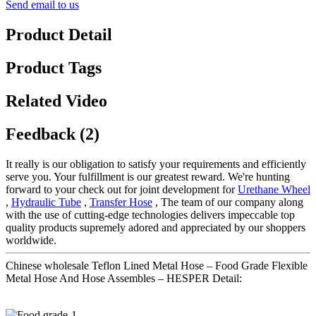
Send email to us
Product Detail
Product Tags
Related Video
Feedback (2)
It really is our obligation to satisfy your requirements and efficiently
serve you. Your fulfillment is our greatest reward. We're hunting
forward to your check out for joint development for
Urethane Wheel
,
Hydraulic Tube
,
Transfer Hose
, The team of our company along
with the use of cutting-edge technologies delivers impeccable top
quality products supremely adored and appreciated by our shoppers
worldwide.
Chinese wholesale Teflon Lined Metal Hose – Food Grade Flexible
Metal Hose And Hose Assembles – HESPER Detail: