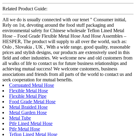
Related Product Guide:
All we do is usually connected with our tenet " Consumer initial,
Rely on 1st, devoting around the food stuff packaging and
environmental safety for Chinese wholesale Teflon Lined Metal
Hose – Food Grade Flexible Metal Hose And Hose Assembles –
HESPER, The product will supply to all over the world, such as:
Oslo , Slovakia , UK , With a wide range, good quality, reasonable
prices and stylish designs, our products are extensively used in this
field and other industries. We welcome new and old customers from
all walks of life to contact us for future business relationships and
achieving mutual success! We welcome customers, business
associations and friends from all parts of the world to contact us and
seek cooperation for mutual benefits.
Corrugated Metal Hose
Flexible Metal Hose
Flexible Metal Pipe
Food Grade Metal Hose
Metal Braided Hose
Metal Garden Hose
Metal Tube
Ptfe Lined Metal Hose
Ptfe Metal Hose
Teflon Lined Metal Hose