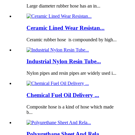
Large diameter rubber hose has an in...
Ceramic Lined Wear Resistan...
Ceramic rubber hose is compounded by high...
Industrial Nylon Resin Tube...
Nylon pipes and resin pipes are widely used i...
Chemical Fuel Oil Delivery ...
Composite hose is a kind of hose which made
b...
Polyurethane Sheet And Rela...