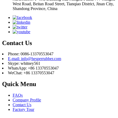
West Road, Beitan Road Street, Tianqiao District, Jinan City,
Shandong Province, China
Contact Us
Phone: 0086-13370553047
E-mail: info@hesperrubber.com
Skype: whitney561
WhatsApp: +86 13370553047
WeChat: +86 13370553047
Quick Menu
FAQs
Company Profile
Contact Us
Factory Tour