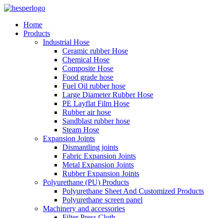
Home
Products
Industrial Hose
Ceramic rubber Hose
Chemical Hose
Composite Hose
Food grade hose
Fuel Oil rubber hose
Large Diameter Rubber Hose
PE Layflat Film Hose
Rubber air hose
Sandblast rubber hose
Steam Hose
Expansion Joints
Dismantling joints
Fabric Expansion Joints
Metal Expansion Joints
Rubber Expansion Joints
Polyurethane (PU) Products
Polyurethane Sheet And Customized Products
Polyurethane screen panel
Machinery and accessories
Filter Press Cloth