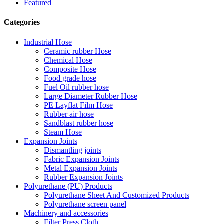
Featured
Categories
Industrial Hose
Ceramic rubber Hose
Chemical Hose
Composite Hose
Food grade hose
Fuel Oil rubber hose
Large Diameter Rubber Hose
PE Layflat Film Hose
Rubber air hose
Sandblast rubber hose
Steam Hose
Expansion Joints
Dismantling joints
Fabric Expansion Joints
Metal Expansion Joints
Rubber Expansion Joints
Polyurethane (PU) Products
Polyurethane Sheet And Customized Products
Polyurethane screen panel
Machinery and accessories
Filter Press Cloth