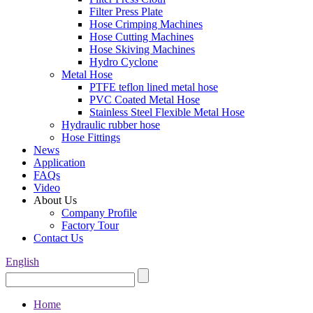
Filter Press Plate
Hose Crimping Machines
Hose Cutting Machines
Hose Skiving Machines
Hydro Cyclone
Metal Hose
PTFE teflon lined metal hose
PVC Coated Metal Hose
Stainless Steel Flexible Metal Hose
Hydraulic rubber hose
Hose Fittings
News
Application
FAQs
Video
About Us
Company Profile
Factory Tour
Contact Us
English
Home