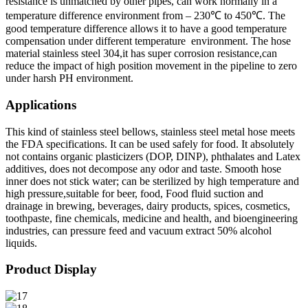
resistance is unmatched by other pipes, can work normally in a
temperature difference environment from – 230℃ to 450℃. The
good temperature difference allows it to have a good temperature
compensation under different temperature environment. The hose
material stainless steel 304,it has super corrosion resistance,can
reduce the impact of high position movement in the pipeline to zero
under harsh PH environment.
Applications
This kind of stainless steel bellows, stainless steel metal hose meets
the FDA specifications. It can be used safely for food. It absolutely
not contains organic plasticizers (DOP, DINP), phthalates and Latex
additives, does not decompose any odor and taste. Smooth hose
inner does not stick water; can be sterilized by high temperature and
high pressure,suitable for beer, food, Food fluid suction and
drainage in brewing, beverages, dairy products, spices, cosmetics,
toothpaste, fine chemicals, medicine and health, and bioengineering
industries, can pressure feed and vacuum extract 50% alcohol
liquids.
Product Display