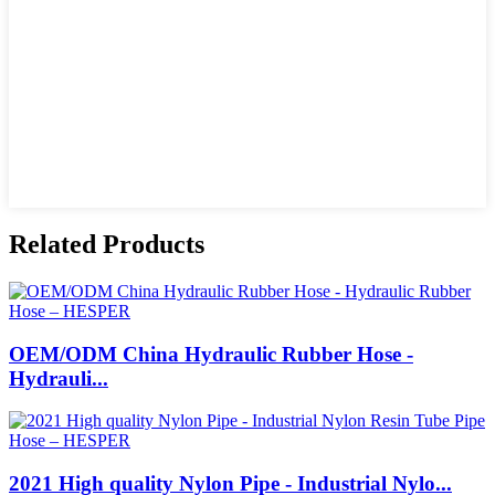
Related Products
OEM/ODM China Hydraulic Rubber Hose -
Hydrauli...
2021 High quality Nylon Pipe - Industrial Nylo...