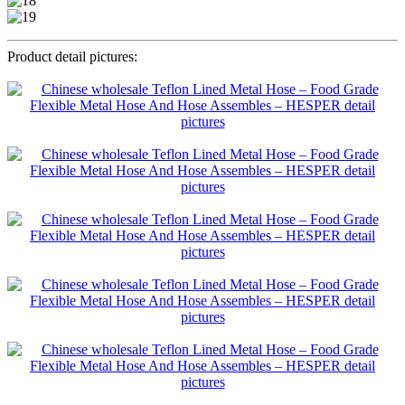
Product detail pictures: