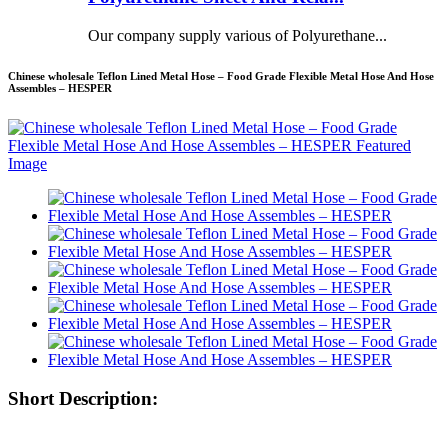
Our company supply various of Polyurethane...
Chinese wholesale Teflon Lined Metal Hose – Food Grade Flexible Metal Hose And Hose
Assembles – HESPER
Short Description: