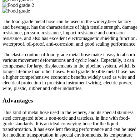
The food-grade metal hose can be used in the winery,beer factory
and beverage, has the characteristics of high tensile strength, damage
resistance, pressure resistance, impact resistance and corrosion
resistance, and also has excellent electromagnetic shielding function,
waterproof, oil-proof, anti-corrosion, and good sealing performance.
The elastic contour of food grade metal hose make it easy to absorb
various movement deformations and cyclic loads. Especially, it can
compensate for large displacements in the pipeline system, which is
longer lifetime than other hoses. Food grade flexible metal hose has
a higher comprehensive economic benefits,widely used as wire and
electrical protection in precision instrument wiring, electric power,
wire, plastic, rubber and other industries.
Advantages
This kind of metal hose used in the winery, and its special stainless
steel corrugated tube is non-toxic and tasteless, in line with food-
grade standards. It is an ideal conveying hose for the liquid
transformation. It has excellent flexing performance and can be used
for medium transportation in special environments. Its temperature