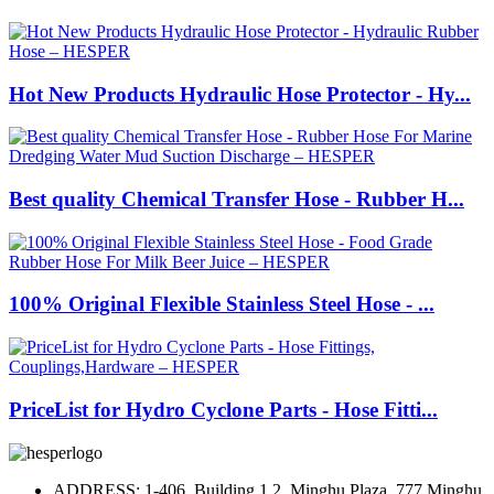
Hot New Products Hydraulic Hose Protector - Hy...
Best quality Chemical Transfer Hose - Rubber H...
100% Original Flexible Stainless Steel Hose - ...
PriceList for Hydro Cyclone Parts - Hose Fitti...
ADDRESS: 1-406, Building 1.2, Minghu Plaza, 777 Minghu