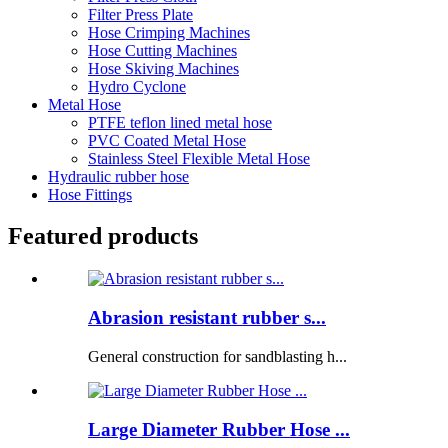
Filter Press Plate
Hose Crimping Machines
Hose Cutting Machines
Hose Skiving Machines
Hydro Cyclone
Metal Hose
PTFE teflon lined metal hose
PVC Coated Metal Hose
Stainless Steel Flexible Metal Hose
Hydraulic rubber hose
Hose Fittings
Featured products
Abrasion resistant rubber s...
General construction for sandblasting h...
Large Diameter Rubber Hose ...