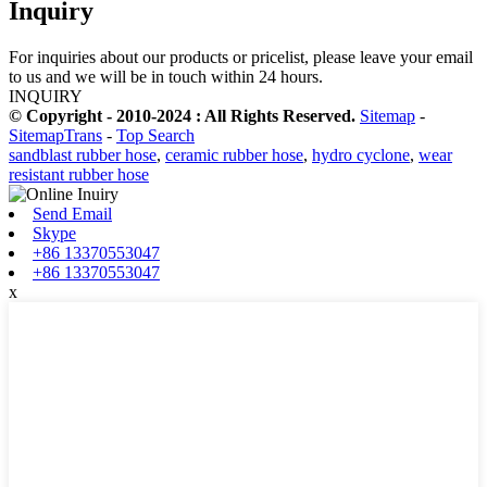
Inquiry
For inquiries about our products or pricelist, please leave your email
to us and we will be in touch within 24 hours.
INQUIRY
© Copyright - 2010-2024 : All Rights Reserved.
Sitemap
-
SitemapTrans
-
Top Search
sandblast rubber hose
,
ceramic rubber hose
,
hydro cyclone
,
wear
resistant rubber hose
Send Email
Skype
+86 13370553047
+86 13370553047
x