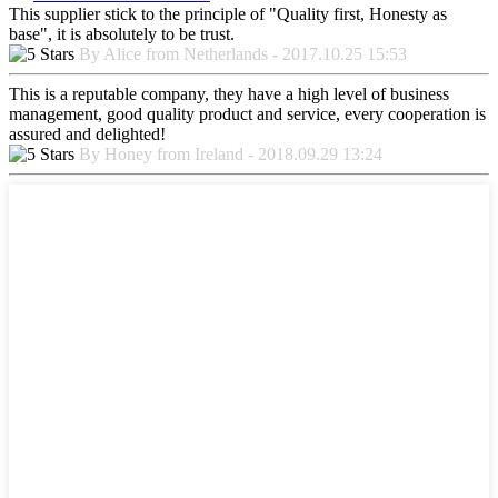
This supplier stick to the principle of "Quality first, Honesty as
base", it is absolutely to be trust.
By Alice from Netherlands - 2017.10.25 15:53
This is a reputable company, they have a high level of business
management, good quality product and service, every cooperation is
assured and delighted!
By Honey from Ireland - 2018.09.29 13:24