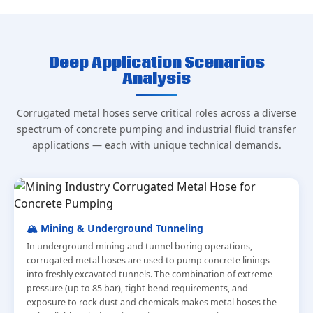
Deep Application Scenarios
Analysis
Corrugated metal hoses serve critical roles across a diverse
spectrum of concrete pumping and industrial fluid transfer
applications — each with unique technical demands.
🏔️ Mining & Underground Tunneling
In underground mining and tunnel boring operations,
corrugated metal hoses are used to pump concrete linings
into freshly excavated tunnels. The combination of extreme
pressure (up to 85 bar), tight bend requirements, and
exposure to rock dust and chemicals makes metal hoses the