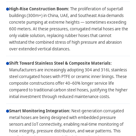
High-Rise Construction Boom:
The proliferation of supertall
buildings (300m+) in China, UAE, and Southeast Asia demands
concrete pumping at extreme heights — sometimes exceeding
600 meters. At these pressures, corrugated metal hoses are the
only viable solution, replacing rubber hoses that cannot
withstand the combined stress of high pressure and abrasion
over extended vertical distances.
Shift Toward Stainless Steel & Composite Materials:
Manufacturers are increasingly adopting 304 and 316L stainless
steel corrugated hoses with PTFE or ceramic inner linings. These
composite constructions offer 40–60% longer service life
compared to traditional carbon steel hoses, justifying the higher
initial investment through reduced maintenance costs.
Smart Monitoring Integration:
Next-generation corrugated
metal hoses are being designed with embedded pressure
sensors and IoT connectivity, enabling real-time monitoring of
hose integrity, pressure distribution, and wear patterns. This