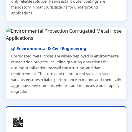
only reliable solution. Fire-resistant outer coatings are
mandatory in many jurisdictions for underground
applications.
🌿 Environmental & Civil Engineering
Corrugated metal hoses are widely deployed in environmental
remediation projects, including grouting operations for
ground stabilization, seawall construction, and dam
reinforcement. The corrosion resistance of stainless steel
variants ensures reliable performance in marine and chemically
aggressive environments where standard hoses would rapidly
degrade.
🏙️