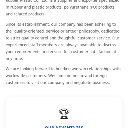
Rubber Plastic Co., Ltd. is a supplier and exporter specialized
in rubber and plastic products, polyurethane (PU) products
and related products.
Since its establishment, our company has been adhering to
the "quality-oriented, service-oriented" philosophy, dedicated
to strict quality control and thoughtful customer service. Our
experienced staff members are always available to discuss
your requirements and ensure full customer satisfaction at
any time.
We are looking forward to building win-win relationships with
worldwide customers. Welcome domestic and foreign
customers to visit our company and negotiate business.
🏆
OUR ADVANTAGES