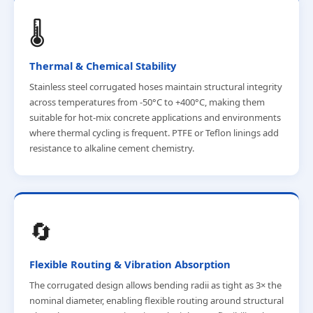
🌡️
Thermal & Chemical Stability
Stainless steel corrugated hoses maintain structural integrity
across temperatures from -50°C to +400°C, making them
suitable for hot-mix concrete applications and environments
where thermal cycling is frequent. PTFE or Teflon linings add
resistance to alkaline cement chemistry.
🔄
Flexible Routing & Vibration Absorption
The corrugated design allows bending radii as tight as 3× the
nominal diameter, enabling flexible routing around structural