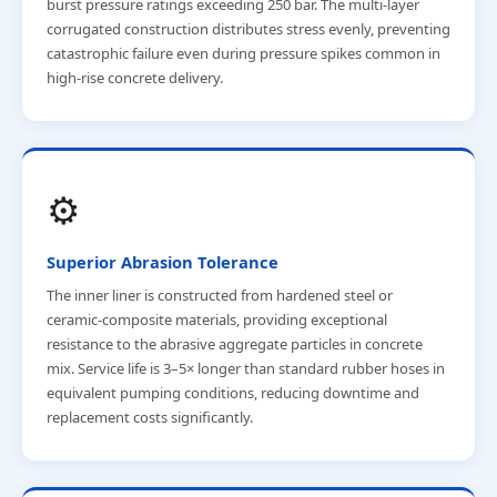
burst pressure ratings exceeding 250 bar. The multi-layer
corrugated construction distributes stress evenly, preventing
catastrophic failure even during pressure spikes common in
high-rise concrete delivery.
⚙️
Superior Abrasion Tolerance
The inner liner is constructed from hardened steel or
ceramic-composite materials, providing exceptional
resistance to the abrasive aggregate particles in concrete
mix. Service life is 3–5× longer than standard rubber hoses in
equivalent pumping conditions, reducing downtime and
replacement costs significantly.