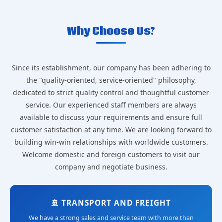
Why Choose Us?
Since its establishment, our company has been adhering to
the "quality-oriented, service-oriented" philosophy,
dedicated to strict quality control and thoughtful customer
service. Our experienced staff members are always
available to discuss your requirements and ensure full
customer satisfaction at any time. We are looking forward to
building win-win relationships with worldwide customers.
Welcome domestic and foreign customers to visit our
company and negotiate business.
🚢 TRANSPORT AND FREIGHT
We have a strong sales and service team with more than