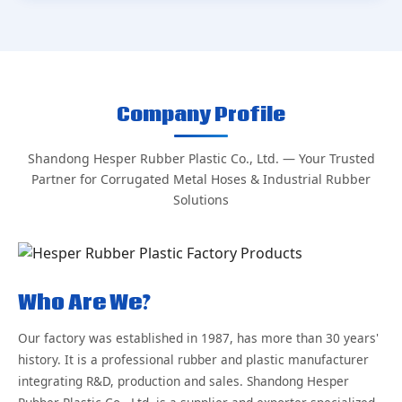
Company Profile
Shandong Hesper Rubber Plastic Co., Ltd. — Your Trusted
Partner for Corrugated Metal Hoses & Industrial Rubber
Solutions
Who Are We?
Our factory was established in 1987, has more than 30 years'
history. It is a professional rubber and plastic manufacturer
integrating R&D, production and sales. Shandong Hesper