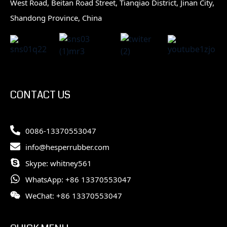
West Road, Beitan Road Street, Tianqiao District, Jinan City,
Shandong Province, China
CONTACT US
0086-13370553047
info@hesperrubber.com
Skype: whitney561
WhatsApp: +86 13370553047
WeChat: +86 13370553047