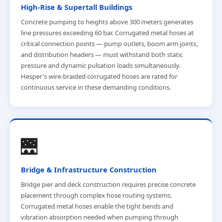
High-Rise & Supertall Buildings
Concrete pumping to heights above 300 meters generates
line pressures exceeding 60 bar. Corrugated metal hoses at
critical connection points — pump outlets, boom arm joints,
and distribution headers — must withstand both static
pressure and dynamic pulsation loads simultaneously.
Hesper's wire-braided corrugated hoses are rated for
continuous service in these demanding conditions.
🌉
Bridge & Infrastructure Construction
Bridge pier and deck construction requires precise concrete
placement through complex hose routing systems.
Corrugated metal hoses enable the tight bends and
vibration absorption needed when pumping through