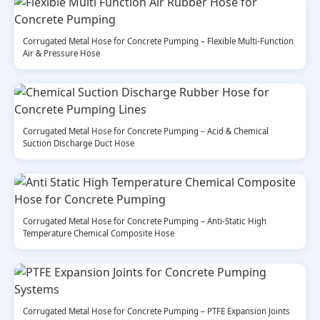
Corrugated Metal Hose for Concrete Pumping – Flexible Multi-Function
Air & Pressure Hose
Corrugated Metal Hose for Concrete Pumping – Acid & Chemical
Suction Discharge Duct Hose
Corrugated Metal Hose for Concrete Pumping – Anti-Static High
Temperature Chemical Composite Hose
Corrugated Metal Hose for Concrete Pumping – PTFE Expansion Joints