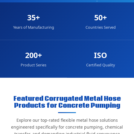
35+
50+
Years of Manufacturing
Countries Served
200+
ISO
Product Series
Certified Quality
Featured Corrugated Metal Hose
Products for Concrete Pumping
Explore our top-rated flexible metal hose solutions
engineered specifically for concrete pumping, chemical
transfer, and demanding industrial fluid conveyance