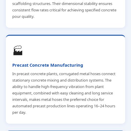
scaffolding structures. Their dimensional stability ensures
consistent flow rates critical for achieving specified concrete
pour quality.
🏭
Precast Concrete Manufacturing
In precast concrete plants, corrugated metal hoses connect
stationary concrete mixing and distribution systems. The
ability to handle high-frequency vibration from plant
equipment, combined with easy cleaning and long service
intervals, makes metal hoses the preferred choice for
automated precast production lines operating 16–24 hours
per day.