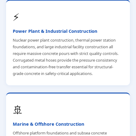
⚡
Power Plant & Industrial Construction
Nuclear power plant construction, thermal power station
foundations, and large industrial facility construction all
require massive concrete pours with strict quality controls.
Corrugated metal hoses provide the pressure consistency
and contamination-free transfer essential for structural-
grade concrete in safety-critical applications.
🚢
Marine & Offshore Construction
Offshore platform foundations and subsea concrete