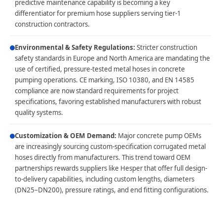
predictive maintenance capability is becoming a key
differentiator for premium hose suppliers serving tier-1
construction contractors.
Environmental & Safety Regulations:
Stricter construction
safety standards in Europe and North America are mandating the
use of certified, pressure-tested metal hoses in concrete
pumping operations. CE marking, ISO 10380, and EN 14585
compliance are now standard requirements for project
specifications, favoring established manufacturers with robust
quality systems.
Customization & OEM Demand:
Major concrete pump OEMs
are increasingly sourcing custom-specification corrugated metal
hoses directly from manufacturers. This trend toward OEM
partnerships rewards suppliers like Hesper that offer full design-
to-delivery capabilities, including custom lengths, diameters
(DN25–DN200), pressure ratings, and end fitting configurations.