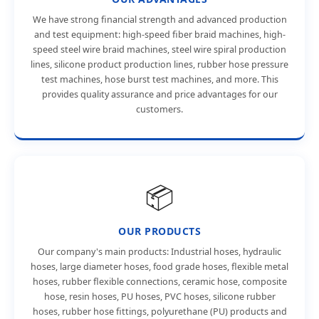
We have strong financial strength and advanced production
and test equipment: high-speed fiber braid machines, high-
speed steel wire braid machines, steel wire spiral production
lines, silicone product production lines, rubber hose pressure
test machines, hose burst test machines, and more. This
provides quality assurance and price advantages for our
customers.
📦
OUR PRODUCTS
Our company's main products: Industrial hoses, hydraulic
hoses, large diameter hoses, food grade hoses, flexible metal
hoses, rubber flexible connections, ceramic hose, composite
hose, resin hoses, PU hoses, PVC hoses, silicone rubber
hoses, rubber hose fittings, polyurethane (PU) products and