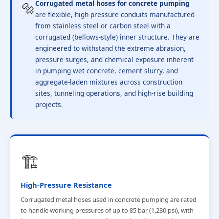
🔩
Corrugated metal hoses for concrete pumping
are flexible, high-pressure conduits manufactured
from stainless steel or carbon steel with a
corrugated (bellows-style) inner structure. They are
engineered to withstand the extreme abrasion,
pressure surges, and chemical exposure inherent
in pumping wet concrete, cement slurry, and
aggregate-laden mixtures across construction
sites, tunneling operations, and high-rise building
projects.
🏗️
High-Pressure Resistance
Corrugated metal hoses used in concrete pumping are rated
to handle working pressures of up to 85 bar (1,230 psi), with