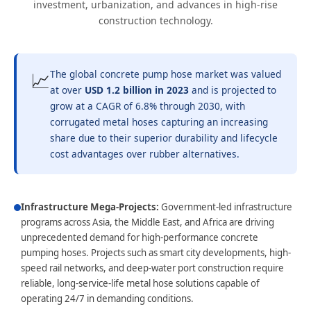
investment, urbanization, and advances in high-rise
construction technology.
📈
The global concrete pump hose market was valued
at over
USD 1.2 billion in 2023
and is projected to
grow at a CAGR of 6.8% through 2030, with
corrugated metal hoses capturing an increasing
share due to their superior durability and lifecycle
cost advantages over rubber alternatives.
Infrastructure Mega-Projects:
Government-led infrastructure
programs across Asia, the Middle East, and Africa are driving
unprecedented demand for high-performance concrete
pumping hoses. Projects such as smart city developments, high-
speed rail networks, and deep-water port construction require
reliable, long-service-life metal hose solutions capable of
operating 24/7 in demanding conditions.