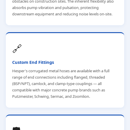
obstacles on construction sites. The inherent flexibility also
absorbs pump vibration and pulsation, protecting
downstream equipment and reducing noise levels on-site.
🔗
Custom End Fittings
Hesper's corrugated metal hoses are available with a full
range of end connections including flanged, threaded
(BSP/NPT), camlock, and clamp-type couplings — all
compatible with major concrete pump brands such as
Putzmeister, Schwing, Sermac, and Zoomlion.