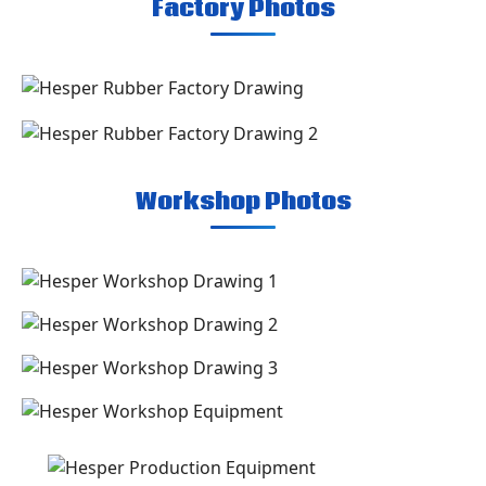
Factory Photos
Workshop Photos