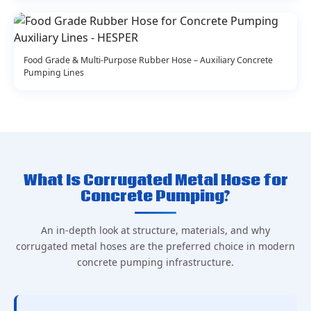
Food Grade & Multi-Purpose Rubber Hose – Auxiliary Concrete
Pumping Lines
What Is Corrugated Metal Hose for
Concrete Pumping?
An in-depth look at structure, materials, and why
corrugated metal hoses are the preferred choice in modern
concrete pumping infrastructure.