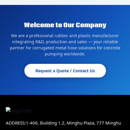
Welcome to Our Company
We are a professional rubber and plastic manufacturer
integrating R&D, production and sales — your reliable
partner for corrugated metal hose solutions for concrete
pumping worldwide.
Request a Quote / Contact Us
ADDRESS:1-406, Building 1.2, Minghu Plaza, 777 Minghu