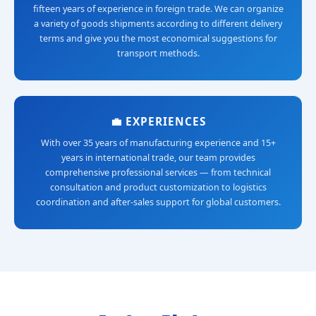
fifteen years of experience in foreign trade. We can organize
a variety of goods shipments according to different delivery
terms and give you the most economical suggestions for
transport methods.
💼 EXPERIENCES
With over 35 years of manufacturing experience and 15+
years in international trade, our team provides
comprehensive professional services — from technical
consultation and product customization to logistics
coordination and after-sales support for global customers.