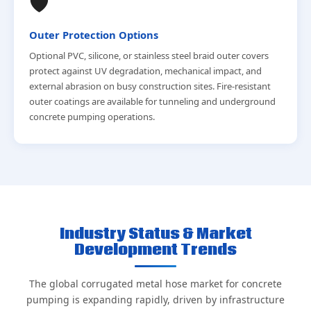
🛡️
Outer Protection Options
Optional PVC, silicone, or stainless steel braid outer covers
protect against UV degradation, mechanical impact, and
external abrasion on busy construction sites. Fire-resistant
outer coatings are available for tunneling and underground
concrete pumping operations.
Industry Status & Market
Development Trends
The global corrugated metal hose market for concrete
pumping is expanding rapidly, driven by infrastructure