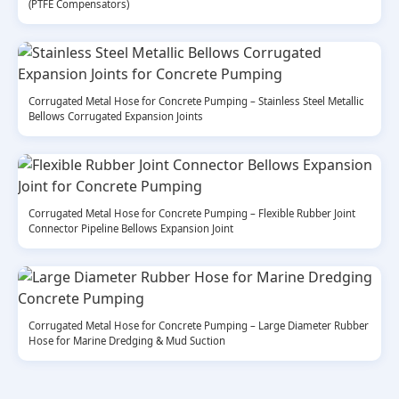
(PTFE Compensators)
Corrugated Metal Hose for Concrete Pumping – Stainless Steel Metallic
Bellows Corrugated Expansion Joints
Corrugated Metal Hose for Concrete Pumping – Flexible Rubber Joint
Connector Pipeline Bellows Expansion Joint
Corrugated Metal Hose for Concrete Pumping – Large Diameter Rubber
Hose for Marine Dredging & Mud Suction