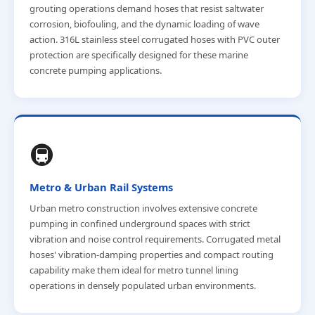
grouting operations demand hoses that resist saltwater
corrosion, biofouling, and the dynamic loading of wave
action. 316L stainless steel corrugated hoses with PVC outer
protection are specifically designed for these marine
concrete pumping applications.
🚇
Metro & Urban Rail Systems
Urban metro construction involves extensive concrete
pumping in confined underground spaces with strict
vibration and noise control requirements. Corrugated metal
hoses' vibration-damping properties and compact routing
capability make them ideal for metro tunnel lining
operations in densely populated urban environments.