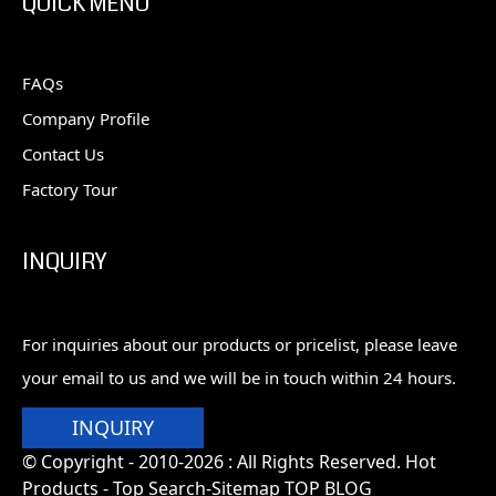
QUICK MENU
FAQs
Company Profile
Contact Us
Factory Tour
INQUIRY
For inquiries about our products or pricelist, please leave
your email to us and we will be in touch within 24 hours.
INQUIRY
© Copyright - 2010-2026 : All Rights Reserved. Hot
Products -
Top Search
-Sitemap
TOP BLOG