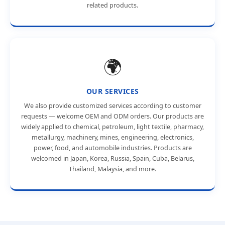
related products.
🌍
OUR SERVICES
We also provide customized services according to customer
requests — welcome OEM and ODM orders. Our products are
widely applied to chemical, petroleum, light textile, pharmacy,
metallurgy, machinery, mines, engineering, electronics,
power, food, and automobile industries. Products are
welcomed in Japan, Korea, Russia, Spain, Cuba, Belarus,
Thailand, Malaysia, and more.