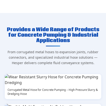
Provides a Wide Range of Products
for Concrete Pumping & Industrial
Applications
From corrugated metal hoses to expansion joints, rubber
connectors, and specialized industrial hose solutions —
Hesper delivers complete fluid conveyance systems.
Corrugated Metal Hose for Concrete Pumping – High Pressure Slurry &
Dredging Hose