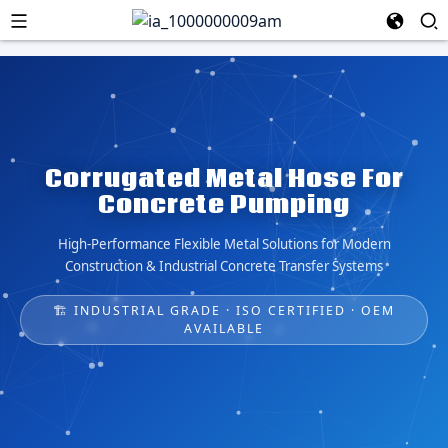
Corrugated Metal Hose For
Concrete Pumping
High-Performance Flexible Metal Solutions for Modern
Construction & Industrial Concrete Transfer Systems
🏗️ INDUSTRIAL GRADE · ISO CERTIFIED · OEM
AVAILABLE