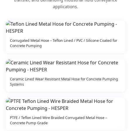
applications.
Corrugated Metal Hose – Teflon Lined / PVC / Silicone Coated for
Concrete Pumping
Ceramic Lined Wear Resistant Metal Hose for Concrete Pumping
Systems
PTFE / Teflon Lined Wire Braided Corrugated Metal Hose –
Concrete Pump Grade