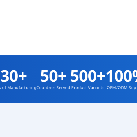
Colombia Factory Price — P
Plow Conveyor Belt Scraper
Mining Industry — OEM High
Shore A)
nce Polyurethane Conveyor
rimary Belt Scraper
LS
VIEW DETAILS
30+
50+
500+
100
s of Manufacturing
Countries Served
Product Variants
OEM/ODM Sup