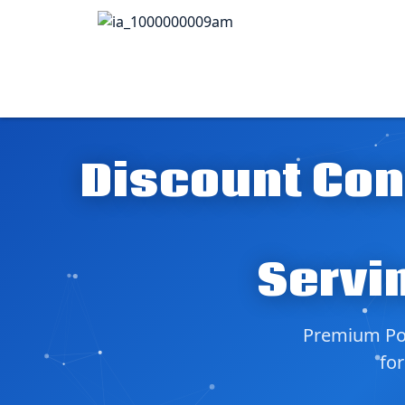
Discount Con
Servi
Premium Pol
for