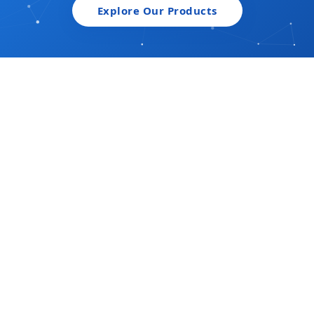
Explore Our Products