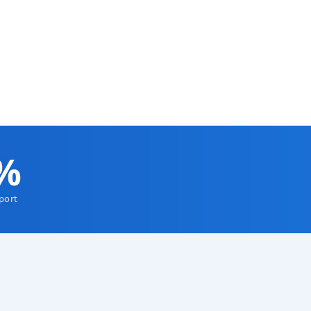
olyurethane
Colombia Mine — Discountable Price
 Blade (90
Polyurethane Conveyor Belt Scrapers
VIEW DETAILS
%
port