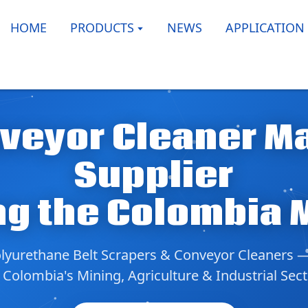
HOME
PRODUCTS
NEWS
APPLICATION
veyor Cleaner M
Supplier
ng the Colombia 
yurethane Belt Scrapers & Conveyor Cleaners 
 Colombia's Mining, Agriculture & Industrial Sec