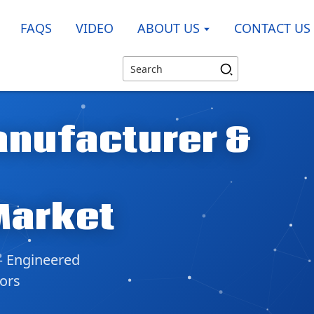
FAQS
VIDEO
ABOUT US
CONTACT US
anufacturer &
Market
— Engineered
tors