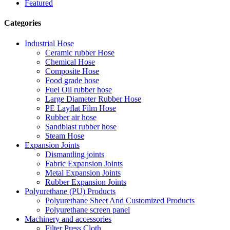
Featured
Categories
Industrial Hose
Ceramic rubber Hose
Chemical Hose
Composite Hose
Food grade hose
Fuel Oil rubber hose
Large Diameter Rubber Hose
PE Layflat Film Hose
Rubber air hose
Sandblast rubber hose
Steam Hose
Expansion Joints
Dismantling joints
Fabric Expansion Joints
Metal Expansion Joints
Rubber Expansion Joints
Polyurethane (PU) Products
Polyurethane Sheet And Customized Products
Polyurethane screen panel
Machinery and accessories
Filter Press Cloth