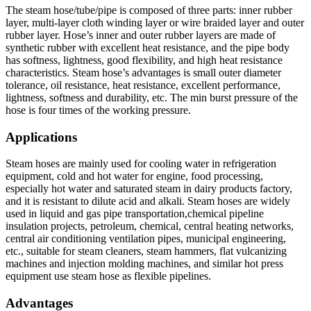
The steam hose/tube/pipe is composed of three parts: inner rubber
layer, multi-layer cloth winding layer or wire braided layer and outer
rubber layer. Hose’s inner and outer rubber layers are made of
synthetic rubber with excellent heat resistance, and the pipe body
has softness, lightness, good flexibility, and high heat resistance
characteristics. Steam hose’s advantages is small outer diameter
tolerance, oil resistance, heat resistance, excellent performance,
lightness, softness and durability, etc. The min burst pressure of the
hose is four times of the working pressure.
Applications
Steam hoses are mainly used for cooling water in refrigeration
equipment, cold and hot water for engine, food processing,
especially hot water and saturated steam in dairy products factory,
and it is resistant to dilute acid and alkali. Steam hoses are widely
used in liquid and gas pipe transportation,chemical pipeline
insulation projects, petroleum, chemical, central heating networks,
central air conditioning ventilation pipes, municipal engineering,
etc., suitable for steam cleaners, steam hammers, flat vulcanizing
machines and injection molding machines, and similar hot press
equipment use steam hose as flexible pipelines.
Advantages