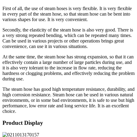
First of all, the use of steam hoses is very flexible. It is very flexible
in every part of the steam hose, so that steam hose can be bent into
various shapes for use. It is very convenient.
Secondly, the elasticity of the steam hose is also very good. There is
a very strong repeated bending, which can be repeated many times.
Can be used in various projects or other operations brings great
convenience, can use it in various situations.
At the same time, the steam hose has strong expansion, so that it can
effectively contain a large number of large particles during use, and
it is also very tolerant to the increase in flow rate, reducing the
hardness or clogging problems, and effectively reducing the problem
during use.
The steam hose has good high temperature resistance, durability, and
high corrosion resistance. Steam hose can be used in various natural
environments, or in some bad environments, it is safe to use but high
performance, low error rate and long service life. It is an excellent
choice.
Product Display