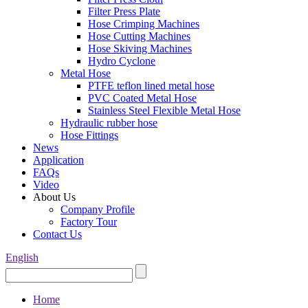
Filter Press Plate
Hose Crimping Machines
Hose Cutting Machines
Hose Skiving Machines
Hydro Cyclone
Metal Hose
PTFE teflon lined metal hose
PVC Coated Metal Hose
Stainless Steel Flexible Metal Hose
Hydraulic rubber hose
Hose Fittings
News
Application
FAQs
Video
About Us
Company Profile
Factory Tour
Contact Us
English
Home