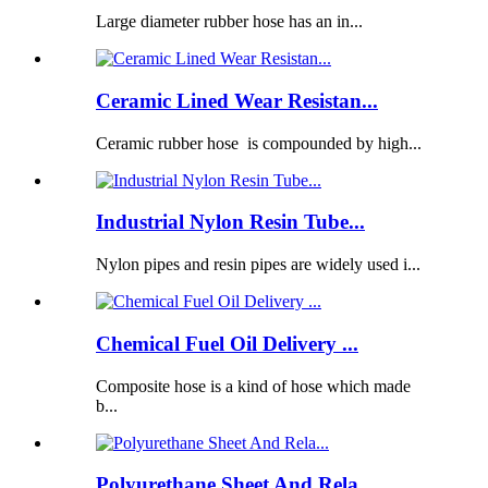
Large diameter rubber hose has an in...
Ceramic Lined Wear Resistan...
Ceramic rubber hose is compounded by high...
Industrial Nylon Resin Tube...
Nylon pipes and resin pipes are widely used i...
Chemical Fuel Oil Delivery ...
Composite hose is a kind of hose which made
b...
Polyurethane Sheet And Rela...