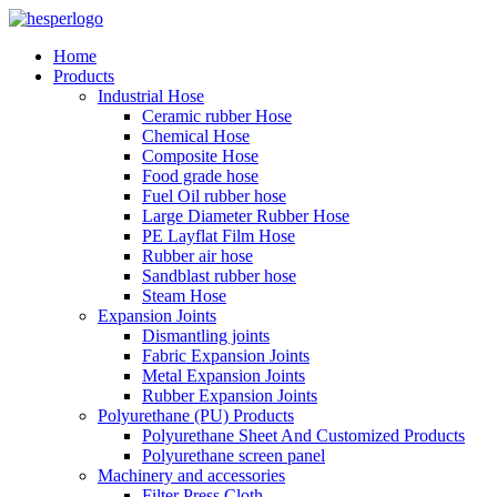
Home
Products
Industrial Hose
Ceramic rubber Hose
Chemical Hose
Composite Hose
Food grade hose
Fuel Oil rubber hose
Large Diameter Rubber Hose
PE Layflat Film Hose
Rubber air hose
Sandblast rubber hose
Steam Hose
Expansion Joints
Dismantling joints
Fabric Expansion Joints
Metal Expansion Joints
Rubber Expansion Joints
Polyurethane (PU) Products
Polyurethane Sheet And Customized Products
Polyurethane screen panel
Machinery and accessories
Filter Press Cloth