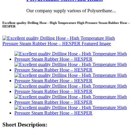
Our company supply various of Polyurethane...
Excellent quality Drilling Hose - High Temperature High Pressure Steam Rubber Hose –
HESPER
Short Description: