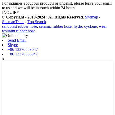
For inquiries about our products or pricelist, please leave your email
to us and we will be in touch within 24 hours.
INQUIRY
© Copyright - 2010-2024 : All Rights Reserved.
Sitemap
-
SitemapTrans
-
Top Search
sandblast rubber hose
,
ceramic rubber hose
,
hydro cyclone
,
wear
resistant rubber hose
Send Email
Skype
+86 13370553047
+86 13370553047
x