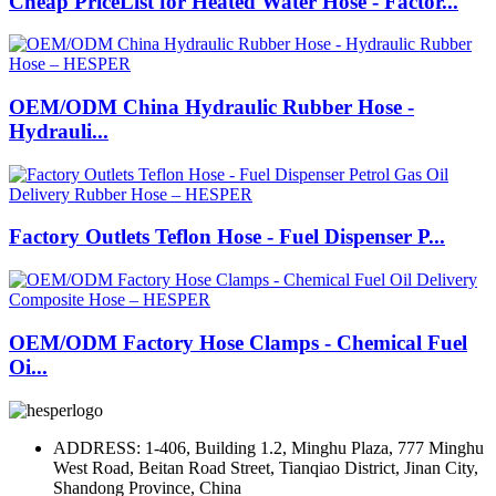
Cheap PriceList for Heated Water Hose - Factor...
OEM/ODM China Hydraulic Rubber Hose -
Hydrauli...
Factory Outlets Teflon Hose - Fuel Dispenser P...
OEM/ODM Factory Hose Clamps - Chemical Fuel
Oi...
ADDRESS: 1-406, Building 1.2, Minghu Plaza, 777 Minghu
West Road, Beitan Road Street, Tianqiao District, Jinan City,
Shandong Province, China