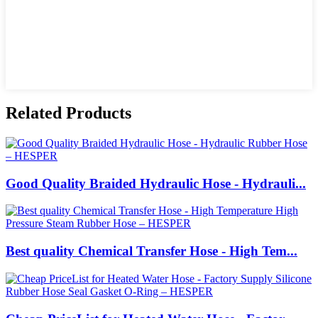
Related Products
Good Quality Braided Hydraulic Hose - Hydrauli...
Best quality Chemical Transfer Hose - High Tem...