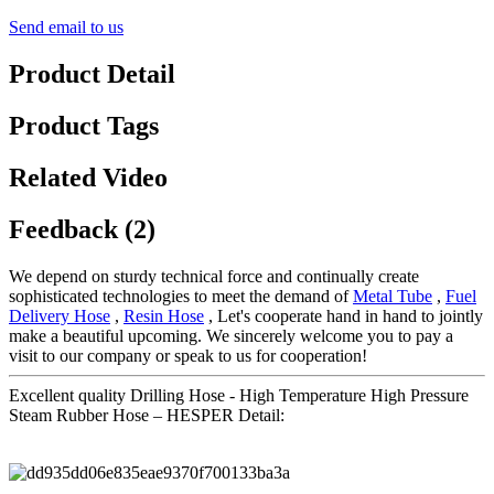
Send email to us
Product Detail
Product Tags
Related Video
Feedback (2)
We depend on sturdy technical force and continually create
sophisticated technologies to meet the demand of
Metal Tube
,
Fuel
Delivery Hose
,
Resin Hose
, Let's cooperate hand in hand to jointly
make a beautiful upcoming. We sincerely welcome you to pay a
visit to our company or speak to us for cooperation!
Excellent quality Drilling Hose - High Temperature High Pressure
Steam Rubber Hose – HESPER Detail: