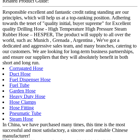
Related Product Guide:
Responsible excellent and fantastic credit rating standing are our
principles, which will help us at a top-ranking position. Adhering
towards the tenet of "quality initial, buyer supreme" for Excellent
quality Drilling Hose - High Temperature High Pressure Steam
Rubber Hose – HESPER, The product will supply to all over the
world, such as: Munich , Grenada , Argentina , We've got a
dedicated and aggressive sales team, and many branches, catering to
our customers. We are looking for long-term business partnerships,
and ensure our suppliers that they will absolutely benefit in both
short and long run.
Corrugated Hose
Duct Hose
Fuel Dispenser Hose
Fuel Tube
Garden Hose
Heavy Duty Hose
Hose Clamps
Hose Fitting
Pneumatic Tube
Steam Hose
In China, we have purchased many times, this time is the most
successful and most satisfactory, a sincere and realiable Chinese
manufacturer!