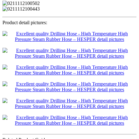
Product detail pictures: