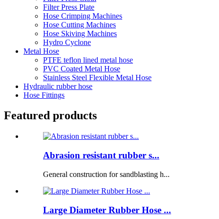
Filter Press Plate
Hose Crimping Machines
Hose Cutting Machines
Hose Skiving Machines
Hydro Cyclone
Metal Hose
PTFE teflon lined metal hose
PVC Coated Metal Hose
Stainless Steel Flexible Metal Hose
Hydraulic rubber hose
Hose Fittings
Featured products
Abrasion resistant rubber s...
General construction for sandblasting h...
Large Diameter Rubber Hose ...