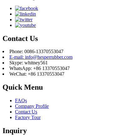
Contact Us
Phone: 0086-13370553047
E-mail: info@hesperrubber.com
Skype: whitney561
WhatsApp: +86 13370553047
WeChat: +86 13370553047
Quick Menu
FAQs
Company Profile
Contact Us
Factory Tour
Inquiry