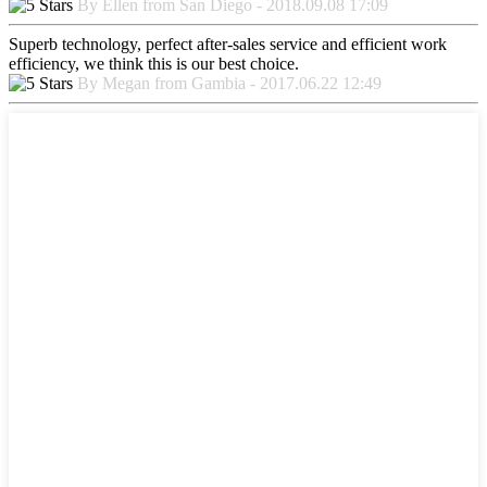
By Ellen from San Diego - 2018.09.08 17:09
Superb technology, perfect after-sales service and efficient work
efficiency, we think this is our best choice.
By Megan from Gambia - 2017.06.22 12:49