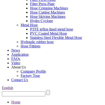
Filter Press Plate
Hose Crimping Machines
Hose Cutting Machines
Hose Skiving Machines
Hydro Cyclone
Metal Hose
PTFE teflon lined metal hose
PVC Coated Metal Hose
Stainless Steel Flexible Metal Hose
Hydraulic rubber hose
Hose Fittings
News
Application
FAQs
Video
About Us
Company Profile
Factory Tour
Contact Us
English
Home