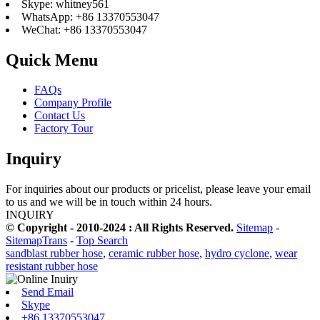
Skype: whitney561
WhatsApp: +86 13370553047
WeChat: +86 13370553047
Quick Menu
FAQs
Company Profile
Contact Us
Factory Tour
Inquiry
For inquiries about our products or pricelist, please leave your email
to us and we will be in touch within 24 hours.
INQUIRY
© Copyright - 2010-2024 : All Rights Reserved.
Sitemap
-
SitemapTrans
-
Top Search
sandblast rubber hose
,
ceramic rubber hose
,
hydro cyclone
,
wear
resistant rubber hose
Send Email
Skype
+86 13370553047