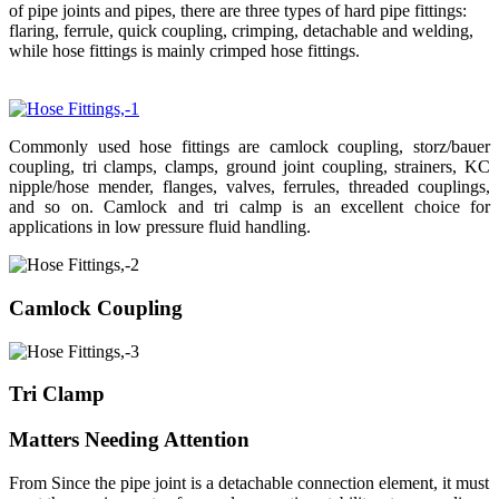
of pipe joints and pipes, there are three types of hard pipe fittings:
flaring, ferrule, quick coupling, crimping, detachable and welding,
while hose fittings is mainly crimped hose fittings.
Commonly used hose fittings are camlock coupling, storz/bauer
coupling, tri clamps, clamps, ground joint coupling, strainers, KC
nipple/hose mender, flanges, valves, ferrules, threaded couplings,
and so on. Camlock and tri calmp is an excellent choice for
applications in low pressure fluid handling.
Camlock Coupling
Tri Clamp
Matters Needing Attention
From Since the pipe joint is a detachable connection element, it must