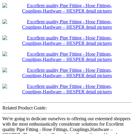
Related Product Guide:
We're going to dedicate ourselves to offering our esteemed shoppers
with the most enthusiastically considerate solutions for Excellent
quality Pipe Fitting - Hose Fittings, Couplings,Hardware –