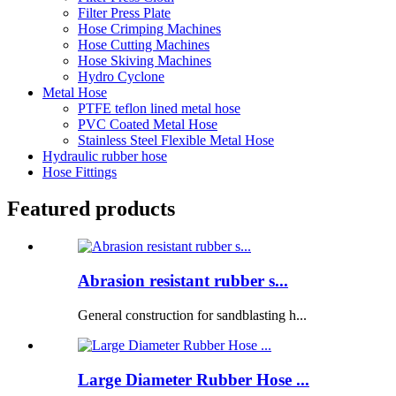
Filter Press Plate
Hose Crimping Machines
Hose Cutting Machines
Hose Skiving Machines
Hydro Cyclone
Metal Hose
PTFE teflon lined metal hose
PVC Coated Metal Hose
Stainless Steel Flexible Metal Hose
Hydraulic rubber hose
Hose Fittings
Featured products
Abrasion resistant rubber s...
General construction for sandblasting h...
Large Diameter Rubber Hose ...