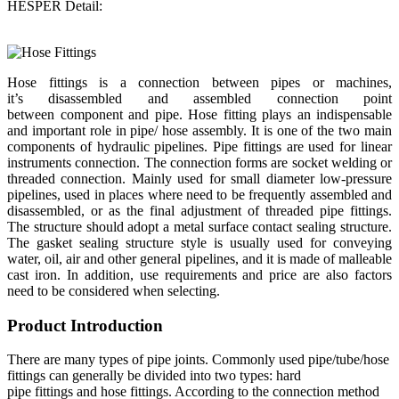
HESPER Detail:
Hose fittings is a connection between pipes or machines,
it’s disassembled and assembled connection point
between component and pipe. Hose fitting plays an indispensable
and important role in pipe/ hose assembly. It is one of the two main
components of hydraulic pipelines. Pipe fittings are used for linear
instruments connection. The connection forms are socket welding or
threaded connection. Mainly used for small diameter low-pressure
pipelines, used in places where need to be frequently assembled and
disassembled, or as the final adjustment of threaded pipe fittings.
The structure should adopt a metal surface contact sealing structure.
The gasket sealing structure style is usually used for conveying
water, oil, air and other general pipelines, and it is made of malleable
cast iron. In addition, use requirements and price are also factors
need to be considered when selecting.
Product Introduction
There are many types of pipe joints. Commonly used pipe/tube/hose
fittings can generally be divided into two types: hard
pipe fittings and hose fittings. According to the connection method