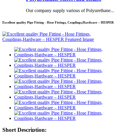
Our company supply various of Polyurethane...
Excellent quality Pipe Fitting - Hose Fittings, Couplings,Hardware – HESPER
Short Description: