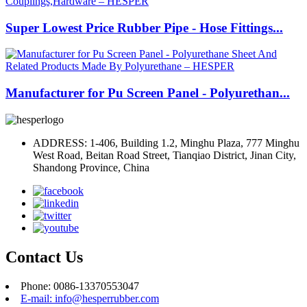
Super Lowest Price Rubber Pipe - Hose Fittings...
Manufacturer for Pu Screen Panel - Polyurethan...
ADDRESS: 1-406, Building 1.2, Minghu Plaza, 777 Minghu
West Road, Beitan Road Street, Tianqiao District, Jinan City,
Shandong Province, China
Contact Us
Phone: 0086-13370553047
E-mail: info@hesperrubber.com