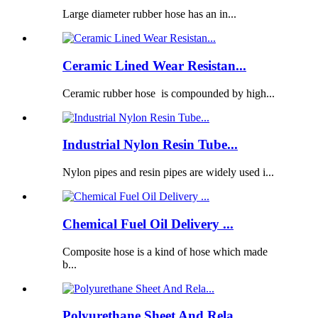
Large diameter rubber hose has an in...
Ceramic Lined Wear Resistan...
Ceramic rubber hose is compounded by high...
Industrial Nylon Resin Tube...
Nylon pipes and resin pipes are widely used i...
Chemical Fuel Oil Delivery ...
Composite hose is a kind of hose which made
b...
Polyurethane Sheet And Rela...