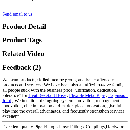
Send email to us
Product Detail
Product Tags
Related Video
Feedback (2)
Well-run products, skilled income group, and better after-sales
products and services; We have been also a unified massive family,
all people stick with the business price "unification, dedication,
tolerance" for
Heat Resistant Hose
,
Flexible Metal Pipe
,
Expansion
Joint
, We intention at Ongoing system innovation, management
innovation, elite innovation and market place innovation, give full
play into the overall advantages, and frequently strengthen services
excellent.
Excellent quality Pipe Fitting - Hose Fittings, Couplings,Hardware –