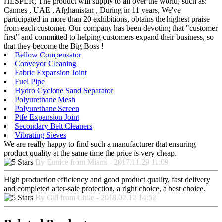
HESPER, The product will supply to all over the world, such as:
Cannes , UAE , Afghanistan , During in 11 years, We've
participated in more than 20 exhibitions, obtains the highest praise
from each customer. Our company has been devoting that "customer
first" and committed to helping customers expand their business, so
that they become the Big Boss !
Bellow Compensator
Conveyor Cleaning
Fabric Expansion Joint
Fuel Pipe
Hydro Cyclone Sand Separator
Polyurethane Mesh
Polyurethane Screen
Ptfe Expansion Joint
Secondary Belt Cleaners
Vibrating Sieves
We are really happy to find such a manufacturer that ensuring
product quality at the same time the price is very cheap.
By Eunice from Miami - 2017.11.29 11:09
High production efficiency and good product quality, fast delivery
and completed after-sale protection, a right choice, a best choice.
By Gill from Chile - 2018.02.12 14:52