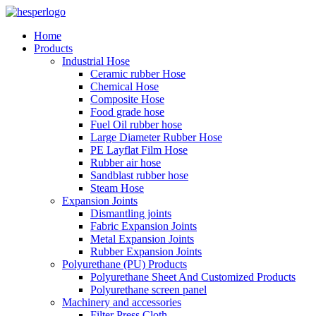
Home
Products
Industrial Hose
Ceramic rubber Hose
Chemical Hose
Composite Hose
Food grade hose
Fuel Oil rubber hose
Large Diameter Rubber Hose
PE Layflat Film Hose
Rubber air hose
Sandblast rubber hose
Steam Hose
Expansion Joints
Dismantling joints
Fabric Expansion Joints
Metal Expansion Joints
Rubber Expansion Joints
Polyurethane (PU) Products
Polyurethane Sheet And Customized Products
Polyurethane screen panel
Machinery and accessories
Filter Press Cloth