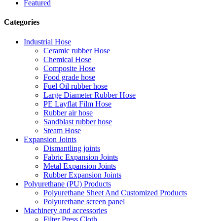
Featured
Categories
Industrial Hose
Ceramic rubber Hose
Chemical Hose
Composite Hose
Food grade hose
Fuel Oil rubber hose
Large Diameter Rubber Hose
PE Layflat Film Hose
Rubber air hose
Sandblast rubber hose
Steam Hose
Expansion Joints
Dismantling joints
Fabric Expansion Joints
Metal Expansion Joints
Rubber Expansion Joints
Polyurethane (PU) Products
Polyurethane Sheet And Customized Products
Polyurethane screen panel
Machinery and accessories
Filter Press Cloth