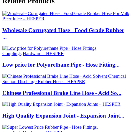
Related Products
Wholesale Corrugated Hose - Food Grade Rubber
...
Low price for Polyurethane Pipe - Hose Fitting...
Chinese Professional Brake Line Hose - Acid So...
High Quality Expansion Joint - Expansion Joint...