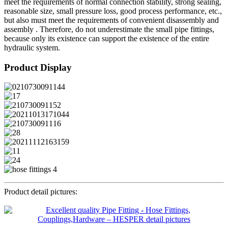
meet the requirements of normal connection stability, strong sealing,
reasonable size, small pressure loss, good process performance, etc.,
but also must meet the requirements of convenient disassembly and
assembly . Therefore, do not underestimate the small pipe fittings,
because only its existence can support the existence of the entire
hydraulic system.
Product Display
Product detail pictures: