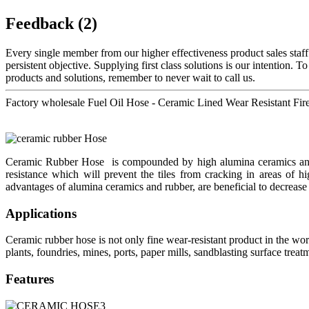
Feedback (2)
Every single member from our higher effectiveness product sales staf
persistent objective. Supplying first class solutions is our intention.
products and solutions, remember to never wait to call us.
Factory wholesale Fuel Oil Hose - Ceramic Lined Wear Resistant Fi
Ceramic Rubber Hose is compounded by high alumina ceramics and e
resistance which will prevent the tiles from cracking in areas of h
advantages of alumina ceramics and rubber, are beneficial to decrease
Applications
Ceramic rubber hose is not only fine wear-resistant product in the world
plants, foundries, mines, ports, paper mills, sandblasting surface tre
Features