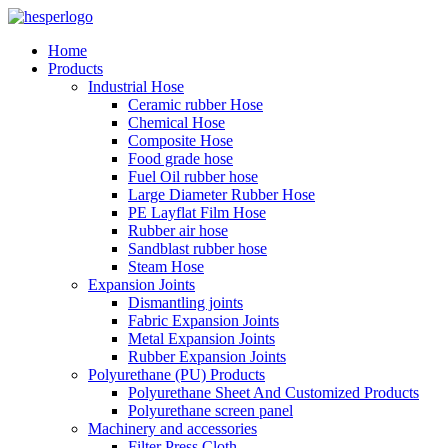
Home
Products
Industrial Hose
Ceramic rubber Hose
Chemical Hose
Composite Hose
Food grade hose
Fuel Oil rubber hose
Large Diameter Rubber Hose
PE Layflat Film Hose
Rubber air hose
Sandblast rubber hose
Steam Hose
Expansion Joints
Dismantling joints
Fabric Expansion Joints
Metal Expansion Joints
Rubber Expansion Joints
Polyurethane (PU) Products
Polyurethane Sheet And Customized Products
Polyurethane screen panel
Machinery and accessories
Filter Press Cloth