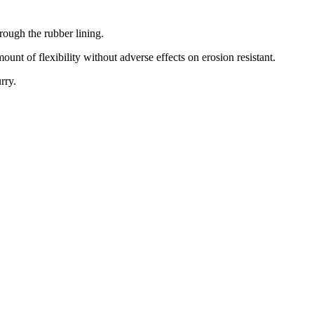
rough the rubber lining.
nt of flexibility without adverse effects on erosion resistant.
rry.