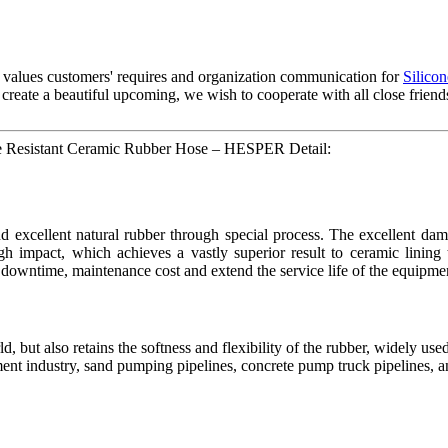
f values customers' requires and organization communication for
Silicon
 To create a beautiful upcoming, we wish to cooperate with all close frie
re Resistant Ceramic Rubber Hose – HESPER Detail:
xcellent natural rubber through special process. The excellent damp
igh impact, which achieves a vastly superior result to ceramic lining
 downtime, maintenance cost and extend the service life of the equipme
, but also retains the softness and flexibility of the rubber, widely used 
atment industry, sand pumping pipelines, concrete pump truck pipelines, a