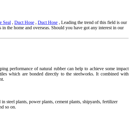
e Seal
,
Duct Hose
,
Duct Hose
, Leading the trend of this field is our
nds in the home and overseas. Should you have got any interest in our
ing performance of natural rubber can help to achieve some impact
 tiles which are bonded directly to the steelworks. It combined with
nt.
in steel plants, power plants, cement plants, shipyards, fertilizer
nd so on.