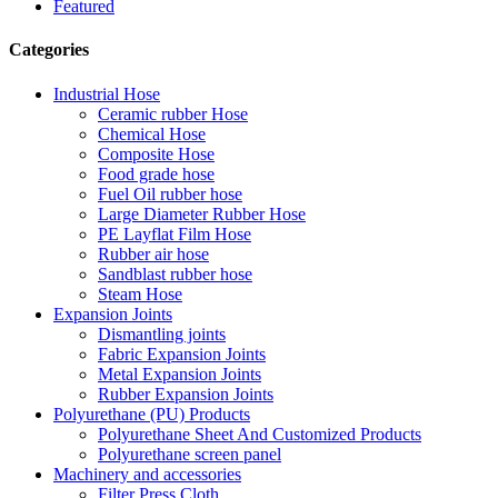
Featured
Categories
Industrial Hose
Ceramic rubber Hose
Chemical Hose
Composite Hose
Food grade hose
Fuel Oil rubber hose
Large Diameter Rubber Hose
PE Layflat Film Hose
Rubber air hose
Sandblast rubber hose
Steam Hose
Expansion Joints
Dismantling joints
Fabric Expansion Joints
Metal Expansion Joints
Rubber Expansion Joints
Polyurethane (PU) Products
Polyurethane Sheet And Customized Products
Polyurethane screen panel
Machinery and accessories
Filter Press Cloth