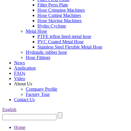
Filter Press Plate
Hose Crimping Machines
Hose Cutting Machines
Hose Skiving Machines
Hydro Cyclone
Metal Hose
PTFE teflon lined metal hose
PVC Coated Metal Hose
Stainless Steel Flexible Metal Hose
Hydraulic rubber hose
Hose Fittings
News
Application
FAQs
Video
About Us
Company Profile
Factory Tour
Contact Us
English
Home