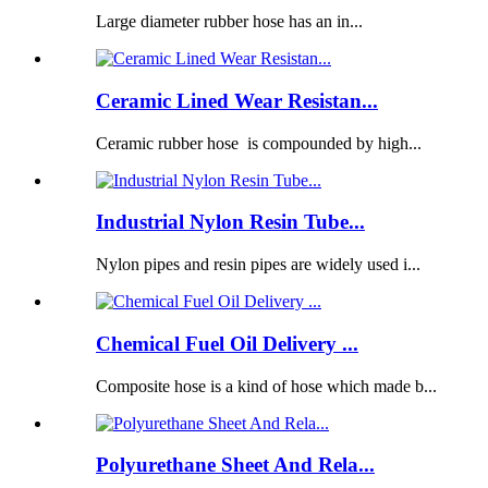
Large diameter rubber hose has an in...
Ceramic Lined Wear Resistan...
Ceramic rubber hose is compounded by high...
Industrial Nylon Resin Tube...
Nylon pipes and resin pipes are widely used i...
Chemical Fuel Oil Delivery ...
Composite hose is a kind of hose which made b...
Polyurethane Sheet And Rela...