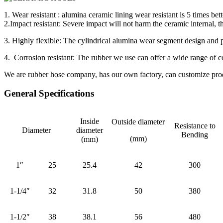
1. Wear resistant : alumina ceramic lining wear resistant is 5 times bett
2.Impact resistant: Severe impact will not harm the ceramic internal, t
3. Highly flexible: The cylindrical alumina wear segment design and pr
4. Corrosion resistant: The rubber we use can offer a wide range of co
We are rubber hose company, has our own factory, can customize produ
General Specifications
Inside
Outside diameter
Resistance to
Diameter
diameter
Bending
(mm)
(mm)
1″
25
25.4
42
300
1-1/4″
32
31.8
50
380
1-1/2″
38
38.1
56
480