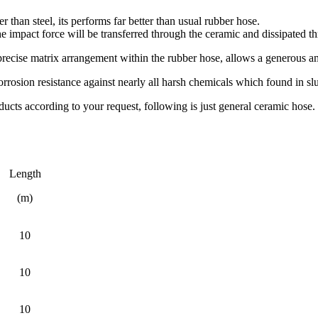
er than steel, its performs far better than usual rubber hose.
he impact force will be transferred through the ceramic and dissipated th
ecise matrix arrangement within the rubber hose, allows a generous amou
rrosion resistance against nearly all harsh chemicals which found in slu
cts according to your request, following is just general ceramic hose.
Length
(m)
10
10
10