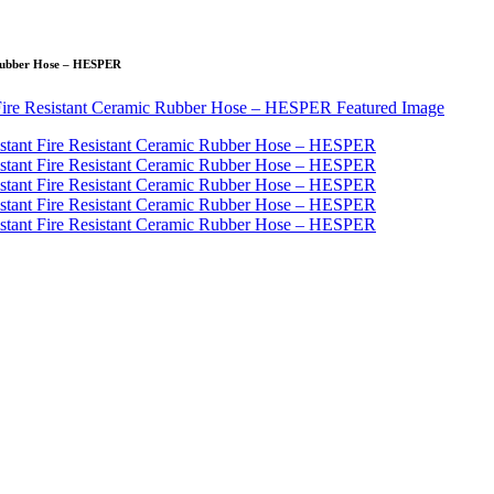
c Rubber Hose – HESPER