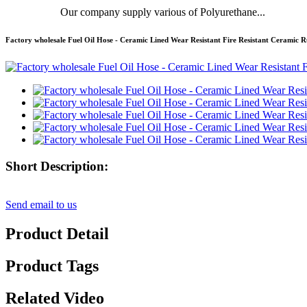
Our company supply various of Polyurethane...
Factory wholesale Fuel Oil Hose - Ceramic Lined Wear Resistant Fire Resistant Cerami
Short Description:
Send email to us
Product Detail
Product Tags
Related Video