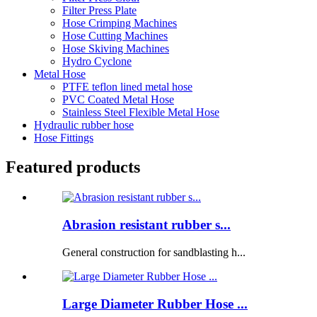
Filter Press Plate
Hose Crimping Machines
Hose Cutting Machines
Hose Skiving Machines
Hydro Cyclone
Metal Hose
PTFE teflon lined metal hose
PVC Coated Metal Hose
Stainless Steel Flexible Metal Hose
Hydraulic rubber hose
Hose Fittings
Featured products
Abrasion resistant rubber s...
General construction for sandblasting h...
Large Diameter Rubber Hose ...