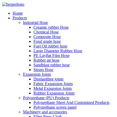
Home
Products
Industrial Hose
Ceramic rubber Hose
Chemical Hose
Composite Hose
Food grade hose
Fuel Oil rubber hose
Large Diameter Rubber Hose
PE Layflat Film Hose
Rubber air hose
Sandblast rubber hose
Steam Hose
Expansion Joints
Dismantling joints
Fabric Expansion Joints
Metal Expansion Joints
Rubber Expansion Joints
Polyurethane (PU) Products
Polyurethane Sheet And Customized Products
Polyurethane screen panel
Machinery and accessories
Filter Press Cloth