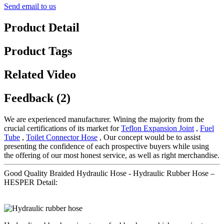
Send email to us
Product Detail
Product Tags
Related Video
Feedback (2)
We are experienced manufacturer. Wining the majority from the
crucial certifications of its market for
Teflon Expansion Joint
,
Fuel
Tube
,
Toilet Connector Hose
, Our concept would be to assist
presenting the confidence of each prospective buyers while using
the offering of our most honest service, as well as right merchandise.
Good Quality Braided Hydraulic Hose - Hydraulic Rubber Hose –
HESPER Detail: