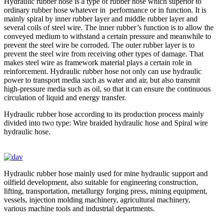
Hydraulic rubber hose is a type of rubber hose which superior to
ordinary rubber hose whatever in performance or in function. It is
mainly spiral by inner rubber layer and middle rubber layer and
several coils of steel wire. The inner rubber’s function is to allow the
conveyed medium to withstand a certain pressure and meanwhile to
prevent the steel wire be corroded. The outer rubber layer is to
prevent the steel wire from receiving other types of damage. That
makes steel wire as framework material plays a certain role in
reinforcement. Hydraulic rubber hose not only can use hydraulic
power to transport media such as water and air, but also transmit
high-pressure media such as oil, so that it can ensure the continuous
circulation of liquid and energy transfer.
Hydraulic rubber hose according to its production process mainly
divided into two type: Wire braided hydraulic hose and Spiral wire
hydraulic hose.
Hydraulic rubber hose mainly used for mine hydraulic support and
oilfield development, also suitable for engineering construction,
lifting, transportation, metallurgy forging press, mining equipment,
vessels, injection molding machinery, agricultural machinery,
various machine tools and industrial departments.