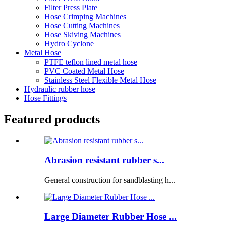
Filter Press Plate
Hose Crimping Machines
Hose Cutting Machines
Hose Skiving Machines
Hydro Cyclone
Metal Hose
PTFE teflon lined metal hose
PVC Coated Metal Hose
Stainless Steel Flexible Metal Hose
Hydraulic rubber hose
Hose Fittings
Featured products
Abrasion resistant rubber s...
General construction for sandblasting h...
Large Diameter Rubber Hose ...