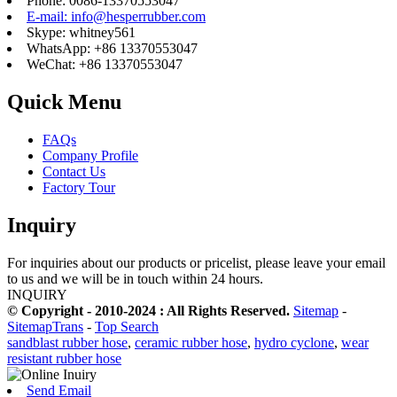
Phone: 0086-13370553047
E-mail: info@hesperrubber.com
Skype: whitney561
WhatsApp: +86 13370553047
WeChat: +86 13370553047
Quick Menu
FAQs
Company Profile
Contact Us
Factory Tour
Inquiry
For inquiries about our products or pricelist, please leave your email
to us and we will be in touch within 24 hours.
INQUIRY
© Copyright - 2010-2024 : All Rights Reserved.
Sitemap
-
SitemapTrans
-
Top Search
sandblast rubber hose
,
ceramic rubber hose
,
hydro cyclone
,
wear
resistant rubber hose
Send Email