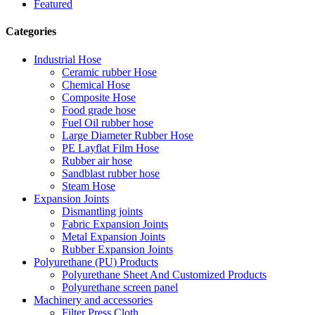
Featured
Categories
Industrial Hose
Ceramic rubber Hose
Chemical Hose
Composite Hose
Food grade hose
Fuel Oil rubber hose
Large Diameter Rubber Hose
PE Layflat Film Hose
Rubber air hose
Sandblast rubber hose
Steam Hose
Expansion Joints
Dismantling joints
Fabric Expansion Joints
Metal Expansion Joints
Rubber Expansion Joints
Polyurethane (PU) Products
Polyurethane Sheet And Customized Products
Polyurethane screen panel
Machinery and accessories
Filter Press Cloth