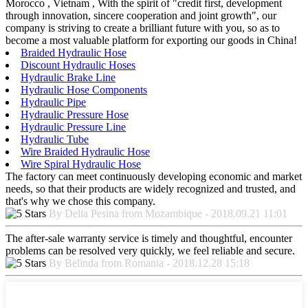
Morocco , Vietnam , With the spirit of "credit first, development
through innovation, sincere cooperation and joint growth", our
company is striving to create a brilliant future with you, so as to
become a most valuable platform for exporting our goods in China!
Braided Hydraulic Hose
Discount Hydraulic Hoses
Hydraulic Brake Line
Hydraulic Hose Components
Hydraulic Pipe
Hydraulic Pressure Hose
Hydraulic Pressure Line
Hydraulic Tube
Wire Braided Hydraulic Hose
Wire Spiral Hydraulic Hose
The factory can meet continuously developing economic and market
needs, so that their products are widely recognized and trusted, and
that's why we chose this company.
By Delia Pesina from Mozambique - 2018.09.21 11:01
The after-sale warranty service is timely and thoughtful, encounter
problems can be resolved very quickly, we feel reliable and secure.
By Belinda from Romania - 2018.12.28 15:18