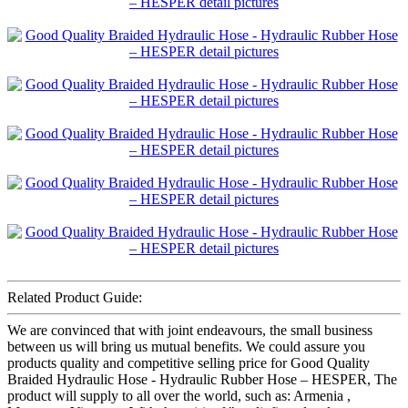
Related Product Guide:
We are convinced that with joint endeavours, the small business
between us will bring us mutual benefits. We could assure you
products quality and competitive selling price for Good Quality
Braided Hydraulic Hose - Hydraulic Rubber Hose – HESPER, The
product will supply to all over the world, such as: Armenia ,