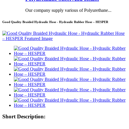
Our company supply various of Polyurethane...
Good Quality Braided Hydraulic Hose - Hydraulic Rubber Hose – HESPER
Short Description: