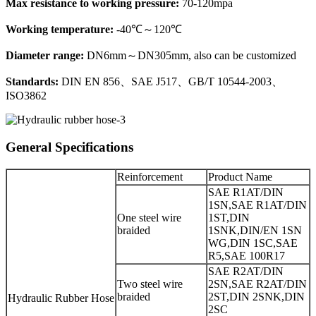
Max resistance to working pressure:
70-120mpa
Working temperature:
-40℃～120℃
Diameter range:
DN6mm～DN305mm, also can be customized
Standards:
DIN EN 856、SAE J517、GB/T 10544-2003、
ISO3862
General Specifications
Reinforcement
Product Name
SAE R1AT/DIN
1SN,SAE R1AT/DIN
One steel wire
1ST,DIN
braided
1SNK,DIN/EN 1SN
WG,DIN 1SC,SAE
R5,SAE 100R17
SAE R2AT/DIN
Two steel wire
2SN,SAE R2AT/DIN
braided
2ST,DIN 2SNK,DIN
Hydraulic Rubber Hose
2SC