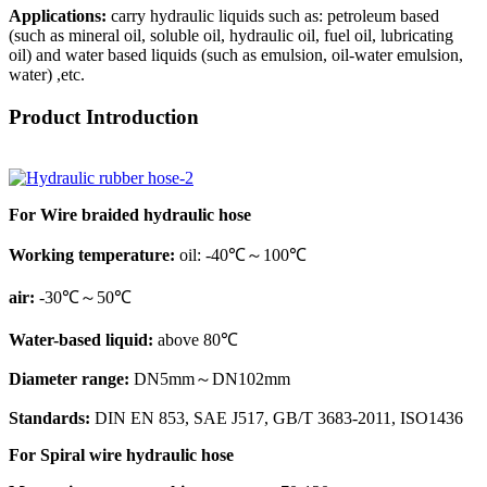
Applications:
carry hydraulic liquids such as: petroleum based
(such as mineral oil, soluble oil, hydraulic oil, fuel oil, lubricating
oil) and water based liquids (such as emulsion, oil-water emulsion,
water) ,etc.
Product Introduction
For Wire braided hydraulic hose
Working temperature:
oil: -40℃～100℃
air:
-30℃～50℃
Water-based liquid:
above 80℃
Diameter range:
DN5mm～DN102mm
Standards:
DIN EN 853, SAE J517, GB/T 3683-2011, ISO1436
For Spiral wire hydraulic hose