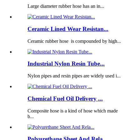
Large diameter rubber hose has an in...
Ceramic Lined Wear Resistan...
Ceramic rubber hose is compounded by high...
Industrial Nylon Resin Tube...
Nylon pipes and resin pipes are widely used i...
Chemical Fuel Oil Delivery ...
Composite hose is a kind of hose which made
b...
Polyurethane Sheet And Rela...