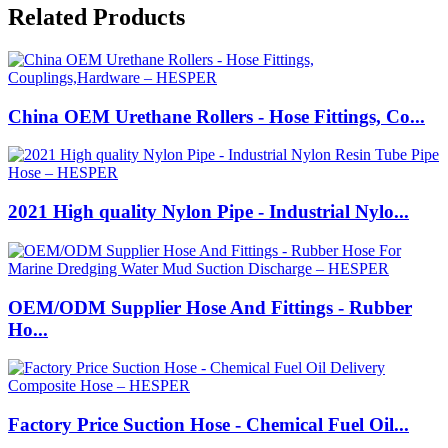
Related Products
China OEM Urethane Rollers - Hose Fittings, Co...
2021 High quality Nylon Pipe - Industrial Nylo...
OEM/ODM Supplier Hose And Fittings - Rubber
Ho...
Factory Price Suction Hose - Chemical Fuel Oil...