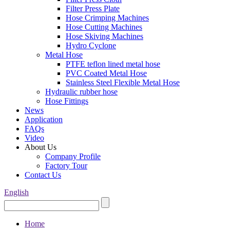
Filter Press Plate
Hose Crimping Machines
Hose Cutting Machines
Hose Skiving Machines
Hydro Cyclone
Metal Hose
PTFE teflon lined metal hose
PVC Coated Metal Hose
Stainless Steel Flexible Metal Hose
Hydraulic rubber hose
Hose Fittings
News
Application
FAQs
Video
About Us
Company Profile
Factory Tour
Contact Us
English
Home