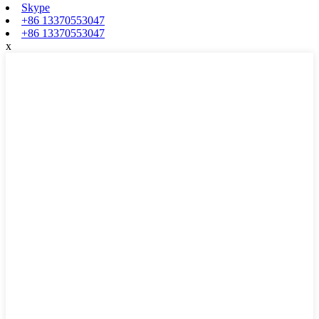
Skype
+86 13370553047
+86 13370553047
x