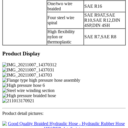
One/two wire
SAE R16
braided
SAE R9AT,SAE
Four steel wire
R10,SAE R12,DIN
spiral
4SP,DIN 4SH
High flexibility
nylon or
SAE R7,SAE R8
thermoplastic
Product Display
Product detail pictures: