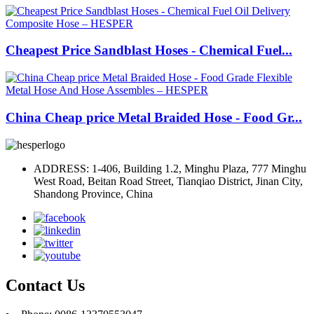
Cheapest Price Sandblast Hoses - Chemical Fuel...
China Cheap price Metal Braided Hose - Food Gr...
ADDRESS: 1-406, Building 1.2, Minghu Plaza, 777 Minghu
West Road, Beitan Road Street, Tianqiao District, Jinan City,
Shandong Province, China
Contact Us