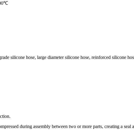
 200℃
grade silicone hose, large diameter silicone hose, reinforced silicone hose
ction.
mpressed during assembly between two or more parts, creating a seal at