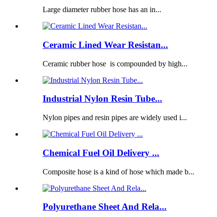
Large diameter rubber hose has an in...
Ceramic Lined Wear Resistan...
Ceramic rubber hose is compounded by high...
Industrial Nylon Resin Tube...
Nylon pipes and resin pipes are widely used i...
Chemical Fuel Oil Delivery ...
Composite hose is a kind of hose which made b...
Polyurethane Sheet And Rela...