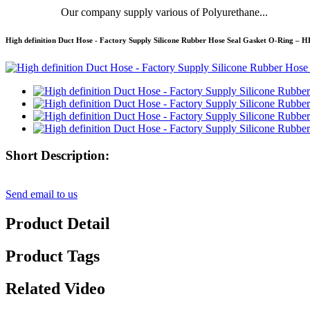
Our company supply various of Polyurethane...
High definition Duct Hose - Factory Supply Silicone Rubber Hose Seal Gasket O-Ring –
Short Description:
Send email to us
Product Detail
Product Tags
Related Video