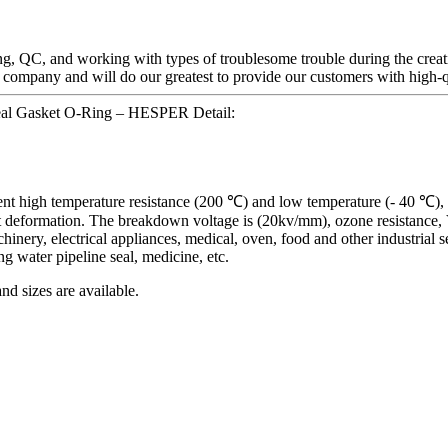
g, QC, and working with types of troublesome trouble during the creat
n company and will do our greatest to provide our customers with high-q
Seal Gasket O-Ring – HESPER Detail:
llent high temperature resistance (200 ℃) and low temperature (- 40 ℃),
nt deformation. The breakdown voltage is (20kv/mm), ozone resistance, V r
inery, electrical appliances, medical, oven, food and other industrial sec
ng water pipeline seal, medicine, etc.
nd sizes are available.