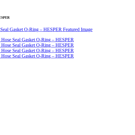
 HESPER