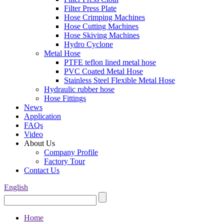
Filter Press Plate
Hose Crimping Machines
Hose Cutting Machines
Hose Skiving Machines
Hydro Cyclone
Metal Hose
PTFE teflon lined metal hose
PVC Coated Metal Hose
Stainless Steel Flexible Metal Hose
Hydraulic rubber hose
Hose Fittings
News
Application
FAQs
Video
About Us
Company Profile
Factory Tour
Contact Us
English
Home