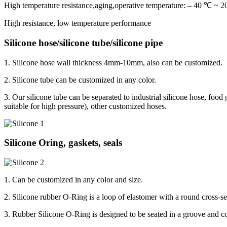
High temperature resistance,aging,operative temperature: – 40 ℃ ~
High resistance, low temperature performance
Silicone hose/silicone tube/silicone pipe
1. Silicone hose wall thickness 4mm-10mm, also can be customized.
2. Silicone tube can be customized in any color.
3. Our silicone tube can be separated to industrial silicone hose, food 
suitable for high pressure), other customized hoses.
Silicone Oring, gaskets, seals
1. Can be customized in any color and size.
2. Silicone rubber O-Ring is a loop of elastomer with a round cross-se
3. Rubber Silicone O-Ring is designed to be seated in a groove and co