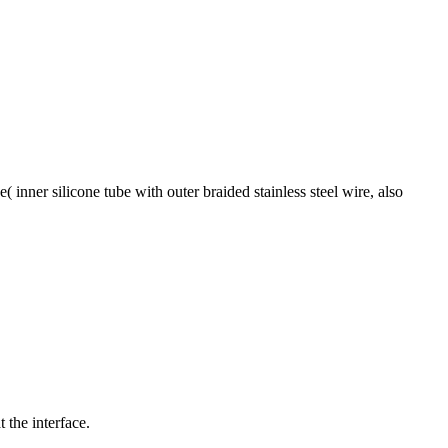
( inner silicone tube with outer braided stainless steel wire, also
 the interface.