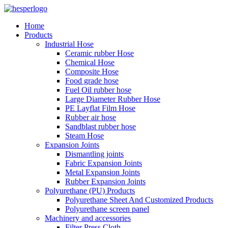
Home
Products
Industrial Hose
Ceramic rubber Hose
Chemical Hose
Composite Hose
Food grade hose
Fuel Oil rubber hose
Large Diameter Rubber Hose
PE Layflat Film Hose
Rubber air hose
Sandblast rubber hose
Steam Hose
Expansion Joints
Dismantling joints
Fabric Expansion Joints
Metal Expansion Joints
Rubber Expansion Joints
Polyurethane (PU) Products
Polyurethane Sheet And Customized Products
Polyurethane screen panel
Machinery and accessories
Filter Press Cloth