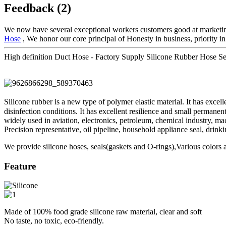
Feedback (2)
We now have several exceptional workers customers good at marketin
Hose
, We honor our core principal of Honesty in business, priority i
High definition Duct Hose - Factory Supply Silicone Rubber Hose 
Silicone rubber is a new type of polymer elastic material. It has exce
disinfection conditions. It has excellent resilience and small permane
widely used in aviation, electronics, petroleum, chemical industry, mach
Precision representative, oil pipeline, household appliance seal, drinki
We provide silicone hoses, seals(gaskets and O-rings),Various colors a
Feature
Made of 100% food grade silicone raw material, clear and soft
No taste, no toxic, eco-friendly.