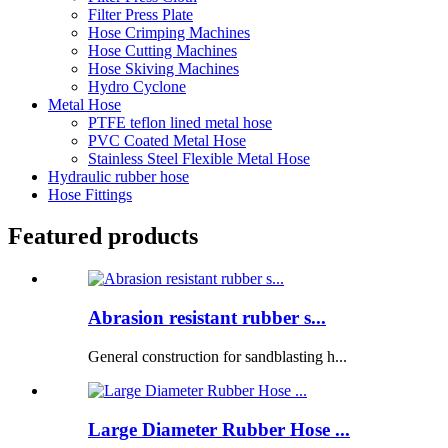
Filter Press Plate
Hose Crimping Machines
Hose Cutting Machines
Hose Skiving Machines
Hydro Cyclone
Metal Hose
PTFE teflon lined metal hose
PVC Coated Metal Hose
Stainless Steel Flexible Metal Hose
Hydraulic rubber hose
Hose Fittings
Featured products
Abrasion resistant rubber s...
General construction for sandblasting h...
Large Diameter Rubber Hose ...