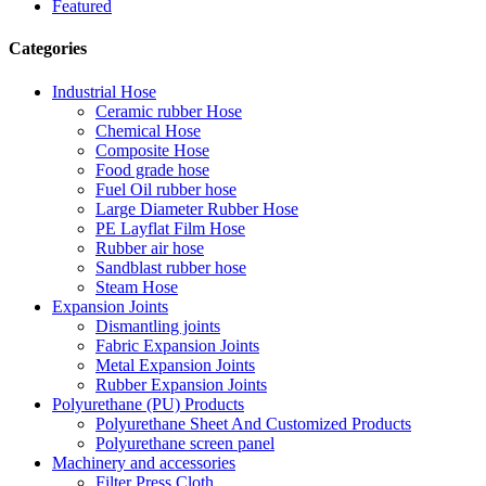
Featured
Categories
Industrial Hose
Ceramic rubber Hose
Chemical Hose
Composite Hose
Food grade hose
Fuel Oil rubber hose
Large Diameter Rubber Hose
PE Layflat Film Hose
Rubber air hose
Sandblast rubber hose
Steam Hose
Expansion Joints
Dismantling joints
Fabric Expansion Joints
Metal Expansion Joints
Rubber Expansion Joints
Polyurethane (PU) Products
Polyurethane Sheet And Customized Products
Polyurethane screen panel
Machinery and accessories
Filter Press Cloth