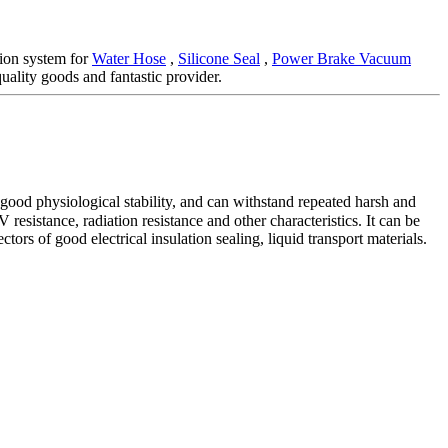
ion system for
Water Hose
,
Silicone Seal
,
Power Brake Vacuum
uality goods and fantastic provider.
 good physiological stability, and can withstand repeated harsh and
esistance, radiation resistance and other characteristics. It can be
tors of good electrical insulation sealing, liquid transport materials.