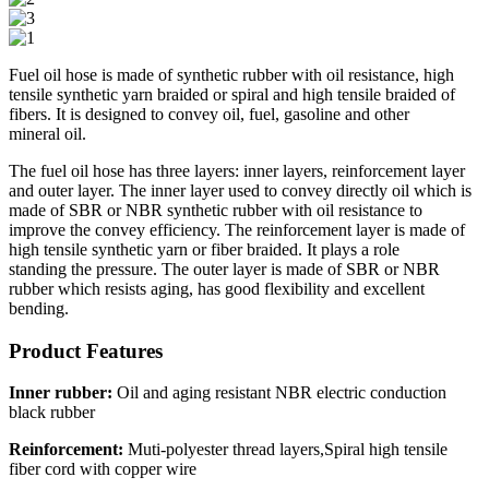
Fuel oil hose is made of synthetic rubber with oil resistance, high
tensile synthetic yarn braided or spiral and high tensile braided of
fibers. It is designed to convey oil, fuel, gasoline and other
mineral oil.
The fuel oil hose has three layers: inner layers, reinforcement layer
and outer layer. The inner layer used to convey directly oil which is
made of SBR or NBR synthetic rubber with oil resistance to
improve the convey efficiency. The reinforcement layer is made of
high tensile synthetic yarn or fiber braided. It plays a role
standing the pressure. The outer layer is made of SBR or NBR
rubber which resists aging, has good flexibility and excellent
bending.
Product Features
Inner rubber:
Oil and aging resistant NBR electric conduction
black rubber
Reinforcement:
Muti-polyester thread layers,Spiral high tensile
fiber cord with copper wire