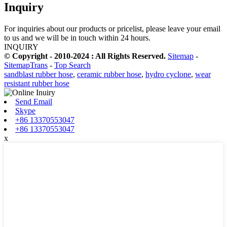
Inquiry
For inquiries about our products or pricelist, please leave your email
to us and we will be in touch within 24 hours.
INQUIRY
© Copyright - 2010-2024 : All Rights Reserved.
Sitemap
-
SitemapTrans
-
Top Search
sandblast rubber hose
,
ceramic rubber hose
,
hydro cyclone
,
wear
resistant rubber hose
Send Email
Skype
+86 13370553047
+86 13370553047
x