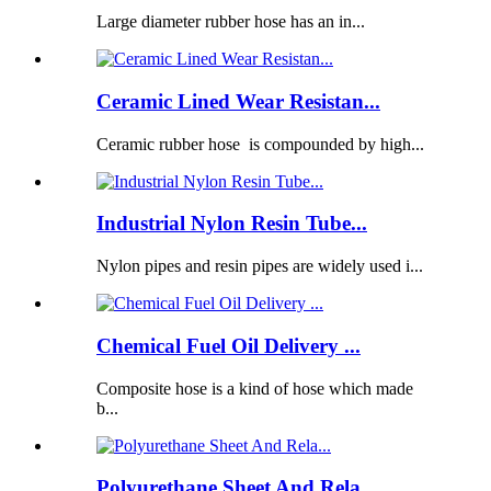
Large diameter rubber hose has an in...
Ceramic Lined Wear Resistan...
Ceramic rubber hose is compounded by high...
Industrial Nylon Resin Tube...
Nylon pipes and resin pipes are widely used i...
Chemical Fuel Oil Delivery ...
Composite hose is a kind of hose which made
b...
Polyurethane Sheet And Rela...