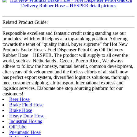
Related Product Guide:
Responsible excellent and fantastic credit rating standing are our
principles, which will help us at a top-ranking position. Adhering
towards the tenet of "quality initial, buyer supreme" for Hot New
Products Brake Hose - Fuel Dispenser Petrol Gas Oil Delivery
Rubber Hose – HESPER, The product will supply to all over the
world, such as: Netherlands , Czech , Puerto Rico , We always
adhere to follow the honesty, mutual benefit, common development,
after years of development and the tireless efforts of all staff, now
has perfect export system, diversified logistics solutions, thorough
meet customer shipping, air transport, international express and
logistics services. Elaborate one-stop sourcing platform for our
customers!
Beer Hose
Brake Fluid Hose
Brake Hose
Heavy Duty Hose
Industrial Hosing
Oil Tube
Pneumatic Hose