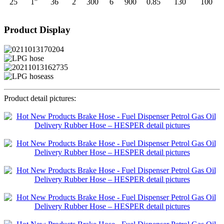
25
1″
36
2
300
6
900
0.85
130
100
Product Display
Product detail pictures: