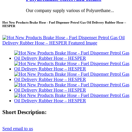
Our company supply various of Polyurethane...
Hot New Products Brake Hose - Fuel Dispenser Petrol Gas Oil Delivery Rubber Hose –
HESPER
Short Description:
Send email to us