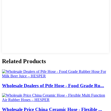
Related Products
Wholesale Dealers of Ptfe Hose - Food Grade Ru...
Wholesale Price China Ceramic Hose - Flexible ...