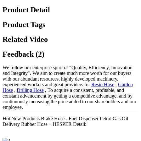
Product Detail
Product Tags
Related Video
Feedback (2)
We follow our enterprise spirit of "Quality, Efficiency, Innovation
and Integrity". We aim to create much more worth for our buyers
with our abundant resources, highly developed machinery,
experienced workers and great providers for
Resin Hose
,
Garden
Hose
,
Drilling Hose
, To acquire a consistent, profitable, and
constant advancement by getting a competitive advantage, and by
continuously increasing the price added to our shareholders and our
employee.
Hot New Products Brake Hose - Fuel Dispenser Petrol Gas Oil
Delivery Rubber Hose – HESPER Detail: