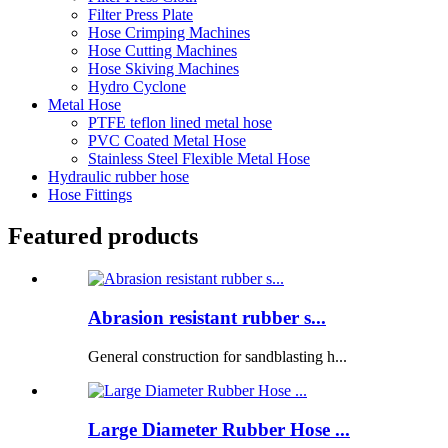
Filter Press Plate
Hose Crimping Machines
Hose Cutting Machines
Hose Skiving Machines
Hydro Cyclone
Metal Hose
PTFE teflon lined metal hose
PVC Coated Metal Hose
Stainless Steel Flexible Metal Hose
Hydraulic rubber hose
Hose Fittings
Featured products
Abrasion resistant rubber s...
General construction for sandblasting h...
Large Diameter Rubber Hose ...