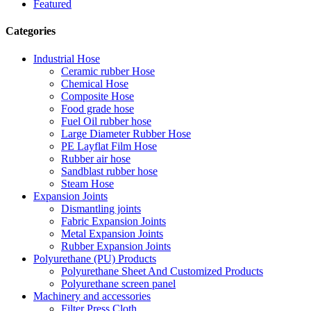
Featured
Categories
Industrial Hose
Ceramic rubber Hose
Chemical Hose
Composite Hose
Food grade hose
Fuel Oil rubber hose
Large Diameter Rubber Hose
PE Layflat Film Hose
Rubber air hose
Sandblast rubber hose
Steam Hose
Expansion Joints
Dismantling joints
Fabric Expansion Joints
Metal Expansion Joints
Rubber Expansion Joints
Polyurethane (PU) Products
Polyurethane Sheet And Customized Products
Polyurethane screen panel
Machinery and accessories
Filter Press Cloth