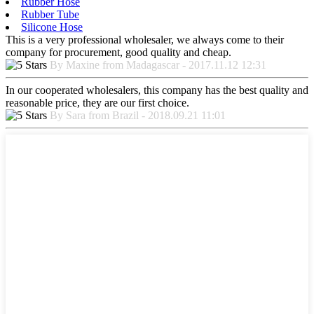
Rubber Hose
Rubber Tube
Silicone Hose
This is a very professional wholesaler, we always come to their
company for procurement, good quality and cheap.
By Maxine from Madagascar - 2017.11.12 12:31
In our cooperated wholesalers, this company has the best quality and
reasonable price, they are our first choice.
By Sara from Brazil - 2018.09.21 11:01