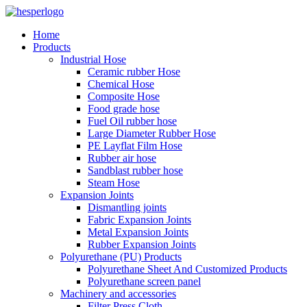
Home
Products
Industrial Hose
Ceramic rubber Hose
Chemical Hose
Composite Hose
Food grade hose
Fuel Oil rubber hose
Large Diameter Rubber Hose
PE Layflat Film Hose
Rubber air hose
Sandblast rubber hose
Steam Hose
Expansion Joints
Dismantling joints
Fabric Expansion Joints
Metal Expansion Joints
Rubber Expansion Joints
Polyurethane (PU) Products
Polyurethane Sheet And Customized Products
Polyurethane screen panel
Machinery and accessories
Filter Press Cloth