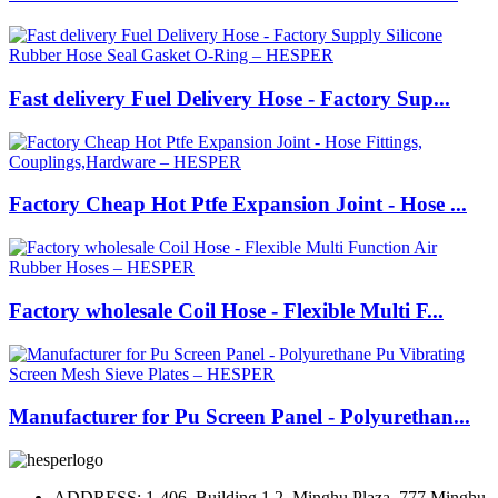
Fast delivery Fuel Delivery Hose - Factory Sup...
Factory Cheap Hot Ptfe Expansion Joint - Hose ...
Factory wholesale Coil Hose - Flexible Multi F...
Manufacturer for Pu Screen Panel - Polyurethan...
ADDRESS: 1-406, Building 1.2, Minghu Plaza, 777 Minghu