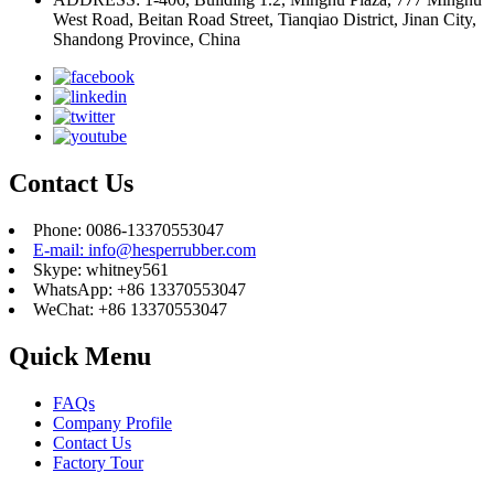
West Road, Beitan Road Street, Tianqiao District, Jinan City,
Shandong Province, China
Contact Us
Phone: 0086-13370553047
E-mail: info@hesperrubber.com
Skype: whitney561
WhatsApp: +86 13370553047
WeChat: +86 13370553047
Quick Menu
FAQs
Company Profile
Contact Us
Factory Tour