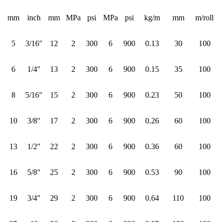
mm
inch
mm
MPa
psi
MPa
psi
kg/m
mm
m/roll
5
3/16″
12
2
300
6
900
0.13
30
100
6
1/4″
13
2
300
6
900
0.15
35
100
8
5/16″
15
2
300
6
900
0.23
50
100
10
3/8″
17
2
300
6
900
0.26
60
100
13
1/2″
22
2
300
6
900
0.36
60
100
16
5/8″
25
2
300
6
900
0.53
90
100
19
3/4″
29
2
300
6
900
0.64
110
100