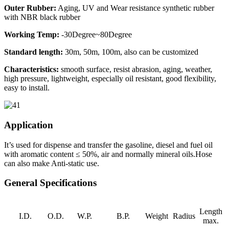
Outer Rubber:
Aging, UV and Wear resistance synthetic rubber
with NBR black rubber
Working Temp:
-30Degree~80Degree
Standard length:
30m, 50m, 100m, also can be customized
Characteristics:
smooth surface, resist abrasion, aging, weather,
high pressure, lightweight, especially oil resistant, good flexibility,
easy to install.
Application
It’s used for dispense and transfer the gasoline, diesel and fuel oil
with aromatic content ≤ 50%, air and normally mineral oils.Hose
can also make Anti-static use.
General Specifications
Length
I.D.
O.D.
W.P.
B.P.
Weight
Radius
max.