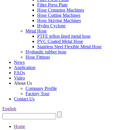
Filter Press Plate
Hose Crimping Machines
Hose Cutting Machines
Hose Skiving Machines
Hydro Cyclone
Metal Hose
PTFE teflon lined metal hose
PVC Coated Metal Hose
Stainless Steel Flexible Metal Hose
Hydraulic rubber hose
Hose Fittings
News
Application
FAQs
Video
About Us
Company Profile
Factory Tour
Contact Us
English
Home