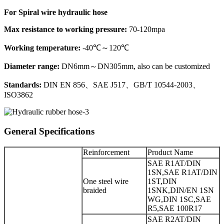
For Spiral wire hydraulic hose
Max resistance to working pressure:
70-120mpa
Working temperature:
-40℃～120℃
Diameter range:
DN6mm～DN305mm, also can be customized
Standards:
DIN EN 856、SAE J517、GB/T 10544-2003、
ISO3862
General Specifications
Reinforcement
Product Name
SAE R1AT/DIN
1SN,SAE R1AT/DIN
One steel wire
1ST,DIN
braided
1SNK,DIN/EN 1SN
WG,DIN 1SC,SAE
R5,SAE 100R17
SAE R2AT/DIN