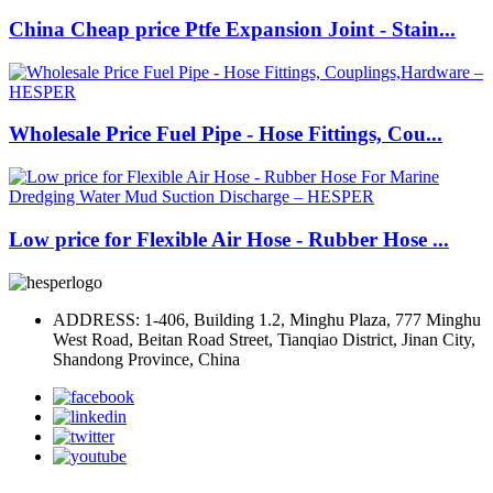
China Cheap price Ptfe Expansion Joint - Stain...
Wholesale Price Fuel Pipe - Hose Fittings, Cou...
Low price for Flexible Air Hose - Rubber Hose ...
ADDRESS: 1-406, Building 1.2, Minghu Plaza, 777 Minghu
West Road, Beitan Road Street, Tianqiao District, Jinan City,
Shandong Province, China