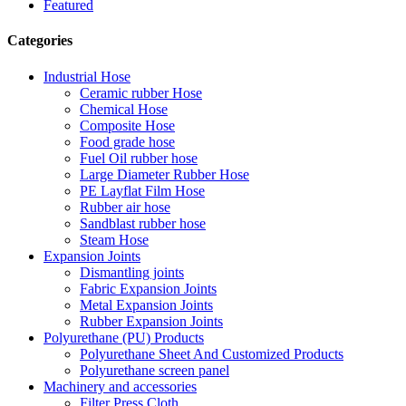
Featured
Categories
Industrial Hose
Ceramic rubber Hose
Chemical Hose
Composite Hose
Food grade hose
Fuel Oil rubber hose
Large Diameter Rubber Hose
PE Layflat Film Hose
Rubber air hose
Sandblast rubber hose
Steam Hose
Expansion Joints
Dismantling joints
Fabric Expansion Joints
Metal Expansion Joints
Rubber Expansion Joints
Polyurethane (PU) Products
Polyurethane Sheet And Customized Products
Polyurethane screen panel
Machinery and accessories
Filter Press Cloth