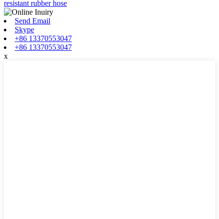
resistant rubber hose
Send Email
Skype
+86 13370553047
+86 13370553047
x