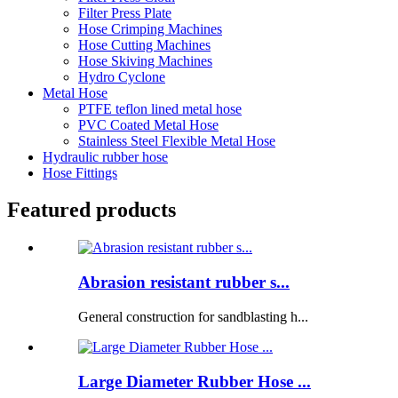
Filter Press Plate
Hose Crimping Machines
Hose Cutting Machines
Hose Skiving Machines
Hydro Cyclone
Metal Hose
PTFE teflon lined metal hose
PVC Coated Metal Hose
Stainless Steel Flexible Metal Hose
Hydraulic rubber hose
Hose Fittings
Featured products
Abrasion resistant rubber s...
General construction for sandblasting h...
Large Diameter Rubber Hose ...