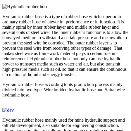
Hydraulic rubber hose is a type of rubber hose which superior to
ordinary rubber hose whatever in performance or in function. It is
mainly spiral by inner rubber layer and middle rubber layer and
several coils of steel wire. The inner rubber’s function is to allow the
conveyed medium to withstand a certain pressure and meanwhile to
prevent the steel wire be corroded. The outer rubber layer is to
prevent the steel wire from receiving other types of damage. That
makes steel wire as framework material plays a certain role in
reinforcement. Hydraulic rubber hose not only can use hydraulic
power to transport media such as water and air, but also transmit
high-pressure media such as oil, so that it can ensure the continuous
circulation of liquid and energy transfer.
Hydraulic rubber hose according to its production process mainly
divided into two type: Wire braided hydraulic hose and Spiral wire
hydraulic hose.
Hydraulic rubber hose mainly used for mine hydraulic support and
oilfield development, also suitable for engineering construction,
lifting, transportation, metallurgy forging press, mining equipment,