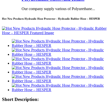
Our company supply various of Polyurethane...
Hot New Products Hydraulic Hose Protector - Hydraulic Rubber Hose – HESPER
Short Description: