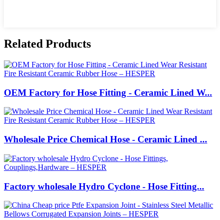
Related Products
OEM Factory for Hose Fitting - Ceramic Lined W...
Wholesale Price Chemical Hose - Ceramic Lined ...
Factory wholesale Hydro Cyclone - Hose Fitting...