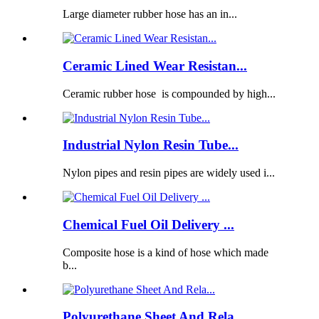
Large diameter rubber hose has an in...
Ceramic Lined Wear Resistan...
Ceramic rubber hose is compounded by high...
Industrial Nylon Resin Tube...
Nylon pipes and resin pipes are widely used i...
Chemical Fuel Oil Delivery ...
Composite hose is a kind of hose which made
b...
Polyurethane Sheet And Rela...