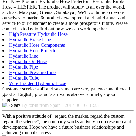
Hot New Products Hydraulic Hose Protector - Hydraulic Rubber
Hose – HESPER, The product will supply to all over the world,
such as: Malaysia , Ghana , Surabaya , We'll continue to devote
ourselves to market & product development and build a well-knit
service to our customer to create a more prosperous future. Please
contact us today to find out how we can work together.
High Pressure Hydraulic Hose
Hydraulic Brake Line
Hydraulic Hose Components
Hydraulic Hose Protector
Hydraulic Line
Hydraulic Oil Hose
Hydraulic Pipe
Hydraulic Pressure Line
Hydraulic Tube
Wire Braided Hydraulic Hose
Customer service staff and sales man are very patience and they all
good at English, product's arrival is also very timely, a good
supplier.
By tobin from Spain - 2017.06.16 18:23
With a positive attitude of "regard the market, regard the custom,
regard the science", the company works actively to do research and
development. Hope we have a future business relationships and
achieving mutual success.