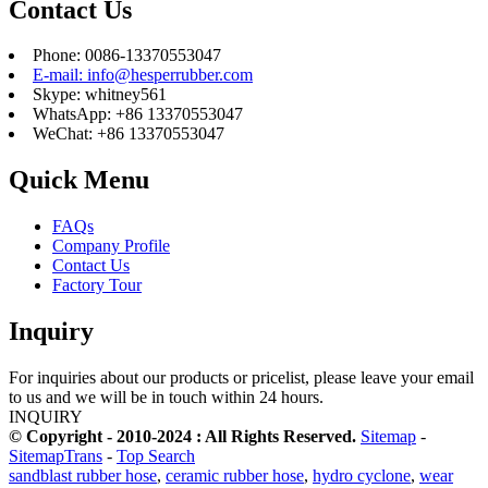
Contact Us
Phone: 0086-13370553047
E-mail: info@hesperrubber.com
Skype: whitney561
WhatsApp: +86 13370553047
WeChat: +86 13370553047
Quick Menu
FAQs
Company Profile
Contact Us
Factory Tour
Inquiry
For inquiries about our products or pricelist, please leave your email
to us and we will be in touch within 24 hours.
INQUIRY
© Copyright - 2010-2024 : All Rights Reserved.
Sitemap
-
SitemapTrans
-
Top Search
sandblast rubber hose
,
ceramic rubber hose
,
hydro cyclone
,
wear