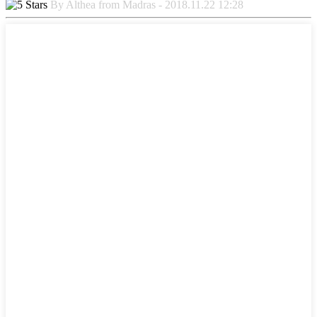
By Althea from Madras - 2018.11.22 12:28