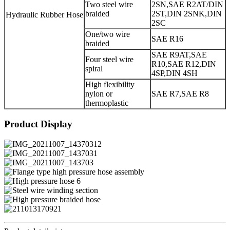
Two steel wire
2SN,SAE R2AT/DIN
braided
2ST,DIN 2SNK,DIN
Hydraulic Rubber Hose
2SC
One/two wire
SAE R16
braided
SAE R9AT,SAE
Four steel wire
R10,SAE R12,DIN
spiral
4SP,DIN 4SH
High flexibility
nylon or
SAE R7,SAE R8
thermoplastic
Product Display