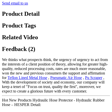
Send email to us
Product Detail
Product Tags
Related Video
Feedback (2)
We thinks what prospects think, the urgency of urgency to act from
the interests of a client position of theory, allowing for greater high-
quality, reduced processing costs, rates are much more reasonable,
won the new and previous consumers the support and affirmation
for
Teflon Lined Metal Hose
,
Pneumatic Air Hose
,
Pu Scraper
,
With the development of society and economy, our company will
keep a tenet of "Focus on trust, quality the first", moreover, we
expect to create a glorious future with every customer.
Hot New Products Hydraulic Hose Protector - Hydraulic Rubber
Hose – HESPER Detail: