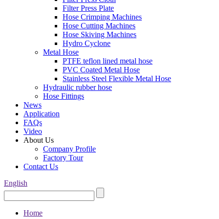
Filter Press Plate
Hose Crimping Machines
Hose Cutting Machines
Hose Skiving Machines
Hydro Cyclone
Metal Hose
PTFE teflon lined metal hose
PVC Coated Metal Hose
Stainless Steel Flexible Metal Hose
Hydraulic rubber hose
Hose Fittings
News
Application
FAQs
Video
About Us
Company Profile
Factory Tour
Contact Us
English
Home