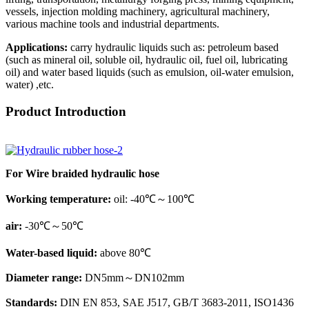
vessels, injection molding machinery, agricultural machinery,
various machine tools and industrial departments.
Applications:
carry hydraulic liquids such as: petroleum based
(such as mineral oil, soluble oil, hydraulic oil, fuel oil, lubricating
oil) and water based liquids (such as emulsion, oil-water emulsion,
water) ,etc.
Product Introduction
For Wire braided hydraulic hose
Working temperature:
oil: -40℃～100℃
air:
-30℃～50℃
Water-based liquid:
above 80℃
Diameter range:
DN5mm～DN102mm
Standards:
DIN EN 853, SAE J517, GB/T 3683-2011, ISO1436