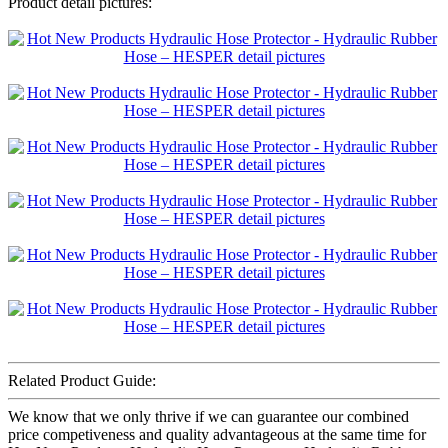
Product detail pictures:
Related Product Guide:
We know that we only thrive if we can guarantee our combined
price competiveness and quality advantageous at the same time for