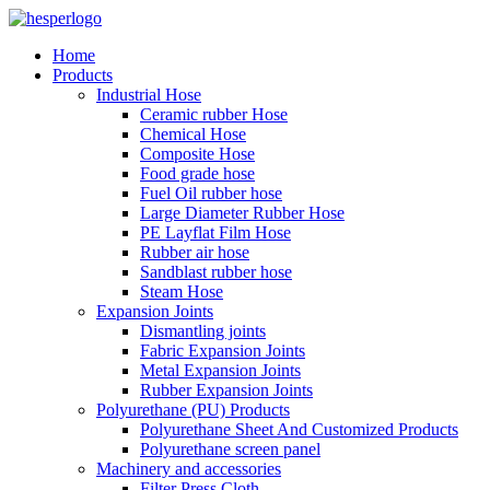
Home
Products
Industrial Hose
Ceramic rubber Hose
Chemical Hose
Composite Hose
Food grade hose
Fuel Oil rubber hose
Large Diameter Rubber Hose
PE Layflat Film Hose
Rubber air hose
Sandblast rubber hose
Steam Hose
Expansion Joints
Dismantling joints
Fabric Expansion Joints
Metal Expansion Joints
Rubber Expansion Joints
Polyurethane (PU) Products
Polyurethane Sheet And Customized Products
Polyurethane screen panel
Machinery and accessories
Filter Press Cloth