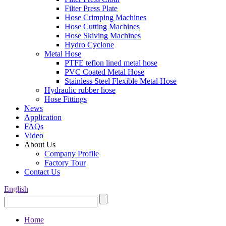
Filter Press Plate
Hose Crimping Machines
Hose Cutting Machines
Hose Skiving Machines
Hydro Cyclone
Metal Hose
PTFE teflon lined metal hose
PVC Coated Metal Hose
Stainless Steel Flexible Metal Hose
Hydraulic rubber hose
Hose Fittings
News
Application
FAQs
Video
About Us
Company Profile
Factory Tour
Contact Us
English
Home