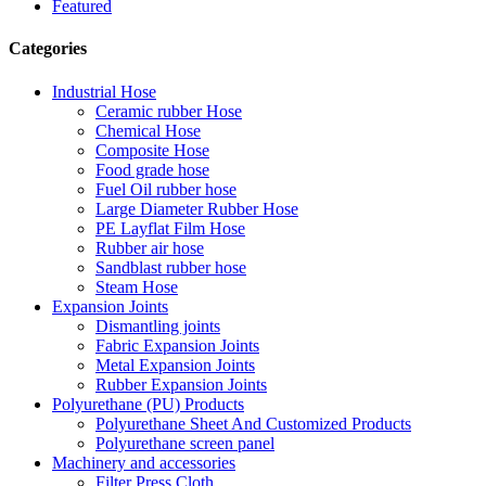
Featured
Categories
Industrial Hose
Ceramic rubber Hose
Chemical Hose
Composite Hose
Food grade hose
Fuel Oil rubber hose
Large Diameter Rubber Hose
PE Layflat Film Hose
Rubber air hose
Sandblast rubber hose
Steam Hose
Expansion Joints
Dismantling joints
Fabric Expansion Joints
Metal Expansion Joints
Rubber Expansion Joints
Polyurethane (PU) Products
Polyurethane Sheet And Customized Products
Polyurethane screen panel
Machinery and accessories
Filter Press Cloth