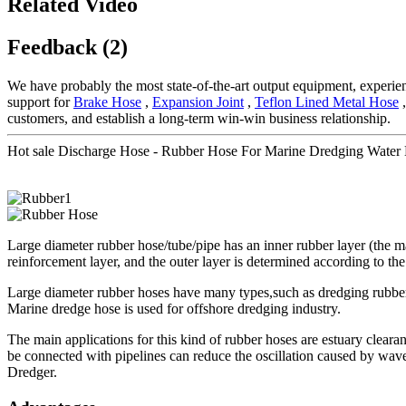
Related Video
Feedback (2)
We have probably the most state-of-the-art output equipment, experie
support for
Brake Hose
,
Expansion Joint
,
Teflon Lined Metal Hose
,
customers, and establish a long-term win-win business relationship.
Hot sale Discharge Hose - Rubber Hose For Marine Dredging Water
Large diameter rubber hose/tube/pipe has an inner rubber layer (the mate
reinforcement layer, and the outer layer is determined according to the
Large diameter rubber hoses have many types,such as dredging rubber 
Marine dredge hose is used for offshore dredging industry.
The main applications for this kind of rubber hoses are estuary cleara
be connected with pipelines can reduce the oscillation caused by wav
Dredger.