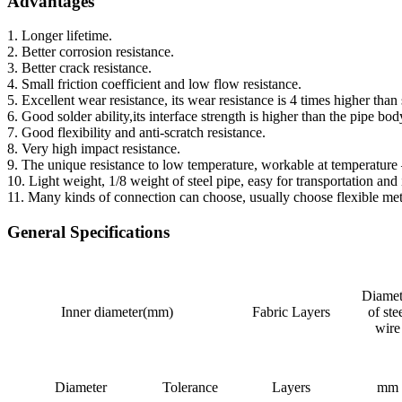
Advantages
1. Longer lifetime.
2. Better corrosion resistance.
3. Better crack resistance.
4. Small friction coefficient and low flow resistance.
5. Excellent wear resistance, its wear resistance is 4 times higher th
6. Good solder ability,its interface strength is higher than the pipe bod
7. Good flexibility and anti-scratch resistance.
8. Very high impact resistance.
9. The unique resistance to low temperature, workable at temperature 
10. Light weight, 1/8 weight of steel pipe, easy for transportation and i
11. Many kinds of connection can choose, usually choose flexible metal
General Specifications
Diamet
Inner diameter(mm)
Fabric Layers
of ste
wire
Diameter
Tolerance
Layers
mm