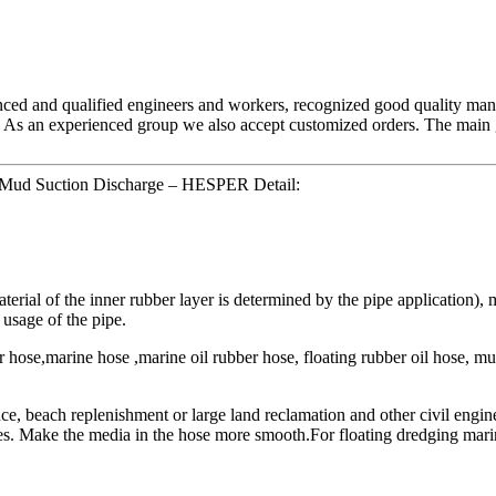
nced and qualified engineers and workers, recognized good quality mana
 As an experienced group we also accept customized orders. The main g
 Mud Suction Discharge – HESPER Detail:
rial of the inner rubber layer is determined by the pipe application), mu
 usage of the pipe.
hose,marine hose ,marine oil rubber hose, floating rubber oil hose, mu
nce, beach replenishment or large land reclamation and other civil engin
es. Make the media in the hose more smooth.For floating dredging mari