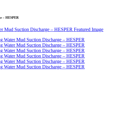
rge – HESPER