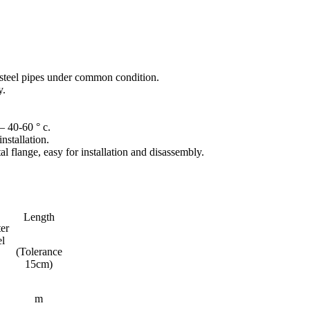
an steel pipes under common condition.
y.
– 40-60 ° c.
nstallation.
 flange, easy for installation and disassembly.
Length
er
el
(Tolerance
15cm)
m