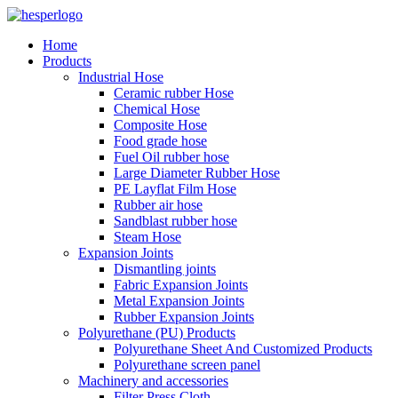
Home
Products
Industrial Hose
Ceramic rubber Hose
Chemical Hose
Composite Hose
Food grade hose
Fuel Oil rubber hose
Large Diameter Rubber Hose
PE Layflat Film Hose
Rubber air hose
Sandblast rubber hose
Steam Hose
Expansion Joints
Dismantling joints
Fabric Expansion Joints
Metal Expansion Joints
Rubber Expansion Joints
Polyurethane (PU) Products
Polyurethane Sheet And Customized Products
Polyurethane screen panel
Machinery and accessories
Filter Press Cloth