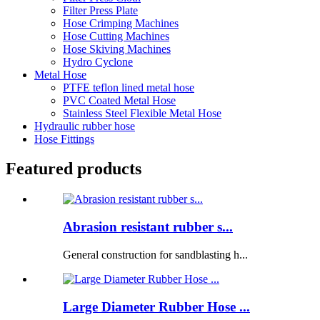
Filter Press Plate
Hose Crimping Machines
Hose Cutting Machines
Hose Skiving Machines
Hydro Cyclone
Metal Hose
PTFE teflon lined metal hose
PVC Coated Metal Hose
Stainless Steel Flexible Metal Hose
Hydraulic rubber hose
Hose Fittings
Featured products
Abrasion resistant rubber s...
General construction for sandblasting h...
Large Diameter Rubber Hose ...