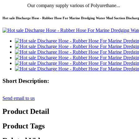
Our company supply various of Polyurethane...
Hot sale Discharge Hose - Rubber Hose For Marine Dredging Water Mud Suction Discha
Short Description:
Send email to us
Product Detail
Product Tags