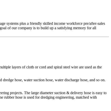
ge systems plus a friendly skilled income workforce pre/after-sales
oal of our company is to build up a satisfying memory for all
ltiple layers of cloth or cord and spiral steel wire are used as the
d dredge hose, water suction hose, water discharge hose, and so on.
eering projects. The large diameter suction & delivery hose is easy to
ne rubber hose is used for dredging engineering, matched with