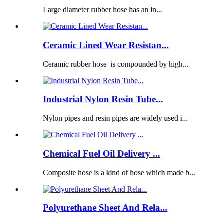
Large diameter rubber hose has an in...
Ceramic Lined Wear Resistan...
Ceramic rubber hose is compounded by high...
Industrial Nylon Resin Tube...
Nylon pipes and resin pipes are widely used i...
Chemical Fuel Oil Delivery ...
Composite hose is a kind of hose which made b...
Polyurethane Sheet And Rela...