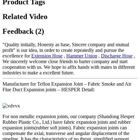
Product Tags
Related Video
Feedback (2)
"Quality initially, Honesty as base, Sincere company and mutual
profit" is our idea, in order to create repeatedly and pursue the
excellence for
Extension Hose
,
Hammer Union
,
Discharge Hose
,
We sincerely welcome close friends to barter company and start
cooperation with us. We hope to affix hands with mates in different
industries to make a excellent future.
Manufacturer for Teflon Expansion Joint – Fabric Smoke and Air
Flue Duct Expansion joints – HESPER Detail:
For non metallic expansion joints, our company (Shandong Hesper
Rubber Plastic Co., Ltd.) have fabric expansion joints and rubber
expansion joints(rubber soft joints). Fabric expansion joints can
compensate the axial, transverse and angular displacement of the
pipeline. It has the characteristics of no thrust, simplified support