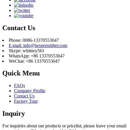
Contact Us
Phone: 0086-13370553047
E-mail: info@hesperrubber.com
Skype: whitney561
WhatsApp: +86 13370553047
WeChat: +86 13370553047
Quick Menu
FAQs
Company Profile
Contact Us
Factory Tour
Inquiry
For inquiries about our products or pricelist, please leave your email