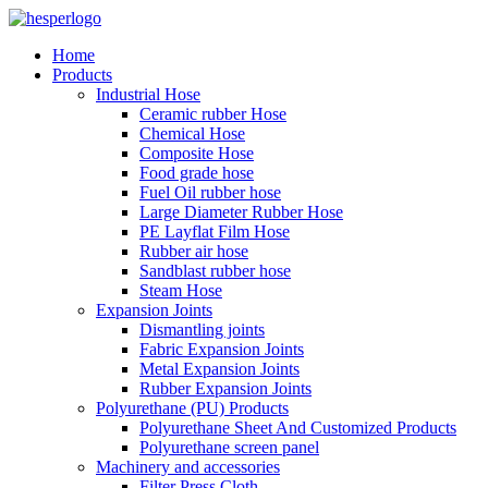
Home
Products
Industrial Hose
Ceramic rubber Hose
Chemical Hose
Composite Hose
Food grade hose
Fuel Oil rubber hose
Large Diameter Rubber Hose
PE Layflat Film Hose
Rubber air hose
Sandblast rubber hose
Steam Hose
Expansion Joints
Dismantling joints
Fabric Expansion Joints
Metal Expansion Joints
Rubber Expansion Joints
Polyurethane (PU) Products
Polyurethane Sheet And Customized Products
Polyurethane screen panel
Machinery and accessories
Filter Press Cloth