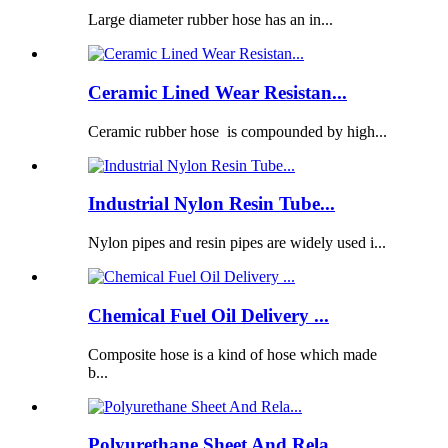
Large diameter rubber hose has an in...
Ceramic Lined Wear Resistan...
Ceramic rubber hose is compounded by high...
Industrial Nylon Resin Tube...
Nylon pipes and resin pipes are widely used i...
Chemical Fuel Oil Delivery ...
Composite hose is a kind of hose which made
b...
Polyurethane Sheet And Rela...