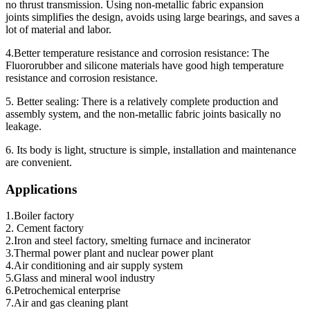
no thrust transmission. Using non-metallic fabric expansion
joints simplifies the design, avoids using large bearings, and saves a
lot of material and labor.
4.Better temperature resistance and corrosion resistance: The
Fluororubber and silicone materials have good high temperature
resistance and corrosion resistance.
5. Better sealing: There is a relatively complete production and
assembly system, and the non-metallic fabric joints basically no
leakage.
6. Its body is light, structure is simple, installation and maintenance
are convenient.
Applications
1.Boiler factory
2. Cement factory
2.Iron and steel factory, smelting furnace and incinerator
3.Thermal power plant and nuclear power plant
4.Air conditioning and air supply system
5.Glass and mineral wool industry
6.Petrochemical enterprise
7.Air and gas cleaning plant