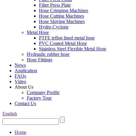
Filter Press Plate
Hose Crimping Machines
Hose Cutting Machines
Hose Skiving Machines
Hydro Cyclone
Metal Hose
PTFE teflon lined metal hose
PVC Coated Metal Hose
Stainless Steel Flexible Metal Hose
Hydraulic rubber hose
Hose Fittings
News
Application
FAQs
Video
About Us
Company Profile
Factory Tour
Contact Us
English
Home