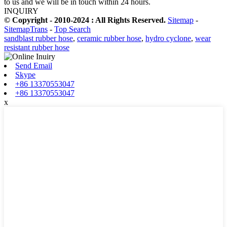
to us and we will be in touch within 24 hours.
INQUIRY
© Copyright - 2010-2024 : All Rights Reserved.
Sitemap
-
SitemapTrans
-
Top Search
sandblast rubber hose
,
ceramic rubber hose
,
hydro cyclone
,
wear
resistant rubber hose
Send Email
Skype
+86 13370553047
+86 13370553047
x