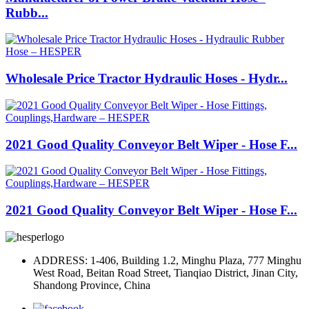
Rubb...
Wholesale Price Tractor Hydraulic Hoses - Hydr...
2021 Good Quality Conveyor Belt Wiper - Hose F...
2021 Good Quality Conveyor Belt Wiper - Hose F...
ADDRESS: 1-406, Building 1.2, Minghu Plaza, 777 Minghu
West Road, Beitan Road Street, Tianqiao District, Jinan City,
Shandong Province, China