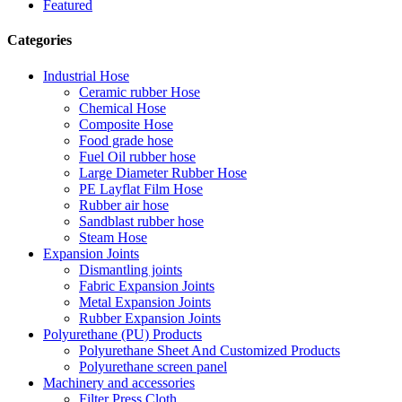
Featured
Categories
Industrial Hose
Ceramic rubber Hose
Chemical Hose
Composite Hose
Food grade hose
Fuel Oil rubber hose
Large Diameter Rubber Hose
PE Layflat Film Hose
Rubber air hose
Sandblast rubber hose
Steam Hose
Expansion Joints
Dismantling joints
Fabric Expansion Joints
Metal Expansion Joints
Rubber Expansion Joints
Polyurethane (PU) Products
Polyurethane Sheet And Customized Products
Polyurethane screen panel
Machinery and accessories
Filter Press Cloth