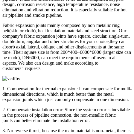
design, corrosion resistance, high temperature resistance, noise
elimination and vibration reduction. It is especially suitable for hot
air pipeline and smoke pipeline.
Fabric expansion joints mainly composed by non-metallic ring
belt(skin or cloth), heat insulation material and steel structure. Our
company’s fabric expansion joints have square, circular, single-turn,
double-turn, angular and other structures for your choice,they can
absorb axial, lateral, oblique and other displacements at the same
time. Their square size is from 200*400~6000*6000 (larger size can
be made), DN6000, can meet the requirements of users in all
aspects. We also can design and make according to
customers’ requests.
1. Compensation for thermal expansion: It can compensate for multi-
dimensional directions, which is much better than the metal
expansion joints which just can only compensate in one dimension.
2. Compensate installation error: Since the system error is inevitable
in the process of pipeline connection, the non-metallic fabric
joints can better eliminate the installation error.
3. No reverse thrust, because the main material is non-metal, there is