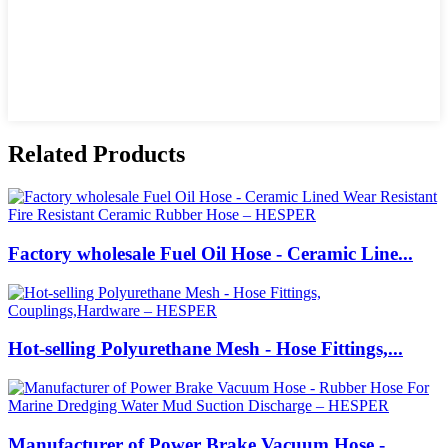
Related Products
Factory wholesale Fuel Oil Hose - Ceramic Line...
Hot-selling Polyurethane Mesh - Hose Fittings,...
Manufacturer of Power Brake Vacuum Hose -