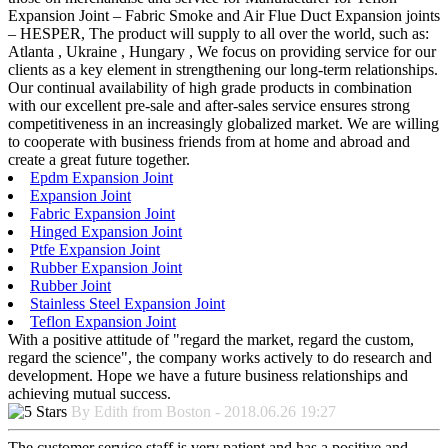
Expansion Joint – Fabric Smoke and Air Flue Duct Expansion joints
– HESPER, The product will supply to all over the world, such as:
Atlanta , Ukraine , Hungary , We focus on providing service for our
clients as a key element in strengthening our long-term relationships.
Our continual availability of high grade products in combination
with our excellent pre-sale and after-sales service ensures strong
competitiveness in an increasingly globalized market. We are willing
to cooperate with business friends from at home and abroad and
create a great future together.
Epdm Expansion Joint
Expansion Joint
Fabric Expansion Joint
Hinged Expansion Joint
Ptfe Expansion Joint
Rubber Expansion Joint
Rubber Joint
Stainless Steel Expansion Joint
Teflon Expansion Joint
With a positive attitude of "regard the market, regard the custom,
regard the science", the company works actively to do research and
development. Hope we have a future business relationships and
achieving mutual success.
By Edith from Boston - 2018.06.26 19:27
The customer service staff is very patient and has a positive and