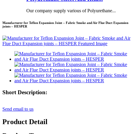
Our company supply various of Polyurethane...
Manufacturer for Teflon Expansion Joint – Fabric Smoke and Air Flue Duct Expansion
joints – HESPER
Short Description:
Send email to us
Product Detail