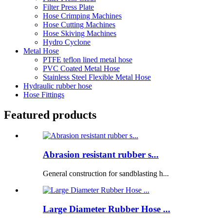
Filter Press Plate
Hose Crimping Machines
Hose Cutting Machines
Hose Skiving Machines
Hydro Cyclone
Metal Hose
PTFE teflon lined metal hose
PVC Coated Metal Hose
Stainless Steel Flexible Metal Hose
Hydraulic rubber hose
Hose Fittings
Featured products
Abrasion resistant rubber s...
General construction for sandblasting h...
Large Diameter Rubber Hose ...