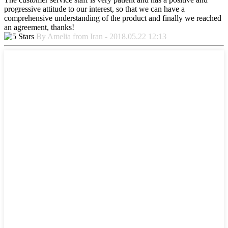
progressive attitude to our interest, so that we can have a
comprehensive understanding of the product and finally we reached
an agreement, thanks!
By Amelia from Iran - 2018.05.22 12:13