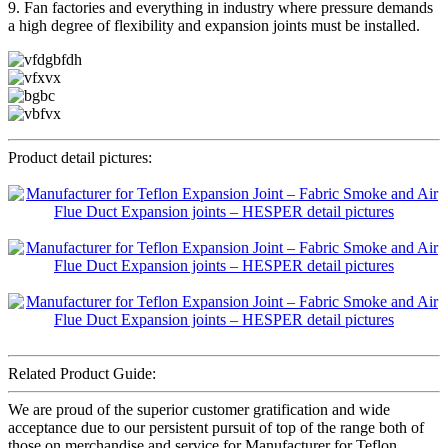
9. Fan factories and everything in industry where pressure demands
a high degree of flexibility and expansion joints must be installed.
Product detail pictures:
Related Product Guide:
We are proud of the superior customer gratification and wide
acceptance due to our persistent pursuit of top of the range both of
those on merchandise and service for Manufacturer for Teflon