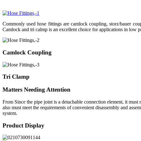
Commonly used hose fittings are camlock coupling, storz/bauer coupli
Camlock and tri calmp is an excellent choice for applications in low p
Camlock Coupling
Tri Clamp
Matters Needing Attention
From Since the pipe joint is a detachable connection element, it must m
also must meet the requirements of convenient disassembly and assembly
system.
Product Display