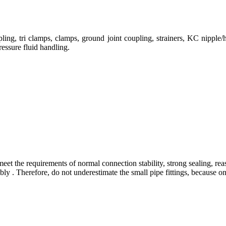
ng, tri clamps, clamps, ground joint coupling, strainers, KC nipple/h
ressure fluid handling.
eet the requirements of normal connection stability, strong sealing, rea
 . Therefore, do not underestimate the small pipe fittings, because only