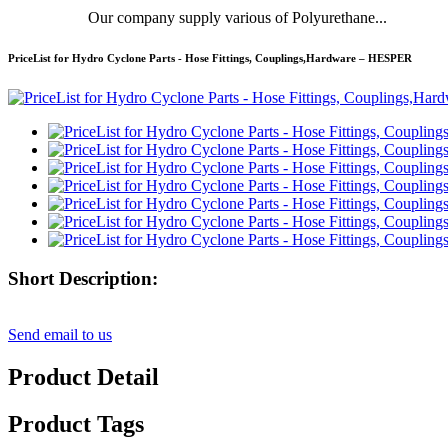
Our company supply various of Polyurethane...
PriceList for Hydro Cyclone Parts - Hose Fittings, Couplings,Hardware – HESPER
Short Description:
Send email to us
Product Detail
Product Tags