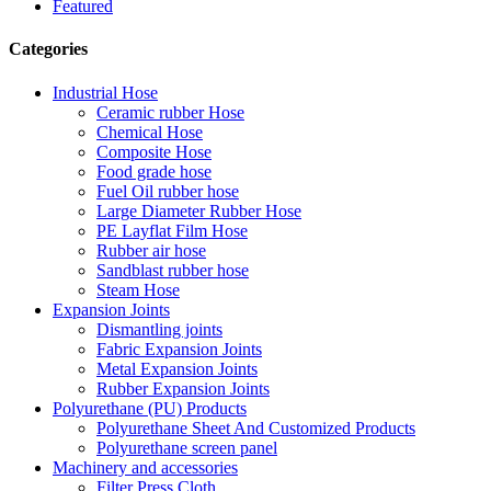
Featured
Categories
Industrial Hose
Ceramic rubber Hose
Chemical Hose
Composite Hose
Food grade hose
Fuel Oil rubber hose
Large Diameter Rubber Hose
PE Layflat Film Hose
Rubber air hose
Sandblast rubber hose
Steam Hose
Expansion Joints
Dismantling joints
Fabric Expansion Joints
Metal Expansion Joints
Rubber Expansion Joints
Polyurethane (PU) Products
Polyurethane Sheet And Customized Products
Polyurethane screen panel
Machinery and accessories
Filter Press Cloth