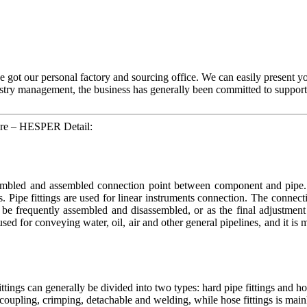
ve got our personal factory and sourcing office. We can easily present 
try management, the business has generally been committed to supportin
ware – HESPER Detail:
ssembled and assembled connection point between component and pipe. H
s. Pipe fittings are used for linear instruments connection. The connec
be frequently assembled and disassembled, or as the final adjustment 
 used for conveying water, oil, air and other general pipelines, and it is
ings can generally be divided into two types: hard pipe fittings and ho
ick coupling, crimping, detachable and welding, while hose fittings is main