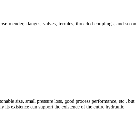
ose mender, flanges, valves, ferrules, threaded couplings, and so on.
sonable size, small pressure loss, good process performance, etc., but
 its existence can support the existence of the entire hydraulic