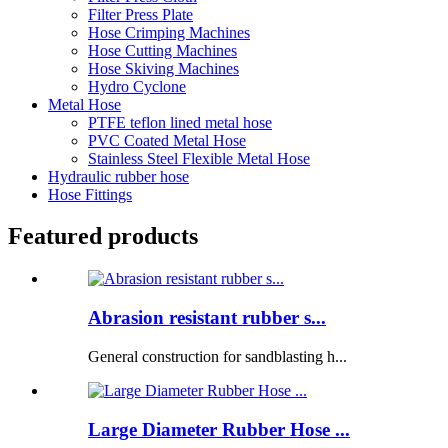
Filter Press Plate
Hose Crimping Machines
Hose Cutting Machines
Hose Skiving Machines
Hydro Cyclone
Metal Hose
PTFE teflon lined metal hose
PVC Coated Metal Hose
Stainless Steel Flexible Metal Hose
Hydraulic rubber hose
Hose Fittings
Featured products
Abrasion resistant rubber s...
General construction for sandblasting h...
Large Diameter Rubber Hose ...