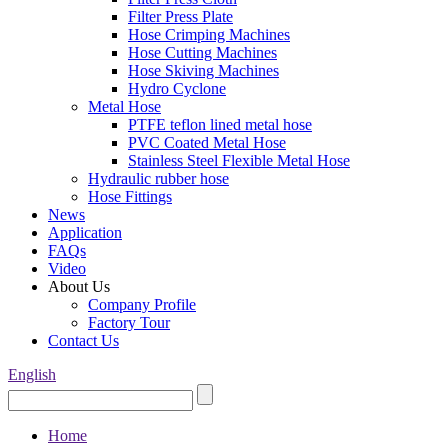
Filter Press Plate
Hose Crimping Machines
Hose Cutting Machines
Hose Skiving Machines
Hydro Cyclone
Metal Hose
PTFE teflon lined metal hose
PVC Coated Metal Hose
Stainless Steel Flexible Metal Hose
Hydraulic rubber hose
Hose Fittings
News
Application
FAQs
Video
About Us
Company Profile
Factory Tour
Contact Us
English
Home