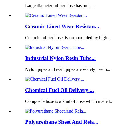
Large diameter rubber hose has an in...
Ceramic Lined Wear Resistan...
Ceramic rubber hose is compounded by high...
Industrial Nylon Resin Tube...
Nylon pipes and resin pipes are widely used i...
Chemical Fuel Oil Delivery ...
Composite hose is a kind of hose which made b...
Polyurethane Sheet And Rela...