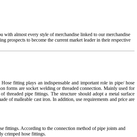
you with almost every style of merchandise linked to our merchandise
g prospects to become the current market leader in their respective
ose fitting plays an indispensable and important role in pipe/ hose
tion forms are socket welding or threaded connection. Mainly used for
of threaded pipe fittings. The structure should adopt a metal surface
 made of malleable cast iron. In addition, use requirements and price are
se fittings. According to the connection method of pipe joints and
ly crimped hose fittings.