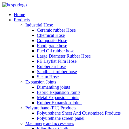
Home
Products
Industrial Hose
Ceramic rubber Hose
Chemical Hose
Composite Hose
Food grade hose
Fuel Oil rubber hose
Large Diameter Rubber Hose
PE Layflat Film Hose
Rubber air hose
Sandblast rubber hose
Steam Hose
Expansion Joints
Dismantling joints
Fabric Expansion Joints
Metal Expansion Joints
Rubber Expansion Joints
Polyurethane (PU) Products
Polyurethane Sheet And Customized Products
Polyurethane screen panel
Machinery and accessories
Filter Press Cloth