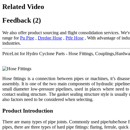
Related Video
Feedback (2)
We also offer product sourcing and flight consolidation services. We'
range for
Pu Pipe
,
Dredge Hose
,
Ptfe Hose
, With advantage of indus
industries.
PriceList for Hydro Cyclone Parts - Hose Fittings, Couplings,Hard
Hose fittings is a connection between pipes or machines, it’s disa
assembly. It is one of the two main components of hydraulic pipeline
small diameter low-pressure pipelines, used in places where need to 
contact sealing structure. The gasket sealing structure style is usually
also factors need to be considered when selecting.
Product Introduction
There are many types of pipe joints. Commonly used pipe/tube/hose fitt
pipes, there are three types of hard pipe fittings: flaring, ferrule, qu