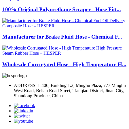
100% Original Polyurethane Scraper - Hose Fitt...
Manufacturer for Brake Fluid Hose - Chemical F...
Wholesale Corrugated Hose - High Temperature H...
ADDRESS: 1-406, Building 1.2, Minghu Plaza, 777 Minghu
West Road, Beitan Road Street, Tianqiao District, Jinan City,
Shandong Province, China