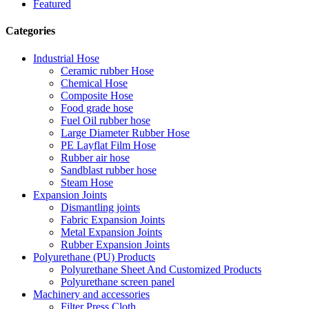
Featured
Categories
Industrial Hose
Ceramic rubber Hose
Chemical Hose
Composite Hose
Food grade hose
Fuel Oil rubber hose
Large Diameter Rubber Hose
PE Layflat Film Hose
Rubber air hose
Sandblast rubber hose
Steam Hose
Expansion Joints
Dismantling joints
Fabric Expansion Joints
Metal Expansion Joints
Rubber Expansion Joints
Polyurethane (PU) Products
Polyurethane Sheet And Customized Products
Polyurethane screen panel
Machinery and accessories
Filter Press Cloth