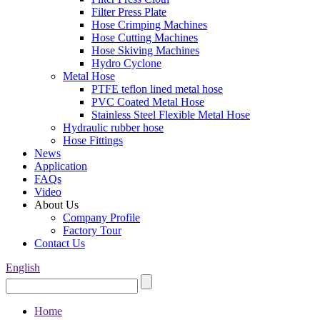
Filter Press Plate
Hose Crimping Machines
Hose Cutting Machines
Hose Skiving Machines
Hydro Cyclone
Metal Hose
PTFE teflon lined metal hose
PVC Coated Metal Hose
Stainless Steel Flexible Metal Hose
Hydraulic rubber hose
Hose Fittings
News
Application
FAQs
Video
About Us
Company Profile
Factory Tour
Contact Us
English
Home