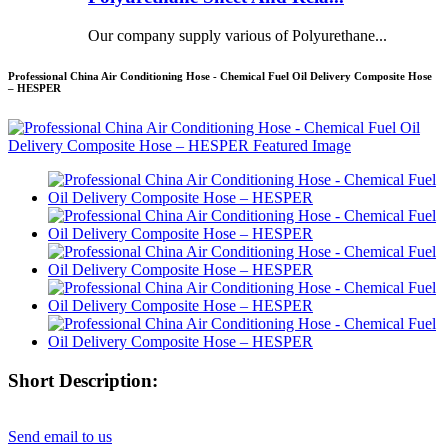
Our company supply various of Polyurethane...
Professional China Air Conditioning Hose - Chemical Fuel Oil Delivery Composite Hose
– HESPER
Short Description:
Send email to us