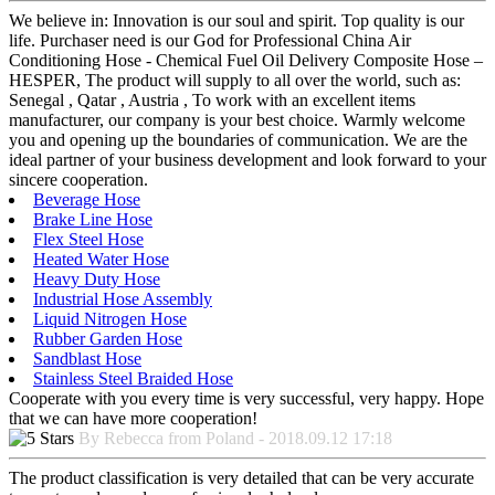
We believe in: Innovation is our soul and spirit. Top quality is our
life. Purchaser need is our God for Professional China Air
Conditioning Hose - Chemical Fuel Oil Delivery Composite Hose –
HESPER, The product will supply to all over the world, such as:
Senegal , Qatar , Austria , To work with an excellent items
manufacturer, our company is your best choice. Warmly welcome
you and opening up the boundaries of communication. We are the
ideal partner of your business development and look forward to your
sincere cooperation.
Beverage Hose
Brake Line Hose
Flex Steel Hose
Heated Water Hose
Heavy Duty Hose
Industrial Hose Assembly
Liquid Nitrogen Hose
Rubber Garden Hose
Sandblast Hose
Stainless Steel Braided Hose
Cooperate with you every time is very successful, very happy. Hope
that we can have more cooperation!
By Rebecca from Poland - 2018.09.12 17:18
The product classification is very detailed that can be very accurate