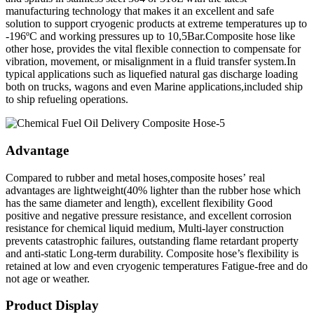
manufacturing technology that makes it an excellent and safe
solution to support cryogenic products at extreme temperatures up to
-196ºC and working pressures up to 10,5Bar.Composite hose like
other hose, provides the vital flexible connection to compensate for
vibration, movement, or misalignment in a fluid transfer system.In
typical applications such as liquefied natural gas discharge loading
both on trucks, wagons and even Marine applications,included ship
to ship refueling operations.
Advantage
Compared to rubber and metal hoses,composite hoses’ real
advantages are lightweight(40% lighter than the rubber hose which
has the same diameter and length), excellent flexibility Good
positive and negative pressure resistance, and excellent corrosion
resistance for chemical liquid medium, Multi-layer construction
prevents catastrophic failures, outstanding flame retardant property
and anti-static Long-term durability. Composite hose’s flexibility is
retained at low and even cryogenic temperatures Fatigue-free and do
not age or weather.
Product Display