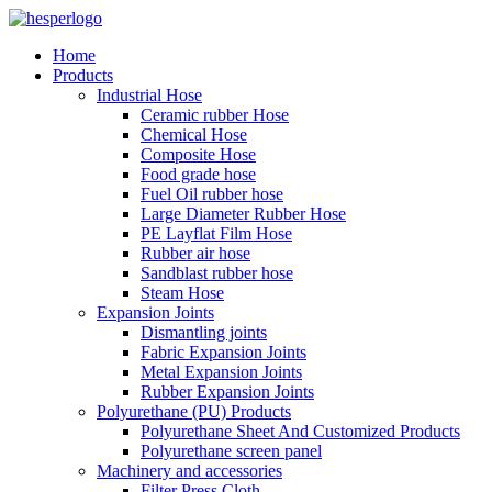
Home
Products
Industrial Hose
Ceramic rubber Hose
Chemical Hose
Composite Hose
Food grade hose
Fuel Oil rubber hose
Large Diameter Rubber Hose
PE Layflat Film Hose
Rubber air hose
Sandblast rubber hose
Steam Hose
Expansion Joints
Dismantling joints
Fabric Expansion Joints
Metal Expansion Joints
Rubber Expansion Joints
Polyurethane (PU) Products
Polyurethane Sheet And Customized Products
Polyurethane screen panel
Machinery and accessories
Filter Press Cloth