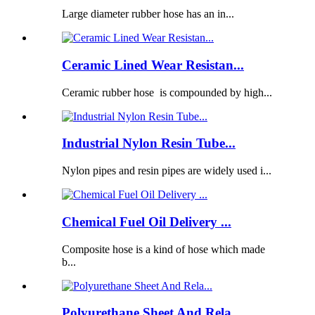
Large diameter rubber hose has an in...
Ceramic Lined Wear Resistan...
Ceramic rubber hose is compounded by high...
Industrial Nylon Resin Tube...
Nylon pipes and resin pipes are widely used i...
Chemical Fuel Oil Delivery ...
Composite hose is a kind of hose which made
b...
Polyurethane Sheet And Rela...