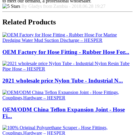
to meet our demand, a professional wholesaler.
By Gladys from Zambia - 2018.06.28 19:27
Related Products
OEM Factory for Hose Fitting - Rubber Hose For...
2021 wholesale price Nylon Tube - Industrial N...
OEM/ODM China Teflon Expansion Joint - Hose
Fi...