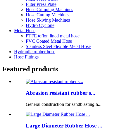
Filter Press Plate
Hose Crimping Machines
Hose Cutting Machines
Hose Skiving Machines
Hydro Cyclone
Metal Hose
PTFE teflon lined metal hose
PVC Coated Metal Hose
Stainless Steel Flexible Metal Hose
Hydraulic rubber hose
Hose Fittings
Featured products
Abrasion resistant rubber s...
General construction for sandblasting h...
Large Diameter Rubber Hose ...