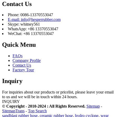
Contact Us
Phone: 0086-13370553047
E-mail: info@hesperrubber.com
Skype: whitney561
WhatsApp: +86 13370553047
WeChat: +86 13370553047
Quick Menu
FAQs
Company Profile
Contact Us
Factory Tour
Inquiry
For inquiries about our products or pricelist, please leave your email
to us and we will be in touch within 24 hours.
INQUIRY
© Copyright - 2010-2024 : All Rights Reserved.
Sitemap
-
SitemapTrans
-
Top Search
sandblast rubber hose
,
ceramic rubber hose
,
hydro cyclone
,
wear