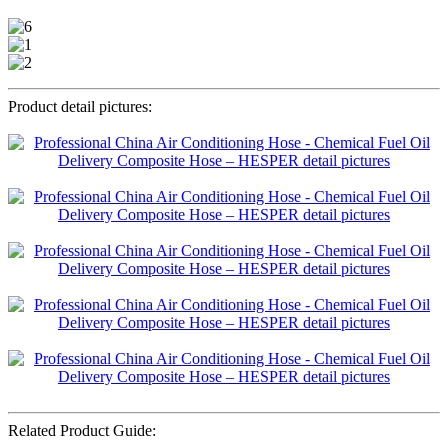
Product detail pictures:
Related Product Guide: