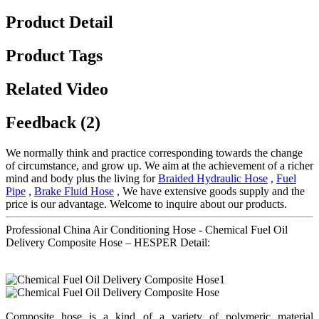
Product Detail
Product Tags
Related Video
Feedback (2)
We normally think and practice corresponding towards the change
of circumstance, and grow up. We aim at the achievement of a richer
mind and body plus the living for
Braided Hydraulic Hose
,
Fuel
Pipe
,
Brake Fluid Hose
, We have extensive goods supply and the
price is our advantage. Welcome to inquire about our products.
Professional China Air Conditioning Hose - Chemical Fuel Oil
Delivery Composite Hose – HESPER Detail:
Composite hose is a kind of a variety of polymeric material