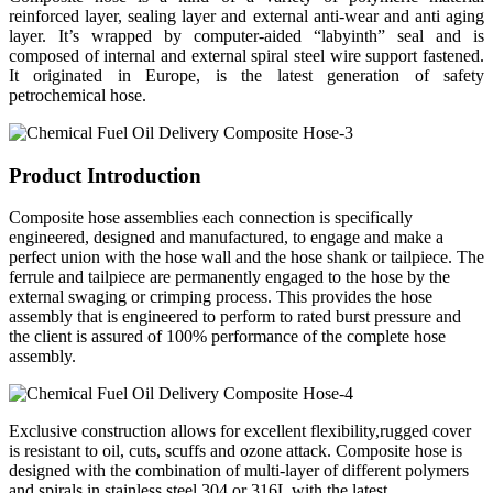
reinforced layer, sealing layer and external anti-wear and anti aging
layer. It’s wrapped by computer-aided “labyinth” seal and is
composed of internal and external spiral steel wire support fastened.
It originated in Europe, is the latest generation of safety
petrochemical hose.
Product Introduction
Composite hose assemblies each connection is specifically
engineered, designed and manufactured, to engage and make a
perfect union with the hose wall and the hose shank or tailpiece. The
ferrule and tailpiece are permanently engaged to the hose by the
external swaging or crimping process. This provides the hose
assembly that is engineered to perform to rated burst pressure and
the client is assured of 100% performance of the complete hose
assembly.
Exclusive construction allows for excellent flexibility,rugged cover
is resistant to oil, cuts, scuffs and ozone attack. Composite hose is
designed with the combination of multi-layer of different polymers
and spirals in stainless steel 304 or 316L with the latest