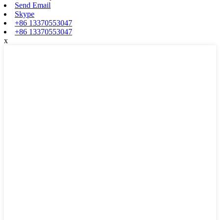
Send Email
Skype
+86 13370553047
+86 13370553047
x