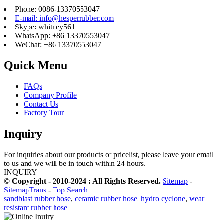
Phone: 0086-13370553047
E-mail: info@hesperrubber.com
Skype: whitney561
WhatsApp: +86 13370553047
WeChat: +86 13370553047
Quick Menu
FAQs
Company Profile
Contact Us
Factory Tour
Inquiry
For inquiries about our products or pricelist, please leave your email
to us and we will be in touch within 24 hours.
INQUIRY
© Copyright - 2010-2024 : All Rights Reserved.
Sitemap
-
SitemapTrans
-
Top Search
sandblast rubber hose
,
ceramic rubber hose
,
hydro cyclone
,
wear
resistant rubber hose