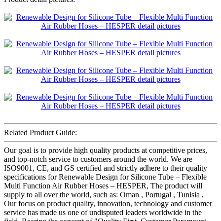
Related Product Guide:
Our goal is to provide high quality products at competitive prices,
and top-notch service to customers around the world. We are
ISO9001, CE, and GS certified and strictly adhere to their quality
specifications for Renewable Design for Silicone Tube – Flexible
Multi Function Air Rubber Hoses – HESPER, The product will
supply to all over the world, such as: Oman , Portugal , Tunisia ,
Our focus on product quality, innovation, technology and customer
service has made us one of undisputed leaders worldwide in the