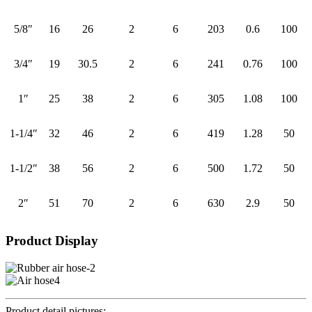
5/8″
16
26
2
6
203
0.6
100
3/4″
19
30.5
2
6
241
0.76
100
1″
25
38
2
6
305
1.08
100
1-1/4″
32
46
2
6
419
1.28
50
1-1/2″
38
56
2
6
500
1.72
50
2″
51
70
2
6
630
2.9
50
Product Display
Product detail pictures: