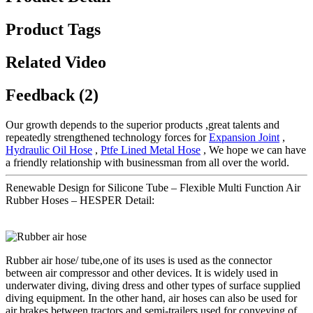
Product Tags
Related Video
Feedback (2)
Our growth depends to the superior products ,great talents and
repeatedly strengthened technology forces for
Expansion Joint
,
Hydraulic Oil Hose
,
Ptfe Lined Metal Hose
, We hope we can have
a friendly relationship with businessman from all over the world.
Renewable Design for Silicone Tube – Flexible Multi Function Air
Rubber Hoses – HESPER Detail:
Rubber air hose/ tube,one of its uses is used as the connector
between air compressor and other devices. It is widely used in
underwater diving, diving dress and other types of surface supplied
diving equipment. In the other hand, air hoses can also be used for
air brakes between tractors and semi-trailers,used for conveying of