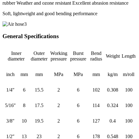
rubber Weather and ozone resistant Excellent abrasion resistance
Soft, lightweight and good bending performance
General Specifications
Inner
Outer
Working
Burst
Bend
Weight
Length
diameter
diameter
pressure
pressure
radius
inch
mm
mm
MPa
MPa
mm
kg/m
m/roll
1/4″
6
15.5
2
6
102
0.308
100
5/16″
8
17.5
2
6
114
0.324
100
3/8″
10
19.5
2
6
127
0.4
100
1/2″
13
23
2
6
178
0.548
100