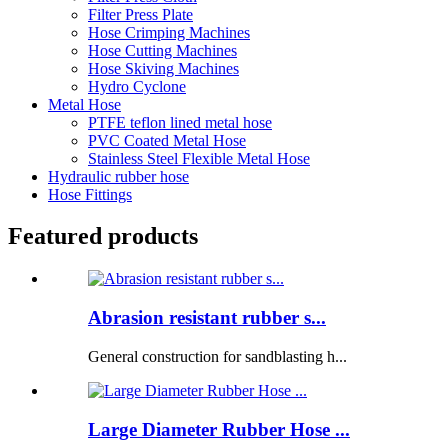
Filter Press Plate
Hose Crimping Machines
Hose Cutting Machines
Hose Skiving Machines
Hydro Cyclone
Metal Hose
PTFE teflon lined metal hose
PVC Coated Metal Hose
Stainless Steel Flexible Metal Hose
Hydraulic rubber hose
Hose Fittings
Featured products
Abrasion resistant rubber s...
General construction for sandblasting h...
Large Diameter Rubber Hose ...