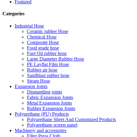
Featured
Categories
Industrial Hose
Ceramic rubber Hose
Chemical Hose
Composite Hose
Food grade hose
Fuel Oil rubber hose
Large Diameter Rubber Hose
PE Layflat Film Hose
Rubber air hose
Sandblast rubber hose
Steam Hose
Expansion Joints
Dismantling joints
Fabric Expansion Joints
Metal Expansion Joints
Rubber Expansion Joints
Polyurethane (PU) Products
Polyurethane Sheet And Customized Products
Polyurethane screen panel
Machinery and accessories
Filter Press Cloth