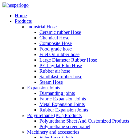
Home
Products
Industrial Hose
Ceramic rubber Hose
Chemical Hose
Composite Hose
Food grade hose
Fuel Oil rubber hose
Large Diameter Rubber Hose
PE Layflat Film Hose
Rubber air hose
Sandblast rubber hose
Steam Hose
Expansion Joints
Dismantling joints
Fabric Expansion Joints
Metal Expansion Joints
Rubber Expansion Joints
Polyurethane (PU) Products
Polyurethane Sheet And Customized Products
Polyurethane screen panel
Machinery and accessories
Filter Press Cloth