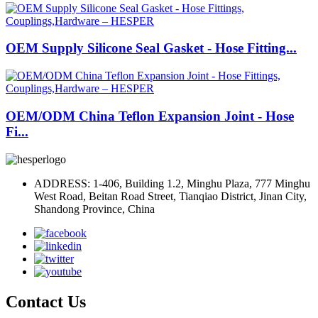
OEM Supply Silicone Seal Gasket - Hose Fitting...
OEM/ODM China Teflon Expansion Joint - Hose
Fi...
ADDRESS: 1-406, Building 1.2, Minghu Plaza, 777 Minghu
West Road, Beitan Road Street, Tianqiao District, Jinan City,
Shandong Province, China
Contact Us