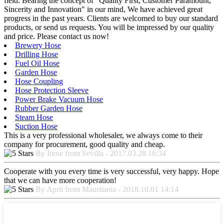
field. Bearing the concept of "Quality First, Customer Paramount,
Sincerity and Innovation" in our mind, We have achieved great
progress in the past years. Clients are welcomed to buy our standard
products, or send us requests. You will be impressed by our quality
and price. Please contact us now!
Brewery Hose
Drilling Hose
Fuel Oil Hose
Garden Hose
Hose Coupling
Hose Protection Sleeve
Power Brake Vacuum Hose
Rubber Garden Hose
Steam Hose
Suction Hose
This is a very professional wholesaler, we always come to their
company for procurement, good quality and cheap.
By Irene from Sevilla - 2017.03.28 16:34
Cooperate with you every time is very successful, very happy. Hope
that we can have more cooperation!
By April from Mauritania - 2018.10.01 14:14