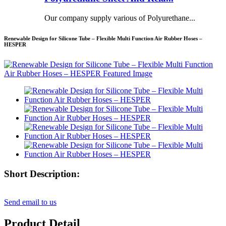
Our company supply various of Polyurethane...
Renewable Design for Silicone Tube – Flexible Multi Function Air Rubber Hoses –
HESPER
Short Description:
Send email to us
Product Detail