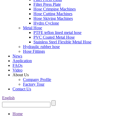
Filter Press Plate
Hose Crimping Machines
Hose Cutting Machines
Hose Skiving Machines
Hydro Cyclone
Metal Hose
PTFE teflon lined metal hose
PVC Coated Metal Hose
Stainless Steel Flexible Metal Hose
Hydraulic rubber hose
Hose Fittings
News
Application
FAQs
Video
About Us
Company Profile
Factory Tour
Contact Us
English
Home