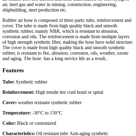
air, inert gas and water in mining, construction, engineering,
shipbuilding, steel production etc.
Rubber air hose is composed of three parts: tube, reinforcement and
cover. The tube is made from high quality black and smooth
synthetic rubber, mainly NBR, which is resistant to abrasion,
corrosion and oils. The reinforcement is made from multiple layers
of high strength synthetic fiber, making the hose have solid structure.
The cover is made from high quality black and smooth synthetic
rubber, is resistant to fire, abrasion, corrosion, oils, weather, ozone
and aging. The hose has a long service life as a result..
Features
Tube:
Synthetic rubber
Reinforcement:
High tensile tire cord braid or spiral
Cover:
weather resistant synthetic rubber
Temperature:
-30°C to 150°C
Color:
Black or customized
Characteristics:
Oil resistant tube Anti-aging synthetic