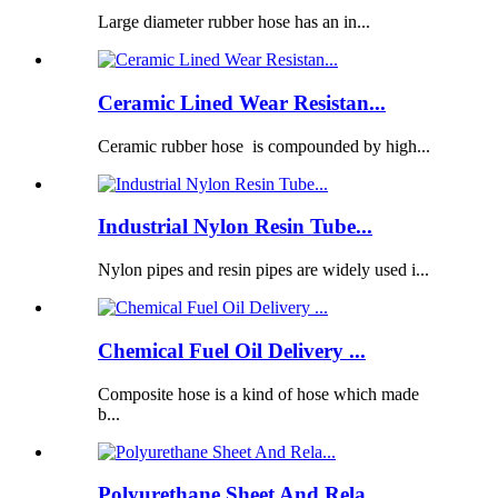
Large diameter rubber hose has an in...
Ceramic Lined Wear Resistan...
Ceramic rubber hose is compounded by high...
Industrial Nylon Resin Tube...
Nylon pipes and resin pipes are widely used i...
Chemical Fuel Oil Delivery ...
Composite hose is a kind of hose which made
b...
Polyurethane Sheet And Rela...