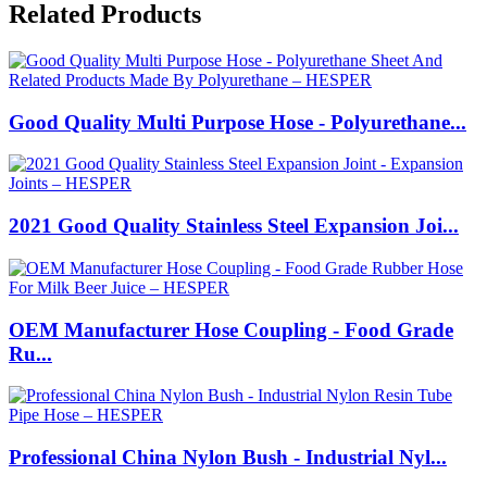
Related Products
Good Quality Multi Purpose Hose - Polyurethane...
2021 Good Quality Stainless Steel Expansion Joi...
OEM Manufacturer Hose Coupling - Food Grade
Ru...
Professional China Nylon Bush - Industrial Nyl...