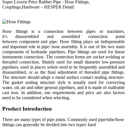
Super Lowest Price Rubber Pipe - Hose Fittings,
Couplings,Hardware – HESPER Detail:
Hose fittings is a connection between pipes or machines,
it’s disassembled and assembled connection point
between component and pipe. Hose fitting plays an indispensable
and important role in pipe/ hose assembly. It is one of the two main
components of hydraulic pipelines. Pipe fittings are used for linear
instruments connection. The connection forms are socket welding or
threaded connection. Mainly used for small diameter low-pressure
pipelines, used in places where need to be frequently assembled and
disassembled, or as the final adjustment of threaded pipe fittings.
The structure should adopt a metal surface contact sealing structure.
The gasket sealing structure style is usually used for conveying
water, oil, air and other general pipelines, and it is made of malleable
cast iron. In addition, use requirements and price are also factors
need to be considered when selecting.
Product Introduction
There are many types of pipe joints. Commonly used pipe/tube/hose
fittings can generally be divided into two types: hard