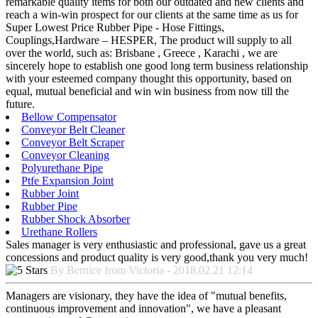
remarkable quality items for both our outdated and new clients and
reach a win-win prospect for our clients at the same time as us for
Super Lowest Price Rubber Pipe - Hose Fittings,
Couplings,Hardware – HESPER, The product will supply to all
over the world, such as: Brisbane , Greece , Karachi , we are
sincerely hope to establish one good long term business relationship
with your esteemed company thought this opportunity, based on
equal, mutual beneficial and win win business from now till the
future.
Bellow Compensator
Conveyor Belt Cleaner
Conveyor Belt Scraper
Conveyor Cleaning
Polyurethane Pipe
Ptfe Expansion Joint
Rubber Joint
Rubber Pipe
Rubber Shock Absorber
Urethane Rollers
Sales manager is very enthusiastic and professional, gave us a great
concessions and product quality is very good,thank you very much!
By Bernice from Victoria - 2018.02.21 12:14
Managers are visionary, they have the idea of "mutual benefits,
continuous improvement and innovation", we have a pleasant