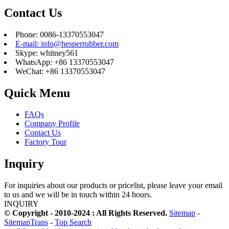
Contact Us
Phone: 0086-13370553047
E-mail: info@hesperrubber.com
Skype: whitney561
WhatsApp: +86 13370553047
WeChat: +86 13370553047
Quick Menu
FAQs
Company Profile
Contact Us
Factory Tour
Inquiry
For inquiries about our products or pricelist, please leave your email
to us and we will be in touch within 24 hours.
INQUIRY
© Copyright - 2010-2024 : All Rights Reserved.
Sitemap
-
SitemapTrans
-
Top Search