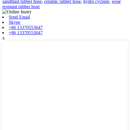
sandblast rubber hose
,
ceramic rubber hose
,
hydro cyclone
,
wear
resistant rubber hose
Send Email
Skype
+86 13370553047
+86 13370553047
x