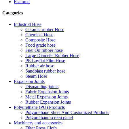
Featured
Categories
Industrial Hose
Ceramic rubber Hose
Chemical Hose
Composite Hose
Food grade hose
Fuel Oil rubber hose
Large Diameter Rubber Hose
PE Layflat Film Hose
Rubber air hose
Sandblast rubber hose
Steam Hose
Expansion Joints
Dismantling joints
Fabric Expansion Joints
Metal Expansion Joints
Rubber Expansion Joints
Polyurethane (PU) Products
Polyurethane Sheet And Customized Products
Polyurethane screen panel
Machinery and accessories
Filter Press Cloth