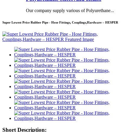
Our company supply various of Polyurethane...
Super Lowest Price Rubber Pipe - Hose Fittings, Couplings,Hardware – HESPER
Short Description: