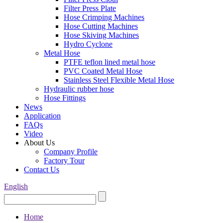
Filter Press Plate
Hose Crimping Machines
Hose Cutting Machines
Hose Skiving Machines
Hydro Cyclone
Metal Hose
PTFE teflon lined metal hose
PVC Coated Metal Hose
Stainless Steel Flexible Metal Hose
Hydraulic rubber hose
Hose Fittings
News
Application
FAQs
Video
About Us
Company Profile
Factory Tour
Contact Us
English
Home