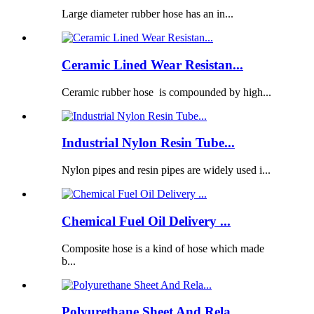
Large diameter rubber hose has an in...
Ceramic Lined Wear Resistan...
Ceramic rubber hose is compounded by high...
Industrial Nylon Resin Tube...
Nylon pipes and resin pipes are widely used i...
Chemical Fuel Oil Delivery ...
Composite hose is a kind of hose which made
b...
Polyurethane Sheet And Rela...