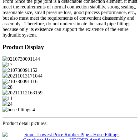
From Since the pipe joint is a detachable connection element, it must
meet the requirements of normal connection stability, strong sealing,
reasonable size, small pressure loss, good process performance, etc.,
but also must meet the requirements of convenient disassembly and
assembly . Therefore, do not underestimate the small pipe fittings,
because only its existence can support the existence of the entire
hydraulic system.
Product Display
Product detail pictures: