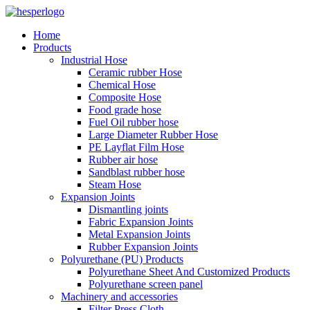
Home
Products
Industrial Hose
Ceramic rubber Hose
Chemical Hose
Composite Hose
Food grade hose
Fuel Oil rubber hose
Large Diameter Rubber Hose
PE Layflat Film Hose
Rubber air hose
Sandblast rubber hose
Steam Hose
Expansion Joints
Dismantling joints
Fabric Expansion Joints
Metal Expansion Joints
Rubber Expansion Joints
Polyurethane (PU) Products
Polyurethane Sheet And Customized Products
Polyurethane screen panel
Machinery and accessories
Filter Press Cloth