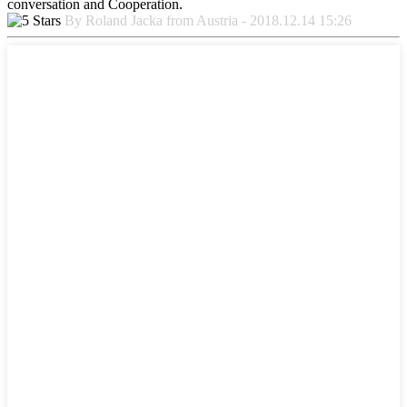
conversation and Cooperation.
By Roland Jacka from Austria - 2018.12.14 15:26