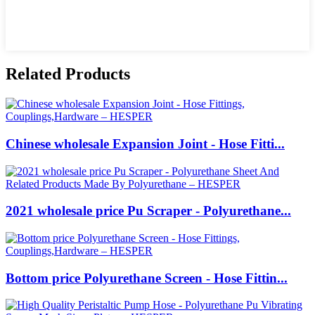
Related Products
Chinese wholesale Expansion Joint - Hose Fitti...
2021 wholesale price Pu Scraper - Polyurethane...
Bottom price Polyurethane Screen - Hose Fittin...