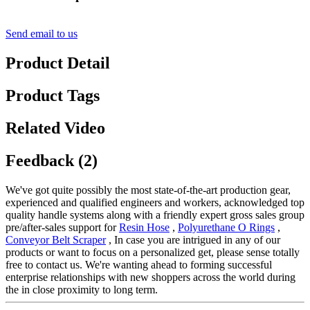
Send email to us
Product Detail
Product Tags
Related Video
Feedback (2)
We've got quite possibly the most state-of-the-art production gear,
experienced and qualified engineers and workers, acknowledged top
quality handle systems along with a friendly expert gross sales group
pre/after-sales support for
Resin Hose
,
Polyurethane O Rings
,
Conveyor Belt Scraper
, In case you are intrigued in any of our
products or want to focus on a personalized get, please sense totally
free to contact us. We're wanting ahead to forming successful
enterprise relationships with new shoppers across the world during
the in close proximity to long term.