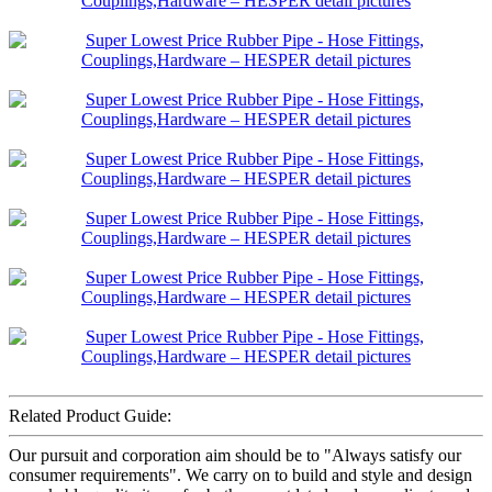
Related Product Guide:
Our pursuit and corporation aim should be to "Always satisfy our
consumer requirements". We carry on to build and style and design