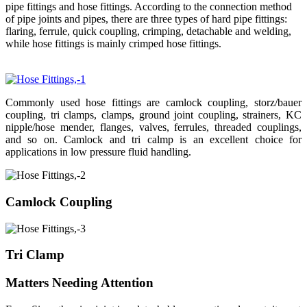
pipe fittings and hose fittings. According to the connection method
of pipe joints and pipes, there are three types of hard pipe fittings:
flaring, ferrule, quick coupling, crimping, detachable and welding,
while hose fittings is mainly crimped hose fittings.
Commonly used hose fittings are camlock coupling, storz/bauer
coupling, tri clamps, clamps, ground joint coupling, strainers, KC
nipple/hose mender, flanges, valves, ferrules, threaded couplings,
and so on. Camlock and tri calmp is an excellent choice for
applications in low pressure fluid handling.
Camlock Coupling
Tri Clamp
Matters Needing Attention