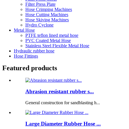
Filter Press Plate
Hose Crimping Machines
Hose Cutting Machines
Hose Skiving Machines
Hydro Cyclone
Metal Hose
PTFE teflon lined metal hose
PVC Coated Metal Hose
Stainless Steel Flexible Metal Hose
Hydraulic rubber hose
Hose Fittings
Featured products
Abrasion resistant rubber s...
General construction for sandblasting h...
Large Diameter Rubber Hose ...