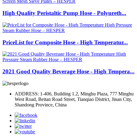
High Quality Peristaltic Pump Hose - Polyureth...
PriceList for Composite Hose - High Temperatur...
2021 Good Quality Beverage Hose - High Tempera...
ADDRESS: 1-406, Building 1.2, Minghu Plaza, 777 Minghu
West Road, Beitan Road Street, Tianqiao District, Jinan City,
Shandong Province, China