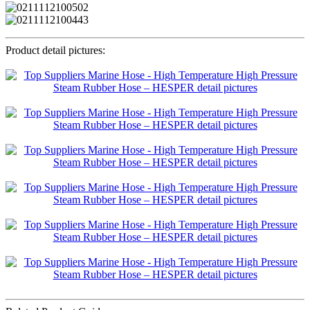
Product detail pictures: