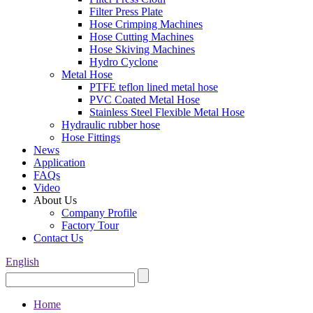
Filter Press Plate
Hose Crimping Machines
Hose Cutting Machines
Hose Skiving Machines
Hydro Cyclone
Metal Hose
PTFE teflon lined metal hose
PVC Coated Metal Hose
Stainless Steel Flexible Metal Hose
Hydraulic rubber hose
Hose Fittings
News
Application
FAQs
Video
About Us
Company Profile
Factory Tour
Contact Us
English
Home