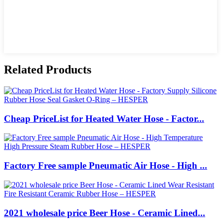
Related Products
Cheap PriceList for Heated Water Hose - Factor...
Factory Free sample Pneumatic Air Hose - High ...
2021 wholesale price Beer Hose - Ceramic Lined...