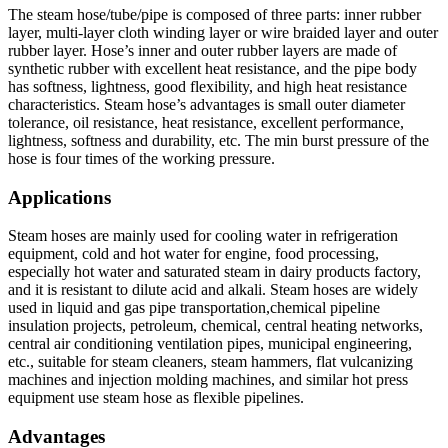
The steam hose/tube/pipe is composed of three parts: inner rubber
layer, multi-layer cloth winding layer or wire braided layer and outer
rubber layer. Hose’s inner and outer rubber layers are made of
synthetic rubber with excellent heat resistance, and the pipe body
has softness, lightness, good flexibility, and high heat resistance
characteristics. Steam hose’s advantages is small outer diameter
tolerance, oil resistance, heat resistance, excellent performance,
lightness, softness and durability, etc. The min burst pressure of the
hose is four times of the working pressure.
Applications
Steam hoses are mainly used for cooling water in refrigeration
equipment, cold and hot water for engine, food processing,
especially hot water and saturated steam in dairy products factory,
and it is resistant to dilute acid and alkali. Steam hoses are widely
used in liquid and gas pipe transportation,chemical pipeline
insulation projects, petroleum, chemical, central heating networks,
central air conditioning ventilation pipes, municipal engineering,
etc., suitable for steam cleaners, steam hammers, flat vulcanizing
machines and injection molding machines, and similar hot press
equipment use steam hose as flexible pipelines.
Advantages