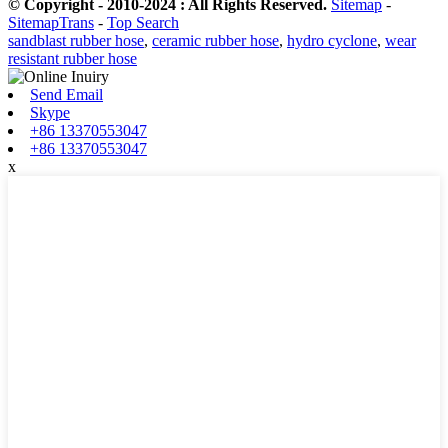
© Copyright - 2010-2024 : All Rights Reserved.
Sitemap
-
SitemapTrans
-
Top Search
sandblast rubber hose
,
ceramic rubber hose
,
hydro cyclone
,
wear
resistant rubber hose
Send Email
Skype
+86 13370553047
+86 13370553047
x