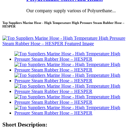
Our company supply various of Polyurethane...
Top Suppliers Marine Hose - High Temperature High Pressure Steam Rubber Hose –
HESPER
Short Description: