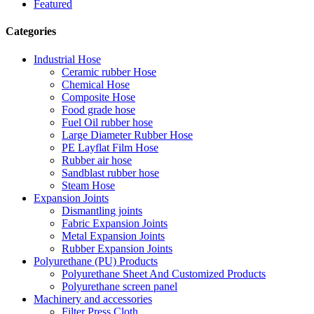
Featured
Categories
Industrial Hose
Ceramic rubber Hose
Chemical Hose
Composite Hose
Food grade hose
Fuel Oil rubber hose
Large Diameter Rubber Hose
PE Layflat Film Hose
Rubber air hose
Sandblast rubber hose
Steam Hose
Expansion Joints
Dismantling joints
Fabric Expansion Joints
Metal Expansion Joints
Rubber Expansion Joints
Polyurethane (PU) Products
Polyurethane Sheet And Customized Products
Polyurethane screen panel
Machinery and accessories
Filter Press Cloth