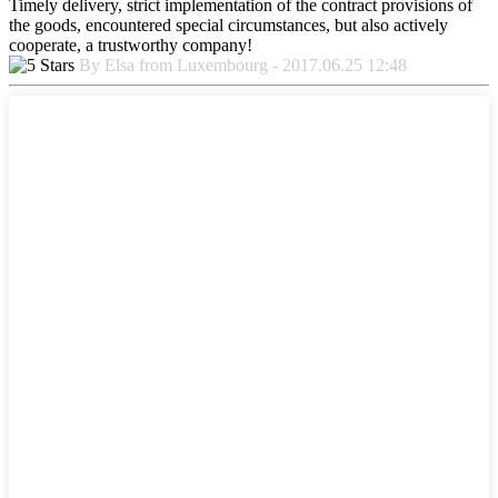
Timely delivery, strict implementation of the contract provisions of
the goods, encountered special circumstances, but also actively
cooperate, a trustworthy company!
By Elsa from Luxembourg - 2017.06.25 12:48