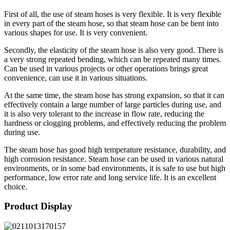
First of all, the use of steam hoses is very flexible. It is very flexible
in every part of the steam hose, so that steam hose can be bent into
various shapes for use. It is very convenient.
Secondly, the elasticity of the steam hose is also very good. There is
a very strong repeated bending, which can be repeated many times.
Can be used in various projects or other operations brings great
convenience, can use it in various situations.
At the same time, the steam hose has strong expansion, so that it can
effectively contain a large number of large particles during use, and
it is also very tolerant to the increase in flow rate, reducing the
hardness or clogging problems, and effectively reducing the problem
during use.
The steam hose has good high temperature resistance, durability, and
high corrosion resistance. Steam hose can be used in various natural
environments, or in some bad environments, it is safe to use but high
performance, low error rate and long service life. It is an excellent
choice.
Product Display