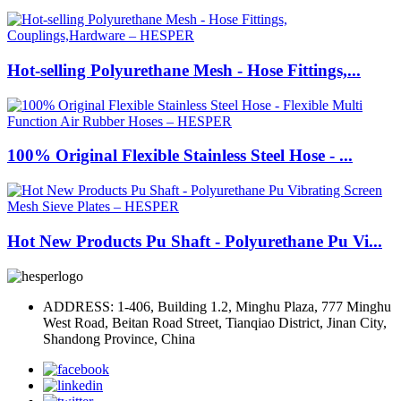
Hot-selling Polyurethane Mesh - Hose Fittings,...
100% Original Flexible Stainless Steel Hose - ...
Hot New Products Pu Shaft - Polyurethane Pu Vi...
ADDRESS: 1-406, Building 1.2, Minghu Plaza, 777 Minghu
West Road, Beitan Road Street, Tianqiao District, Jinan City,
Shandong Province, China