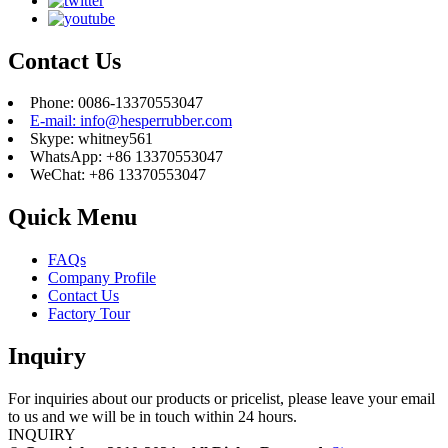
Contact Us
Phone: 0086-13370553047
E-mail: info@hesperrubber.com
Skype: whitney561
WhatsApp: +86 13370553047
WeChat: +86 13370553047
Quick Menu
FAQs
Company Profile
Contact Us
Factory Tour
Inquiry
For inquiries about our products or pricelist, please leave your email
to us and we will be in touch within 24 hours.
INQUIRY