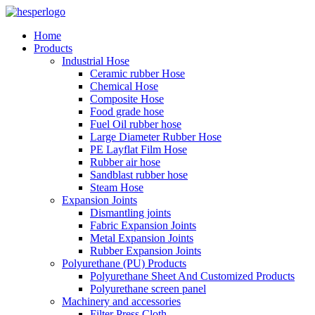
Home
Products
Industrial Hose
Ceramic rubber Hose
Chemical Hose
Composite Hose
Food grade hose
Fuel Oil rubber hose
Large Diameter Rubber Hose
PE Layflat Film Hose
Rubber air hose
Sandblast rubber hose
Steam Hose
Expansion Joints
Dismantling joints
Fabric Expansion Joints
Metal Expansion Joints
Rubber Expansion Joints
Polyurethane (PU) Products
Polyurethane Sheet And Customized Products
Polyurethane screen panel
Machinery and accessories
Filter Press Cloth