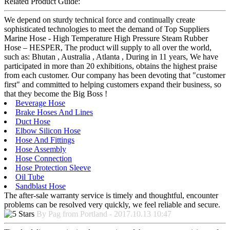
Related Product Guide:
We depend on sturdy technical force and continually create
sophisticated technologies to meet the demand of Top Suppliers
Marine Hose - High Temperature High Pressure Steam Rubber
Hose – HESPER, The product will supply to all over the world,
such as: Bhutan , Australia , Atlanta , During in 11 years, We have
participated in more than 20 exhibitions, obtains the highest praise
from each customer. Our company has been devoting that "customer
first" and committed to helping customers expand their business, so
that they become the Big Boss !
Beverage Hose
Brake Hoses And Lines
Duct Hose
Elbow Silicon Hose
Hose And Fittings
Hose Assembly
Hose Connection
Hose Protection Sleeve
Oil Tube
Sandblast Hose
The after-sale warranty service is timely and thoughtful, encounter
problems can be resolved very quickly, we feel reliable and secure.
By Pag from Portland - 2017.10.13 10:47