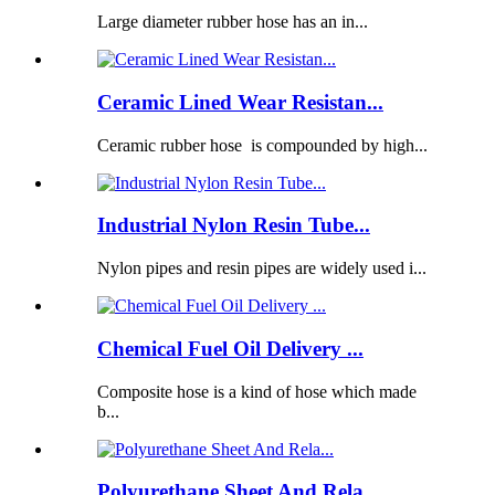
Large diameter rubber hose has an in...
Ceramic Lined Wear Resistan...
Ceramic rubber hose is compounded by high...
Industrial Nylon Resin Tube...
Nylon pipes and resin pipes are widely used i...
Chemical Fuel Oil Delivery ...
Composite hose is a kind of hose which made
b...
Polyurethane Sheet And Rela...