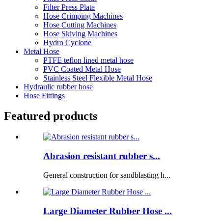
Filter Press Plate
Hose Crimping Machines
Hose Cutting Machines
Hose Skiving Machines
Hydro Cyclone
Metal Hose
PTFE teflon lined metal hose
PVC Coated Metal Hose
Stainless Steel Flexible Metal Hose
Hydraulic rubber hose
Hose Fittings
Featured products
Abrasion resistant rubber s...
General construction for sandblasting h...
Large Diameter Rubber Hose ...