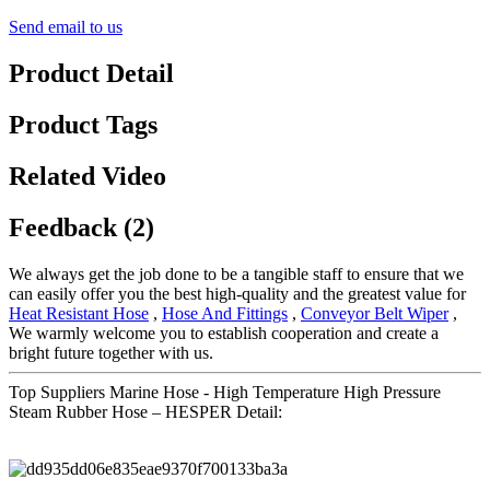
Send email to us
Product Detail
Product Tags
Related Video
Feedback (2)
We always get the job done to be a tangible staff to ensure that we
can easily offer you the best high-quality and the greatest value for
Heat Resistant Hose
,
Hose And Fittings
,
Conveyor Belt Wiper
,
We warmly welcome you to establish cooperation and create a
bright future together with us.
Top Suppliers Marine Hose - High Temperature High Pressure
Steam Rubber Hose – HESPER Detail: