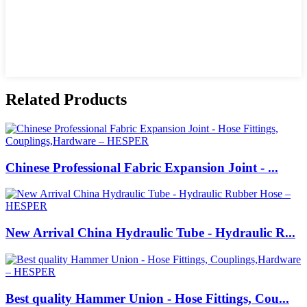
Related Products
Chinese Professional Fabric Expansion Joint - ...
New Arrival China Hydraulic Tube - Hydraulic R...
Best quality Hammer Union - Hose Fittings, Cou...