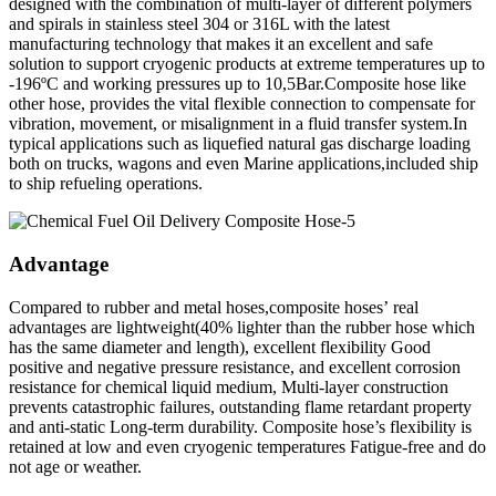
designed with the combination of multi-layer of different polymers
and spirals in stainless steel 304 or 316L with the latest
manufacturing technology that makes it an excellent and safe
solution to support cryogenic products at extreme temperatures up to
-196ºC and working pressures up to 10,5Bar.Composite hose like
other hose, provides the vital flexible connection to compensate for
vibration, movement, or misalignment in a fluid transfer system.In
typical applications such as liquefied natural gas discharge loading
both on trucks, wagons and even Marine applications,included ship
to ship refueling operations.
Advantage
Compared to rubber and metal hoses,composite hoses’ real
advantages are lightweight(40% lighter than the rubber hose which
has the same diameter and length), excellent flexibility Good
positive and negative pressure resistance, and excellent corrosion
resistance for chemical liquid medium, Multi-layer construction
prevents catastrophic failures, outstanding flame retardant property
and anti-static Long-term durability. Composite hose’s flexibility is
retained at low and even cryogenic temperatures Fatigue-free and do
not age or weather.