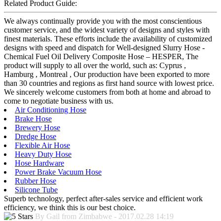
Related Product Guide:
We always continually provide you with the most conscientious
customer service, and the widest variety of designs and styles with
finest materials. These efforts include the availability of customized
designs with speed and dispatch for Well-designed Slurry Hose -
Chemical Fuel Oil Delivery Composite Hose – HESPER, The
product will supply to all over the world, such as: Cyprus ,
Hamburg , Montreal , Our production have been exported to more
than 30 countries and regions as first hand source with lowest price.
We sincerely welcome customers from both at home and abroad to
come to negotiate business with us.
Air Conditioning Hose
Brake Hose
Brewery Hose
Dredge Hose
Flexible Air Hose
Heavy Duty Hose
Hose Hardware
Power Brake Vacuum Hose
Rubber Hose
Silicone Tube
Superb technology, perfect after-sales service and efficient work
efficiency, we think this is our best choice.
By Gail from Zimbabwe - 2017.02.28 14:19