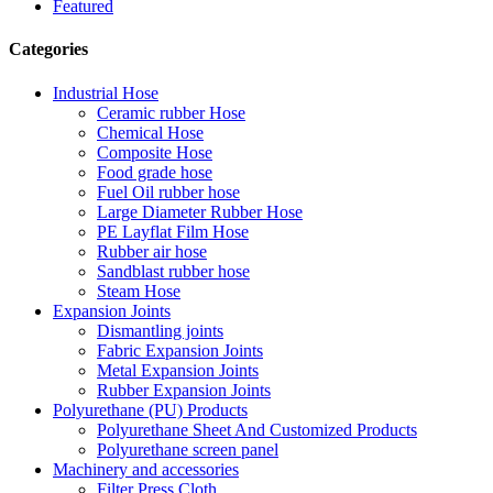
Featured
Categories
Industrial Hose
Ceramic rubber Hose
Chemical Hose
Composite Hose
Food grade hose
Fuel Oil rubber hose
Large Diameter Rubber Hose
PE Layflat Film Hose
Rubber air hose
Sandblast rubber hose
Steam Hose
Expansion Joints
Dismantling joints
Fabric Expansion Joints
Metal Expansion Joints
Rubber Expansion Joints
Polyurethane (PU) Products
Polyurethane Sheet And Customized Products
Polyurethane screen panel
Machinery and accessories
Filter Press Cloth