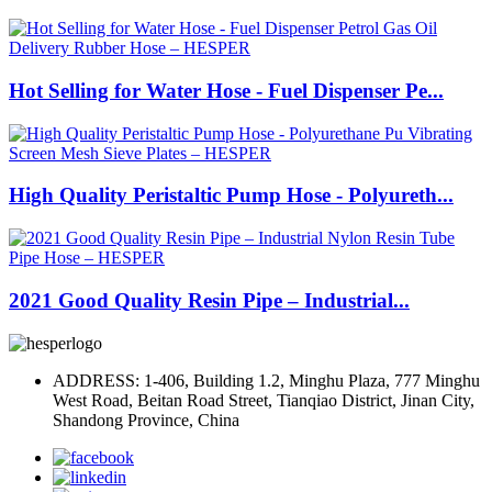
Hot Selling for Water Hose - Fuel Dispenser Pe...
High Quality Peristaltic Pump Hose - Polyureth...
2021 Good Quality Resin Pipe – Industrial...
ADDRESS: 1-406, Building 1.2, Minghu Plaza, 777 Minghu
West Road, Beitan Road Street, Tianqiao District, Jinan City,
Shandong Province, China