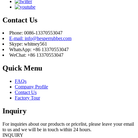
Contact Us
Phone: 0086-13370553047
E-mail: info@hesperrubber.com
Skype: whitney561
WhatsApp: +86 13370553047
WeChat: +86 13370553047
Quick Menu
FAQs
Company Profile
Contact Us
Factory Tour
Inquiry
For inquiries about our products or pricelist, please leave your email
to us and we will be in touch within 24 hours.
INQUIRY