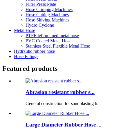
Filter Press Plate
Hose Crimping Machines
Hose Cutting Machines
Hose Skiving Machines
Hydro Cyclone
Metal Hose
PTFE teflon lined metal hose
PVC Coated Metal Hose
Stainless Steel Flexible Metal Hose
Hydraulic rubber hose
Hose Fittings
Featured products
Abrasion resistant rubber s...
General construction for sandblasting h...
Large Diameter Rubber Hose ...