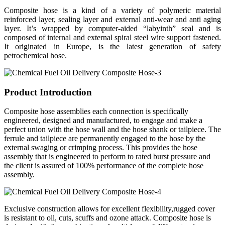
Composite hose is a kind of a variety of polymeric material
reinforced layer, sealing layer and external anti-wear and anti aging
layer. It’s wrapped by computer-aided “labyinth” seal and is
composed of internal and external spiral steel wire support fastened.
It originated in Europe, is the latest generation of safety
petrochemical hose.
Product Introduction
Composite hose assemblies each connection is specifically
engineered, designed and manufactured, to engage and make a
perfect union with the hose wall and the hose shank or tailpiece. The
ferrule and tailpiece are permanently engaged to the hose by the
external swaging or crimping process. This provides the hose
assembly that is engineered to perform to rated burst pressure and
the client is assured of 100% performance of the complete hose
assembly.
Exclusive construction allows for excellent flexibility,rugged cover
is resistant to oil, cuts, scuffs and ozone attack. Composite hose is