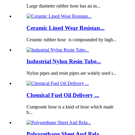
Large diameter rubber hose has an in...
Ceramic Lined Wear Resistan...
Ceramic rubber hose is compounded by high...
Industrial Nylon Resin Tube...
Nylon pipes and resin pipes are widely used i...
Chemical Fuel Oil Delivery ...
Composite hose is a kind of hose which made
b...
Polyurethane Sheet And Rela...