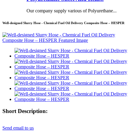
Our company supply various of Polyurethane...
Well-designed Slurry Hose - Chemical Fuel Oil Delivery Composite Hose – HESPER
Short Description:
Send email to us