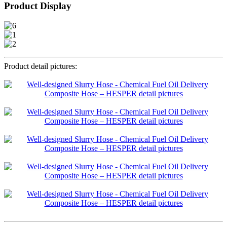
Product Display
Product detail pictures: