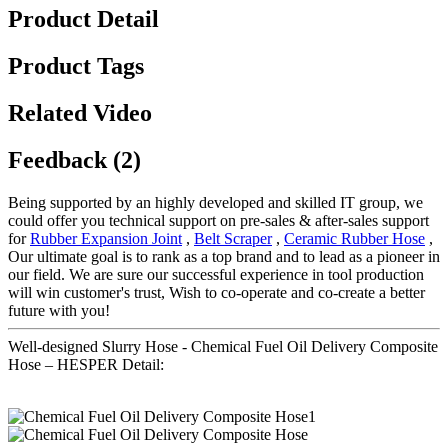
Product Detail
Product Tags
Related Video
Feedback (2)
Being supported by an highly developed and skilled IT group, we
could offer you technical support on pre-sales & after-sales support
for
Rubber Expansion Joint
,
Belt Scraper
,
Ceramic Rubber Hose
,
Our ultimate goal is to rank as a top brand and to lead as a pioneer in
our field. We are sure our successful experience in tool production
will win customer's trust, Wish to co-operate and co-create a better
future with you!
Well-designed Slurry Hose - Chemical Fuel Oil Delivery Composite
Hose – HESPER Detail: