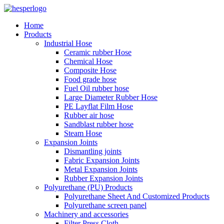
Home
Products
Industrial Hose
Ceramic rubber Hose
Chemical Hose
Composite Hose
Food grade hose
Fuel Oil rubber hose
Large Diameter Rubber Hose
PE Layflat Film Hose
Rubber air hose
Sandblast rubber hose
Steam Hose
Expansion Joints
Dismantling joints
Fabric Expansion Joints
Metal Expansion Joints
Rubber Expansion Joints
Polyurethane (PU) Products
Polyurethane Sheet And Customized Products
Polyurethane screen panel
Machinery and accessories
Filter Press Cloth