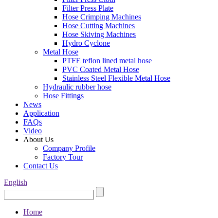
Filter Press Plate
Hose Crimping Machines
Hose Cutting Machines
Hose Skiving Machines
Hydro Cyclone
Metal Hose
PTFE teflon lined metal hose
PVC Coated Metal Hose
Stainless Steel Flexible Metal Hose
Hydraulic rubber hose
Hose Fittings
News
Application
FAQs
Video
About Us
Company Profile
Factory Tour
Contact Us
English
Home