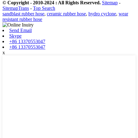
© Copyright - 2010-2024 : All Rights Reserved.
Sitemap
-
SitemapTrans
-
Top Search
sandblast rubber hose
,
ceramic rubber hose
,
hydro cyclone
,
wear
resistant rubber hose
Send Email
Skype
+86 13370553047
+86 13370553047
x