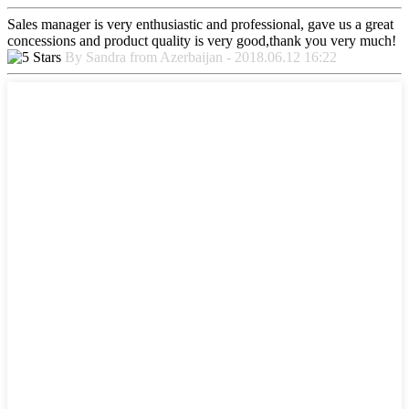
Sales manager is very enthusiastic and professional, gave us a great
concessions and product quality is very good,thank you very much!
By Sandra from Azerbaijan - 2018.06.12 16:22