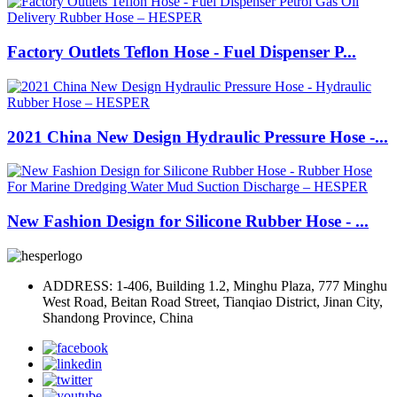
Factory Outlets Teflon Hose - Fuel Dispenser P...
2021 China New Design Hydraulic Pressure Hose -...
New Fashion Design for Silicone Rubber Hose - ...
ADDRESS: 1-406, Building 1.2, Minghu Plaza, 777 Minghu
West Road, Beitan Road Street, Tianqiao District, Jinan City,
Shandong Province, China