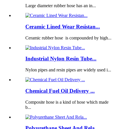
Large diameter rubber hose has an in...
Ceramic Lined Wear Resistan...
Ceramic rubber hose is compounded by high...
Industrial Nylon Resin Tube...
Nylon pipes and resin pipes are widely used i...
Chemical Fuel Oil Delivery ...
Composite hose is a kind of hose which made
b...
Polyurethane Sheet And Rela...