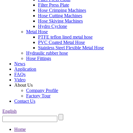
Filter Press Plate
Hose Crimping Machines
Hose Cutting Machines
Hose Skiving Machines
Hydro Cyclone
Metal Hose
PTFE teflon lined metal hose
PVC Coated Metal Hose
Stainless Steel Flexible Metal Hose
Hydraulic rubber hose
Hose Fittings
News
Application
FAQs
Video
About Us
Company Profile
Factory Tour
Contact Us
English
Home