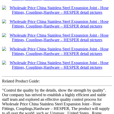
Related Product Guide:
"Control the quality by the details, show the strength by quality".
Our company has strived to establish a highly efficient and stable
staff team and explored an effective quality control process for
Wholesale Price China Stainless Steel Expansion Joint - Hose
Fittings, Couplings,Hardware – HESPER, The product will supply
to all over the world, such as: Uruguay , United States , Rome ,