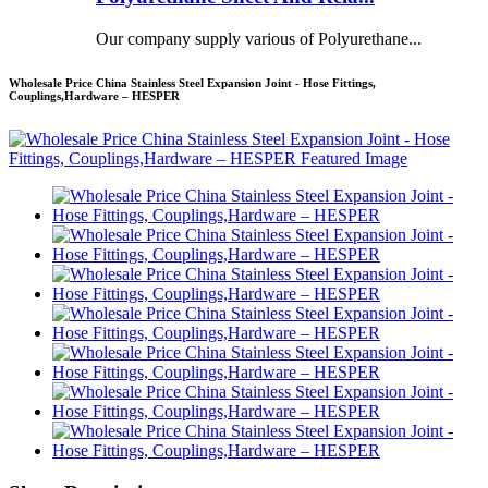
Our company supply various of Polyurethane...
Wholesale Price China Stainless Steel Expansion Joint - Hose Fittings,
Couplings,Hardware – HESPER