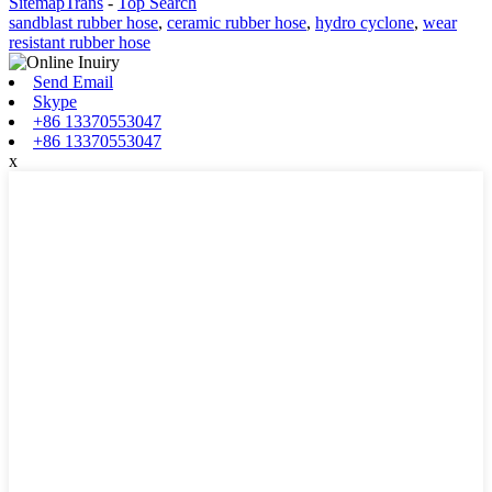
SitemapTrans
-
Top Search
sandblast rubber hose
,
ceramic rubber hose
,
hydro cyclone
,
wear
resistant rubber hose
Send Email
Skype
+86 13370553047
+86 13370553047
x