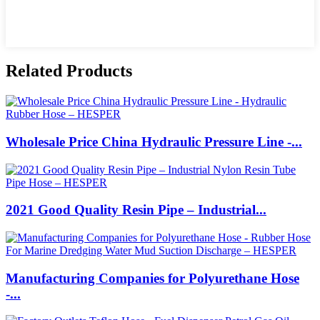
Related Products
Wholesale Price China Hydraulic Pressure Line -...
2021 Good Quality Resin Pipe – Industrial...
Manufacturing Companies for Polyurethane Hose
-...