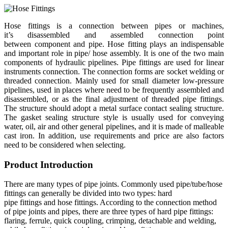
Hose fittings is a connection between pipes or machines,
it’s disassembled and assembled connection point
between component and pipe. Hose fitting plays an indispensable
and important role in pipe/ hose assembly. It is one of the two main
components of hydraulic pipelines. Pipe fittings are used for linear
instruments connection. The connection forms are socket welding or
threaded connection. Mainly used for small diameter low-pressure
pipelines, used in places where need to be frequently assembled and
disassembled, or as the final adjustment of threaded pipe fittings.
The structure should adopt a metal surface contact sealing structure.
The gasket sealing structure style is usually used for conveying
water, oil, air and other general pipelines, and it is made of malleable
cast iron. In addition, use requirements and price are also factors
need to be considered when selecting.
Product Introduction
There are many types of pipe joints. Commonly used pipe/tube/hose
fittings can generally be divided into two types: hard
pipe fittings and hose fittings. According to the connection method
of pipe joints and pipes, there are three types of hard pipe fittings:
flaring, ferrule, quick coupling, crimping, detachable and welding,