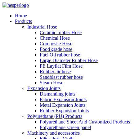
Home
Products
Industrial Hose
Ceramic rubber Hose
Chemical Hose
Composite Hose
Food grade hose
Fuel Oil rubber hose
Large Diameter Rubber Hose
PE Layflat Film Hose
Rubber air hose
Sandblast rubber hose
Steam Hose
Expansion Joints
Dismantling joints
Fabric Expansion Joints
Metal Expansion Joints
Rubber Expansion Joints
Polyurethane (PU) Products
Polyurethane Sheet And Customized Products
Polyurethane screen panel
Machinery and accessories
Filter Press Cloth