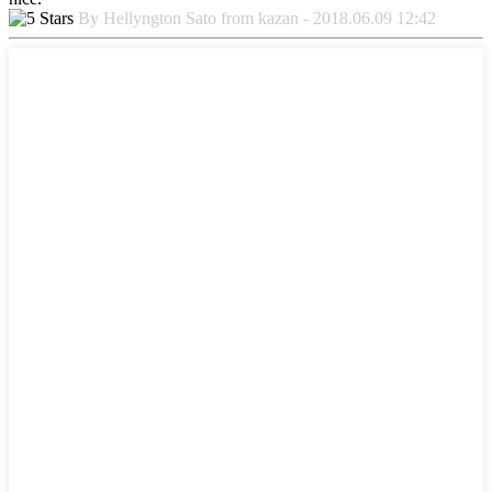
By Hellyngton Sato from kazan - 2018.06.09 12:42