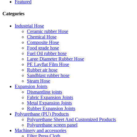
Featured
Categories
Industrial Hose
Ceramic rubber Hose
Chemical Hose
Composite Hose
Food grade hose
Fuel Oil rubber hose
Large Diameter Rubber Hose
PE Layflat Film Hose
Rubber air hose
Sandblast rubber hose
Steam Hose
Expansion Joints
Dismantling joints
Fabric Expansion Joints
Metal Expansion Joints
Rubber Expansion Joints
Polyurethane (PU) Products
Polyurethane Sheet And Customized Products
Polyurethane screen panel
Machinery and accessories
Filter Press Cloth