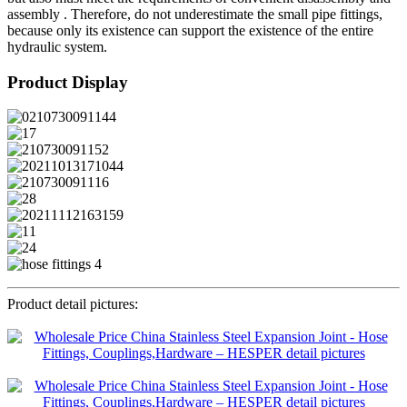
assembly . Therefore, do not underestimate the small pipe fittings,
because only its existence can support the existence of the entire
hydraulic system.
Product Display
Product detail pictures: