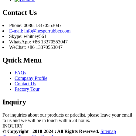
Contact Us
Phone: 0086-13370553047
E-mail: info@hesperrubber.com
Skype: whitney561
WhatsApp: +86 13370553047
WeChat: +86 13370553047
Quick Menu
FAQs
Company Profile
Contact Us
Factory Tour
Inquiry
For inquiries about our products or pricelist, please leave your email
to us and we will be in touch within 24 hours.
INQUIRY
© Copyright - 2010-2024 : All Rights Reserved.
Sitemap
-