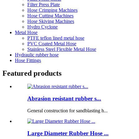
Filter Press Plate
Hose Crimping Machines
Hose Cutting Machines
Hose Skiving Machines
Hydro Cyclone
Metal Hose
PTFE teflon lined metal hose
PVC Coated Metal Hose
Stainless Steel Flexible Metal Hose
Hydraulic rubber hose
Hose Fittings
Featured products
Abrasion resistant rubber s...
General construction for sandblasting h...
Large Diameter Rubber Hose ...