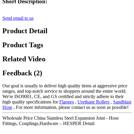
Short Description:
Send email to us
Product Detail
Product Tags
Related Video
Feedback (2)
Our goal is usually to deliver high quality items at aggressive price
ranges, and top-notch service to shoppers around the entire world.
We're ISO9001, CE, and GS certified and strictly adhere to their
high quality specifications for
Flanges
,
Urethane Rollers
,
Sandblast
Hose
, For more information, please contact us as soon as possible!
Wholesale Price China Stainless Steel Expansion Joint - Hose
Fittings, Couplings,Hardware – HESPER Detail: