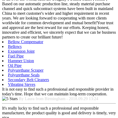
Based on our automatic production line, steady material purchase
channel and quick subcontract systems have been built in mainland
China to meet customer's wider and higher requirement in recent
years. We are looking forward to cooperating with more clients
worldwide for common development and mutual benefit!Your trust
and approval are the best reward for our efforts. Keeping honest,
innovative and efficient, we sincerely expect that we can be business
partners to create our brilliant future!
Bellow Compensator
Bellows
Expansion Joint
Fuel Pipe
Hammer Union
Oil Pipe
Polyurethane Scraper
Polyurethane Seals
Secondary Belt Cleaners
Vibrating Sieves
It is not easy to find such a professional and responsible provider in
today's time. Hope that we can maintain long-term cooperation.
By Laura from Birmingham - 2018.09.29 13:24
It's really lucky to find such a professional and responsible
manufacturer, the product quality is good and delivery is timely, very
nice.