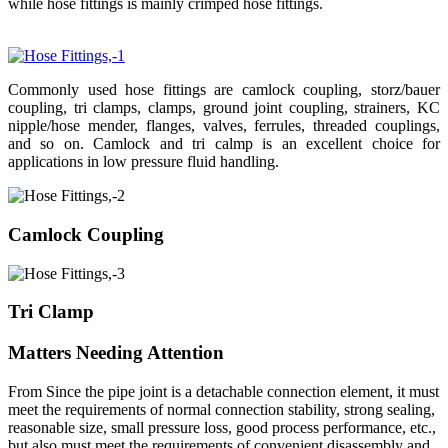
while hose fittings is mainly crimped hose fittings.
Commonly used hose fittings are camlock coupling, storz/bauer
coupling, tri clamps, clamps, ground joint coupling, strainers, KC
nipple/hose mender, flanges, valves, ferrules, threaded couplings,
and so on. Camlock and tri calmp is an excellent choice for
applications in low pressure fluid handling.
Camlock Coupling
Tri Clamp
Matters Needing Attention
From Since the pipe joint is a detachable connection element, it must
meet the requirements of normal connection stability, strong sealing,
reasonable size, small pressure loss, good process performance, etc.,
but also must meet the requirements of convenient disassembly and