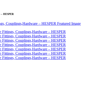
are – HESPER