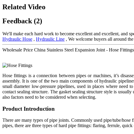
Related Video
Feedback (2)
We'll make each hard work to become excellent and excellent, and spee
Hydraulic Hose
,
Hydraulic Line
, We welcome buyers all around the w
Wholesale Price China Stainless Steel Expansion Joint - Hose Fitti
Hose fittings is a connection between pipes or machines, it’s disa
assembly. It is one of the two main components of hydraulic pipeline
small diameter low-pressure pipelines, used in places where need to 
contact sealing structure. The gasket sealing structure style is usually
also factors need to be considered when selecting.
Product Introduction
There are many types of pipe joints. Commonly used pipe/tube/hose fitt
pipes, there are three types of hard pipe fittings: flaring, ferrule, qu