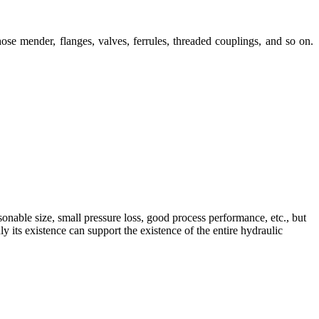
ose mender, flanges, valves, ferrules, threaded couplings, and so on.
sonable size, small pressure loss, good process performance, etc., but
 its existence can support the existence of the entire hydraulic