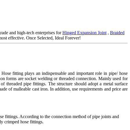
rade and high-tech enterprises for
Hinged Expansion Joint
,
Braided
ost effective. Once Selected, Ideal Forever!
ose fitting plays an indispensable and important role in pipe/ hose
tion forms are socket welding or threaded connection. Mainly used for
of threaded pipe fittings. The structure should adopt a metal surface
 made of malleable cast iron. In addition, use requirements and price are
se fittings. According to the connection method of pipe joints and
ly crimped hose fittings.