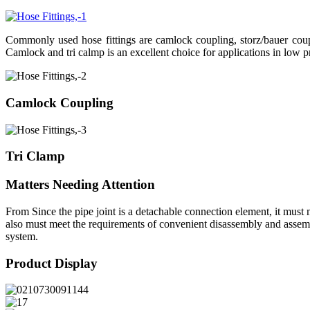
Commonly used hose fittings are camlock coupling, storz/bauer coupli
Camlock and tri calmp is an excellent choice for applications in low p
Camlock Coupling
Tri Clamp
Matters Needing Attention
From Since the pipe joint is a detachable connection element, it must m
also must meet the requirements of convenient disassembly and assembly
system.
Product Display