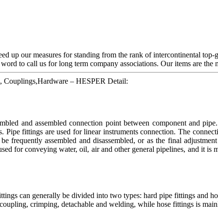
d up our measures for standing from the rank of intercontinental top-g
ord to call us for long term company associations. Our items are the m
ngs, Couplings,Hardware – HESPER Detail:
ssembled and assembled connection point between component and pipe. H
s. Pipe fittings are used for linear instruments connection. The connec
be frequently assembled and disassembled, or as the final adjustment 
 used for conveying water, oil, air and other general pipelines, and it is
ings can generally be divided into two types: hard pipe fittings and ho
ick coupling, crimping, detachable and welding, while hose fittings is main