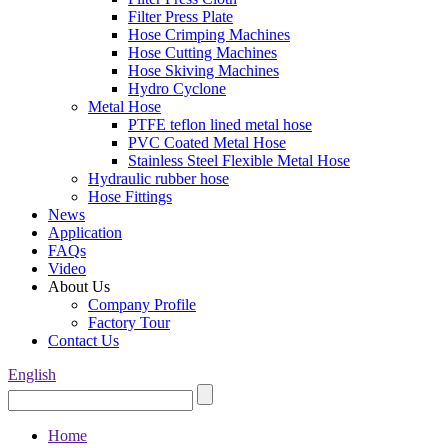
Filter Press Plate
Hose Crimping Machines
Hose Cutting Machines
Hose Skiving Machines
Hydro Cyclone
Metal Hose
PTFE teflon lined metal hose
PVC Coated Metal Hose
Stainless Steel Flexible Metal Hose
Hydraulic rubber hose
Hose Fittings
News
Application
FAQs
Video
About Us
Company Profile
Factory Tour
Contact Us
English
Home