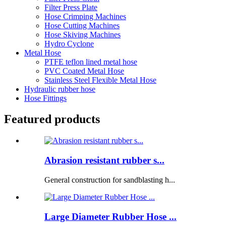
Filter Press Plate
Hose Crimping Machines
Hose Cutting Machines
Hose Skiving Machines
Hydro Cyclone
Metal Hose
PTFE teflon lined metal hose
PVC Coated Metal Hose
Stainless Steel Flexible Metal Hose
Hydraulic rubber hose
Hose Fittings
Featured products
Abrasion resistant rubber s...
General construction for sandblasting h...
Large Diameter Rubber Hose ...