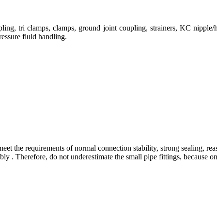
ng, tri clamps, clamps, ground joint coupling, strainers, KC nipple/h
ressure fluid handling.
eet the requirements of normal connection stability, strong sealing, rea
 . Therefore, do not underestimate the small pipe fittings, because only