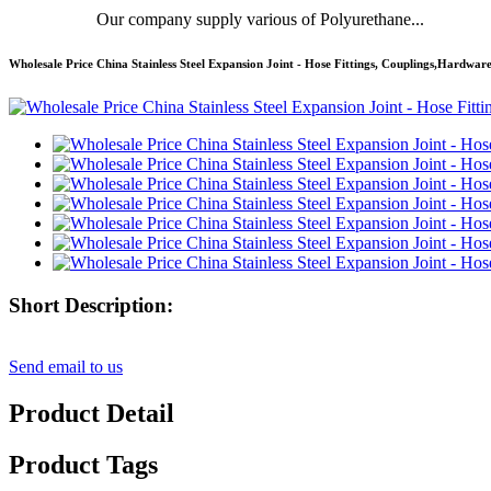
Our company supply various of Polyurethane...
Wholesale Price China Stainless Steel Expansion Joint - Hose Fittings, Couplings,Hardw
Short Description:
Send email to us
Product Detail
Product Tags