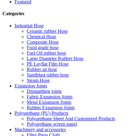
Featured
Categories
Industrial Hose
Ceramic rubber Hose
Chemical Hose
Composite Hose
Food grade hose
Fuel Oil rubber hose
Large Diameter Rubber Hose
PE Layflat Film Hose
Rubber air hose
Sandblast rubber hose
Steam Hose
Expansion Joints
Dismantling joints
Fabric Expansion Joints
Metal Expansion Joints
Rubber Expansion Joints
Polyurethane (PU) Products
Polyurethane Sheet And Customized Products
Polyurethane screen panel
Machinery and accessories
Filter Press Cloth