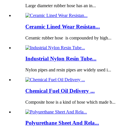
Large diameter rubber hose has an in...
Ceramic Lined Wear Resistan...
Ceramic rubber hose is compounded by high...
Industrial Nylon Resin Tube...
Nylon pipes and resin pipes are widely used i...
Chemical Fuel Oil Delivery ...
Composite hose is a kind of hose which made b...
Polyurethane Sheet And Rela...