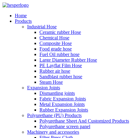
Home
Products
Industrial Hose
Ceramic rubber Hose
Chemical Hose
Composite Hose
Food grade hose
Fuel Oil rubber hose
Large Diameter Rubber Hose
PE Layflat Film Hose
Rubber air hose
Sandblast rubber hose
Steam Hose
Expansion Joints
Dismantling joints
Fabric Expansion Joints
Metal Expansion Joints
Rubber Expansion Joints
Polyurethane (PU) Products
Polyurethane Sheet And Customized Products
Polyurethane screen panel
Machinery and accessories
Filter Press Cloth