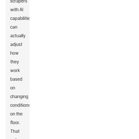
scrapers
with AI
capabilities
can
actually
adjust
how
they
work
based
on
changing
conditions
on the
floor.
That