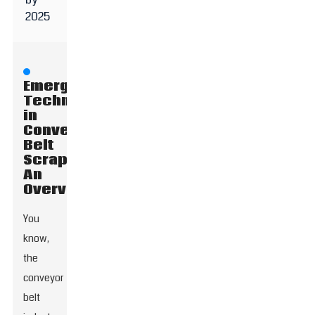
2025
Emerging
Technologies
in
Conveyor
Belt
Scrapers:
An
Overview
You
know,
the
conveyor
belt