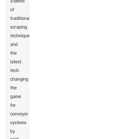
a blend
of
traditional
scraping
techniques
and
the
latest
tech
changing
the
game
for
conveyor
systems
by