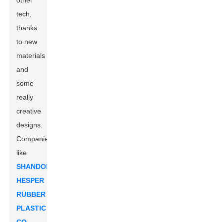
other
tech,
thanks
to new
materials
and
some
really
creative
designs.
Companies
like
SHANDONG
HESPER
RUBBER
PLASTIC