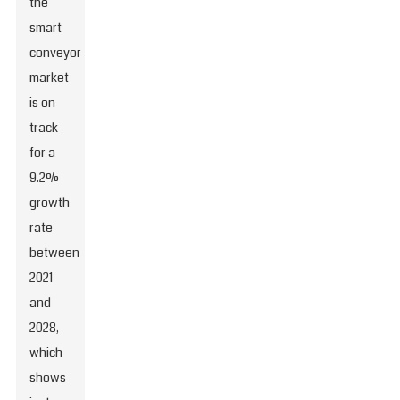
the
smart
conveyor
market
is on
track
for a
9.2%
growth
rate
between
2021
and
2028,
which
shows