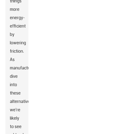
things
more
energy-
efficient
by
lowering
friction.
As
manufacturers
dive
into
these
alternatives,
we're
likely
to see