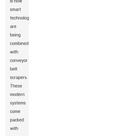
is how
smart
technologies
are
being
combined
with
conveyor
belt
scrapers.
These
modern
systems
come
packed
with