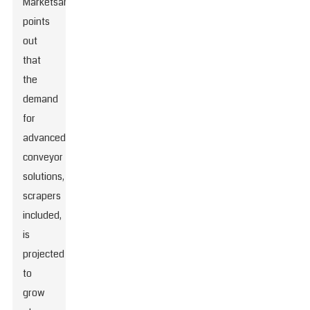
MarketsandMarkets
points
out
that
the
demand
for
advanced
conveyor
solutions,
scrapers
included,
is
projected
to
grow