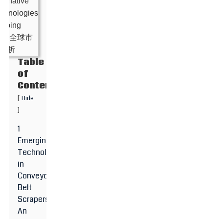
Table
of
Contents
[
Hide
]
1
Emerging
Technologies
in
Conveyor
Belt
Scrapers:
An