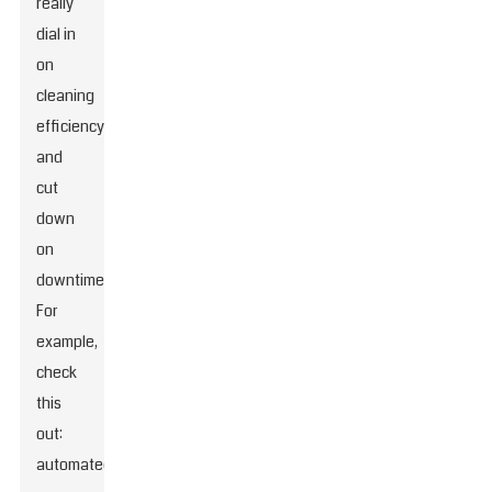
really
dial in
on
cleaning
efficiency
and
cut
down
on
downtime.
For
example,
check
this
out:
automated