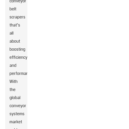
conveyor
belt
scrapers
that’s
all
about
boosting
efficiency
and
performance.
With
the
global
conveyor
systems
market