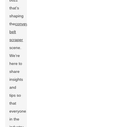
buzz
that’s
shaping
the
conveyor
belt
scraper
scene.
We’re
here to
share
insights
and
tips so
that
everyone
in the