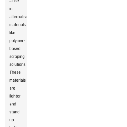
a rise
in
alternative
materials,
like
polymer-
based
scraping
solutions.
These
materials
are
lighter
and
stand
up