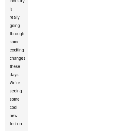
industry
is
really
going
through
some
exciting
changes
these
days.
We're
seeing
some
cool
new
tech in