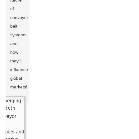
future
of
conveyor
belt
systems
and
how
they’ll
influence
global
markets!