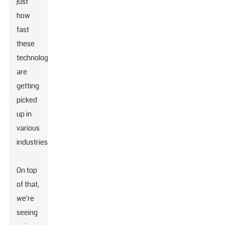
just
how
fast
these
technologies
are
getting
picked
up in
various
industries.
On top
of that,
we're
seeing