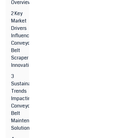
Overview
2 Key
Market
Drivers
Influencing
Conveyor
Belt
Scraper
Innovations
3
Sustainability
Trends
Impacting
Conveyor
Belt
Maintenance
Solutions