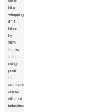
set to
hit a
whopping
$9.4
billion
by
2025—
thanks
to the
rising
push
for
automation
across
different
industries