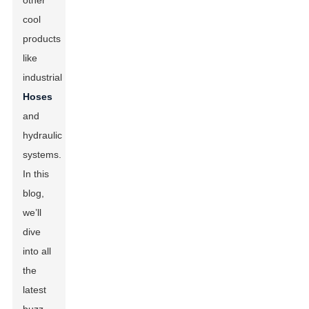
other
cool
products
like
industrial
Hoses
and
hydraulic
systems.
In this
blog,
we’ll
dive
into all
the
latest