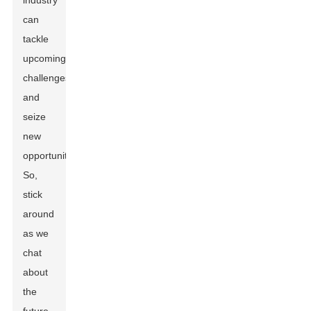
industry
can
tackle
upcoming
challenges
and
seize
new
opportunities.
So,
stick
around
as we
chat
about
the