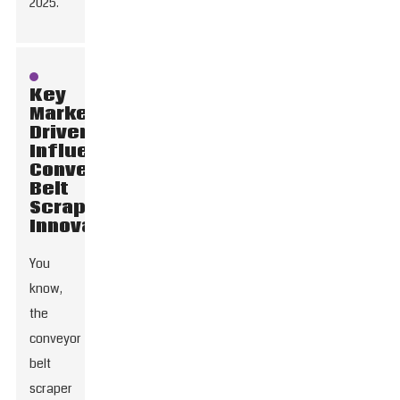
2025.
Key
Market
Drivers
Influencing
Conveyor
Belt
Scraper
Innovations
You
know,
the
conveyor
belt
scraper