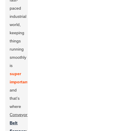
fast-
paced
industrial
world,
keeping
things
running
smoothly
is
super
important
,
and
that’s
where
Conveyor
Belt