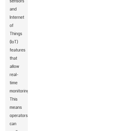
sensors
and
Internet
of
Things
(IoT)
features
that
allow
real-
time
monitoring.
This
means
operators
can