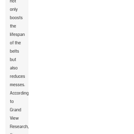
not
only
boosts
the
lifespan
of the
belts
but
also
reduces
messes.
According
to
Grand
View
Research,