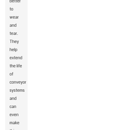
better
to
wear
and
tear.
They
help
extend
the life
of
conveyor
systems
and
can
even
make