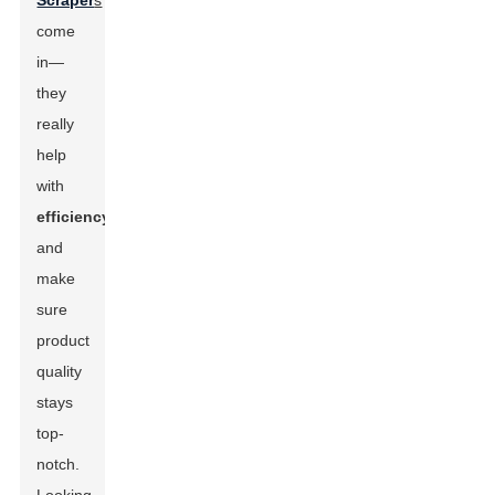
Scraper
s
come
in—
they
really
help
with
efficiency
and
make
sure
product
quality
stays
top-
notch.