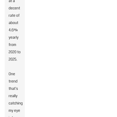
at a
decent
rate of
about
4.6%
yearly
from
2020 to
2025.
One
trend
that's
really
catching
my eye