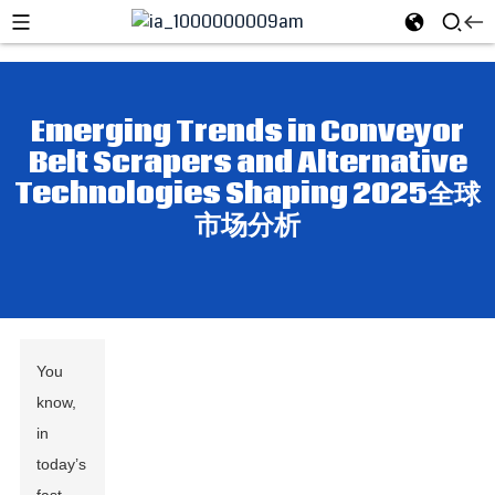
Emerging Trends in Conveyor
Belt Scrapers and Alternative
Technologies Shaping 2025全球
市场分析
You
know,
in
today’s