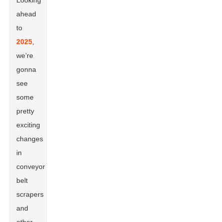
Looking
ahead
to
2025
,
we’re
gonna
see
some
pretty
exciting
changes
in
conveyor
belt
scrapers
and