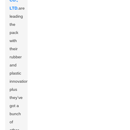
CO.,
LTD.
are
leading
the
pack
with
their
rubber
and
plastic
innovations,
plus
they’ve
got a
bunch
of