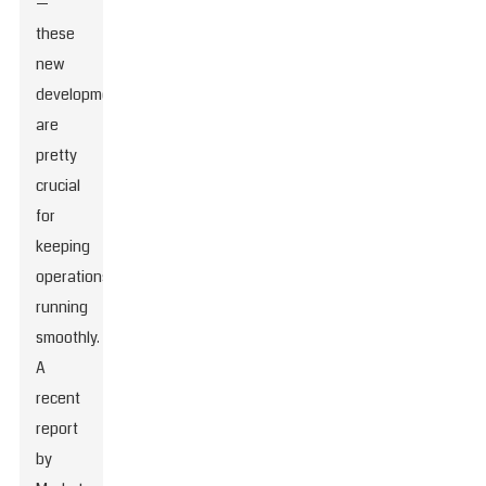
—
these
new
developments
are
pretty
crucial
for
keeping
operations
running
smoothly.
A
recent
report
by