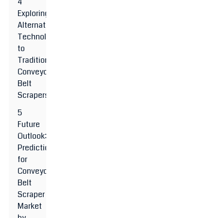
4
Exploring
Alternative
Technologies
to
Traditional
Conveyor
Belt
Scrapers
5
Future
Outlook:
Predictions
for
Conveyor
Belt
Scraper
Market
by