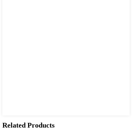
Related Products