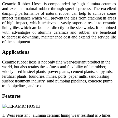
Ceramic Rubber Hose is compounded by high alumina ceramics
and excellent natural rubber through special process. The excellent
damping performance of natural rubber can help to achieve some
impact resistance which will prevent the tiles from cracking in areas
of high impact, which achieves a vastly superior result to ceramic
lining tiles which are bonded directly to the steelworks. It combined
with advantages of alumina ceramics and rubber, are beneficial
to decrease downtime, maintenance cost and extend the service life
of the equipment.
Applications
Ceramic rubber hose is not only fine wear-resistant product in the
world, but also retains the softness and flexibility of the rubber,
widely used in steel plants, power plants, cement plants, shipyards,
fertilizer plants, foundries, mines, ports, paper mills, sandblasting
surface treatment industry, sand pumping pipelines, concrete pump
truck pipelines, and so on.
Features
1. Wear resistant : alumina ceramic lining wear resistant is 5 times