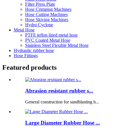
Filter Press Plate
Hose Crimping Machines
Hose Cutting Machines
Hose Skiving Machines
Hydro Cyclone
Metal Hose
PTFE teflon lined metal hose
PVC Coated Metal Hose
Stainless Steel Flexible Metal Hose
Hydraulic rubber hose
Hose Fittings
Featured products
Abrasion resistant rubber s...
General construction for sandblasting h...
Large Diameter Rubber Hose ...