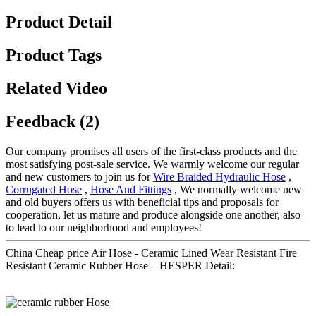
Product Detail
Product Tags
Related Video
Feedback (2)
Our company promises all users of the first-class products and the
most satisfying post-sale service. We warmly welcome our regular
and new customers to join us for
Wire Braided Hydraulic Hose
,
Corrugated Hose
,
Hose And Fittings
, We normally welcome new
and old buyers offers us with beneficial tips and proposals for
cooperation, let us mature and produce alongside one another, also
to lead to our neighborhood and employees!
China Cheap price Air Hose - Ceramic Lined Wear Resistant Fire
Resistant Ceramic Rubber Hose – HESPER Detail: