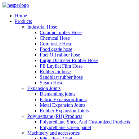
Home
Products
Industrial Hose
Ceramic rubber Hose
Chemical Hose
Composite Hose
Food grade hose
Fuel Oil rubber hose
Large Diameter Rubber Hose
PE Layflat Film Hose
Rubber air hose
Sandblast rubber hose
Steam Hose
Expansion Joints
Dismantling joints
Fabric Expansion Joints
Metal Expansion Joints
Rubber Expansion Joints
Polyurethane (PU) Products
Polyurethane Sheet And Customized Products
Polyurethane screen panel
Machinery and accessories
Filter Press Cloth