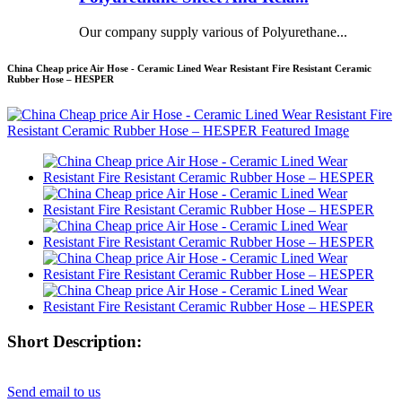
Our company supply various of Polyurethane...
China Cheap price Air Hose - Ceramic Lined Wear Resistant Fire Resistant Ceramic
Rubber Hose – HESPER
Short Description:
Send email to us