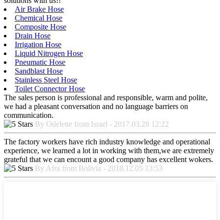
solutions with us!!
Air Brake Hose
Chemical Hose
Composite Hose
Drain Hose
Irrigation Hose
Liquid Nitrogen Hose
Pneumatic Hose
Sandblast Hose
Stainless Steel Hose
Toilet Connector Hose
The sales person is professional and responsible, warm and polite,
we had a pleasant conversation and no language barriers on
communication.
By Odelette from Israel - 2017.03.28 12:22
The factory workers have rich industry knowledge and operational
experience, we learned a lot in working with them,we are extremely
grateful that we can encount a good company has excellent wokers.
By Afra from Bolivia - 2018.12.05 13:53