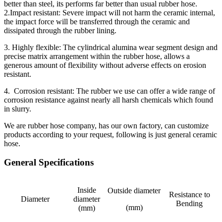
better than steel, its performs far better than usual rubber hose.
2.Impact resistant: Severe impact will not harm the ceramic internal,
the impact force will be transferred through the ceramic and
dissipated through the rubber lining.
3. Highly flexible: The cylindrical alumina wear segment design and
precise matrix arrangement within the rubber hose, allows a
generous amount of flexibility without adverse effects on erosion
resistant.
4. Corrosion resistant: The rubber we use can offer a wide range of
corrosion resistance against nearly all harsh chemicals which found
in slurry.
We are rubber hose company, has our own factory, can customize
products according to your request, following is just general ceramic
hose.
General Specifications
Inside
Outside diameter
Resistance to
Diameter
diameter
Bending
(mm)
(mm)