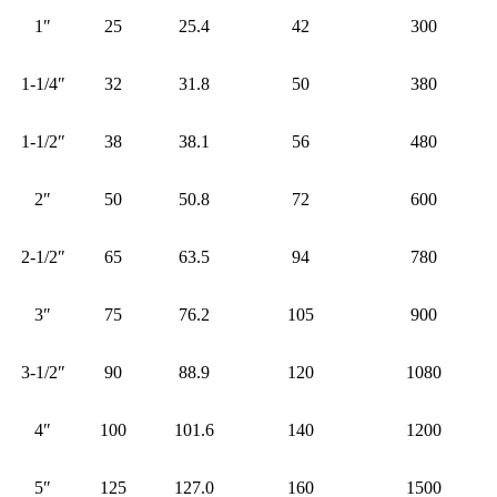
1″
25
25.4
42
300
1-1/4″
32
31.8
50
380
1-1/2″
38
38.1
56
480
2″
50
50.8
72
600
2-1/2″
65
63.5
94
780
3″
75
76.2
105
900
3-1/2″
90
88.9
120
1080
4″
100
101.6
140
1200
5″
125
127.0
160
1500