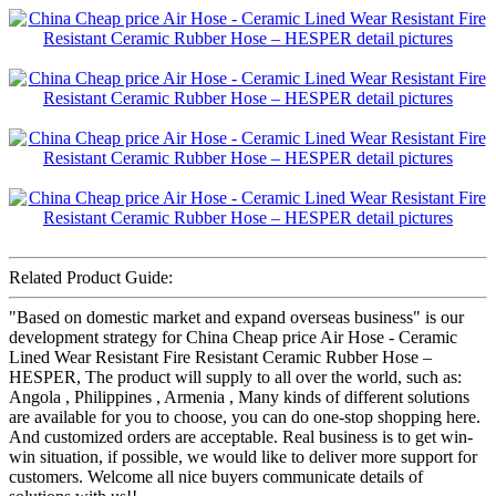
Related Product Guide:
"Based on domestic market and expand overseas business" is our
development strategy for China Cheap price Air Hose - Ceramic
Lined Wear Resistant Fire Resistant Ceramic Rubber Hose –
HESPER, The product will supply to all over the world, such as:
Angola , Philippines , Armenia , Many kinds of different solutions
are available for you to choose, you can do one-stop shopping here.
And customized orders are acceptable. Real business is to get win-
win situation, if possible, we would like to deliver more support for
customers. Welcome all nice buyers communicate details of