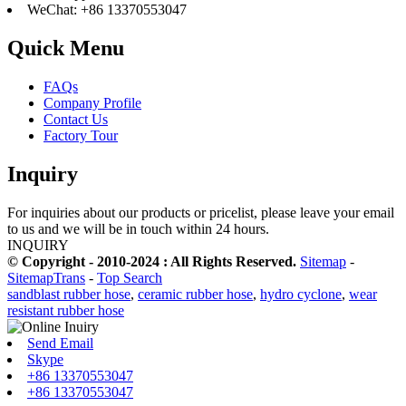
WeChat: +86 13370553047
Quick Menu
FAQs
Company Profile
Contact Us
Factory Tour
Inquiry
For inquiries about our products or pricelist, please leave your email
to us and we will be in touch within 24 hours.
INQUIRY
© Copyright - 2010-2024 : All Rights Reserved.
Sitemap
-
SitemapTrans
-
Top Search
sandblast rubber hose
,
ceramic rubber hose
,
hydro cyclone
,
wear
resistant rubber hose
Send Email
Skype
+86 13370553047
+86 13370553047