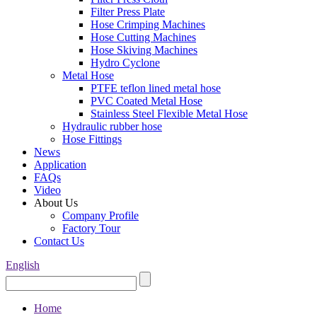
Filter Press Plate
Hose Crimping Machines
Hose Cutting Machines
Hose Skiving Machines
Hydro Cyclone
Metal Hose
PTFE teflon lined metal hose
PVC Coated Metal Hose
Stainless Steel Flexible Metal Hose
Hydraulic rubber hose
Hose Fittings
News
Application
FAQs
Video
About Us
Company Profile
Factory Tour
Contact Us
English
Home