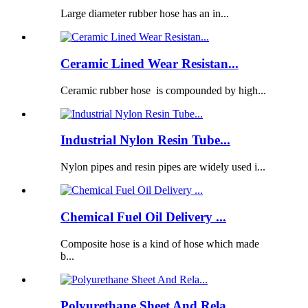
Large diameter rubber hose has an in...
Ceramic Lined Wear Resistan...
Ceramic rubber hose is compounded by high...
Industrial Nylon Resin Tube...
Nylon pipes and resin pipes are widely used i...
Chemical Fuel Oil Delivery ...
Composite hose is a kind of hose which made
b...
Polyurethane Sheet And Rela...