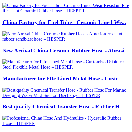
China Factory for Fuel Tube - Ceramic Lined We...
New Arrival China Ceramic Rubber Hose - Abrasi...
Manufacturer for Ptfe Lined Metal Hose - Custo...
Best quality Chemical Transfer Hose - Rubber H...