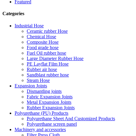
Featured
Categories
Industrial Hose
Ceramic rubber Hose
Chemical Hose
Composite Hose
Food grade hose
Fuel Oil rubber hose
Large Diameter Rubber Hose
PE Layflat Film Hose
Rubber air hose
Sandblast rubber hose
Steam Hose
Expansion Joints
Dismantling joints
Fabric Expansion Joints
Metal Expansion Joints
Rubber Expansion Joints
Polyurethane (PU) Products
Polyurethane Sheet And Customized Products
Polyurethane screen panel
Machinery and accessories
Filter Press Cloth