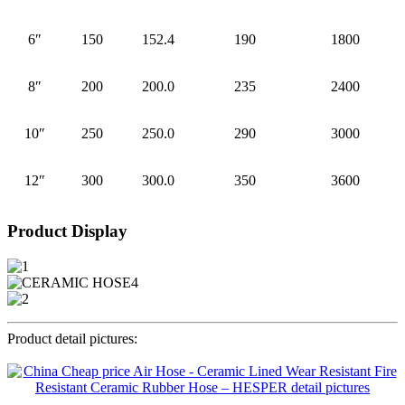
6″
150
152.4
190
1800
8″
200
200.0
235
2400
10″
250
250.0
290
3000
12″
300
300.0
350
3600
Product Display
Product detail pictures: