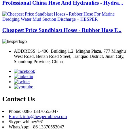
Professional China Hose And Hydraulics - Hydra...
Cheapest Price Sandblast Hoses - Rubber Hose F...
ADDRESS: 1-406, Building 1.2, Minghu Plaza, 777 Minghu
West Road, Beitan Road Street, Tianqiao District, Jinan City,
Shandong Province, China
Contact Us
Phone: 0086-13370553047
E-mail: info@hesperrubber.com
Skype: whitney561
WhatsApp: +86 13370553047