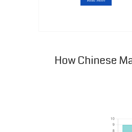
Read More
How Chinese Man