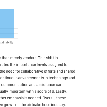
 than merely vendors. This shift in
strates the importance levels assigned to
 the need for collaborative efforts and shared
or continuous advancements in technology and
ctive communication and assistance can
ally important with a score of 9. Lastly,
urther emphasis is needed. Overall, these
e growth in the air brake hose industry.