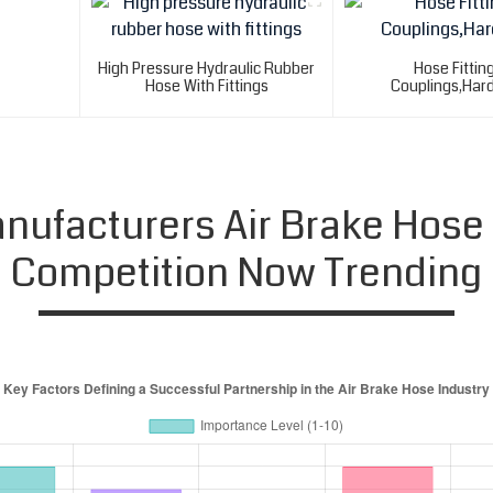
High Pressure Hydraulic Rubber
Hose Fittin
Hose With Fittings
Couplings,Har
ufacturers Air Brake Hose
Competition Now Trending