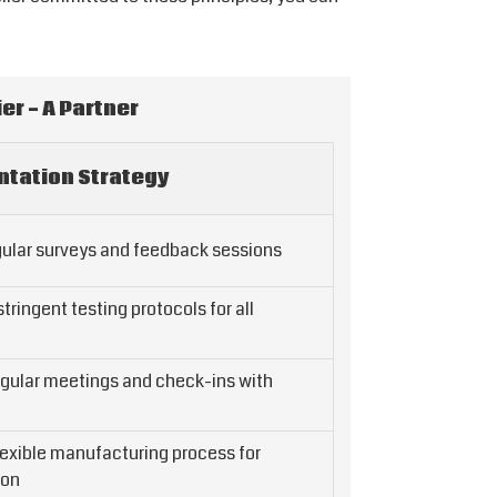
er - A Partner
tation Strategy
ular surveys and feedback sessions
ringent testing protocols for all
gular meetings and check-ins with
lexible manufacturing process for
ion