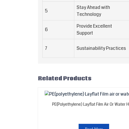
Stay Ahead with
5
Technology
Provide Excellent
6
Support
7
Sustainability Practices
Related Products
PE(polyethylene) Layflat Film Air Or Water 