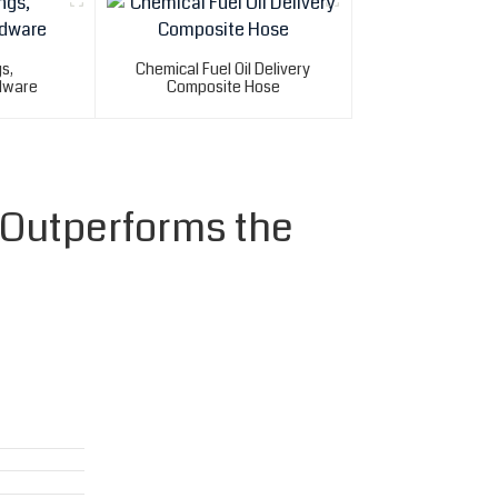
gs,
Chemical Fuel Oil Delivery
dware
Composite Hose
 Outperforms the