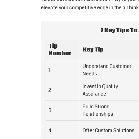
elevate your competitive edge in the air bra
7 Key Tips To
Tip
Key Tip
Number
Understand Customer
1
Needs
Invest in Quality
2
Assurance
Build Strong
3
Relationships
4
Offer Custom Solutions