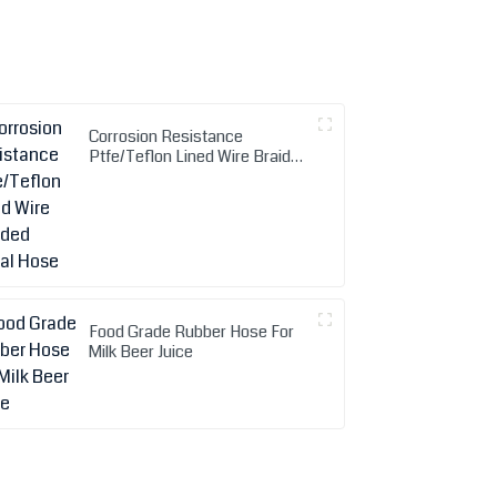
Corrosion Resistance
Ptfe/Teflon Lined Wire Braided
Metal Hose
Food Grade Rubber Hose For
Milk Beer Juice