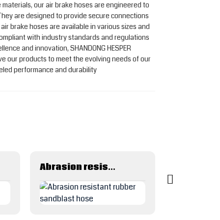
e materials, our air brake hoses are engineered to
 They are designed to provide secure connections
 air brake hoses are available in various sizes and
 compliant with industry standards and regulations
cellence and innovation, SHANDONG HESPER
e our products to meet the evolving needs of our
leled performance and durability
Abrasion resistant rubber sandblast hose