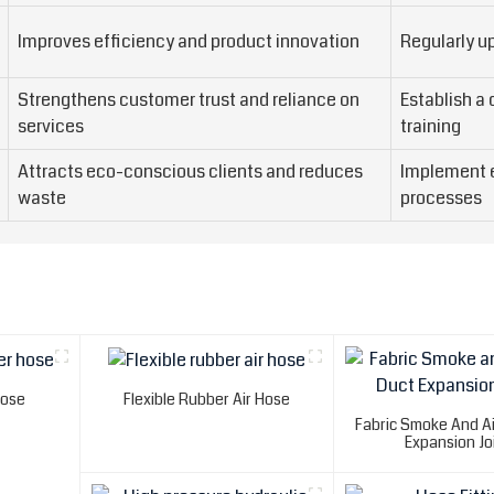
Improves efficiency and product innovation
Regularly u
Strengthens customer trust and reliance on
Establish a
services
training
Attracts eco-conscious clients and reduces
Implement e
waste
processes
Hose
Flexible Rubber Air Hose
Fabric Smoke And Ai
Expansion Jo