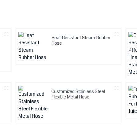
Heat Resistant Steam Rubber
Hose
Customized Stainless Steel
Flexible Metal Hose