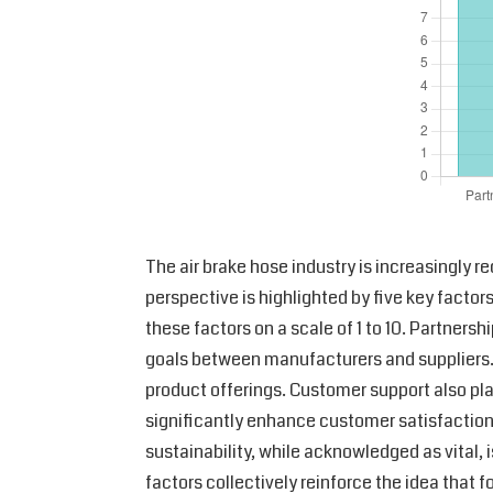
The air brake hose industry is increasingly r
perspective is highlighted by five key factor
these factors on a scale of 1 to 10. Partners
goals between manufacturers and suppliers. 
product offerings. Customer support also play
significantly enhance customer satisfaction. 
sustainability, while acknowledged as vital, i
factors collectively reinforce the idea that 