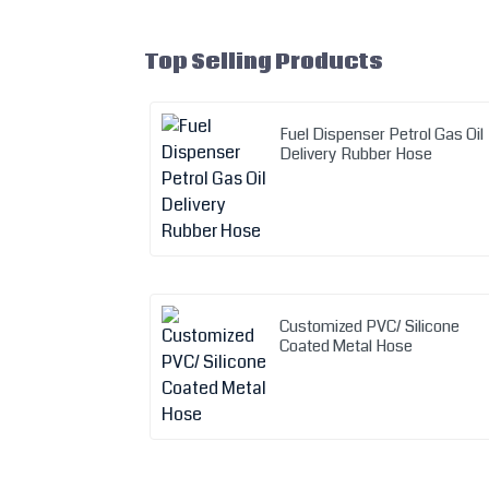
Top Selling Products
Fuel Dispenser Petrol Gas Oil
Delivery Rubber Hose
Customized PVC/ Silicone
Coated Metal Hose