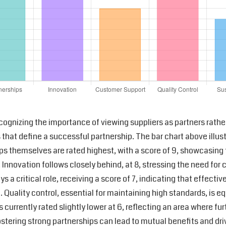
ecognizing the importance of viewing suppliers as partners rather
s that define a successful partnership. The bar chart above illu
hips themselves are rated highest, with a score of 9, showcasing
Innovation follows closely behind, at 8, stressing the need f
s a critical role, receiving a score of 7, indicating that effe
Quality control, essential for maintaining high standards, is equ
s currently rated slightly lower at 6, reflecting an area where f
fostering strong partnerships can lead to mutual benefits and driv