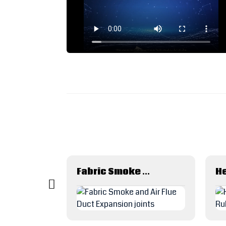
Rubber Hose Skiving Machine
Fabric Smoke and Air Flue Duct Expansion joints