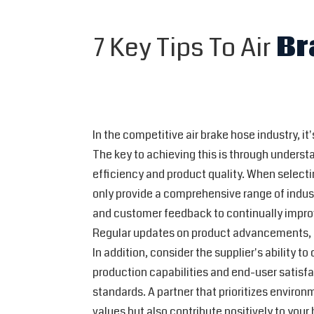
7 Key Tips To Air
Br
In the competitive air brake hose industry, it
The key to achieving this is through unders
efficiency and product quality. When selectin
only provide a comprehensive range of indust
and customer feedback to continually improve
Regular updates on product advancements, de
In addition, consider the supplier's ability t
production capabilities and end-user satisfac
standards. A partner that prioritizes environ
values but also contribute positively to your