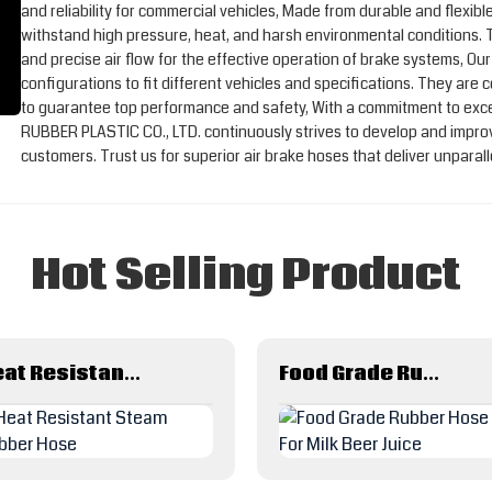
and reliability for commercial vehicles, Made from durable and flexibl
withstand high pressure, heat, and harsh environmental conditions.
and precise air flow for the effective operation of brake systems, Our
configurations to fit different vehicles and specifications. They are
to guarantee top performance and safety, With a commitment to ex
RUBBER PLASTIC CO., LTD. continuously strives to develop and improv
customers. Trust us for superior air brake hoses that deliver unparal
Hot Selling Product
Heat Resistant Steam Rubber Hose
Food Grade Rubber Hose For Milk Beer Juice