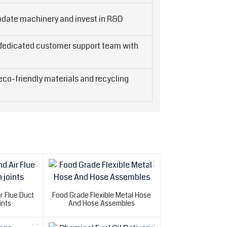
pdate machinery and invest in R&D
 dedicated customer support team with
co-friendly materials and recycling
r Flue Duct
Food Grade Flexible Metal Hose
ints
And Hose Assembles