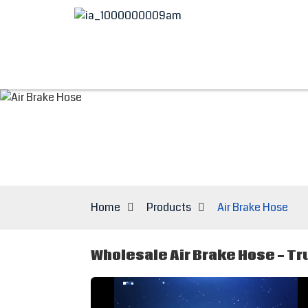
Home
Products
Air Brake Hose
Wholesale Air Brake Hose - Tr