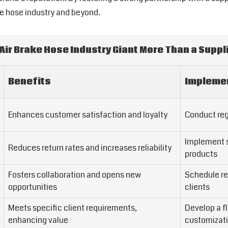
ke hose industry and beyond.
 Air Brake Hose Industry Giant More Than a Suppli
Benefits
Implemen
Enhances customer satisfaction and loyalty
Conduct reg
Implement st
Reduces return rates and increases reliability
products
Fosters collaboration and opens new
Schedule re
opportunities
clients
Meets specific client requirements,
Develop a f
enhancing value
customizat