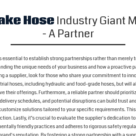
ake Hose
Industry Giant M
- A Partner
's essential to establish strong partnerships rather than merely 
tanding the unique needs of your business and how a proactive 
g a supplier, look for those who share your commitment to innova
rial hoses, including hydraulic and food-grade hoses, but will 
 their offerings. Furthermore, a reliable partner should prior
livery schedules, and potential disruptions can build trust and
o customize solutions tailored to your specific requirements. This
tion. Lastly, it’s crucial to evaluate the supplier's dedication 
mentally friendly practices and adheres to rigorous safety regulat
 brand's reputation. By fostering a strong partnership with a sup