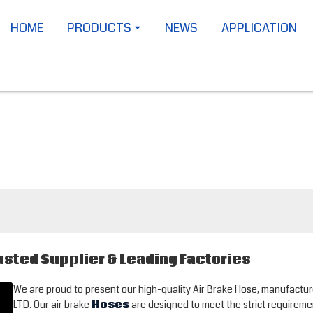
HOME
PRODUCTS
NEWS
APPLICATION
usted Supplier & Leading Factories
We are proud to present our high-quality Air Brake Hose, manufa
LTD. Our air brake
Hoses
are designed to meet the strict requireme