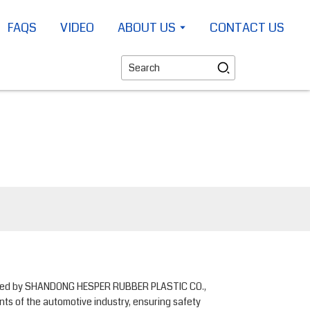
FAQS
VIDEO
ABOUT US
CONTACT US
ctured by SHANDONG HESPER RUBBER PLASTIC CO.,
nts of the automotive industry, ensuring safety