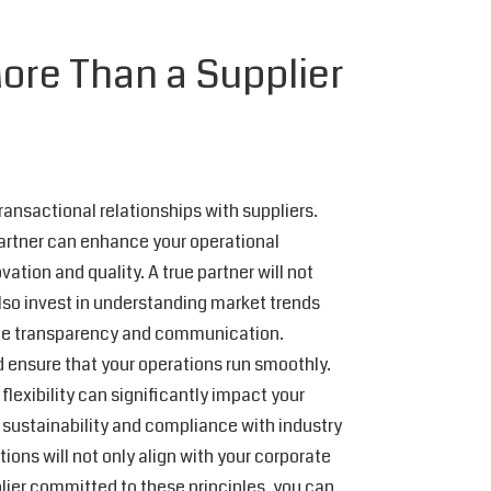
ore Than a Supplier
transactional relationships with suppliers.
partner can enhance your operational
tion and quality. A true partner will not
also invest in understanding market trends
itize transparency and communication.
 ensure that your operations run smoothly.
 flexibility can significantly impact your
to sustainability and compliance with industry
ions will not only align with your corporate
plier committed to these principles, you can