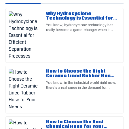
Why Hydrocyclone
Isabella
Technology is Essential for
I
Gonzalez
Efficient Separation
You know, hydrocyclone technology has
Processes
really become a game-changer when it
Fantastic product quality! Their commitment to customer
comes to separation processes in tons of
satisfaction was very evident.
industries — like mining,
18
May
2025
Ella
E
How to Choose the Right
Cooper
Ceramic Lined Rubber Hose
for Your Needs
You know, in the industrial world right now,
This item is built to last! The service staff exude
there's a real surge in the demand for
professionalism and care.
tough, efficient materials—especially when
dealing with harsh,
17
May
2025
Bryce
B
How to Choose the Best
Clark
Chemical Hose for Your