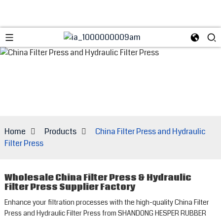
Home
Products
China Filter Press and Hydraulic
Filter Press
Wholesale China Filter Press & Hydraulic
Filter Press Supplier Factory
Enhance your filtration processes with the high-quality China Filter
Press and Hydraulic Filter Press from SHANDONG HESPER RUBBER