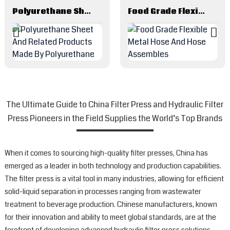
Polyurethane Sheet And Related Products Made By Polyurethane
Food Grade Flexible Metal Hose And Hose Assembles
The Ultimate Guide to China Filter Press and Hydraulic Filter
Press Pioneers in the Field Supplies the World’s Top Brands
When it comes to sourcing high-quality filter presses, China has
emerged as a leader in both technology and production capabilities.
The filter press is a vital tool in many industries, allowing for efficient
solid-liquid separation in processes ranging from wastewater
treatment to beverage production. Chinese manufacturers, known
for their innovation and ability to meet global standards, are at the