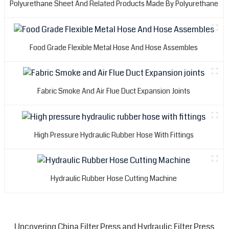
Polyurethane Sheet And Related Products Made By Polyurethane
Food Grade Flexible Metal Hose And Hose Assembles
Fabric Smoke And Air Flue Duct Expansion Joints
High Pressure Hydraulic Rubber Hose With Fittings
Hydraulic Rubber Hose Cutting Machine
Uncovering China Filter Press and Hydraulic Filter Press