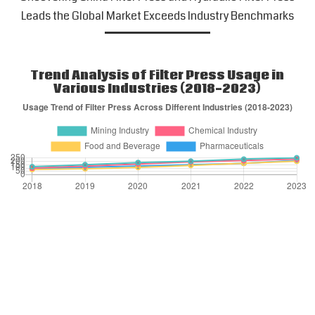
Leads the Global Market Exceeds Industry Benchmarks
Trend Analysis of Filter Press Usage in
Various Industries (2018-2023)