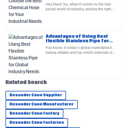
Industrial Needs
Hey there! So, when it comes to the fast-
The product quality is outstanding! The support team
paced world of industry, picking the right
demonstrated great service.
Chemical Hose is super important for
keeping things running
06
July
2025
Advantages of Using Best
Nora
Flexible Stainless Pipe for
N
Global Industry Needs
Reed
You know, in today's global marketplace,
having reliable and top-notch materials is
Incredible quality! Their after-sales personnel provided top-
absolutely crucial. One material that's
really making a splash is
notch support.
07
May
2025
Related Search
Ella
E
Desander Cone Supplier
Martin
Desander Cone Manufacturer
Outstanding craftsmanship! Their customer support was
Desander Cone Factory
very reassuring.
Desander Cone Factories
01
July
2025