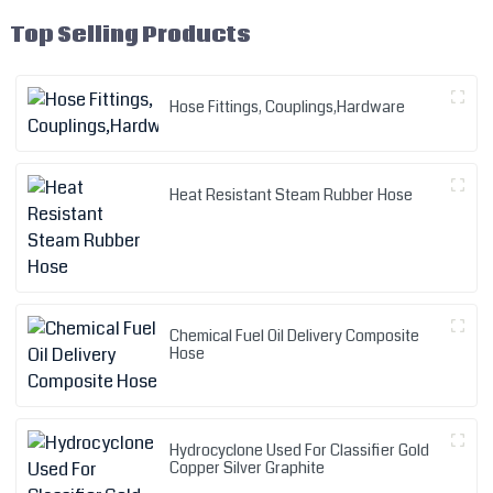
Top Selling Products
Hose Fittings, Couplings,Hardware
Heat Resistant Steam Rubber Hose
Chemical Fuel Oil Delivery Composite
Hose
Hydrocyclone Used For Classifier Gold
Copper Silver Graphite