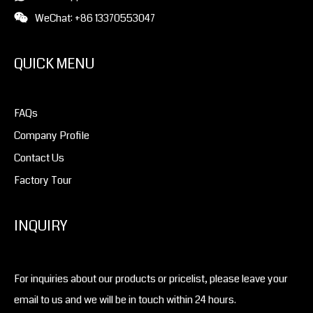
WeChat: +86 13370553047
QUICK MENU
FAQs
Company Profile
Contact Us
Factory Tour
INQUIRY
For inquiries about our products or pricelist, please leave your
email to us and we will be in touch within 24 hours.