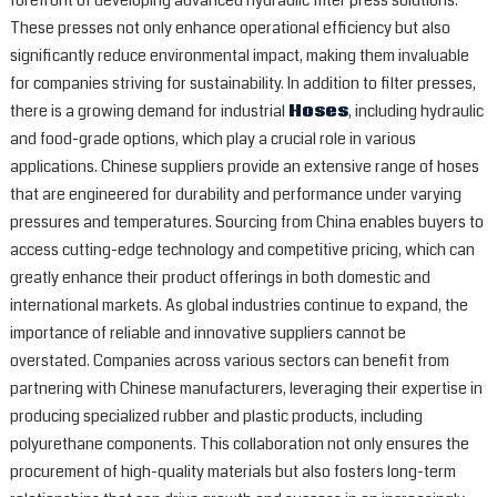
forefront of developing advanced hydraulic filter press solutions.
These presses not only enhance operational efficiency but also
significantly reduce environmental impact, making them invaluable
for companies striving for sustainability. In addition to filter presses,
there is a growing demand for industrial
Hoses
, including hydraulic
and food-grade options, which play a crucial role in various
applications. Chinese suppliers provide an extensive range of hoses
that are engineered for durability and performance under varying
pressures and temperatures. Sourcing from China enables buyers to
access cutting-edge technology and competitive pricing, which can
greatly enhance their product offerings in both domestic and
international markets. As global industries continue to expand, the
importance of reliable and innovative suppliers cannot be
overstated. Companies across various sectors can benefit from
partnering with Chinese manufacturers, leveraging their expertise in
producing specialized rubber and plastic products, including
polyurethane components. This collaboration not only ensures the
procurement of high-quality materials but also fosters long-term