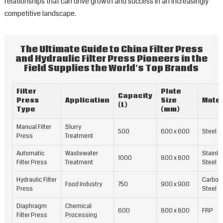
relationships that can drive growth and success in an increasingly
competitive landscape.
The Ultimate Guide to China Filter Press
and Hydraulic Filter Press Pioneers in the
Field Supplies the World’s Top Brands
Filter
Plate
Capacity
Press
Application
Size
Mater
(L)
Type
(mm)
Manual Filter
Slurry
500
600 x 600
Steel
Press
Treatment
Automatic
Wastewater
Stainle
1000
800 x 800
Filter Press
Treatment
Steel
Hydraulic Filter
Carbon
Food Industry
750
900 x 900
Press
Steel
Diaphragm
Chemical
600
800 x 800
FRP
Filter Press
Processing