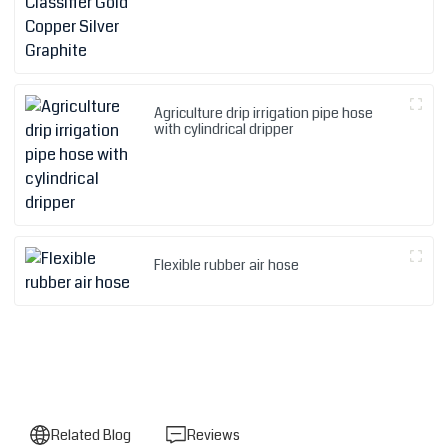
Agriculture drip irrigation pipe hose
with cylindrical dripper
Flexible rubber air hose
Related Blog
Reviews