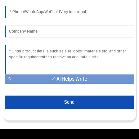
AI Helps Write
Send