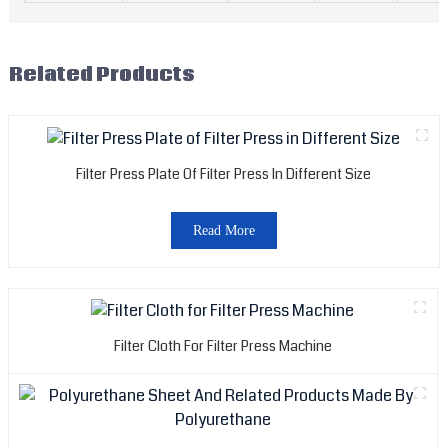
Related Products
Filter Press Plate Of Filter Press In Different Size
Read More
Filter Cloth For Filter Press Machine