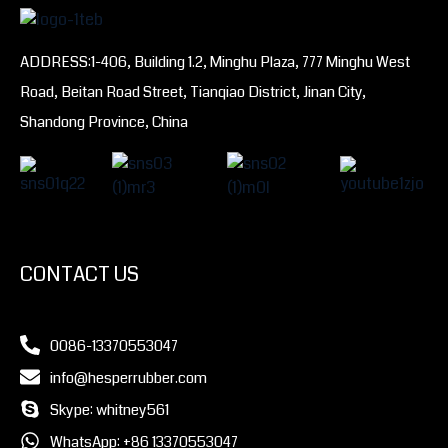
ADDRESS:1-406, Building 1.2, Minghu Plaza, 777 Minghu West
Road, Beitan Road Street, Tianqiao District, Jinan City,
Shandong Province, China
CONTACT US
0086-13370553047
info@hesperrubber.com
Skype: whitney561
WhatsApp: +86 13370553047