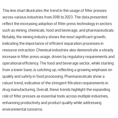
This line chart illustrates the trend in the usage of filter presses
across various industries from 2018 to 2023. The data presented
reflect the increasing adoption of filter press technology in sectors
such as mining, chemicals, food and beverage, and pharmaceuticals.
Notably, the mining industry shows the most significant growth,
indicating the importance of efficient separation processes in
resource extraction. Chemical industries also demonstrate a steady
increase in filter press usage, driven by regulatory requirements and
operational efficiency. The food and beverage sector, while starting
from a lower base, is catching up, reflecting a growing emphasis on
quality and safety in food processing. Pharmaceuticals show a
robust trend, indicative of the stringent filtration requirements in
drug manufacturing. Overall, these trends highlight the expanding
role of filter presses as essential tools across multiple industries,
enhancing productivity and product quality while addressing
environmental concerns.