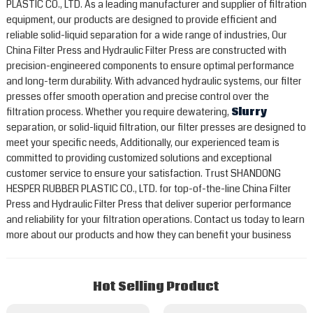
PLASTIC CO., LTD. As a leading manufacturer and supplier of filtration
equipment, our products are designed to provide efficient and
reliable solid-liquid separation for a wide range of industries, Our
China Filter Press and Hydraulic Filter Press are constructed with
precision-engineered components to ensure optimal performance
and long-term durability. With advanced hydraulic systems, our filter
presses offer smooth operation and precise control over the
filtration process. Whether you require dewatering,
Slurry
separation, or solid-liquid filtration, our filter presses are designed to
meet your specific needs, Additionally, our experienced team is
committed to providing customized solutions and exceptional
customer service to ensure your satisfaction. Trust SHANDONG
HESPER RUBBER PLASTIC CO., LTD. for top-of-the-line China Filter
Press and Hydraulic Filter Press that deliver superior performance
and reliability for your filtration operations. Contact us today to learn
more about our products and how they can benefit your business
Hot Selling Product