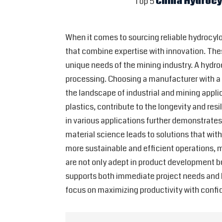
Top 5
China Hydroc
When it comes to sourcing reliable hydrocylo
that combine expertise with innovation. Thes
unique needs of the mining industry. A hydrocy
processing. Choosing a manufacturer with a 
the landscape of industrial and mining appli
plastics, contribute to the longevity and re
in various applications further demonstrate
material science leads to solutions that wi
more sustainable and efficient operations, m
are not only adept in product development b
supports both immediate project needs and lo
focus on maximizing productivity with confid