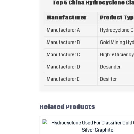
Top 5 China Hydrocyclone Cla
Manufacturer
Product Ty
Manufacturer A
Hydrocyclone Cl
Manufacturer B
Gold Mining Hy
Manufacturer C
High-efficiency
Manufacturer D
Desander
Manufacturer E
Desilter
Related Products