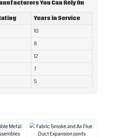
Manufacturers You Can Rely On
ating
Years in Service
10
8
12
7
5