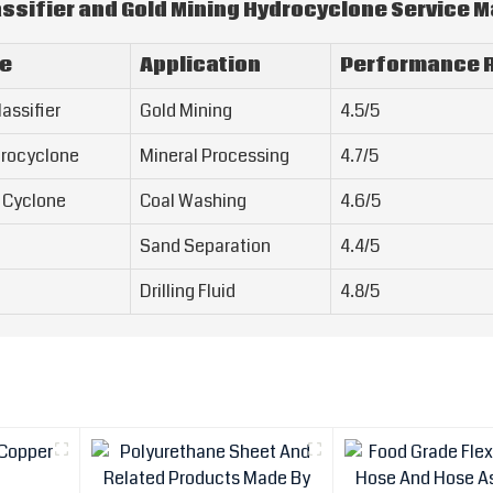
ssifier and Gold Mining Hydrocyclone Service 
pe
Application
Performance R
assifier
Gold Mining
4.5/5
drocyclone
Mineral Processing
4.7/5
 Cyclone
Coal Washing
4.6/5
Sand Separation
4.4/5
Drilling Fluid
4.8/5