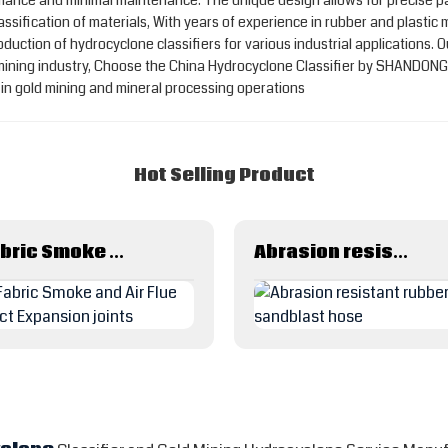
rmance and minimal maintenance. The unique design allows for precise pa
 classification of materials, With years of experience in rubber and pl
duction of hydrocyclone classifiers for various industrial applications.
e mining industry, Choose the China Hydrocyclone Classifier by SHANDON
s in gold mining and mineral processing operations
Hot Selling Product
Fabric Smoke and Air Flue Duct Expansion joints
Abrasion resistant rubber sandblast hose