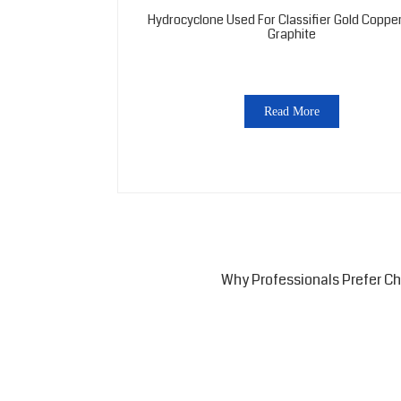
Hydrocyclone Used For Classifier Gold Copper
Graphite
Read More
Why Professionals Prefer C