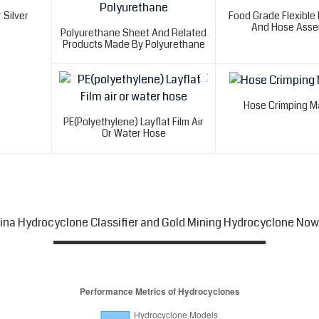
 Silver
Food Grade Flexible
And Hose Asse
Polyurethane Sheet And Related
Products Made By Polyurethane
Hose Crimping M
PE(polyethylene) Layflat Film Air
Or Water Hose
hina Hydrocyclone Classifier and Gold Mining Hydrocyclone Now