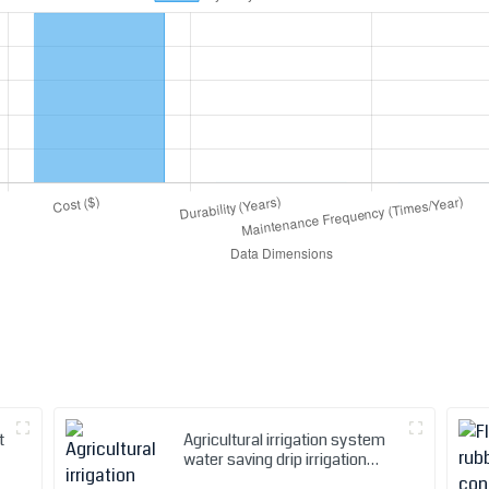
t
Agricultural irrigation system
water saving drip irrigation
tape