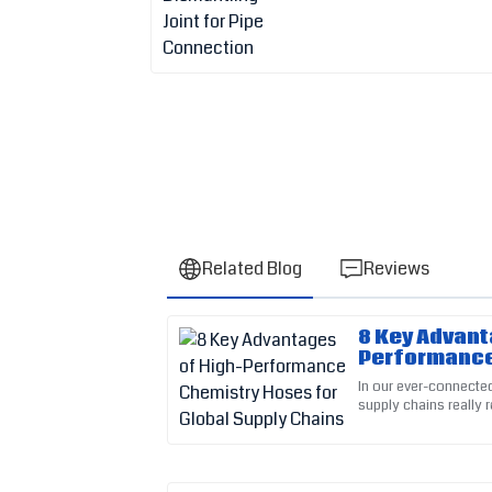
Related Blog
Reviews
8 Key Advant
Emily
E
Performance
Thompson
for Global S
In our ever-connected
supply chains really r
A great investment! Their post-purchase supp
dependability of the
my experience.
02
June
2025