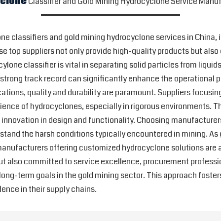
yclone
Classifier and Gold Mining Hydrocyclone Service Manuf
ne classifiers and gold mining hydrocyclone services in China, i
e top suppliers not only provide high-quality products but also 
lone classifier is vital in separating solid particles from liqui
strong track record can significantly enhance the operational 
cations, quality and durability are paramount. Suppliers focusi
silience of hydrocyclones, especially in rigorous environments.
s innovation in design and functionality. Choosing manufacture
thstand the harsh conditions typically encountered in mining. 
anufacturers offering customized hydrocyclone solutions are at 
ut also committed to service excellence, procurement professio
ng-term goals in the gold mining sector. This approach fosters r
ence in their supply chains.