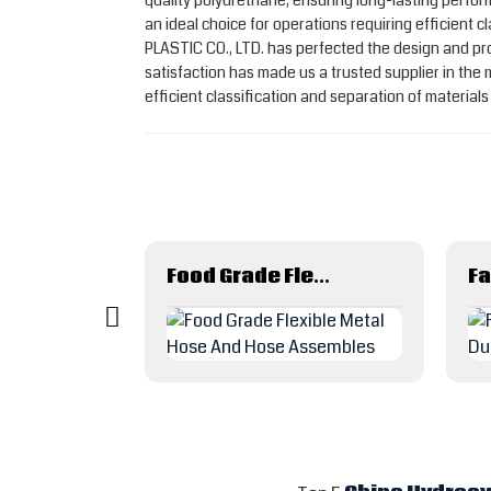
quality polyurethane, ensuring long-lasting perfo
an ideal choice for operations requiring efficient
PLASTIC CO., LTD. has perfected the design and pro
satisfaction has made us a trusted supplier in th
efficient classification and separation of material
Agricultural irrigation system water saving drip irrigation tape
Food Grade Flexible Metal Hose And Hose Assembles