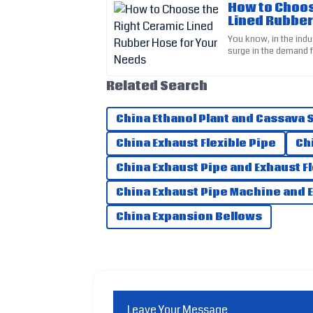
How to Choos
Lined Rubber
Edward
E
You know, in the indus
Perez
surge in the demand f
especially when deali
The quality is outstanding and the service I 
Related Search
recommend!
17
June
2025
China Ethanol Plant and Cassava
China Exhaust Flexible Pipe
Ch
Audrey
A
China Exhaust Pipe and Exhaust F
Wright
China Exhaust Pipe Machine and 
Exceptional quality! The customer service w
China Expansion Bellows
20
May
2025
Leave Your Message