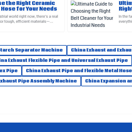
e the Right Ceramic
Ulti
 Hose for Your Needs
Righ
Scarlett
Indu
S
trial world right now, there's a real
In the f
Lewis
or tough, efficient materials—
everythi
ng with harsh,
depends
received was remarkable. Highly
Fantastic quality! Their customer 
09
June
2025
 Starch Separator Machine
China Exhaust and Exhau
ina Exhaust Flexible Pipe and Universal Exhaust Pipe
Max
M
lex Pipe
China Exhaust Pipe and Flexible Metal Hose
Ramirez
Exhaust Pipe Assembly Machine
China Expansion an
ent above and beyond.
Fantastic quality product! The se
07
May
2025