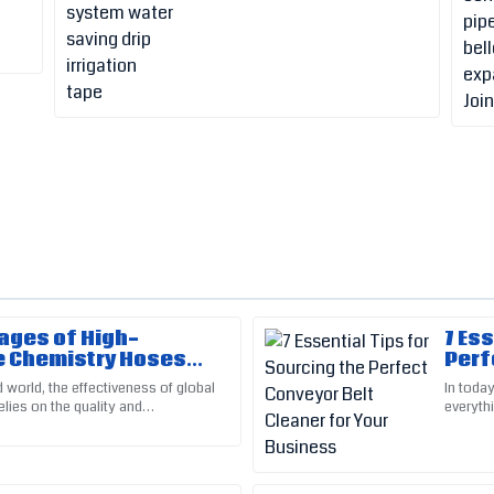
ages of High-
7 Es
Greg
G
 Chemistry Hoses
Perf
Adams
upply Chains
Your
 world, the effectiveness of global
In today
elies on the quality and
everyth
ort really made a difference in
Very pleased with the quality! C
 materials we use. Among
ever. On
professional and courteous.
26
May
2025