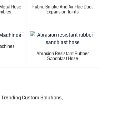
 Metal Hose
Fabric Smoke And Air Flue Duct
mbles
Expansion Joints
achines
Abrasion Resistant Rubber
Sandblast Hose
 Trending Custom Solutions,