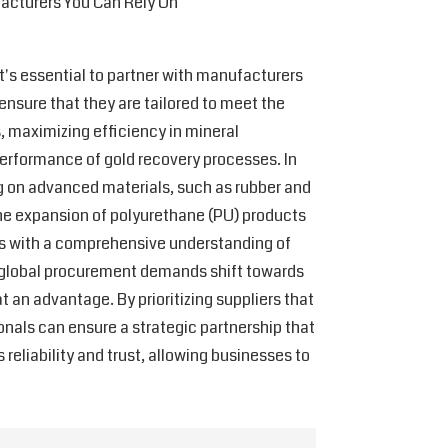
acturers You Can Rely On
t's essential to partner with manufacturers
ensure that they are tailored to meet the
ds, maximizing efficiency in mineral
performance of gold recovery processes. In
ng on advanced materials, such as rubber and
 The expansion of polyurethane (PU) products
rs with a comprehensive understanding of
As global procurement demands shift towards
an advantage. By prioritizing suppliers that
nals can ensure a strategic partnership that
eliability and trust, allowing businesses to