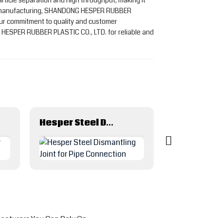
rticle separation and high throughput, making it
astic manufacturing, SHANDONG HESPER RUBBER
 Our commitment to quality and customer
G HESPER RUBBER PLASTIC CO., LTD. for reliable and
Hesper Steel Dismantling Joint for Pipe Connection