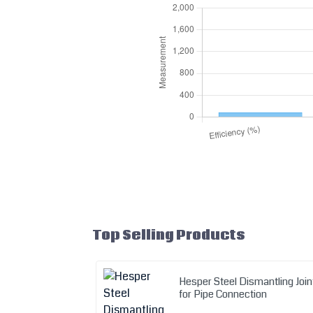
Top Selling Products
Hesper Steel Dismantling Join
for Pipe Connection