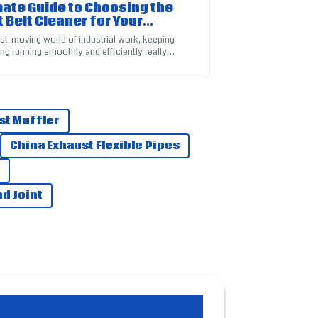
mate Guide to Choosing the
t Belt Cleaner for Your
strial Needs
ast-moving world of industrial work, keeping
ng running smoothly and efficiently really
 on how clean your equipment is —
service team is highly skilled and helpful.
st Muffler
China Exhaust Flexible Pipes
d Joint
rvice team were proactive and very helpful.