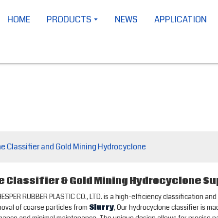
HOME
PRODUCTS
NEWS
APPLICATION
e Classifier and Gold Mining Hydrocyclone
 Classifier & Gold Mining Hydrocyclone Su
ER RUBBER PLASTIC CO., LTD. is a high-efficiency classification and se
moval of coarse particles from
Slurry
, Our hydrocyclone classifier is m