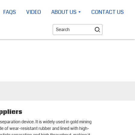
FAQS
VIDEO
ABOUT US
CONTACT US
ppliers
paration device. It is widely used in gold mining
ade of wear-resistant rubber and lined with high-