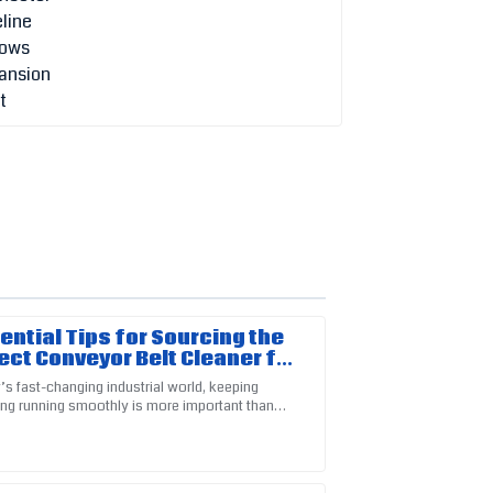
sential Tips for Sourcing the
ect Conveyor Belt Cleaner for
 Business
’s fast-changing industrial world, keeping
ing running smoothly is more important than
ustomer service representatives were
e key piece of that puzzle is the