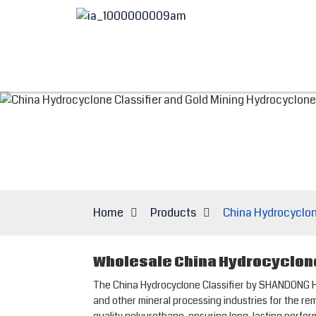
Home
Products
China Hydrocyclon
Wholesale China Hydrocyclone
The China Hydrocyclone Classifier by SHANDONG HESP
and other mineral processing industries for the re