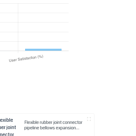
Flexible rubber joint connector
pipeline bellows expansion
Joint