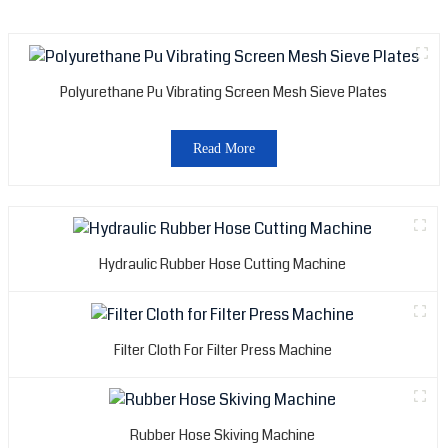
Polyurethane Pu Vibrating Screen Mesh Sieve Plates
Read More
Hydraulic Rubber Hose Cutting Machine
Filter Cloth For Filter Press Machine
Rubber Hose Skiving Machine