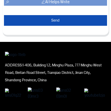
AI Helps Write
Send
ADDRESS:1-406, Building 1.2, Minghu Plaza, 777 Minghu West
Road, Beitan Road Street, Tianqiao District, Jinan City,
Shandong Province, China