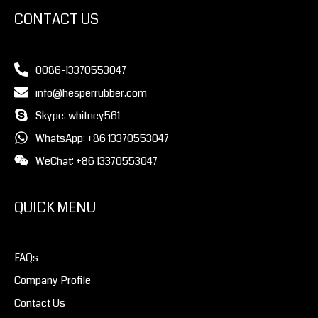
CONTACT US
0086-13370553047
info@hesperrubber.com
Skype: whitney561
WhatsApp: +86 13370553047
WeChat: +86 13370553047
QUICK MENU
FAQs
Company Profile
Contact Us