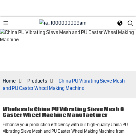
Home
Products
China PU Vibrating Sieve Mesh
and PU Caster Wheel Making Machine
Wholesale China PU Vibrating Sieve Mesh &
Caster Wheel Machine Manufacturer
Enhance your production efficiency with our high-quality China PU
Vibrating Sieve Mesh and PU Caster Wheel Making Machine from