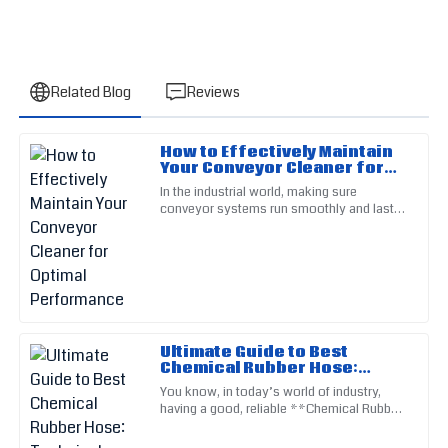
Related Blog
Reviews
How to Effectively Maintain
John
Your Conveyor Cleaner for
J
Martinez
Optimal Performance
In the industrial world, making sure
conveyor systems run smoothly and last a
Fantastic quality that stands out from competitors! Their
long time really matters. One of the keys to
service staff are experts in their field.
keeping things ticking is
21
May
2025
Samantha
S
Ultimate Guide to Best
Torres
Chemical Rubber Hose:
Technical Specifications
You know, in today’s world of industry,
Exceeded all my quality expectations! Their after-sales team
and Usage Tutorial
having a good, reliable **Chemical Rubber
is truly exceptional.
Hose** is just essential. Seriously, as
different industries keep