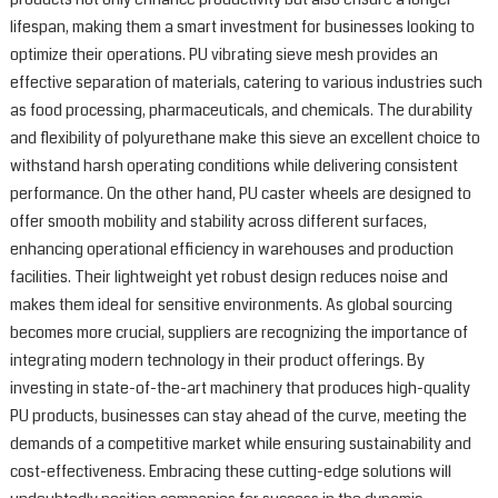
lifespan, making them a smart investment for businesses looking to
optimize their operations. PU vibrating sieve mesh provides an
effective separation of materials, catering to various industries such
as food processing, pharmaceuticals, and chemicals. The durability
and flexibility of polyurethane make this sieve an excellent choice to
withstand harsh operating conditions while delivering consistent
performance. On the other hand, PU caster wheels are designed to
offer smooth mobility and stability across different surfaces,
enhancing operational efficiency in warehouses and production
facilities. Their lightweight yet robust design reduces noise and
makes them ideal for sensitive environments. As global sourcing
becomes more crucial, suppliers are recognizing the importance of
integrating modern technology in their product offerings. By
investing in state-of-the-art machinery that produces high-quality
PU products, businesses can stay ahead of the curve, meeting the
demands of a competitive market while ensuring sustainability and
cost-effectiveness. Embracing these cutting-edge solutions will