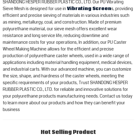
SHANDONG HESPER RUBBER PLASTIC CO., LTD. Our PU Vibrating
Sieve Mesh is designed for use in
Vibrating Screen
s, providing
efficient and precise sieving of materials in various industries such
as mining, metallurgy, coal, and construction. Made of premium
polyurethane material, our sieve mesh offers excellent wear
resistance and long service life, reducing downtime and
maintenance costs for your operations, In addition, our PU Caster
Wheel Making Machine allows for the efficient and precise
production of polyurethane caster wheels, used in a wide range of
applications including material handling equipment, medical devices,
and industrial carts. With our advanced machine, you can customize
the size, shape, and hardness of the caster wheels, meeting the
specific requirements of your products, Trust SHANDONG HESPER
RUBBER PLASTIC CO., LTD. for reliable and innovative solutions for
your polyurethane products manufacturing needs. Contact us today
to learn more about our products and how they can benefit your
business
Hot Selling Product