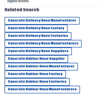
Campbell
Impressive quality! The service staff were friendly and
Related Search
provided great assistance.
Concrete Delivery Hose Manufacturer
27
May
2025
Concrete Delivery Hose Factory
Concrete Delivery Hose Factories
Harrison
H
Jordan
Concrete Delivery Hose Manufacturers
Top-notch quality! The support staff impressed me with
Concrete Delivery Hose Suppliers
their knowledge.
Concrete Rubber Hose Supplier
06
July
2025
Concrete Rubber Hose Manufacturer
Concrete Rubber Hose Factory
Concrete Rubber Hose Factories
Concrete Rubber Hose Manufacturers