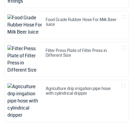
Food Grade Rubber Hose For Milk Beer
Juice
Filter Press Plate of Filter Press in
Different Size
Agriculture drip irrigation pipe hose
with cylindrical dripper