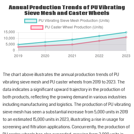
Annual Production Trends of PU Vibrating
Sieve Mesh and Caster Wheels
The chart above illustrates the annual production trends of PU
vibrating sieve mesh and PU caster wheels from 2019 to 2023. The
data indicates a significant upward trajectory in the production of
both products, reflecting the growing demand in various industries
including manufacturing and logistics. The production of PU vibrating
sieve mesh has seen a substantial increase from 5,000 units in 2019
to an estimated 15,000 units in 2023, illustrating a rise in usage for
screening and filtration applications. Concurrently, the production of