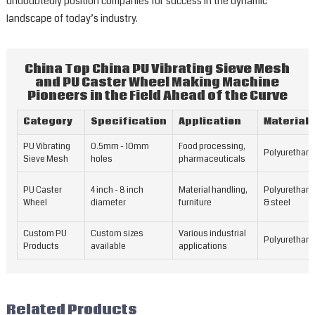
undoubtedly position companies for success in the dynamic
landscape of today’s industry.
China Top China PU Vibrating Sieve Mesh
and PU Caster Wheel Making Machine
Pioneers in the Field Ahead of the Curve
Category
Specification
Application
Material
PU Vibrating
0.5mm - 10mm
Food processing,
Polyurethan
Sieve Mesh
holes
pharmaceuticals
PU Caster
4 inch - 8 inch
Material handling,
Polyurethan
Wheel
diameter
furniture
& steel
Custom PU
Custom sizes
Various industrial
Polyurethan
Products
available
applications
Related Products