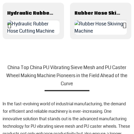
Hydraulic Rubber Hose Cutting Machine
Rubber Hose Skiving Machine
China Top China PU Vibrating Sieve Mesh and PU Caster
Wheel Making Machine Pioneers in the Field Ahead of the
Curve
In the fast-evolving world of industrial manufacturing, the demand
for efficient and reliable machinery is ever-increasing. One
innovative solution that stands out is the advanced manufacturing
technology for PU vibrating sieve mesh and PU caster wheels. These
products not only enhance productivity but also ensure a longer