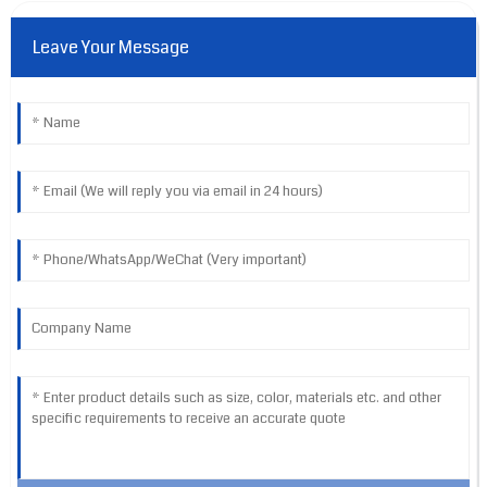
Leave Your Message