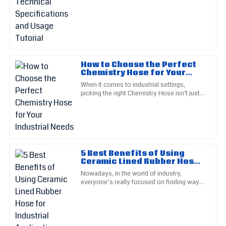
08
June
2025
Victoria
V
Wright
A fantastic product all around! The support staff were
How to Choose the Perfect
Chemistry Hose for Your
engaging and very helpful.
Industrial Needs
When it comes to industrial settings,
08
June
2025
picking the right Chemistry Hose isn't just a
minor detail — it’s actually pretty important
for keeping things
William
W
Rogers
5 Best Benefits of Using
Top-notch quality! Their after-sales service really helped me
Ceramic Lined Rubber Hose
navigate my issues.
for Industrial Applications
Nowadays, in the world of industry,
10
June
2025
everyone’s really focused on finding ways
to work smarter and last longer.
Companies are constantly on the
Wesley
W