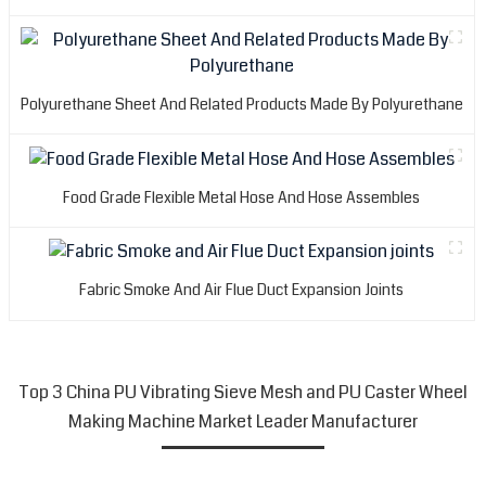
Polyurethane Sheet And Related Products Made By Polyurethane
Food Grade Flexible Metal Hose And Hose Assembles
Fabric Smoke And Air Flue Duct Expansion Joints
Top 3 China PU Vibrating Sieve Mesh and PU Caster Wheel
Making Machine Market Leader Manufacturer