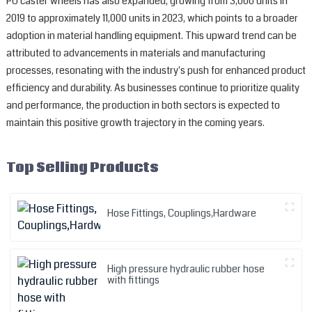
PU caster wheels has also expanded, growing from 3,000 units in
2019 to approximately 11,000 units in 2023, which points to a broader
adoption in material handling equipment. This upward trend can be
attributed to advancements in materials and manufacturing
processes, resonating with the industry's push for enhanced product
efficiency and durability. As businesses continue to prioritize quality
and performance, the production in both sectors is expected to
maintain this positive growth trajectory in the coming years.
Top Selling Products
Hose Fittings, Couplings,Hardware
High pressure hydraulic rubber hose
with fittings