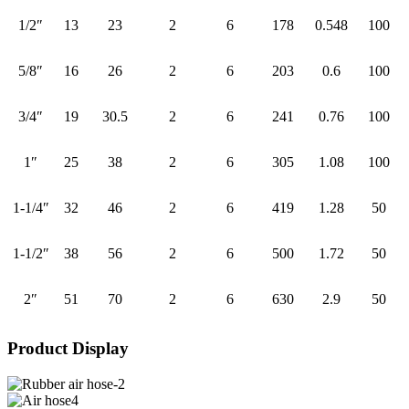
1/2″
13
23
2
6
178
0.548
100
5/8″
16
26
2
6
203
0.6
100
3/4″
19
30.5
2
6
241
0.76
100
1″
25
38
2
6
305
1.08
100
1-1/4″
32
46
2
6
419
1.28
50
1-1/2″
38
56
2
6
500
1.72
50
2″
51
70
2
6
630
2.9
50
Product Display