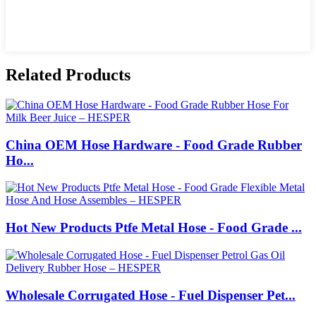
Related Products
China OEM Hose Hardware - Food Grade Rubber
Ho...
Hot New Products Ptfe Metal Hose - Food Grade ...
Wholesale Corrugated Hose - Fuel Dispenser Pet...