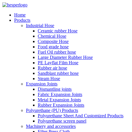
Home
Products
Industrial Hose
Ceramic rubber Hose
Chemical Hose
Composite Hose
Food grade hose
Fuel Oil rubber hose
Large Diameter Rubber Hose
PE Layflat Film Hose
Rubber air hose
Sandblast rubber hose
Steam Hose
Expansion Joints
Dismantling joints
Fabric Expansion Joints
Metal Expansion Joints
Rubber Expansion Joints
Polyurethane (PU) Products
Polyurethane Sheet And Customized Products
Polyurethane screen panel
Machinery and accessories
Filter Press Cloth