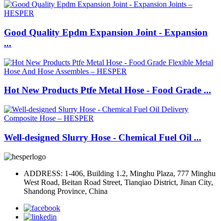
Good Quality Epdm Expansion Joint - Expansion
...
Hot New Products Ptfe Metal Hose - Food Grade ...
Well-designed Slurry Hose - Chemical Fuel Oil ...
ADDRESS: 1-406, Building 1.2, Minghu Plaza, 777 Minghu
West Road, Beitan Road Street, Tianqiao District, Jinan City,
Shandong Province, China