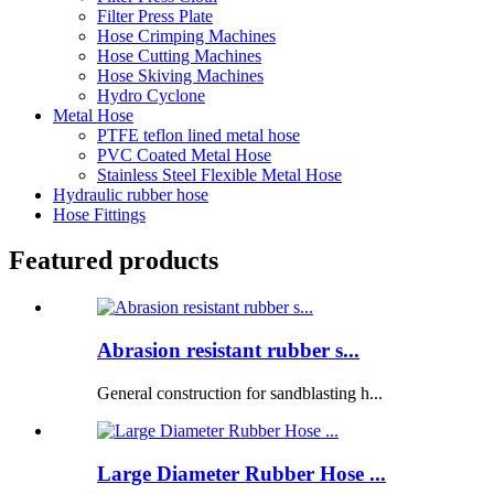
Filter Press Plate
Hose Crimping Machines
Hose Cutting Machines
Hose Skiving Machines
Hydro Cyclone
Metal Hose
PTFE teflon lined metal hose
PVC Coated Metal Hose
Stainless Steel Flexible Metal Hose
Hydraulic rubber hose
Hose Fittings
Featured products
Abrasion resistant rubber s...
General construction for sandblasting h...
Large Diameter Rubber Hose ...