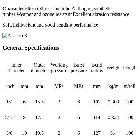
Characteristics:
Oil resistant tube Anti-aging synthetic
rubber Weather and ozone resistant Excellent abrasion resistance
Soft, lightweight and good bending performance
General Specifications
Inner
Outer
Working
Burst
Bend
Weight
Length
diameter
diameter
pressure
pressure
radius
inch
mm
mm
MPa
MPa
mm
kg/m
m/roll
1/4″
6
15.5
2
6
102
0.308
100
5/16″
8
17.5
2
6
114
0.324
100
3/8″
10
19.5
2
6
127
0.4
100