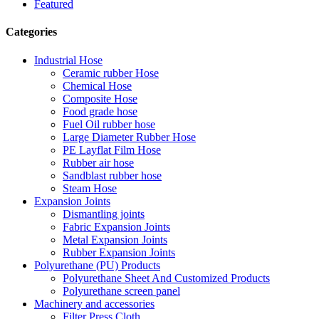
Featured
Categories
Industrial Hose
Ceramic rubber Hose
Chemical Hose
Composite Hose
Food grade hose
Fuel Oil rubber hose
Large Diameter Rubber Hose
PE Layflat Film Hose
Rubber air hose
Sandblast rubber hose
Steam Hose
Expansion Joints
Dismantling joints
Fabric Expansion Joints
Metal Expansion Joints
Rubber Expansion Joints
Polyurethane (PU) Products
Polyurethane Sheet And Customized Products
Polyurethane screen panel
Machinery and accessories
Filter Press Cloth