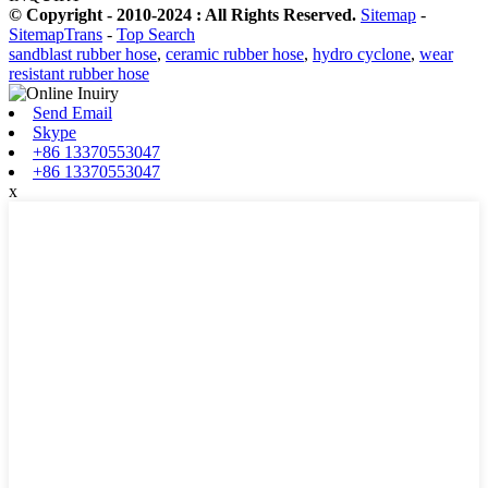
© Copyright - 2010-2024 : All Rights Reserved.
Sitemap
-
SitemapTrans
-
Top Search
sandblast rubber hose
,
ceramic rubber hose
,
hydro cyclone
,
wear
resistant rubber hose
Send Email
Skype
+86 13370553047
+86 13370553047
x