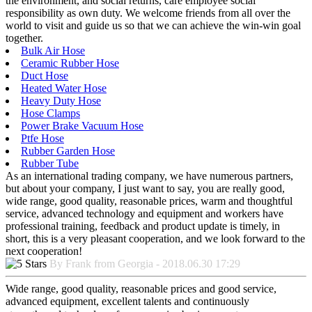
the environment, and social returns, care employee social
responsibility as own duty. We welcome friends from all over the
world to visit and guide us so that we can achieve the win-win goal
together.
Bulk Air Hose
Ceramic Rubber Hose
Duct Hose
Heated Water Hose
Heavy Duty Hose
Hose Clamps
Power Brake Vacuum Hose
Ptfe Hose
Rubber Garden Hose
Rubber Tube
As an international trading company, we have numerous partners,
but about your company, I just want to say, you are really good,
wide range, good quality, reasonable prices, warm and thoughtful
service, advanced technology and equipment and workers have
professional training, feedback and product update is timely, in
short, this is a very pleasant cooperation, and we look forward to the
next cooperation!
By Frank from Georgia - 2018.06.30 17:29
Wide range, good quality, reasonable prices and good service,
advanced equipment, excellent talents and continuously