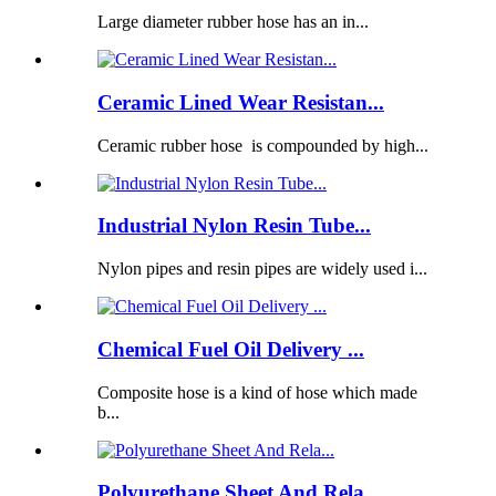
Large diameter rubber hose has an in...
Ceramic Lined Wear Resistan...
Ceramic rubber hose is compounded by high...
Industrial Nylon Resin Tube...
Nylon pipes and resin pipes are widely used i...
Chemical Fuel Oil Delivery ...
Composite hose is a kind of hose which made
b...
Polyurethane Sheet And Rela...