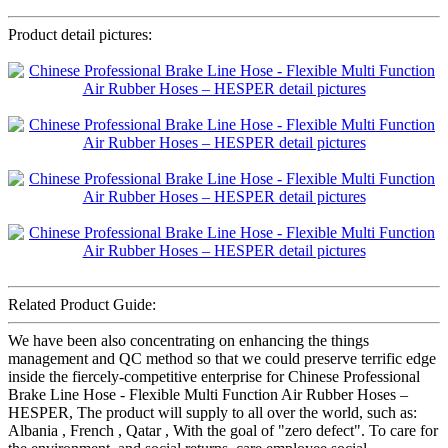
Product detail pictures:
Related Product Guide:
We have been also concentrating on enhancing the things
management and QC method so that we could preserve terrific edge
inside the fiercely-competitive enterprise for Chinese Professional
Brake Line Hose - Flexible Multi Function Air Rubber Hoses –
HESPER, The product will supply to all over the world, such as:
Albania , French , Qatar , With the goal of "zero defect". To care for