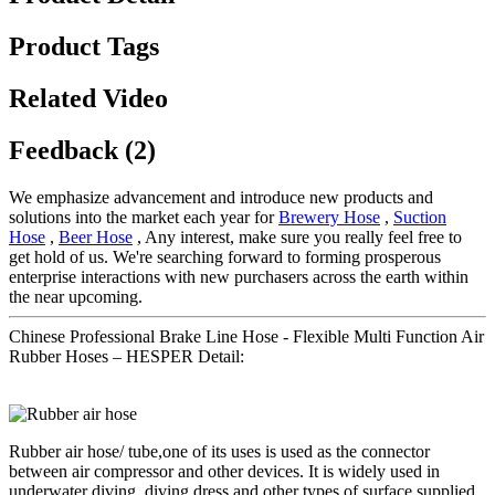
Product Tags
Related Video
Feedback (2)
We emphasize advancement and introduce new products and
solutions into the market each year for
Brewery Hose
,
Suction
Hose
,
Beer Hose
, Any interest, make sure you really feel free to
get hold of us. We're searching forward to forming prosperous
enterprise interactions with new purchasers across the earth within
the near upcoming.
Chinese Professional Brake Line Hose - Flexible Multi Function Air
Rubber Hoses – HESPER Detail:
Rubber air hose/ tube,one of its uses is used as the connector
between air compressor and other devices. It is widely used in
underwater diving, diving dress and other types of surface supplied