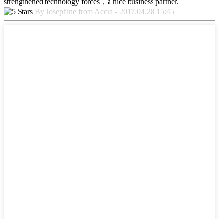
strengthened technology forces，a nice business partner.
By Josephine from Accra - 2017.04.28 15:45