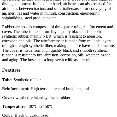
diving equipment. In the other hand, air hoses can also be used for
air brakes between tractors and semi-trailers,used for conveying of
air, inert gas and water in mining, construction, engineering,
shipbuilding, steel production etc.
Rubber air hose is composed of three parts: tube, reinforcement and
cover. The tube is made from high quality black and smooth
synthetic rubber, mainly NBR, which is resistant to abrasion,
corrosion and oils. The reinforcement is made from multiple layers
of high strength synthetic fiber, making the hose have solid structure.
The cover is made from high quality black and smooth synthetic
rubber, is resistant to fire, abrasion, corrosion, oils, weather, ozone
and aging. The hose has a long service life as a result..
Features
Tube:
Synthetic rubber
Reinforcement:
High tensile tire cord braid or spiral
Cover:
weather resistant synthetic rubber
Temperature:
-30°C to 150°C
Color:
Black or customized