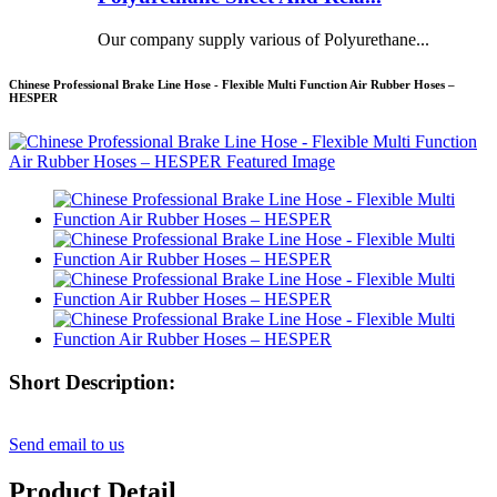
Our company supply various of Polyurethane...
Chinese Professional Brake Line Hose - Flexible Multi Function Air Rubber Hoses –
HESPER
Short Description:
Send email to us
Product Detail