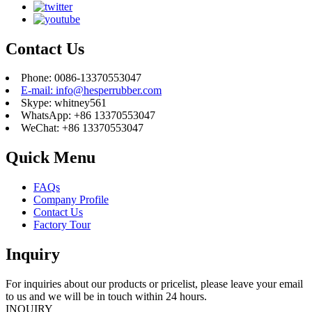
Contact Us
Phone: 0086-13370553047
E-mail: info@hesperrubber.com
Skype: whitney561
WhatsApp: +86 13370553047
WeChat: +86 13370553047
Quick Menu
FAQs
Company Profile
Contact Us
Factory Tour
Inquiry
For inquiries about our products or pricelist, please leave your email
to us and we will be in touch within 24 hours.
INQUIRY