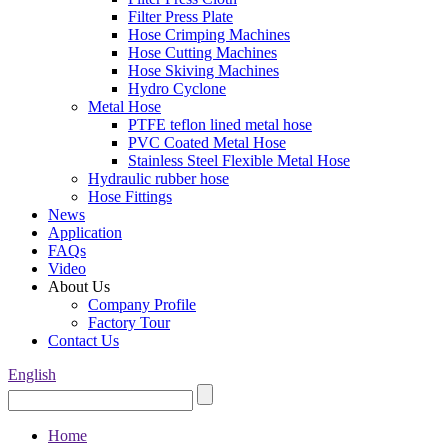
Filter Press Plate
Hose Crimping Machines
Hose Cutting Machines
Hose Skiving Machines
Hydro Cyclone
Metal Hose
PTFE teflon lined metal hose
PVC Coated Metal Hose
Stainless Steel Flexible Metal Hose
Hydraulic rubber hose
Hose Fittings
News
Application
FAQs
Video
About Us
Company Profile
Factory Tour
Contact Us
English
Home