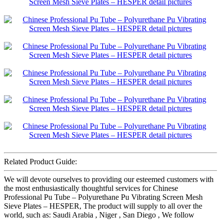
Related Product Guide:
We will devote ourselves to providing our esteemed customers with
the most enthusiastically thoughtful services for Chinese
Professional Pu Tube – Polyurethane Pu Vibrating Screen Mesh
Sieve Plates – HESPER, The product will supply to all over the
world, such as: Saudi Arabia , Niger , San Diego , We follow