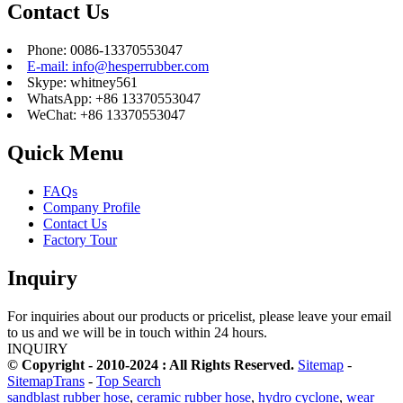
Contact Us
Phone: 0086-13370553047
E-mail: info@hesperrubber.com
Skype: whitney561
WhatsApp: +86 13370553047
WeChat: +86 13370553047
Quick Menu
FAQs
Company Profile
Contact Us
Factory Tour
Inquiry
For inquiries about our products or pricelist, please leave your email
to us and we will be in touch within 24 hours.
INQUIRY
© Copyright - 2010-2024 : All Rights Reserved.
Sitemap
-
SitemapTrans
-
Top Search
sandblast rubber hose
,
ceramic rubber hose
,
hydro cyclone
,
wear