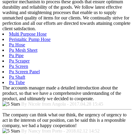
superior mechanism to process these goods that ensure optimum
durability and reliability of the goods. We follow latest effective
washing and straightening processes that enable us to supply
unmatched quality of items for our clients. We continually strive for
perfection and all our efforts are directed towards attaining complete
client satisfaction.
Multi Purpose Hose
Peristaltic Pump Hose
Pu Hose
Pu Mesh Sheet
Pu Pipe
Pu Scraper
Pu Screen
Pu Screen Panel
Pu Shaft
Pu Tube
The accounts manager made a detailed introduction about the
product, so that we have a comprehensive understanding of the
product, and ultimately we decided to cooperate.
By Nicole from Angola - 2017.04.28 15:45
The company can think what our think, the urgency of urgency to
act in the interests of our position, can be said this is a responsible
company, we had a happy cooperation!
By Nancy from Porto - 2018.02.12 14:52