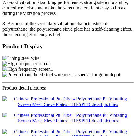
7. Good vibration absorbing performance, strong silencing ability,
can reduce noise, and make the screen material not easy to break
during the vibration process.
8. Because of the secondary vibration characteristics of
polyurethane, the polyurethane sieve plate has a self-cleaning effect,
the screening efficiency is high.
Product Display
Product detail pictures: