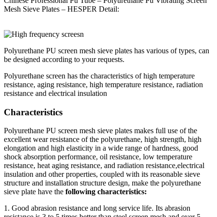
Chinese Professional Pu Tube – Polyurethane Pu Vibrating Screen
Mesh Sieve Plates – HESPER Detail:
Polyurethane PU screen mesh sieve plates has various of types, can
be designed according to your requests.
Polyurethane screen has the characteristics of high temperature
resistance, aging resistance, high temperature resistance, radiation
resistance and electrical insulation
Characteristics
Polyurethane PU screen mesh sieve plates makes full use of the
excellent wear resistance of the polyurethane, high strength, high
elongation and high elasticity in a wide range of hardness, good
shock absorption performance, oil resistance, low temperature
resistance, heat aging resistance, and radiation resistance,electrical
insulation and other properties, coupled with its reasonable sieve
structure and installation structure design, make the polyurethane
sieve plate have the
following characteristics:
1. Good abrasion resistance and long service life. Its abrasion
resistance is 3 to 5 times better than steel screen mesh and over 5