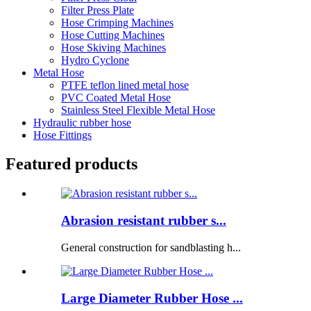
Filter Press Plate
Hose Crimping Machines
Hose Cutting Machines
Hose Skiving Machines
Hydro Cyclone
Metal Hose
PTFE teflon lined metal hose
PVC Coated Metal Hose
Stainless Steel Flexible Metal Hose
Hydraulic rubber hose
Hose Fittings
Featured products
Abrasion resistant rubber s...
General construction for sandblasting h...
Large Diameter Rubber Hose ...