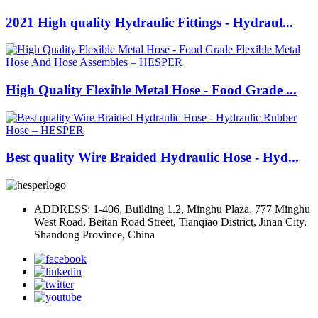
2021 High quality Hydraulic Fittings - Hydraul...
High Quality Flexible Metal Hose - Food Grade ...
Best quality Wire Braided Hydraulic Hose - Hyd...
ADDRESS: 1-406, Building 1.2, Minghu Plaza, 777 Minghu
West Road, Beitan Road Street, Tianqiao District, Jinan City,
Shandong Province, China