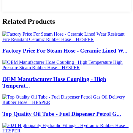
Related Products
Factory Price For Steam Hose - Ceramic Lined W...
OEM Manufacturer Hose Coupling - High
Temperat...
Top Quality Oil Tube - Fuel Dispenser Petrol G...