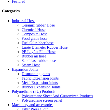
Featured
Categories
Industrial Hose
Ceramic rubber Hose
Chemical Hose
Composite Hose
Food grade hose
Fuel Oil rubber hose
Large Diameter Rubber Hose
PE Layflat Film Hose
Rubber air hose
Sandblast rubber hose
Steam Hose
Expansion Joints
Dismantling joints
Fabric Expansion Joints
Metal Expansion Joints
Rubber Expansion Joints
Polyurethane (PU) Products
Polyurethane Sheet And Customized Products
Polyurethane screen panel
Machinery and accessories
Filter Press Cloth