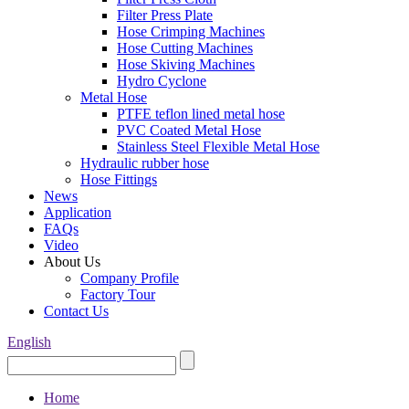
Filter Press Plate
Hose Crimping Machines
Hose Cutting Machines
Hose Skiving Machines
Hydro Cyclone
Metal Hose
PTFE teflon lined metal hose
PVC Coated Metal Hose
Stainless Steel Flexible Metal Hose
Hydraulic rubber hose
Hose Fittings
News
Application
FAQs
Video
About Us
Company Profile
Factory Tour
Contact Us
English
Home