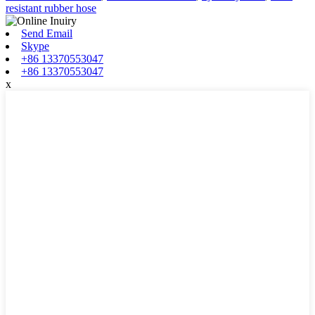
resistant rubber hose
Send Email
Skype
+86 13370553047
+86 13370553047
x