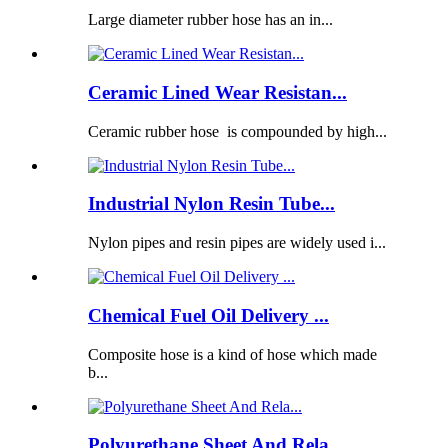
Large diameter rubber hose has an in...
Ceramic Lined Wear Resistan...
Ceramic rubber hose is compounded by high...
Industrial Nylon Resin Tube...
Nylon pipes and resin pipes are widely used i...
Chemical Fuel Oil Delivery ...
Composite hose is a kind of hose which made
b...
Polyurethane Sheet And Rela...