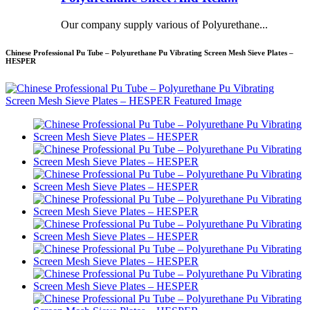
Our company supply various of Polyurethane...
Chinese Professional Pu Tube – Polyurethane Pu Vibrating Screen Mesh Sieve Plates –
HESPER