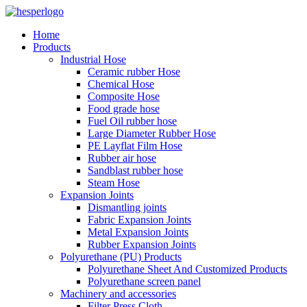
Home
Products
Industrial Hose
Ceramic rubber Hose
Chemical Hose
Composite Hose
Food grade hose
Fuel Oil rubber hose
Large Diameter Rubber Hose
PE Layflat Film Hose
Rubber air hose
Sandblast rubber hose
Steam Hose
Expansion Joints
Dismantling joints
Fabric Expansion Joints
Metal Expansion Joints
Rubber Expansion Joints
Polyurethane (PU) Products
Polyurethane Sheet And Customized Products
Polyurethane screen panel
Machinery and accessories
Filter Press Cloth