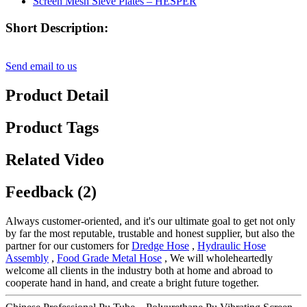
Short Description:
Send email to us
Product Detail
Product Tags
Related Video
Feedback (2)
Always customer-oriented, and it's our ultimate goal to get not only
by far the most reputable, trustable and honest supplier, but also the
partner for our customers for
Dredge Hose
,
Hydraulic Hose
Assembly
,
Food Grade Metal Hose
, We will wholeheartedly
welcome all clients in the industry both at home and abroad to
cooperate hand in hand, and create a bright future together.