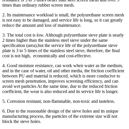
times than ordinary rubber screen mesh.
2. Its maintenance workload is small, the polyurethane screen mesh
is not easy to be damaged, and service life is long, so it can greatly
reduce the amount and loss of maintenance.
3. The total cost is low. Although polyurethane sieve plate is nearly
2 times higher than the stainless steel sieve under the same
specification (area),but the service life of the polyurethane sieve
plate is 3 to 5 times of the stainless steel sieve, therefore, the final
cost is not high, economically and cost-effective.
4. Good moisture resistance, can work when water as the medium,
and in the case of water, oil and other media, the friction coefficient
between PU and material is reduced, which is more conducive to
screen mesh penetration, improves screening efficiency, and can
avoid wet particles At the same time, due to the reduced friction
coefficient, the wear is also reduced and its service life is longer.
5. Corrosion resistant, non-flammable, non-toxic and tasteless.
6. Due to the reasonable design of the sieve holes and its unique
manufacturing process, the particles of the extreme size will not
block the sieve holes.