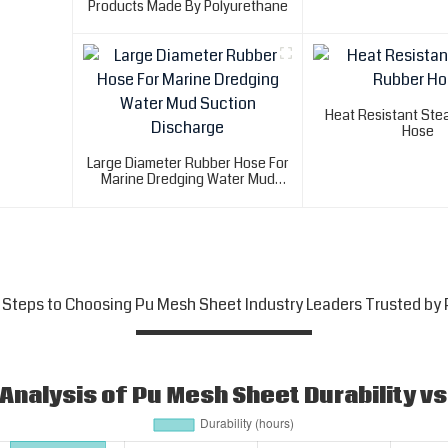
Products Made By Polyurethane
Heat Resistant St
Hose
Large Diameter Rubber Hose For
Marine Dredging Water Mud
Suction Discharge
 Steps to Choosing Pu Mesh Sheet Industry Leaders Trusted by 
nalysis of Pu Mesh Sheet Durability vs