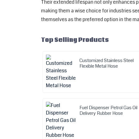
Their extended lifespan not only enhances p
making them a wise choice for industries seek
themselves as the preferred option in the ma
Top Selling Products
Customized Stainless Steel
Flexible Metal Hose
Fuel Dispenser Petrol Gas Oil
Delivery Rubber Hose