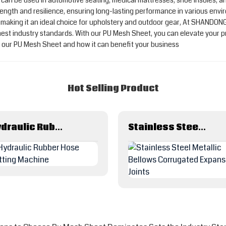
ty, it can be used in automotive seating, medical mattresses, shoe insole
ength and resilience, ensuring long-lasting performance in various envir
, making it an ideal choice for upholstery and outdoor gear, At SHANDO
ghest industry standards. With our PU Mesh Sheet, you can elevate your 
ut our PU Mesh Sheet and how it can benefit your business
Hot Selling Product
Hydraulic Rubber Hose Cutting Machine
Stainless Steel Metallic Bellows Corrugated Expansion Joints