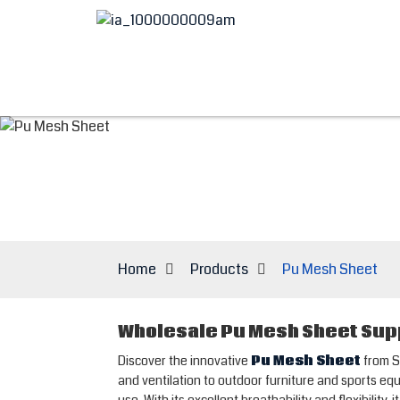
Home
Products
Pu Mesh Sheet
Wholesale Pu Mesh Sheet Supp
Discover the innovative
Pu Mesh Sheet
from S
and ventilation to outdoor furniture and sports equ