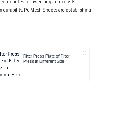
contributes to lower long-term costs,
in durability, Pu Mesh Sheets are establishing
Filter Press Plate of Filter
Press in Different Size