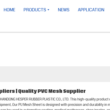
HOME
PRODUCTS
NEWS
APPLICATION
liers | Quality PVC Mesh Supplier
HANDONG HESPER RUBBER PLASTIC CO., LTD. This high-quality product offe
ipment, Our PU Mesh Sheet is designed with precision and durability in m