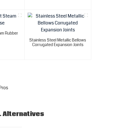
eam Rubber
Stainless Steel Metallic Bellows
Corrugated Expansion Joints
Pros
. Alternatives