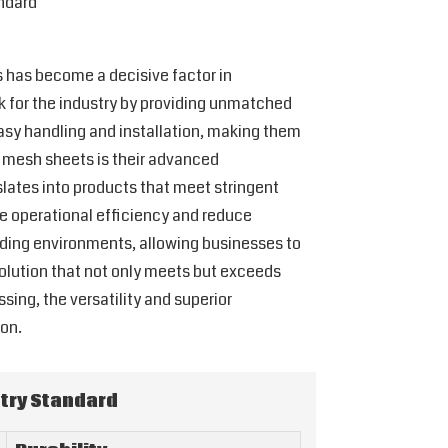
ndard
s has become a decisive factor in
k for the industry by providing unmatched
 easy handling and installation, making them
U mesh sheets is their advanced
slates into products that meet stringent
e operational efficiency and reduce
ding environments, allowing businesses to
solution that not only meets but exceeds
sing, the versatility and superior
on.
try Standard