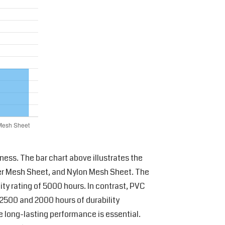
ness. The bar chart above illustrates the
ter Mesh Sheet, and Nylon Mesh Sheet. The
ity rating of 5000 hours. In contrast, PVC
 2500 and 2000 hours of durability
e long-lasting performance is essential.