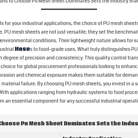
ons to Choose Pu Mesh Sheet Dominates Sets the Industry Sta
ls for your industrial applications, the choice of PU mesh sheet
. PU mesh sheets are not just versatile; they set the benchmar
rsh environmental conditions. Their lightweight nature allows for
dustrial
Hose
s to food-grade uses. What truly distinguishes P
degree of precision and consistency. This quality control tran
 choice for global procurement professionals looking to enhanc
 abrasion and chemical exposure makes them suitable for deman
 material failure. By choosing PU mesh sheets, you invest in a 
With applications ranging from hydraulic systems to food proces
 an essential component for any successful industrial operati
Choose Pu Mesh Sheet Dominates Sets the Indus