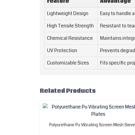
Feature
Advantage
Lightweight Design
Easy to handle a
High Tensile Strength
Resistant to tea
Chemical Resistance
Maintains integr
UV Protection
Prevents degrad
Customizable Sizes
Fits specific pr
Related Products
Polyurethane Pu Vibrating Screen Mesh Sieve