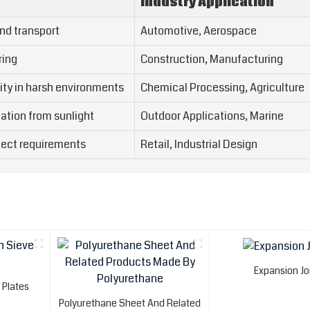
Industry Application
nd transport
Automotive, Aerospace
ring
Construction, Manufacturing
ity in harsh environments
Chemical Processing, Agriculture
ation from sunlight
Outdoor Applications, Marine
oject requirements
Retail, Industrial Design
Expansion Jo
 Plates
Polyurethane Sheet And Related