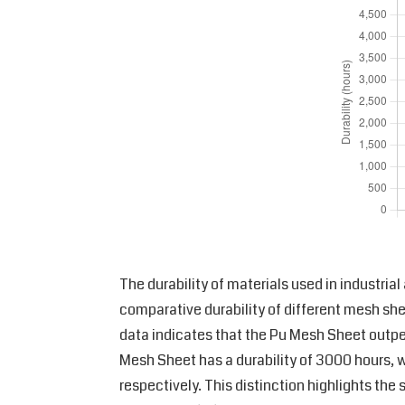
The durability of materials used in industria
comparative durability of different mesh s
data indicates that the Pu Mesh Sheet outperf
Mesh Sheet has a durability of 3000 hours, w
respectively. This distinction highlights th