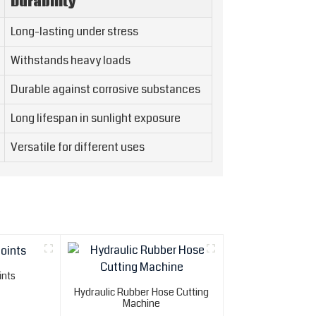
Durability
Long-lasting under stress
Withstands heavy loads
Durable against corrosive substances
Long lifespan in sunlight exposure
Versatile for different uses
ints
Hydraulic Rubber Hose Cutting
Machine