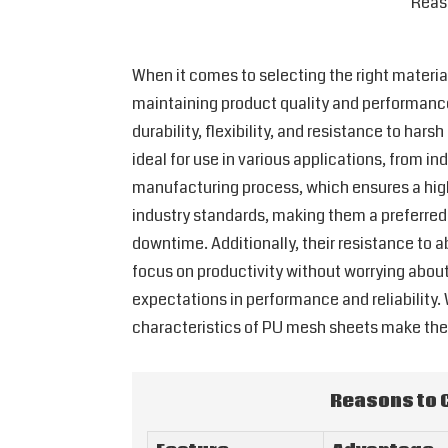
Reas
When it comes to selecting the right materia
maintaining product quality and performance
durability, flexibility, and resistance to ha
ideal for use in various applications, from in
manufacturing process, which ensures a high 
industry standards, making them a preferred
downtime. Additionally, their resistance to
focus on productivity without worrying about
expectations in performance and reliability. 
characteristics of PU mesh sheets make them
Reasons to 