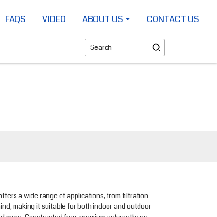
FAQS
VIDEO
ABOUT US
CONTACT US
rs a wide range of applications, from filtration
ind, making it suitable for both indoor and outdoor