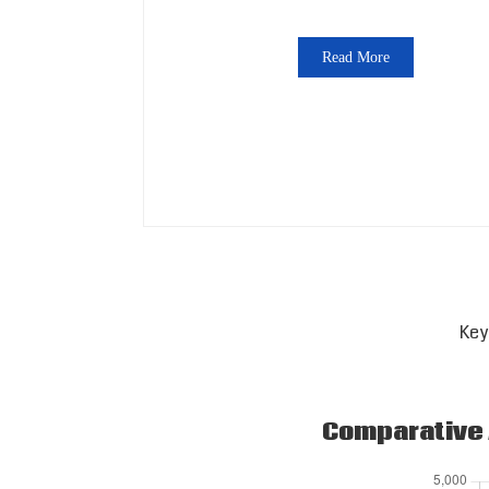
Read More
Key
Comparative A