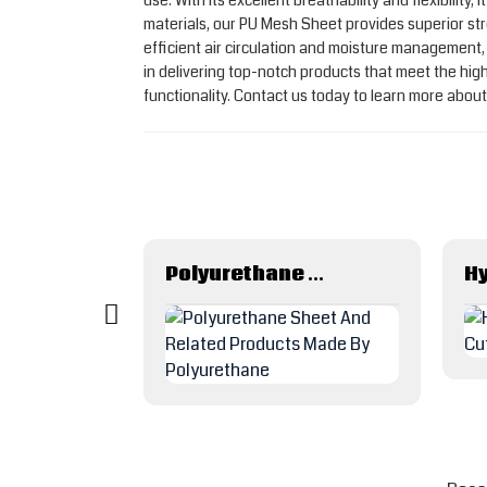
use. With its excellent breathability and flexibili
materials, our PU Mesh Sheet provides superior str
efficient air circulation and moisture management
in delivering top-notch products that meet the hi
functionality. Contact us today to learn more abo
Fuel Dispenser Petrol Gas Oil Delivery Rubber Hose
Polyurethane Sheet And Related Products Made By Polyurethane