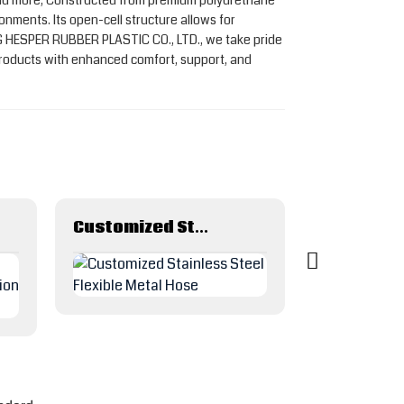
s, and more, Constructed from premium polyurethane
onments. Its open-cell structure allows for
NG HESPER RUBBER PLASTIC CO., LTD., we take pride
products with enhanced comfort, support, and
Customized Stainless Steel Flexible Metal Hose