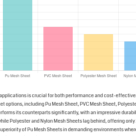
l applications is crucial for both performance and cost-effective
heet options, including Pu Mesh Sheet, PVC Mesh Sheet, Polyes
orms its counterparts significantly, with an impressive durabil
hile Polyester and Nylon Mesh Sheets lag behind, offering only
e superiority of Pu Mesh Sheets in demanding environments wher