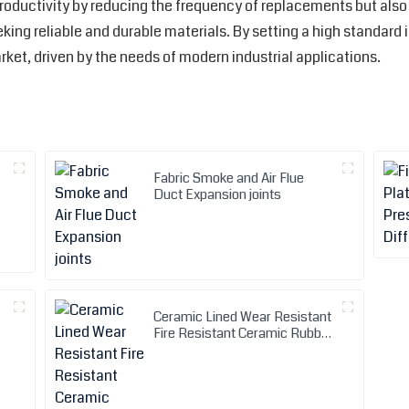
roductivity by reducing the frequency of replacements but also 
ing reliable and durable materials. By setting a high standard 
rket, driven by the needs of modern industrial applications.
Fabric Smoke and Air Flue
Duct Expansion joints
Ceramic Lined Wear Resistant
Fire Resistant Ceramic Rubber
Hose