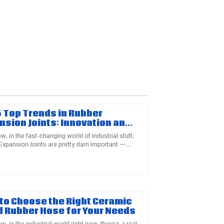
 Top Trends in Rubber
nsion Joints: Innovation and
ciency Unveiled
, in the fast-changing world of industrial stuff,
Expansion Joints are pretty darn important —
ns! Their after-sales team is truly
ly can't ignore them. I
to Choose the Right Ceramic
d Rubber Hose for Your Needs
, in the industrial world right now, there's a real