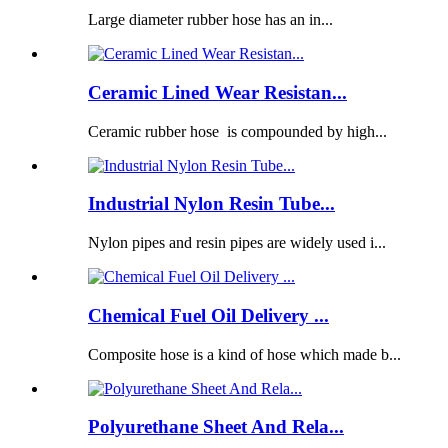
Large diameter rubber hose has an in...
Ceramic Lined Wear Resistan...
Ceramic rubber hose is compounded by high...
Industrial Nylon Resin Tube...
Nylon pipes and resin pipes are widely used i...
Chemical Fuel Oil Delivery ...
Composite hose is a kind of hose which made b...
Polyurethane Sheet And Rela...