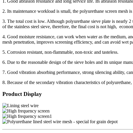
1. Good abrasion resistance and long service life. Its abrasion resista
2. Its maintenance workload is small, the polyurethane screen mesh is 
3. The total cost is low. Although polyurethane sieve plate is nearly 2 t
of the stainless steel sieve, therefore, the final cost is not high, econo
4. Good moisture resistance, can work when water as the medium, and i
mesh penetration, improves screening efficiency, and can avoid wet parti
5. Corrosion resistant, non-flammable, non-toxic and tasteless.
6. Due to the reasonable design of the sieve holes and its unique manuf
7. Good vibration absorbing performance, strong silencing ability, can
8. Because of the secondary vibration characteristics of polyurethane, t
Product Display