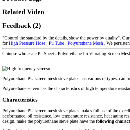
Related Video
Feedback (2)
"Control the standard by the details, show the power by quality". Our
for
High Pressure Hose
,
Pu Tube
,
Polyurethane Mesh
, We persistent
Chinese wholesale Pu Sheet - Polyurethane Pu Vibrating Screen Mes
Polyurethane PU screen mesh sieve plates has various of types, can b
Polyurethane screen has the characteristics of high temperature resistan
Characteristics
Polyurethane PU screen mesh sieve plates makes full use of the excell
performance, oil resistance, low temperature resistance, heat aging resis
design, make the polyurethane sieve plate have the
following characte