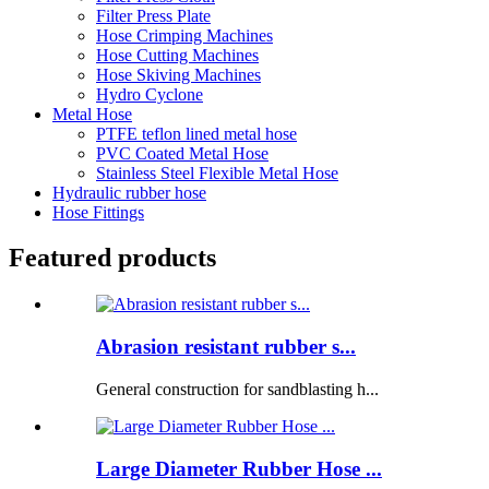
Filter Press Plate
Hose Crimping Machines
Hose Cutting Machines
Hose Skiving Machines
Hydro Cyclone
Metal Hose
PTFE teflon lined metal hose
PVC Coated Metal Hose
Stainless Steel Flexible Metal Hose
Hydraulic rubber hose
Hose Fittings
Featured products
Abrasion resistant rubber s...
General construction for sandblasting h...
Large Diameter Rubber Hose ...