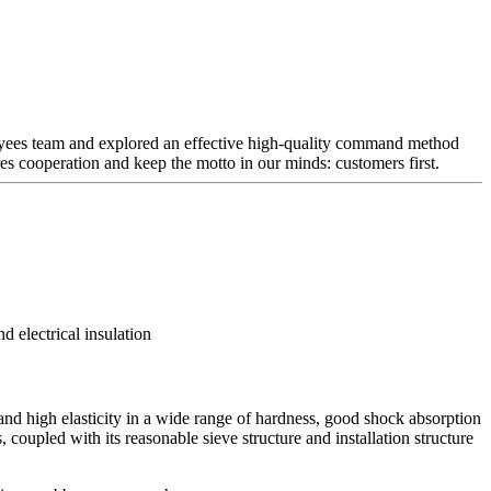
mployees team and explored an effective high-quality command method
ures cooperation and keep the motto in our minds: customers first.
d electrical insulation
and high elasticity in a wide range of hardness, good shock absorption
, coupled with its reasonable sieve structure and installation structure