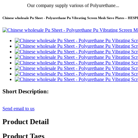
Our company supply various of Polyurethane...
Chinese wholesale Pu Sheet - Polyurethane Pu Vibrating Screen Mesh Sieve Plates – HES
Short Description:
Send email to us
Product Detail
Product Tags