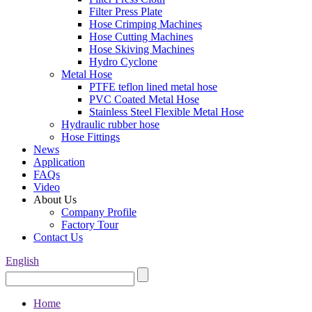
Filter Press Plate
Hose Crimping Machines
Hose Cutting Machines
Hose Skiving Machines
Hydro Cyclone
Metal Hose
PTFE teflon lined metal hose
PVC Coated Metal Hose
Stainless Steel Flexible Metal Hose
Hydraulic rubber hose
Hose Fittings
News
Application
FAQs
Video
About Us
Company Profile
Factory Tour
Contact Us
English
Home