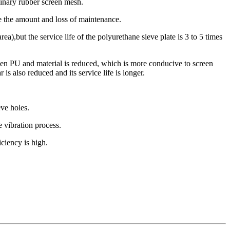
rdinary rubber screen mesh.
ce the amount and loss of maintenance.
rea),but the service life of the polyurethane sieve plate is 3 to 5 times
ween PU and material is reduced, which is more conducive to screen
is also reduced and its service life is longer.
eve holes.
e vibration process.
iciency is high.