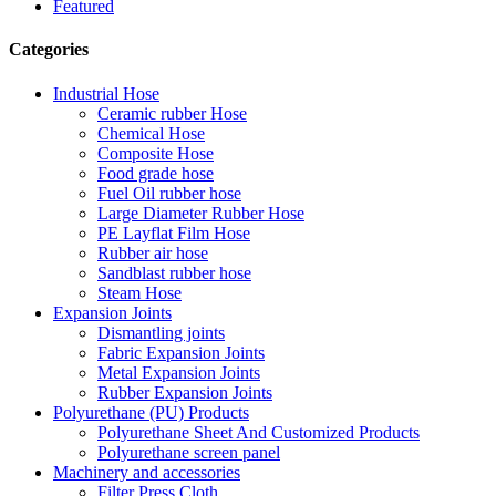
Featured
Categories
Industrial Hose
Ceramic rubber Hose
Chemical Hose
Composite Hose
Food grade hose
Fuel Oil rubber hose
Large Diameter Rubber Hose
PE Layflat Film Hose
Rubber air hose
Sandblast rubber hose
Steam Hose
Expansion Joints
Dismantling joints
Fabric Expansion Joints
Metal Expansion Joints
Rubber Expansion Joints
Polyurethane (PU) Products
Polyurethane Sheet And Customized Products
Polyurethane screen panel
Machinery and accessories
Filter Press Cloth