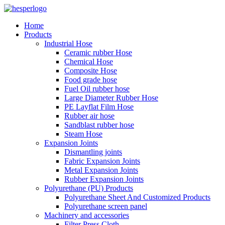
Home
Products
Industrial Hose
Ceramic rubber Hose
Chemical Hose
Composite Hose
Food grade hose
Fuel Oil rubber hose
Large Diameter Rubber Hose
PE Layflat Film Hose
Rubber air hose
Sandblast rubber hose
Steam Hose
Expansion Joints
Dismantling joints
Fabric Expansion Joints
Metal Expansion Joints
Rubber Expansion Joints
Polyurethane (PU) Products
Polyurethane Sheet And Customized Products
Polyurethane screen panel
Machinery and accessories
Filter Press Cloth