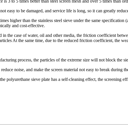
nce is 3 to 5 times better than steel screen mesh and over 5 times than o
not easy to be damaged, and service life is long, so it can greatly redu
imes higher than the stainless steel sieve under the same specification (a
mically and cost-effective.
n the case of water, oil and other media, the friction coefficient bet
cles At the same time, due to the reduced friction coefficient, the wear 
acturing process, the particles of the extreme size will not block the si
 reduce noise, and make the screen material not easy to break during th
he polyurethane sieve plate has a self-cleaning effect, the screening eff