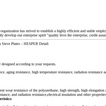
 organization has strived to establish a highly efficient and stable e
ly develop our enterprise spirit "quality lives the enterprise, credit ass
h Sieve Plates – HESPER Detail:
e designed according to your requests.
ce, aging resistance, high temperature resistance, radiation resistance an
ent wear resistance of the polyurethane, high strength, high elongation 
tance, and radiation resistance,electrical insulation and other properties
ristics: