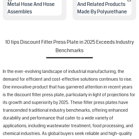
10 tips Discount Filter Press Plate in 2025 Exceeds Industry
Benchmarks
In the ever-evolving landscape of industrial manufacturing, the
demand for efficient and cost-effective solutions continues to rise.
One innovative product that has garnered attention in recent years
is the discount filter press plate, particularly in light of projections for
its growth and superiority by 2025. These filter press plates have
transcended traditional industry benchmarks, offering enhanced
durability and performance that cater to a wide variety of
applications, including wastewater treatment, food processing, and
chemical industries. As global buyers seek reliable and high-quality