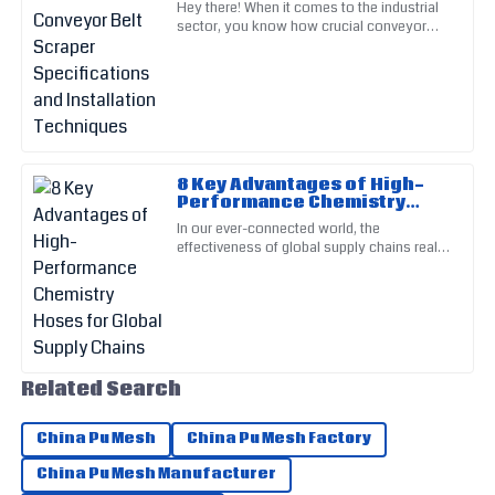
Hey there! When it comes to the industrial
Top-quality product! The follow-up from customer service
Installation Techniques
sector, you know how crucial conveyor
was thorough and much appreciated.
systems are, right? That’s why picking the
right components—like
09
May
2025
Thomas
T
Walker
8 Key Advantages of High-
Performance Chemistry
I can confidently vouch for the quality of this product. The
Hoses for Global Supply
In our ever-connected world, the
service staff were exceptionally professional.
Chains
effectiveness of global supply chains really
relies on the quality and dependability of
14
May
2025
the materials we use. Among
Edward
E
Perez
Related Search
The quality is outstanding and the service I received was
remarkable. Highly recommend!
China Pu Mesh
China Pu Mesh Factory
17
June
2025
China Pu Mesh Manufacturer