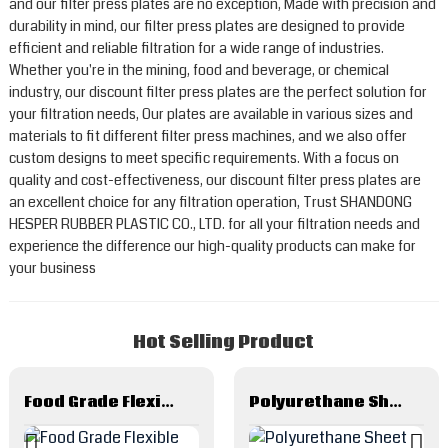
and our filter press plates are no exception, Made with precision and
durability in mind, our filter press plates are designed to provide
efficient and reliable filtration for a wide range of industries.
Whether you're in the mining, food and beverage, or chemical
industry, our discount filter press plates are the perfect solution for
your filtration needs, Our plates are available in various sizes and
materials to fit different filter press machines, and we also offer
custom designs to meet specific requirements. With a focus on
quality and cost-effectiveness, our discount filter press plates are
an excellent choice for any filtration operation, Trust SHANDONG
HESPER RUBBER PLASTIC CO., LTD. for all your filtration needs and
experience the difference our high-quality products can make for
your business
Hot Selling Product
Food Grade Flexible Metal Hose And Hose Assembles
Polyurethane Sheet And Related Products Made By Polyurethane