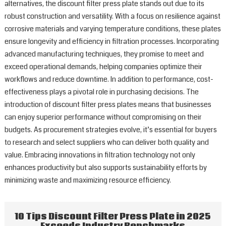
alternatives, the discount filter press plate stands out due to its
robust construction and versatility. With a focus on resilience against
corrosive materials and varying temperature conditions, these plates
ensure longevity and efficiency in filtration processes. Incorporating
advanced manufacturing techniques, they promise to meet and
exceed operational demands, helping companies optimize their
workflows and reduce downtime. In addition to performance, cost-
effectiveness plays a pivotal role in purchasing decisions. The
introduction of discount filter press plates means that businesses
can enjoy superior performance without compromising on their
budgets. As procurement strategies evolve, it’s essential for buyers
to research and select suppliers who can deliver both quality and
value. Embracing innovations in filtration technology not only
enhances productivity but also supports sustainability efforts by
minimizing waste and maximizing resource efficiency.
10 Tips Discount Filter Press Plate in 2025