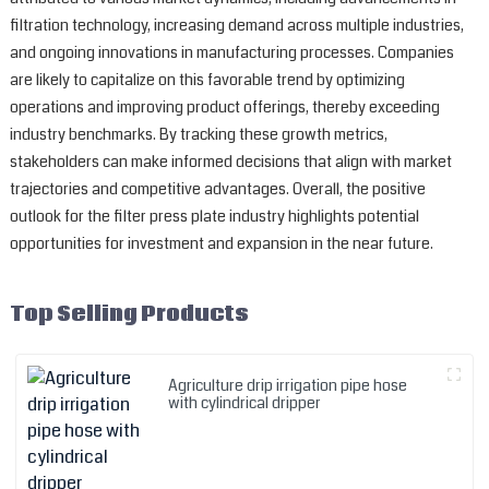
filtration technology, increasing demand across multiple industries,
and ongoing innovations in manufacturing processes. Companies
are likely to capitalize on this favorable trend by optimizing
operations and improving product offerings, thereby exceeding
industry benchmarks. By tracking these growth metrics,
stakeholders can make informed decisions that align with market
trajectories and competitive advantages. Overall, the positive
outlook for the filter press plate industry highlights potential
opportunities for investment and expansion in the near future.
Top Selling Products
Agriculture drip irrigation pipe hose
with cylindrical dripper