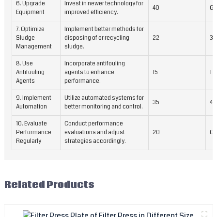
6. Upgrade
Invest in newer technology for
40
6 
Equipment
improved efficiency.
7. Optimize
Implement better methods for
Sludge
disposing of or recycling
22
3 
Management
sludge.
8. Use
Incorporate antifouling
Antifouling
agents to enhance
15
1 
Agents
performance.
9. Implement
Utilize automated systems for
35
4 
Automation
better monitoring and control.
10. Evaluate
Conduct performance
Performance
evaluations and adjust
20
On
Regularly
strategies accordingly.
Related Products