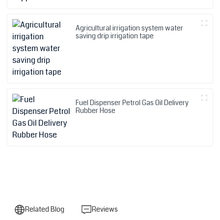
Agricultural irrigation system water
saving drip irrigation tape
Fuel Dispenser Petrol Gas Oil Delivery
Rubber Hose
Related Blog
Reviews