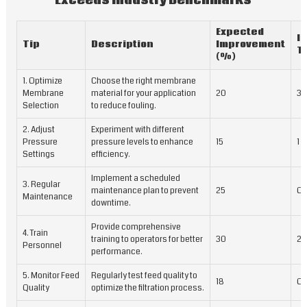
Exceeds Industry Benchmarks
Expected
I
Tip
Description
Improvement
T
(%)
1. Optimize
Choose the right membrane
Membrane
material for your application
20
3 
Selection
to reduce fouling.
2. Adjust
Experiment with different
Pressure
pressure levels to enhance
15
1 
Settings
efficiency.
Implement a scheduled
3. Regular
maintenance plan to prevent
25
On
Maintenance
downtime.
Provide comprehensive
4. Train
training to operators for better
30
2 
Personnel
performance.
5. Monitor Feed
Regularly test feed quality to
18
On
Quality
optimize the filtration process.