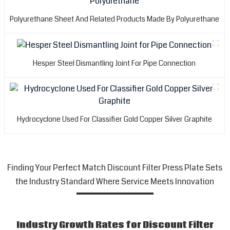
Polyurethane Sheet And Related Products Made By Polyurethane
Hesper Steel Dismantling Joint For Pipe Connection
Hydrocyclone Used For Classifier Gold Copper Silver Graphite
Finding Your Perfect Match Discount Filter Press Plate Sets
the Industry Standard Where Service Meets Innovation
Industry Growth Rates for Discount Filter