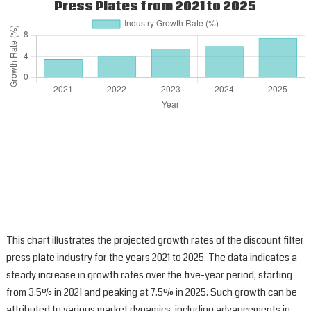
Press Plates from 2021 to 2025
This chart illustrates the projected growth rates of the discount filter
press plate industry for the years 2021 to 2025. The data indicates a
steady increase in growth rates over the five-year period, starting
from 3.5% in 2021 and peaking at 7.5% in 2025. Such growth can be
attributed to various market dynamics, including advancements in