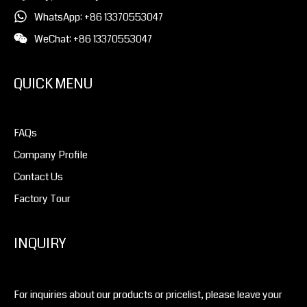
WhatsApp: +86 13370553047
WeChat: +86 13370553047
QUICK MENU
FAQs
Company Profile
Contact Us
Factory Tour
INQUIRY
For inquiries about our products or pricelist, please leave your