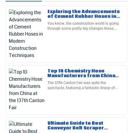
Exploring the Advancements
Michael
of Cement Rubber Hoses in
M
Johnson
Modern Construction
You know, the construction world is going
Techniques
through some pretty big changes these
Impressive quality! I appreciated the thorough follow-up
days, mainly because of new tech
from the customer service team.
advancements. One of the cool
18
May
2025
Michelle
M
Top 10 Chemistry Hose
Taylor
Manufacturers from China
at the 137th Canton Fair
The 137th Canton Fair was quite the
The sturdy construction of this item impressed me greatly.
spectacle, featuring a fantastic lineup of
The service team provided clear and concise help.
products from all corners of the globe. It
really highlighted just how
24
June
2025
Kevin
K
Ultimate Guide to Best
White
Conveyor Belt Scraper
Specifications and