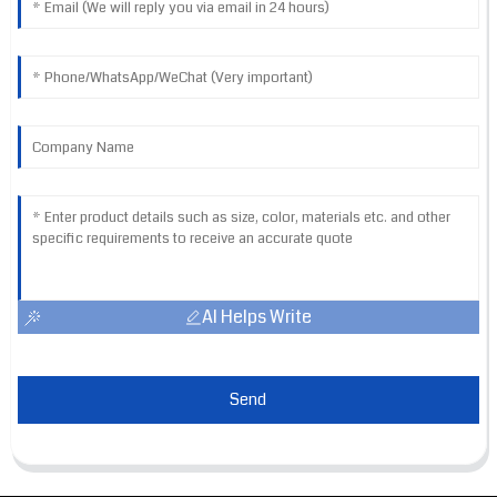
AI Helps Write
Send