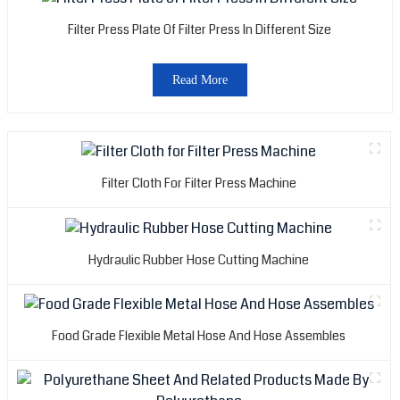
Filter Press Plate Of Filter Press In Different Size
Read More
Filter Cloth For Filter Press Machine
Hydraulic Rubber Hose Cutting Machine
Food Grade Flexible Metal Hose And Hose Assembles