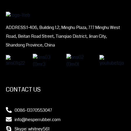
ADDRESS:1-406, Building 1.2, Minghu Plaza, 777 Minghu West
Road, Beitan Road Street, Tianqiao District, Jinan City,
Shandong Province, China
CONTACT US
0086-13370553047
info@hesperrubber.com
Skype: whitney561