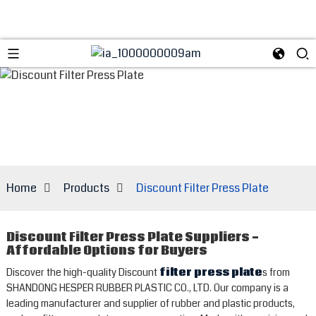
Home
Products
Discount Filter Press Plate
Discount Filter Press Plate Suppliers -
Affordable Options for Buyers
Discover the high-quality Discount
filter press plate
s from
SHANDONG HESPER RUBBER PLASTIC CO., LTD. Our company is a
leading manufacturer and supplier of rubber and plastic products,