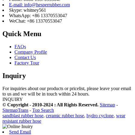
E-mail: info@hesperrubber.com
Skype: whitney561
WhatsApp: +86 13370553047
WeChat: +86 13370553047
Quick Menu
FAQs
Company Profile
Contact Us
Factory Tour
Inquiry
For inquiries about our products or pricelist, please leave your email
to us and we will be in touch within 24 hours.
INQUIRY
© Copyright - 2010-2024 : All Rights Reserved.
Sitemap
-
SitemapTrans
-
Top Search
sandblast rubber hose
,
ceramic rubber hose
,
hydro cyclone
,
wear
resistant rubber hose
Send Email