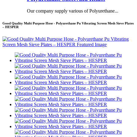
Our company supply various of Polyurethane...
Good Quality Multi Purpose Hose - Polyurethane Pu Vibrating Screen Mesh Sieve Plates
– HESPER