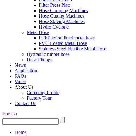
Filter Press Plate
Hose Crimping Machines
Hose Cutting Machines
Hose Skiving Machines
Hydro Cyclone
Metal Hose
PTFE teflon lined metal hose
PVC Coated Metal Hose
Stainless Steel Flexible Metal Hose
Hydraulic rubber hose
Hose Fittings
News
Application
FAQs
Video
About Us
Company Profile
Factory Tour
Contact Us
English
Home