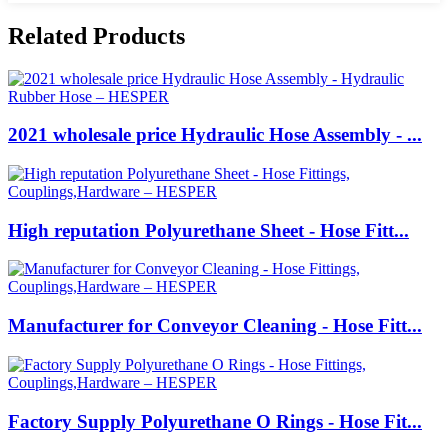
Related Products
2021 wholesale price Hydraulic Hose Assembly - ...
High reputation Polyurethane Sheet - Hose Fitt...
Manufacturer for Conveyor Cleaning - Hose Fitt...
Factory Supply Polyurethane O Rings - Hose Fit...