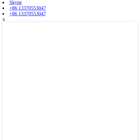
Skype
+86 13370553047
+86 13370553047
x