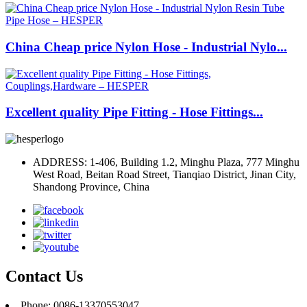
China Cheap price Nylon Hose - Industrial Nylo...
Excellent quality Pipe Fitting - Hose Fittings...
ADDRESS: 1-406, Building 1.2, Minghu Plaza, 777 Minghu
West Road, Beitan Road Street, Tianqiao District, Jinan City,
Shandong Province, China
Contact Us
Phone: 0086-13370553047