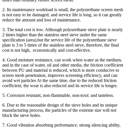
2. Its maintenance workload is small, the polyurethane screen mesh
is not easy to be damaged, and service life is long, so it can greatly
reduce the amount and loss of maintenance.
3. The total cost is low. Although polyurethane sieve plate is nearly
2 times higher than the stainless steel sieve under the same
specification (area),but the service life of the polyurethane sieve
plate is 3 to 5 times of the stainless steel sieve, therefore, the final
cost is not high, economically and cost-effective.
4. Good moisture resistance, can work when water as the medium,
and in the case of water, oil and other media, the friction coefficient
between PU and material is reduced, which is more conducive to
screen mesh penetration, improves screening efficiency, and can
avoid wet particles At the same time, due to the reduced friction
coefficient, the wear is also reduced and its service life is longer.
5. Corrosion resistant, non-flammable, non-toxic and tasteless.
6. Due to the reasonable design of the sieve holes and its unique
manufacturing process, the particles of the extreme size will not
block the sieve holes.
7. Good vibration absorbing performance, strong silencing ability,