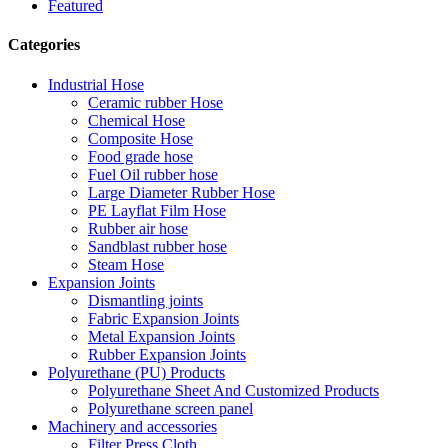
Featured
Categories
Industrial Hose
Ceramic rubber Hose
Chemical Hose
Composite Hose
Food grade hose
Fuel Oil rubber hose
Large Diameter Rubber Hose
PE Layflat Film Hose
Rubber air hose
Sandblast rubber hose
Steam Hose
Expansion Joints
Dismantling joints
Fabric Expansion Joints
Metal Expansion Joints
Rubber Expansion Joints
Polyurethane (PU) Products
Polyurethane Sheet And Customized Products
Polyurethane screen panel
Machinery and accessories
Filter Press Cloth