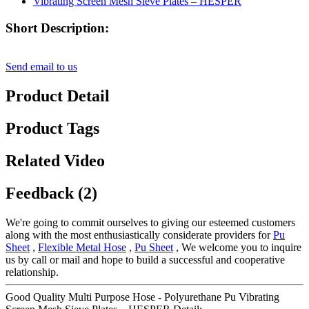
Short Description:
Send email to us
Product Detail
Product Tags
Related Video
Feedback (2)
We're going to commit ourselves to giving our esteemed customers
along with the most enthusiastically considerate providers for
Pu
Sheet
,
Flexible Metal Hose
,
Pu Sheet
, We welcome you to inquire
us by call or mail and hope to build a successful and cooperative
relationship.
Good Quality Multi Purpose Hose - Polyurethane Pu Vibrating