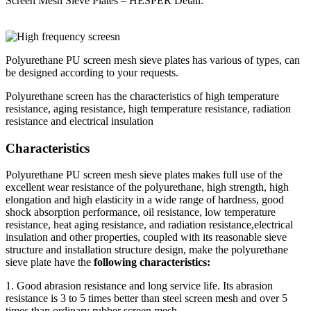
Screen Mesh Sieve Plates – HESPER Detail:
Polyurethane PU screen mesh sieve plates has various of types, can
be designed according to your requests.
Polyurethane screen has the characteristics of high temperature
resistance, aging resistance, high temperature resistance, radiation
resistance and electrical insulation
Characteristics
Polyurethane PU screen mesh sieve plates makes full use of the
excellent wear resistance of the polyurethane, high strength, high
elongation and high elasticity in a wide range of hardness, good
shock absorption performance, oil resistance, low temperature
resistance, heat aging resistance, and radiation resistance,electrical
insulation and other properties, coupled with its reasonable sieve
structure and installation structure design, make the polyurethane
sieve plate have the
following characteristics:
1. Good abrasion resistance and long service life. Its abrasion
resistance is 3 to 5 times better than steel screen mesh and over 5
times than ordinary rubber screen mesh.