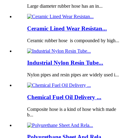
Large diameter rubber hose has an in...
Ceramic Lined Wear Resistan...
Ceramic rubber hose is compounded by high...
Industrial Nylon Resin Tube...
Nylon pipes and resin pipes are widely used i...
Chemical Fuel Oil Delivery ...
Composite hose is a kind of hose which made
b...
Polyurethane Sheet And Rela...