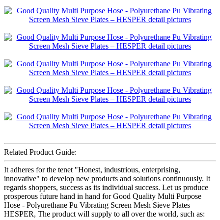
Related Product Guide:
It adheres for the tenet "Honest, industrious, enterprising,
innovative" to develop new products and solutions continuously. It
regards shoppers, success as its individual success. Let us produce
prosperous future hand in hand for Good Quality Multi Purpose
Hose - Polyurethane Pu Vibrating Screen Mesh Sieve Plates –
HESPER, The product will supply to all over the world, such as: