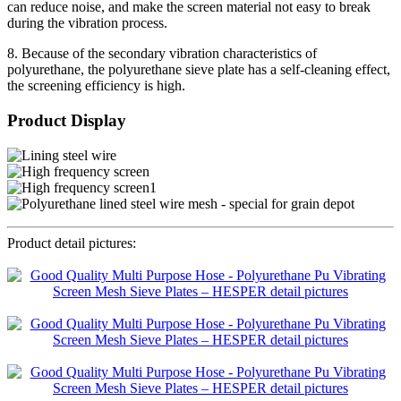
can reduce noise, and make the screen material not easy to break
during the vibration process.
8. Because of the secondary vibration characteristics of
polyurethane, the polyurethane sieve plate has a self-cleaning effect,
the screening efficiency is high.
Product Display
Product detail pictures: