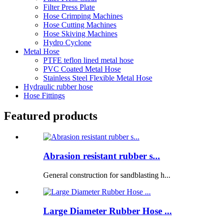
Filter Press Plate
Hose Crimping Machines
Hose Cutting Machines
Hose Skiving Machines
Hydro Cyclone
Metal Hose
PTFE teflon lined metal hose
PVC Coated Metal Hose
Stainless Steel Flexible Metal Hose
Hydraulic rubber hose
Hose Fittings
Featured products
Abrasion resistant rubber s...
General construction for sandblasting h...
Large Diameter Rubber Hose ...