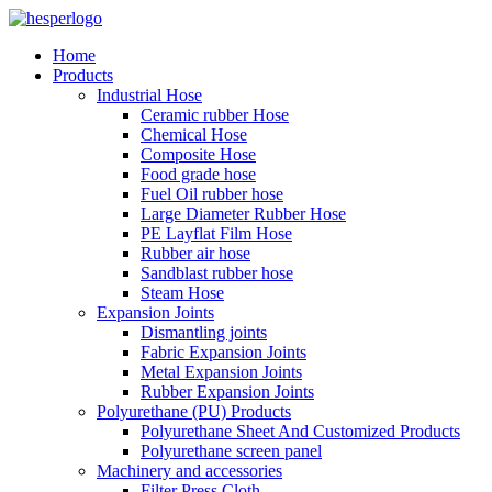
Home
Products
Industrial Hose
Ceramic rubber Hose
Chemical Hose
Composite Hose
Food grade hose
Fuel Oil rubber hose
Large Diameter Rubber Hose
PE Layflat Film Hose
Rubber air hose
Sandblast rubber hose
Steam Hose
Expansion Joints
Dismantling joints
Fabric Expansion Joints
Metal Expansion Joints
Rubber Expansion Joints
Polyurethane (PU) Products
Polyurethane Sheet And Customized Products
Polyurethane screen panel
Machinery and accessories
Filter Press Cloth