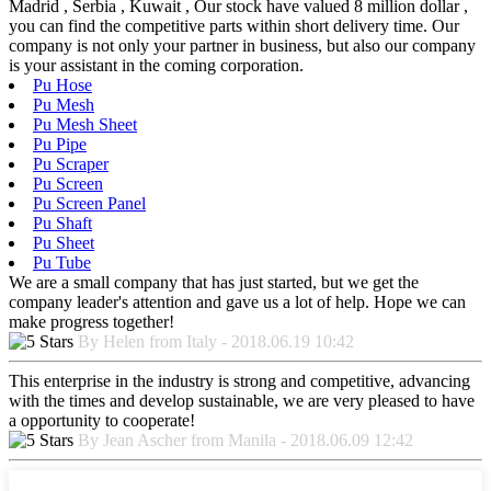
Madrid , Serbia , Kuwait , Our stock have valued 8 million dollar ,
you can find the competitive parts within short delivery time. Our
company is not only your partner in business, but also our company
is your assistant in the coming corporation.
Pu Hose
Pu Mesh
Pu Mesh Sheet
Pu Pipe
Pu Scraper
Pu Screen
Pu Screen Panel
Pu Shaft
Pu Sheet
Pu Tube
We are a small company that has just started, but we get the
company leader's attention and gave us a lot of help. Hope we can
make progress together!
By Helen from Italy - 2018.06.19 10:42
This enterprise in the industry is strong and competitive, advancing
with the times and develop sustainable, we are very pleased to have
a opportunity to cooperate!
By Jean Ascher from Manila - 2018.06.09 12:42