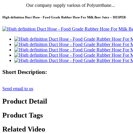
Our company supply various of Polyurethane...
High definition Duct Hose - Food Grade Rubber Hose For Milk Beer Juice – HESPER
Short Description:
Send email to us
Product Detail
Product Tags
Related Video