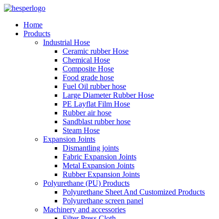
Home
Products
Industrial Hose
Ceramic rubber Hose
Chemical Hose
Composite Hose
Food grade hose
Fuel Oil rubber hose
Large Diameter Rubber Hose
PE Layflat Film Hose
Rubber air hose
Sandblast rubber hose
Steam Hose
Expansion Joints
Dismantling joints
Fabric Expansion Joints
Metal Expansion Joints
Rubber Expansion Joints
Polyurethane (PU) Products
Polyurethane Sheet And Customized Products
Polyurethane screen panel
Machinery and accessories
Filter Press Cloth