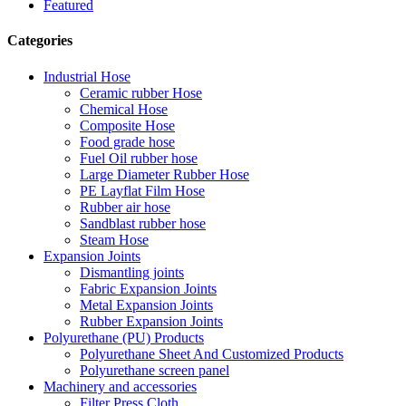
Featured
Categories
Industrial Hose
Ceramic rubber Hose
Chemical Hose
Composite Hose
Food grade hose
Fuel Oil rubber hose
Large Diameter Rubber Hose
PE Layflat Film Hose
Rubber air hose
Sandblast rubber hose
Steam Hose
Expansion Joints
Dismantling joints
Fabric Expansion Joints
Metal Expansion Joints
Rubber Expansion Joints
Polyurethane (PU) Products
Polyurethane Sheet And Customized Products
Polyurethane screen panel
Machinery and accessories
Filter Press Cloth