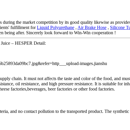
s during the market competition by its good quality likewise as provides
ients' fulfillment for
Liquid Polyurethane
,
Air Brake Hose
,
Silicone T
n being after. Sincerely look forward to Win-Win cooperation !
 Juice – HESPER Detail:
pply chain. It must not affects the taste and color of the food, and mu
stance, oil resistance, and high pressure resistance. It is suitable for in
 cheese factories,beverages, beer factories or other food factories.
teria, and no contact pollution to the transported product. The syntheti