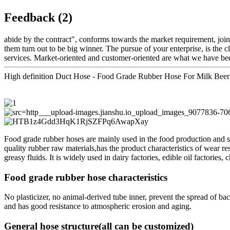
Feedback (2)
abide by the contract", conforms towards the market requirement, join
them turn out to be big winner. The pursue of your enterprise, is the cl
services. Market-oriented and customer-oriented are what we have bee
High definition Duct Hose - Food Grade Rubber Hose For Milk Beer
Food grade rubber hoses are mainly used in the food production and su
quality rubber raw materials,has the product characteristics of wear resi
greasy fluids. It is widely used in dairy factories, edible oil factories,
Food grade rubber hose characteristics
No plasticizer, no animal-derived tube inner, prevent the spread of bac
and has good resistance to atmospheric erosion and aging.
General hose structure(all can be customized)