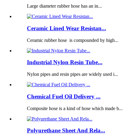
Large diameter rubber hose has an in...
Ceramic Lined Wear Resistan...
Ceramic rubber hose is compounded by high...
Industrial Nylon Resin Tube...
Nylon pipes and resin pipes are widely used i...
Chemical Fuel Oil Delivery ...
Composite hose is a kind of hose which made b...
Polyurethane Sheet And Rela...