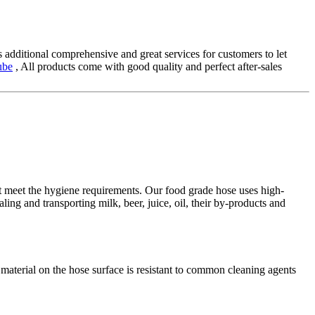
 additional comprehensive and great services for customers to let
ube
, All products come with good quality and perfect after-sales
st meet the hygiene requirements. Our food grade hose uses high-
haling and transporting milk, beer, juice, oil, their by-products and
c material on the hose surface is resistant to common cleaning agents