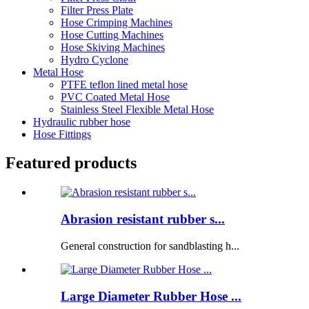
Filter Press Plate
Hose Crimping Machines
Hose Cutting Machines
Hose Skiving Machines
Hydro Cyclone
Metal Hose
PTFE teflon lined metal hose
PVC Coated Metal Hose
Stainless Steel Flexible Metal Hose
Hydraulic rubber hose
Hose Fittings
Featured products
Abrasion resistant rubber s...
General construction for sandblasting h...
Large Diameter Rubber Hose ...