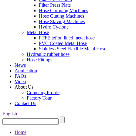
Filter Press Plate
Hose Crimping Machines
Hose Cutting Machines
Hose Skiving Machines
Hydro Cyclone
Metal Hose
PTFE teflon lined metal hose
PVC Coated Metal Hose
Stainless Steel Flexible Metal Hose
Hydraulic rubber hose
Hose Fittings
News
Application
FAQs
Video
About Us
Company Profile
Factory Tour
Contact Us
English
Home