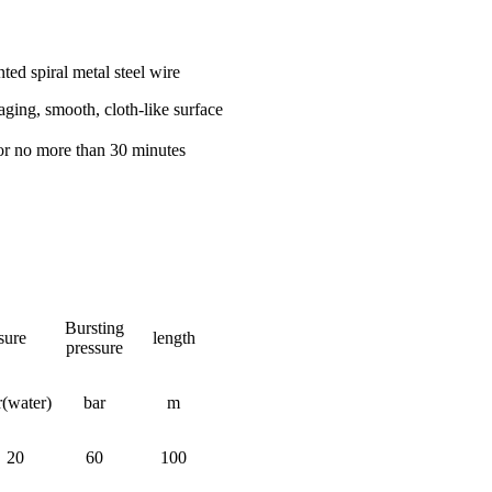
nted spiral metal steel wire
-aging, smooth, cloth-like surface
r no more than 30 minutes
Bursting
sure
length
pressure
r(water)
bar
m
20
60
100