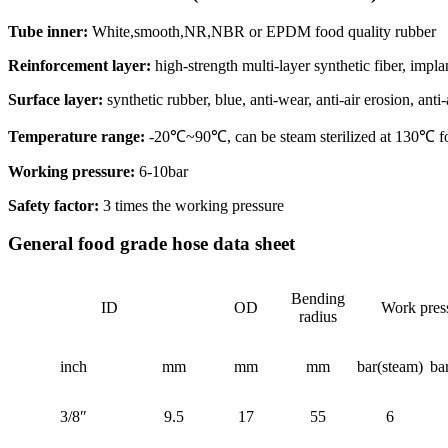
Tube inner:
White,smooth,NR,NBR or EPDM food quality rubber
Reinforcement layer:
high-strength multi-layer synthetic fiber, impla
Surface layer:
synthetic rubber, blue, anti-wear, anti-air erosion, anti
Temperature range:
-20℃~90℃, can be steam sterilized at 130℃ fo
Working pressure:
6-10bar
Safety factor:
3 times the working pressure
General food grade hose data sheet
Bending
ID
OD
Work pres
radius
inch
mm
mm
mm
bar(steam)
ba
3/8″
9.5
17
55
6