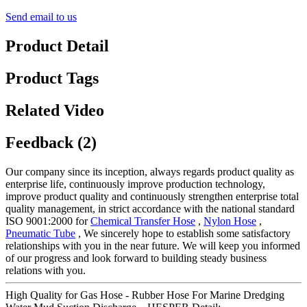
Send email to us
Product Detail
Product Tags
Related Video
Feedback (2)
Our company since its inception, always regards product quality as
enterprise life, continuously improve production technology,
improve product quality and continuously strengthen enterprise total
quality management, in strict accordance with the national standard
ISO 9001:2000 for
Chemical Transfer Hose
,
Nylon Hose
,
Pneumatic Tube
, We sincerely hope to establish some satisfactory
relationships with you in the near future. We will keep you informed
of our progress and look forward to building steady business
relations with you.
High Quality for Gas Hose - Rubber Hose For Marine Dredging