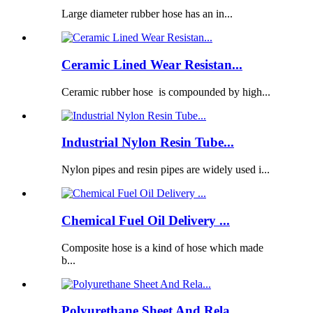
Large diameter rubber hose has an in...
Ceramic Lined Wear Resistan...
Ceramic rubber hose is compounded by high...
Industrial Nylon Resin Tube...
Nylon pipes and resin pipes are widely used i...
Chemical Fuel Oil Delivery ...
Composite hose is a kind of hose which made
b...
Polyurethane Sheet And Rela...