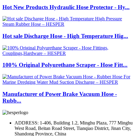
Hot New Products Hydraulic Hose Protector - Hy...
Hot sale Discharge Hose - High Temperature Hig...
100% Original Polyurethane Scraper - Hose Fitt...
Manufacturer of Power Brake Vacuum Hose -
Rubb...
ADDRESS: 1-406, Building 1.2, Minghu Plaza, 777 Minghu
West Road, Beitan Road Street, Tianqiao District, Jinan City,
Shandong Province, China