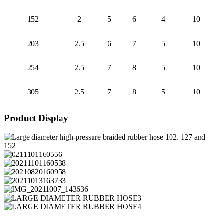
152
2
5
6
4
10
203
2.5
6
7
5
10
254
2.5
7
8
5
10
305
2.5
7
8
5
10
Product Display