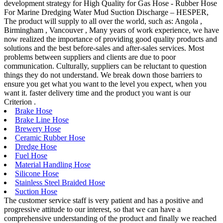
development strategy for High Quality for Gas Hose - Rubber Hose
For Marine Dredging Water Mud Suction Discharge – HESPER,
The product will supply to all over the world, such as: Angola ,
Birmingham , Vancouver , Many years of work experience, we have
now realized the importance of providing good quality products and
solutions and the best before-sales and after-sales services. Most
problems between suppliers and clients are due to poor
communication. Culturally, suppliers can be reluctant to question
things they do not understand. We break down those barriers to
ensure you get what you want to the level you expect, when you
want it. faster delivery time and the product you want is our
Criterion .
Brake Hose
Brake Line Hose
Brewery Hose
Ceramic Rubber Hose
Dredge Hose
Fuel Hose
Material Handling Hose
Silicone Hose
Stainless Steel Braided Hose
Suction Hose
The customer service staff is very patient and has a positive and
progressive attitude to our interest, so that we can have a
comprehensive understanding of the product and finally we reached