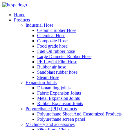
Home
Products
Industrial Hose
Ceramic rubber Hose
Chemical Hose
Composite Hose
Food grade hose
Fuel Oil rubber hose
Large Diameter Rubber Hose
PE Layflat Film Hose
Rubber air hose
Sandblast rubber hose
Steam Hose
Expansion Joints
Dismantling joints
Fabric Expansion Joints
Metal Expansion Joints
Rubber Expansion Joints
Polyurethane (PU) Products
Polyurethane Sheet And Customized Products
Polyurethane screen panel
Machinery and accessories
Filter Press Cloth