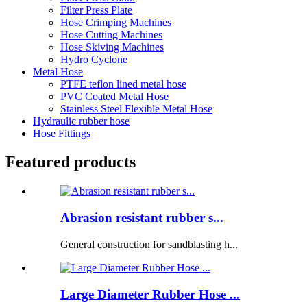
Filter Press Plate
Hose Crimping Machines
Hose Cutting Machines
Hose Skiving Machines
Hydro Cyclone
Metal Hose
PTFE teflon lined metal hose
PVC Coated Metal Hose
Stainless Steel Flexible Metal Hose
Hydraulic rubber hose
Hose Fittings
Featured products
Abrasion resistant rubber s...
General construction for sandblasting h...
Large Diameter Rubber Hose ...