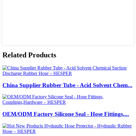
Related Products
China Supplier Rubber Tube - Acid Solvent Chem...
OEM/ODM Factory Silicone Seal - Hose Fittings,...