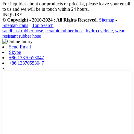
For inquiries about our products or pricelist, please leave your email
to us and we will be in touch within 24 hours.
INQUIRY
© Copyright - 2010-2024 : All Rights Reserved.
Sitemap
-
SitemapTrans
-
Top Search
sandblast rubber hose
,
ceramic rubber hose
,
hydro cyclone
,
wear
resistant rubber hose
Send Email
Skype
+86 13370553047
+86 13370553047
x