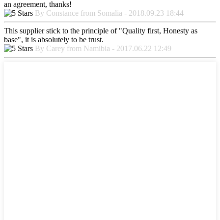
an agreement, thanks!
By Constance from Somalia - 2018.09.23 18:44
This supplier stick to the principle of "Quality first, Honesty as
base", it is absolutely to be trust.
By Carey from Namibia - 2017.06.22 12:49