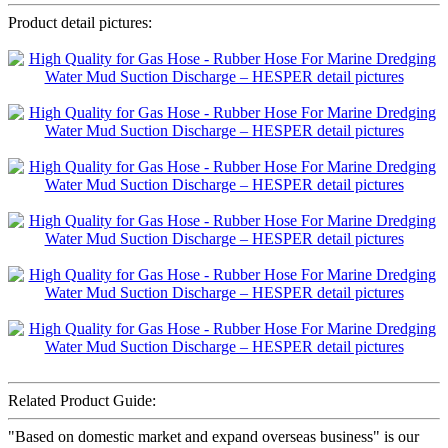
Product detail pictures:
Related Product Guide:
"Based on domestic market and expand overseas business" is our