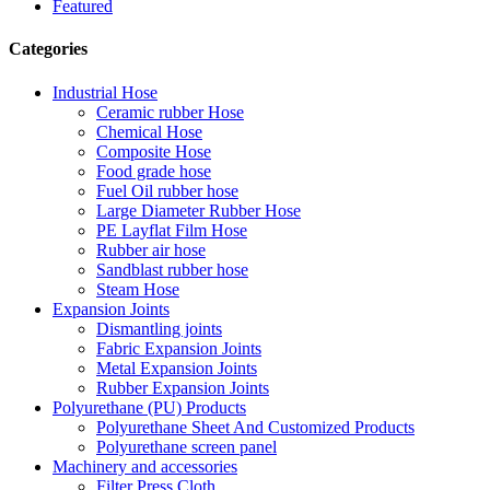
Featured
Categories
Industrial Hose
Ceramic rubber Hose
Chemical Hose
Composite Hose
Food grade hose
Fuel Oil rubber hose
Large Diameter Rubber Hose
PE Layflat Film Hose
Rubber air hose
Sandblast rubber hose
Steam Hose
Expansion Joints
Dismantling joints
Fabric Expansion Joints
Metal Expansion Joints
Rubber Expansion Joints
Polyurethane (PU) Products
Polyurethane Sheet And Customized Products
Polyurethane screen panel
Machinery and accessories
Filter Press Cloth