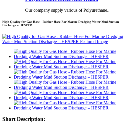
Our company supply various of Polyurethane...
High Quality for Gas Hose - Rubber Hose For Marine Dredging Water Mud Suction
Discharge – HESPER
Short Description: