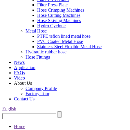
Filter Press Plate
Hose Crimping Machines
Hose Cutting Machines
Hose Skiving Machines
Hydro Cyclone
Metal Hose
PTFE teflon lined metal hose
PVC Coated Metal Hose
Stainless Steel Flexible Metal Hose
Hydraulic rubber hose
Hose Fittings
News
Application
FAQs
Video
About Us
Company Profile
Factory Tour
Contact Us
English
Home