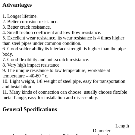
Advantages
1. Longer lifetime.
2. Better corrosion resistance.
3. Better crack resistance.
4. Small friction coefficient and low flow resistance.
5. Excellent wear resistance, its wear resistance is 4 times higher
than steel pipes under common condition.
6. Good solder ability,its interface strength is higher than the pipe
body.
7. Good flexibility and anti-scratch resistance.
8. Very high impact resistance.
9. The unique resistance to low temperature, workable at
temperature – 40-60 ° c.
10. Light weight, 1/8 weight of steel pipe, easy for transportation
and installation.
11. Many kinds of connection can choose, usually choose flexible
metal flange, easy for installation and disassembly.
General Specifications
Length
Diameter