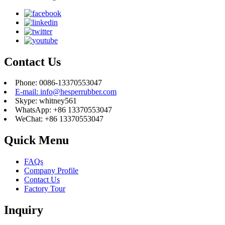
Contact Us
Phone: 0086-13370553047
E-mail: info@hesperrubber.com
Skype: whitney561
WhatsApp: +86 13370553047
WeChat: +86 13370553047
Quick Menu
FAQs
Company Profile
Contact Us
Factory Tour
Inquiry