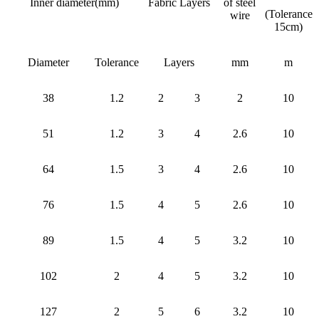
Inner diameter(mm)
Fabric Layers
of steel
(Tolerance
wire
15cm)
Diameter
Tolerance
Layers
mm
m
38
1.2
2
3
2
10
51
1.2
3
4
2.6
10
64
1.5
3
4
2.6
10
76
1.5
4
5
2.6
10
89
1.5
4
5
3.2
10
102
2
4
5
3.2
10
127
2
5
6
3.2
10