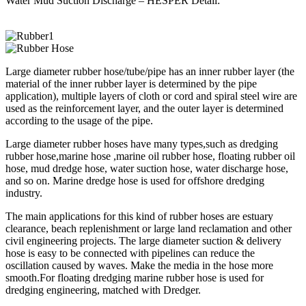
Water Mud Suction Discharge – HESPER Detail:
Large diameter rubber hose/tube/pipe has an inner rubber layer (the
material of the inner rubber layer is determined by the pipe
application), multiple layers of cloth or cord and spiral steel wire are
used as the reinforcement layer, and the outer layer is determined
according to the usage of the pipe.
Large diameter rubber hoses have many types,such as dredging
rubber hose,marine hose ,marine oil rubber hose, floating rubber oil
hose, mud dredge hose, water suction hose, water discharge hose,
and so on. Marine dredge hose is used for offshore dredging
industry.
The main applications for this kind of rubber hoses are estuary
clearance, beach replenishment or large land reclamation and other
civil engineering projects. The large diameter suction & delivery
hose is easy to be connected with pipelines can reduce the
oscillation caused by waves. Make the media in the hose more
smooth.For floating dredging marine rubber hose is used for
dredging engineering, matched with Dredger.